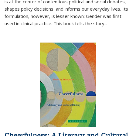
is at the center of contentious political and social debates,
shapes policy decisions, and informs our everyday lives. Its
formulation, however, is lesser known: Gender was first
used in clinical practice. This book tells the story
...
Cheerfulness: A Literary and Cultural