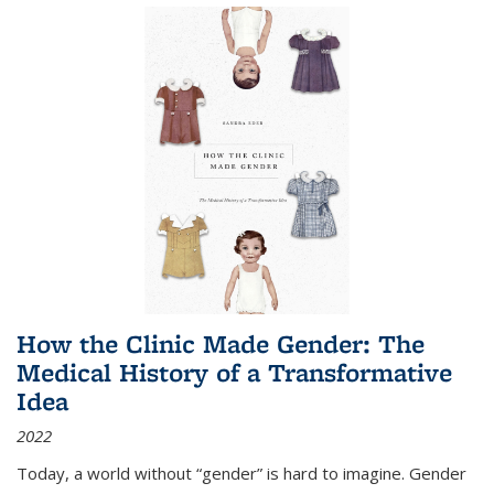
How the Clinic Made Gender: The
Medical History of a Transformative
Idea
2022
Today, a world without “gender” is hard to imagine. Gender