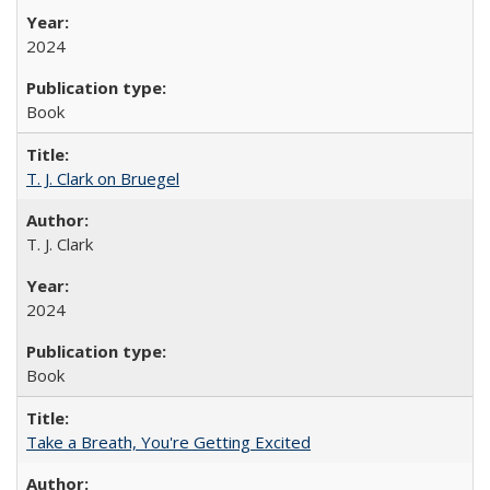
2024
Book
T. J. Clark on Bruegel
T. J. Clark
2024
Book
Take a Breath, You're Getting Excited