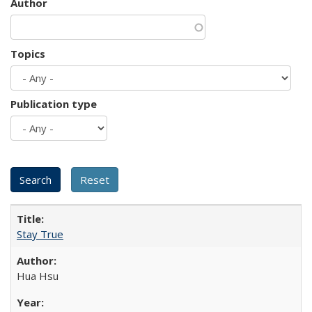
Author
Topics
Publication type
Stay True
Hua Hsu