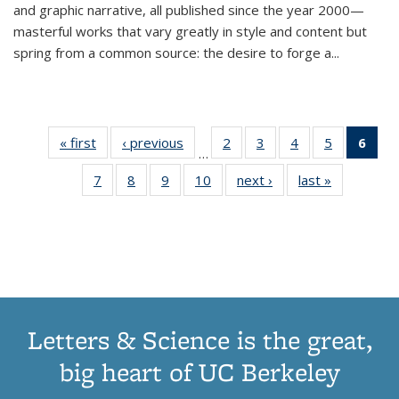
and graphic narrative, all published since the year 2000—
masterful works that vary greatly in style and content but
spring from a common source: the desire to forge a
...
« first
Thumbnail
‹ previous
Thumbnail
2
of 11
3
of 11
4
of 11
5
of 11
6
o
…
list:
list:
Thumbnail
Thumbnail
Thumbnail
Thumbnai
Thu
7
of 11
8
of 11
9
of 11
10
of 11
next ›
Thumbnail
last »
Thumbnail
Publications
Publications
list:
list:
list:
list:
Thumbnail
Thumbnail
Thumbnail
Thumbnail
list:
list:
Publications
Publications
Publications
Publicatio
Publ
list:
list:
list:
list:
Publications
Publication
(C
Publications
Publications
Publications
Publications
p
Letters & Science is the great,
big heart of UC Berkeley