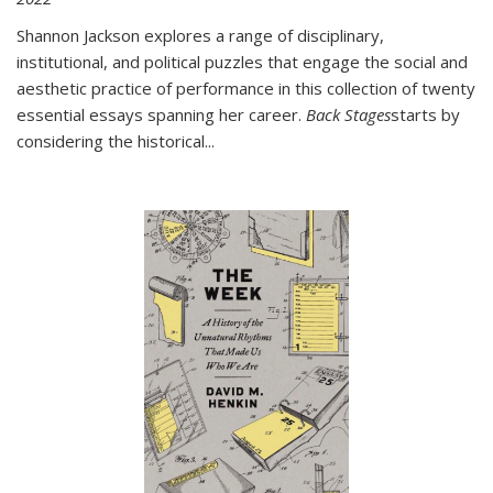
Shannon Jackson explores a range of disciplinary,
institutional, and political puzzles that engage the social and
aesthetic practice of performance in this collection of twenty
essential essays spanning her career.
Back Stages
starts by
considering the historical
...