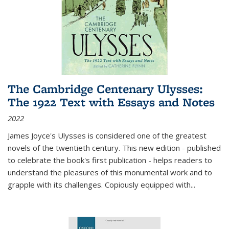
The Cambridge Centenary Ulysses:
The 1922 Text with Essays and Notes
2022
James Joyce's Ulysses is considered one of the greatest
novels of the twentieth century. This new edition - published
to celebrate the book's first publication - helps readers to
understand the pleasures of this monumental work and to
grapple with its challenges. Copiously equipped with
...