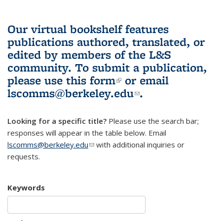
Our virtual bookshelf features
publications authored, translated, or
edited by members of the L&S
community.
To submit a publication,
please use
this form
(link is external)
or email
lscomms@berkeley.edu
(link sends e-
.
mail)
Looking for a specific title?
Please use the search bar;
responses will appear in the table below. Email
lscomms@berkeley.edu
(link sends e-mail)
with additional inquiries or
requests.
Keywords