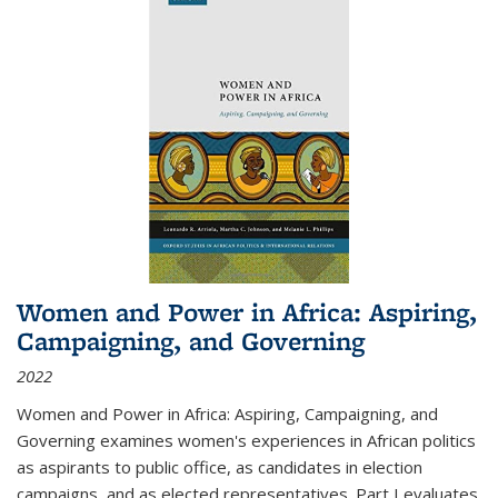
Women and Power in Africa: Aspiring,
Campaigning, and Governing
2022
Women and Power in Africa: Aspiring, Campaigning, and
Governing
examines women's experiences in African politics
as aspirants to public office, as candidates in election
campaigns, and as elected representatives. Part I evaluates