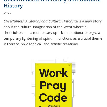
History
2022
Cheerfulness: A Literary and Cultural History
tells a new story
about the cultural imagination of the West wherein
cheerfulness — a momentary uptick in emotional energy, a
temporary lightening of spirit — functions as a crucial theme
in literary, philosophical, and artistic creations...