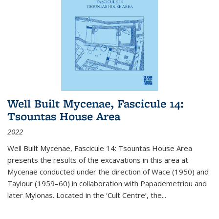
Well Built Mycenae, Fascicule 14:
Tsountas House Area
2022
Well Built Mycenae, Fascicule 14: Tsountas House Area
presents the results of the excavations in this area at
Mycenae conducted under the direction of Wace (1950) and
Taylour (1959–60) in collaboration with Papademetriou and
later Mylonas. Located in the ‘Cult Centre’, the
...