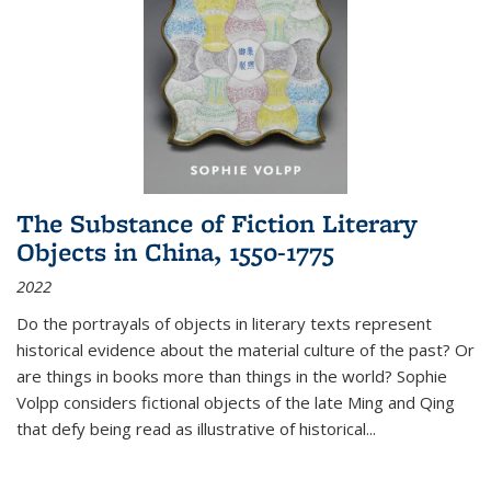
The Substance of Fiction Literary
Objects in China, 1550-1775
2022
Do the portrayals of objects in literary texts represent
historical evidence about the material culture of the past? Or
are things in books more than things in the world? Sophie
Volpp considers fictional objects of the late Ming and Qing
that defy being read as illustrative of historical
...