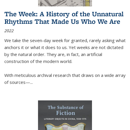
The Week: A History of the Unnatural
Rhythms That Made Us Who We Are
2022
We take the seven-day week for granted, rarely asking what
anchors it or what it does to us. Yet weeks are not dictated
by the natural order. They are, in fact, an artificial
construction of the modern world.
With meticulous archival research that draws on a wide array
of sources—...