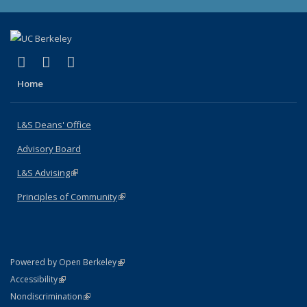
(link is external)
(link is external)
(link is external)
X (formerly Twitter)
LinkedIn
Instagram
Home
L&S Deans' Office
Advisory Board
L&S Advising
(link is external)
Principles of Community
(link is external)
(link is external)
Powered by Open Berkeley
Statement
(link is external)
Accessibility
Policy Statement
(link is external)
Nondiscrimination