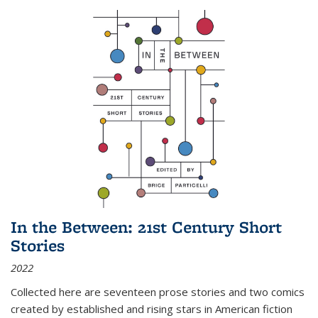
In the Between: 21st Century Short
Stories
2022
Collected here are seventeen prose stories and two comics
created by established and rising stars in American fiction