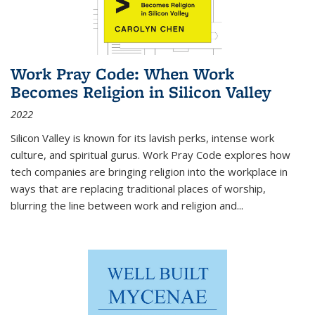
Work Pray Code: When Work
Becomes Religion in Silicon Valley
2022
Silicon Valley is known for its lavish perks, intense work
culture, and spiritual gurus.
Work Pray Code
explores how
tech companies are bringing religion into the workplace in
ways that are replacing traditional places of worship,
blurring the line between work and religion and...