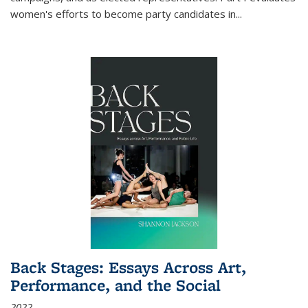
women's efforts to become party candidates in
...
Back Stages: Essays Across Art,
Performance, and the Social
2022