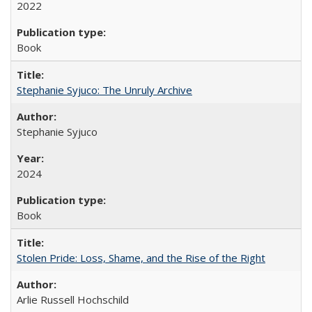
2022
Book
Stephanie Syjuco: The Unruly Archive
Stephanie Syjuco
2024
Book
Stolen Pride: Loss, Shame, and the Rise of the Right
Arlie Russell Hochschild