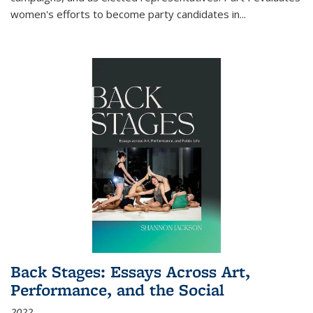
women's efforts to become party candidates in
...
Back Stages: Essays Across Art,
Performance, and the Social
2022