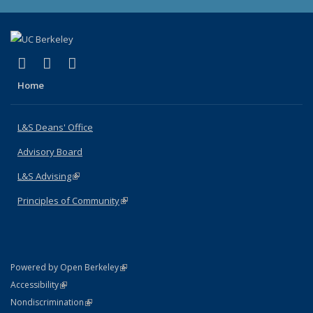
(link is external)
(link is external)
(link is external)
X (formerly Twitter)
LinkedIn
Instagram
Home
L&S Deans' Office
Advisory Board
L&S Advising
(link is external)
Principles of Community
(link is external)
(link is external)
Powered by Open Berkeley
Statement
(link is external)
Accessibility
Policy Statement
(link is external)
Nondiscrimination