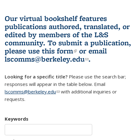
Our virtual bookshelf features
publications authored, translated, or
edited by members of the L&S
community.
To submit a publication,
please use
this form
(link is external)
or email
lscomms@berkeley.edu
(link sends e-
.
mail)
Looking for a specific title?
Please use the search bar;
responses will appear in the table below. Email
lscomms@berkeley.edu
(link sends e-mail)
with additional inquiries or
requests.
Keywords