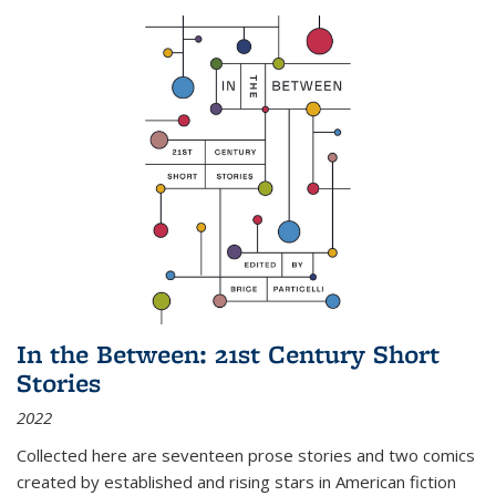
In the Between: 21st Century Short
Stories
2022
Collected here are seventeen prose stories and two comics
created by established and rising stars in American fiction