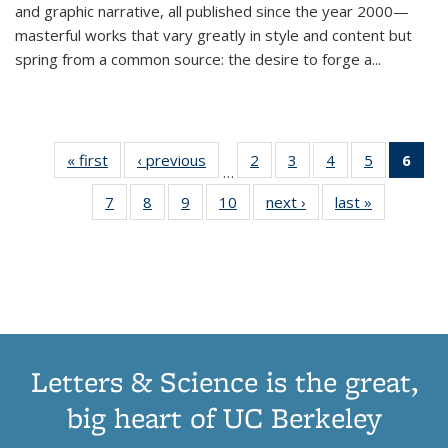
and graphic narrative, all published since the year 2000—
masterful works that vary greatly in style and content but
spring from a common source: the desire to forge a
...
« first
Thumbnail
‹ previous
Thumbnail
2
of 11
3
of 11
4
of 11
5
of 11
6
o
…
list:
list:
Thumbnail
Thumbnail
Thumbnail
Thumbnai
Thu
7
of 11
8
of 11
9
of 11
10
of 11
next ›
Thumbnail
last »
Thumbnail
Publications
Publications
list:
list:
list:
list:
Thumbnail
Thumbnail
Thumbnail
Thumbnail
list:
list:
Publications
Publications
Publications
Publicatio
Publ
list:
list:
list:
list:
Publications
Publication
(C
Publications
Publications
Publications
Publications
p
Letters & Science is the great,
big heart of UC Berkeley