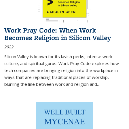
Work Pray Code: When Work
Becomes Religion in Silicon Valley
2022
Silicon Valley is known for its lavish perks, intense work
culture, and spiritual gurus.
Work Pray Code
explores how
tech companies are bringing religion into the workplace in
ways that are replacing traditional places of worship,
blurring the line between work and religion and...