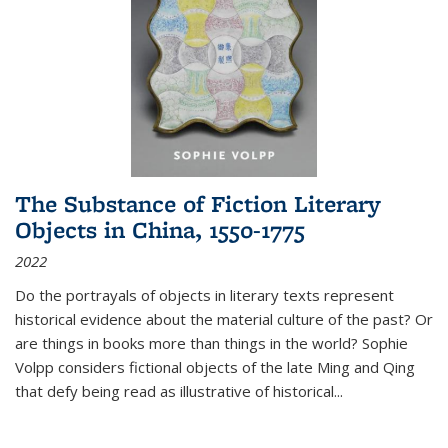
The Substance of Fiction Literary
Objects in China, 1550-1775
2022
Do the portrayals of objects in literary texts represent
historical evidence about the material culture of the past? Or
are things in books more than things in the world? Sophie
Volpp considers fictional objects of the late Ming and Qing
that defy being read as illustrative of historical
...