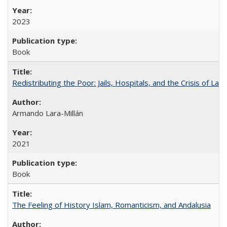
2023
Book
Redistributing the Poor: Jails, Hospitals, and the Crisis of Law
Armando Lara-Millán
2021
Book
The Feeling of History Islam, Romanticism, and Andalusia