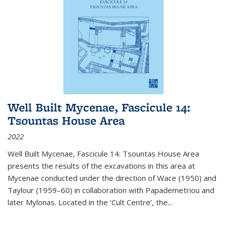
Well Built Mycenae, Fascicule 14:
Tsountas House Area
2022
Well Built Mycenae, Fascicule 14: Tsountas House Area
presents the results of the excavations in this area at
Mycenae conducted under the direction of Wace (1950) and
Taylour (1959–60) in collaboration with Papademetriou and
later Mylonas. Located in the ‘Cult Centre’, the
...