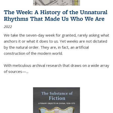
The Week: A History of the Unnatural
Rhythms That Made Us Who We Are
2022
We take the seven-day week for granted, rarely asking what
anchors it or what it does to us. Yet weeks are not dictated
by the natural order. They are, in fact, an artificial
construction of the modern world.
With meticulous archival research that draws on a wide array
of sources—...