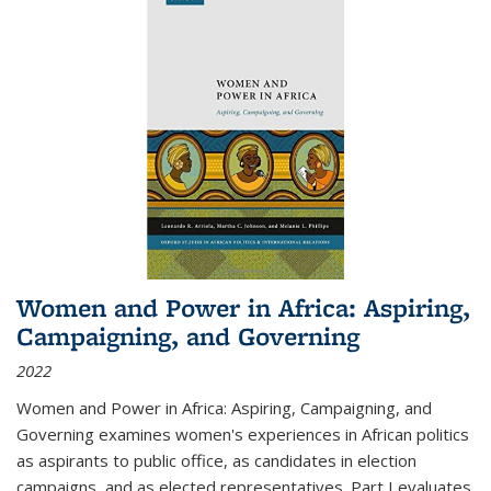
Women and Power in Africa: Aspiring,
Campaigning, and Governing
2022
Women and Power in Africa: Aspiring, Campaigning, and
Governing
examines women's experiences in African politics
as aspirants to public office, as candidates in election
campaigns, and as elected representatives. Part I evaluates