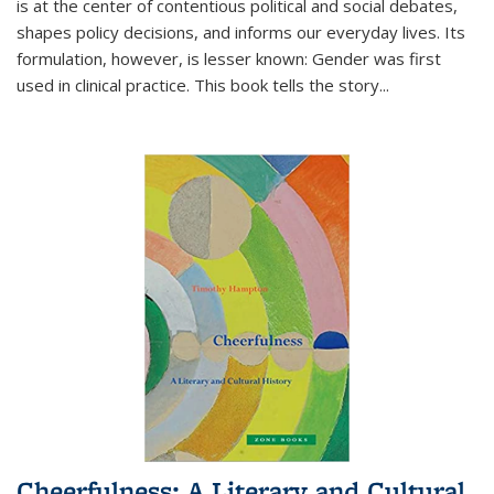
is at the center of contentious political and social debates,
shapes policy decisions, and informs our everyday lives. Its
formulation, however, is lesser known: Gender was first
used in clinical practice. This book tells the story
...
Cheerfulness: A Literary and Cultural