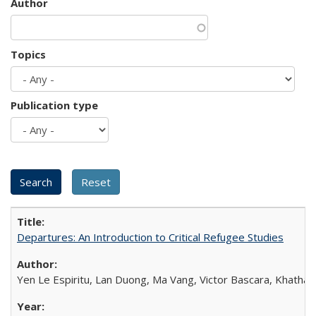
Author
Topics
Publication type
Departures: An Introduction to Critical Refugee Studies
Yen Le Espiritu, Lan Duong, Ma Vang, Victor Bascara, Khathary