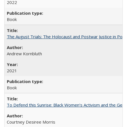
2022
Book
The August Trials: The Holocaust and Postwar Justice in Pola
Andrew Kornbluth
2021
Book
To Defend this Sunrise: Black Women’s Activism and the Geog
Courtney Desiree Morris