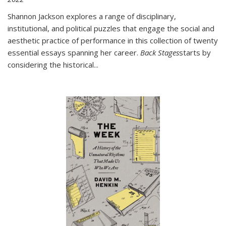
Shannon Jackson explores a range of disciplinary,
institutional, and political puzzles that engage the social and
aesthetic practice of performance in this collection of twenty
essential essays spanning her career.
Back Stages
starts by
considering the historical
...