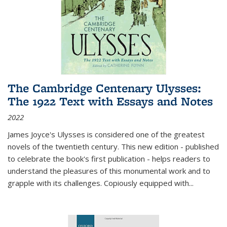
The Cambridge Centenary Ulysses:
The 1922 Text with Essays and Notes
2022
James Joyce's Ulysses is considered one of the greatest
novels of the twentieth century. This new edition - published
to celebrate the book's first publication - helps readers to
understand the pleasures of this monumental work and to
grapple with its challenges. Copiously equipped with
...