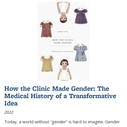
How the Clinic Made Gender: The
Medical History of a Transformative
Idea
2022
Today, a world without “gender” is hard to imagine. Gender