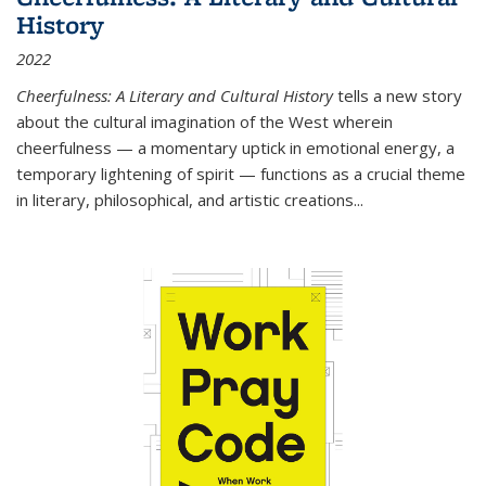
History
2022
Cheerfulness: A Literary and Cultural History
tells a new story
about the cultural imagination of the West wherein
cheerfulness — a momentary uptick in emotional energy, a
temporary lightening of spirit — functions as a crucial theme
in literary, philosophical, and artistic creations...