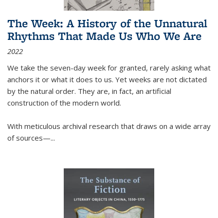
The Week: A History of the Unnatural
Rhythms That Made Us Who We Are
2022
We take the seven-day week for granted, rarely asking what
anchors it or what it does to us. Yet weeks are not dictated
by the natural order. They are, in fact, an artificial
construction of the modern world.
With meticulous archival research that draws on a wide array
of sources—...