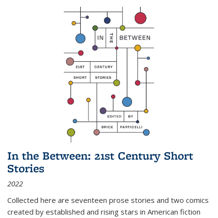
In the Between: 21st Century Short
Stories
2022
Collected here are seventeen prose stories and two comics
created by established and rising stars in American fiction