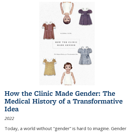
How the Clinic Made Gender: The
Medical History of a Transformative
Idea
2022
Today, a world without “gender” is hard to imagine. Gender