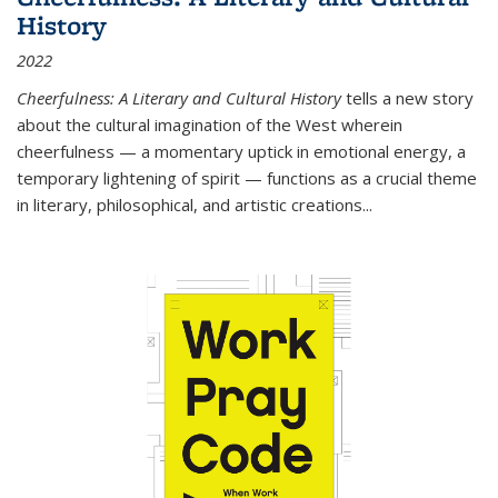
History
2022
Cheerfulness: A Literary and Cultural History
tells a new story
about the cultural imagination of the West wherein
cheerfulness — a momentary uptick in emotional energy, a
temporary lightening of spirit — functions as a crucial theme
in literary, philosophical, and artistic creations...