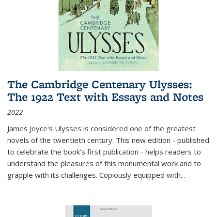
The Cambridge Centenary Ulysses:
The 1922 Text with Essays and Notes
2022
James Joyce's Ulysses is considered one of the greatest
novels of the twentieth century. This new edition - published
to celebrate the book's first publication - helps readers to
understand the pleasures of this monumental work and to
grapple with its challenges. Copiously equipped with
...