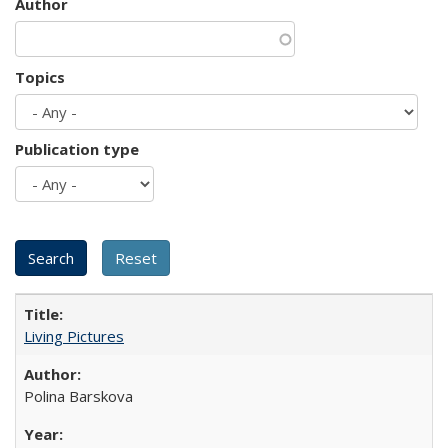
Author
Topics
Publication type
Living Pictures
Polina Barskova