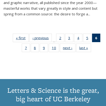
and graphic narrative, all published since the year 2000—
masterful works that vary greatly in style and content but
spring from a common source: the desire to forge a
...
« first
Thumbnail
‹ previous
Thumbnail
2
of 11
3
of 11
4
of 11
5
of 11
6
o
…
list:
list:
Thumbnail
Thumbnail
Thumbnail
Thumbnai
Thu
7
of 11
8
of 11
9
of 11
10
of 11
next ›
Thumbnail
last »
Thumbnail
Publications
Publications
list:
list:
list:
list:
Thumbnail
Thumbnail
Thumbnail
Thumbnail
list:
list:
Publications
Publications
Publications
Publicatio
Publ
list:
list:
list:
list:
Publications
Publication
(C
Publications
Publications
Publications
Publications
p
Letters & Science is the great,
big heart of UC Berkeley