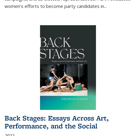
women's efforts to become party candidates in
...
Back Stages: Essays Across Art,
Performance, and the Social
2022