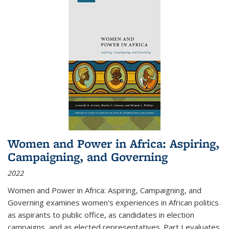
Women and Power in Africa: Aspiring,
Campaigning, and Governing
2022
Women and Power in Africa: Aspiring, Campaigning, and
Governing
examines women's experiences in African politics
as aspirants to public office, as candidates in election
campaigns, and as elected representatives. Part I evaluates