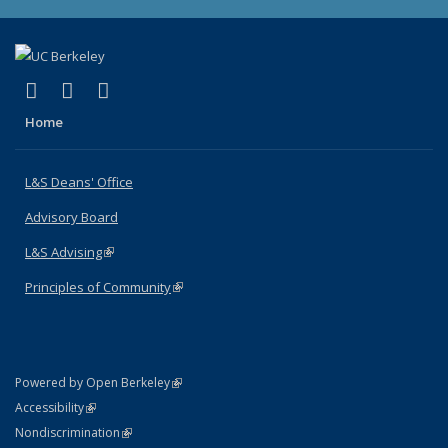
(link is external)
(link is external)
(link is external)
X (formerly Twitter)
LinkedIn
Instagram
Home
L&S Deans' Office
Advisory Board
L&S Advising
(link is external)
Principles of Community
(link is external)
(link is external)
Powered by Open Berkeley
Statement
(link is external)
Accessibility
Policy Statement
(link is external)
Nondiscrimination