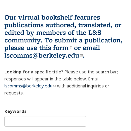
Our virtual bookshelf features
publications authored, translated, or
edited by members of the L&S
community.
To submit a publication,
please use
this form
(link is external)
or email
lscomms@berkeley.edu
(link sends e-
.
mail)
Looking for a specific title?
Please use the search bar;
responses will appear in the table below. Email
lscomms@berkeley.edu
(link sends e-mail)
with additional inquiries or
requests.
Keywords