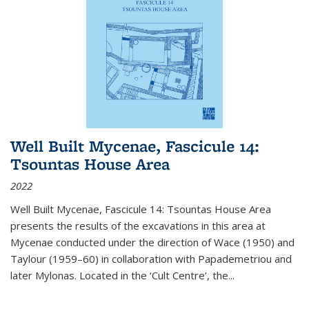
Well Built Mycenae, Fascicule 14:
Tsountas House Area
2022
Well Built Mycenae, Fascicule 14: Tsountas House Area
presents the results of the excavations in this area at
Mycenae conducted under the direction of Wace (1950) and
Taylour (1959–60) in collaboration with Papademetriou and
later Mylonas. Located in the ‘Cult Centre’, the
...