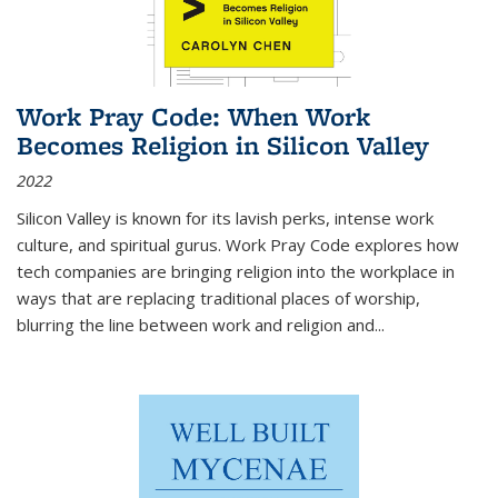
Work Pray Code: When Work
Becomes Religion in Silicon Valley
2022
Silicon Valley is known for its lavish perks, intense work
culture, and spiritual gurus.
Work Pray Code
explores how
tech companies are bringing religion into the workplace in
ways that are replacing traditional places of worship,
blurring the line between work and religion and...