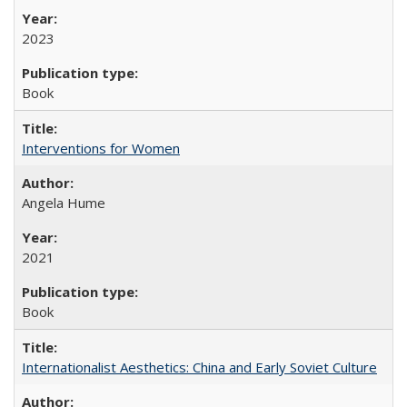
2023
Book
Interventions for Women
Angela Hume
2021
Book
Internationalist Aesthetics: China and Early Soviet Culture