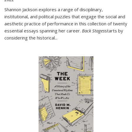
Shannon Jackson explores a range of disciplinary,
institutional, and political puzzles that engage the social and
aesthetic practice of performance in this collection of twenty
essential essays spanning her career.
Back Stages
starts by
considering the historical
...