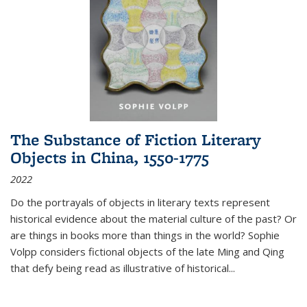
The Substance of Fiction Literary
Objects in China, 1550-1775
2022
Do the portrayals of objects in literary texts represent
historical evidence about the material culture of the past? Or
are things in books more than things in the world? Sophie
Volpp considers fictional objects of the late Ming and Qing
that defy being read as illustrative of historical
...