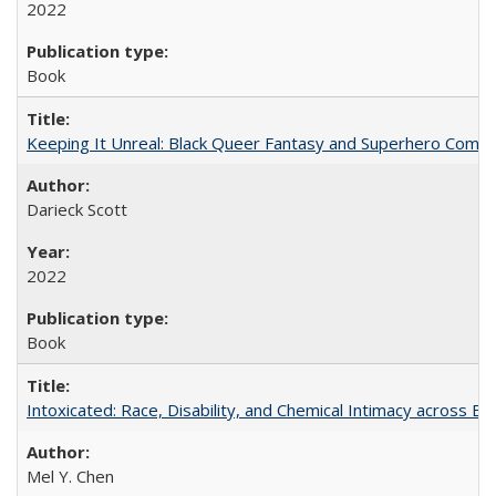
2022
Book
Keeping It Unreal: Black Queer Fantasy and Superhero Comic
Darieck Scott
2022
Book
Intoxicated: Race, Disability, and Chemical Intimacy across Em
Mel Y. Chen