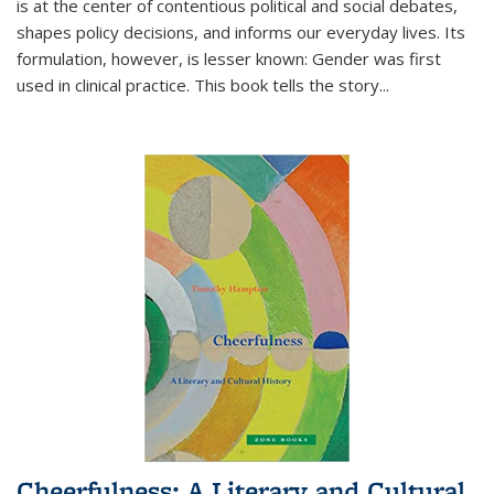
is at the center of contentious political and social debates,
shapes policy decisions, and informs our everyday lives. Its
formulation, however, is lesser known: Gender was first
used in clinical practice. This book tells the story
...
Cheerfulness: A Literary and Cultural