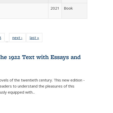
2021
Book
 Full
8
of 22 Full
next ›
Full listing
last »
Full listing
…
 table:
listing table:
table:
table:
ations
Publications
Publications
Publications
he 1922 Text with Essays and
vels of the twentieth century. This new edition -
 readers to understand the pleasures of this
ously equipped with
...