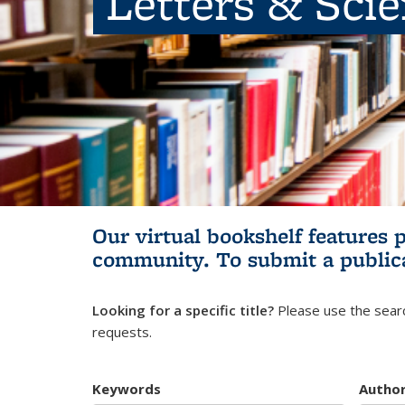
Letters & Sci
Our virtual bookshelf features 
community.
To submit a public
Looking for a specific title?
Please use the searc
requests.
Keywords
Autho