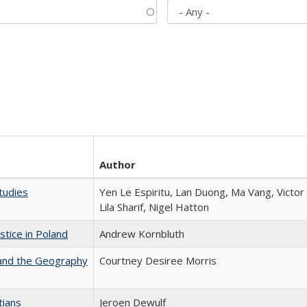
Author
tudies
Yen Le Espiritu, Lan Duong, Ma Vang, Victo
Lila Sharif, Nigel Hatton
stice in Poland
Andrew Kornbluth
 and the Geography
Courtney Desiree Morris
tians
Jeroen Dewulf