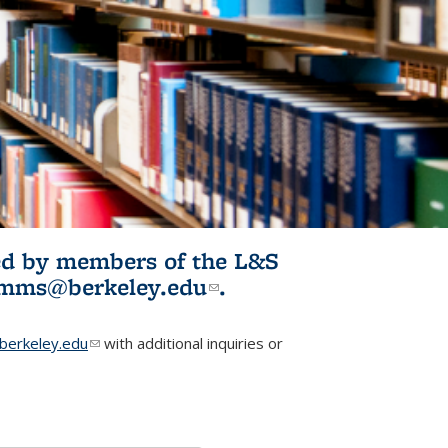
ited by members of the L&S
l)
omms@berkeley.edu
(link sends e-
.
mail)
erkeley.edu
(link sends e-mail)
with additional inquiries or