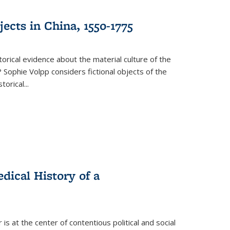
ects in China, 1550-1775
torical evidence about the material culture of the
 Sophie Volpp considers fictional objects of the
storical
...
ical History of a
s at the center of contentious political and social