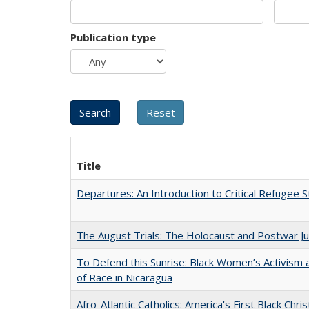
Publication type
Title
Departures: An Introduction to Critical Refugee S
The August Trials: The Holocaust and Postwar Ju
To Defend this Sunrise: Black Women’s Activism
of Race in Nicaragua
Afro-Atlantic Catholics: America's First Black Chris