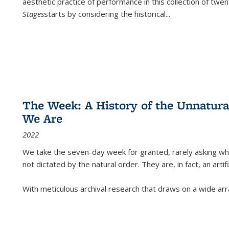
aesthetic practice of performance in this collection of twe
Stages
starts by considering the historical
...
The Week: A History of the Unnatu
We Are
2022
We take the seven-day week for granted, rarely asking wha
not dictated by the natural order. They are, in fact, an arti
With meticulous archival research that draws on a wide arr