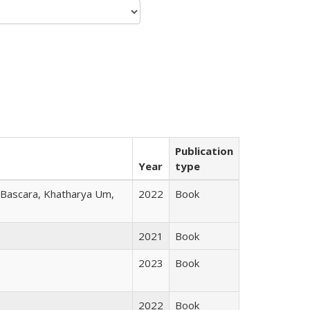
Publication
Year
type
r Bascara, Khatharya Um,
2022
Book
2021
Book
2023
Book
2022
Book