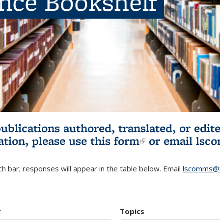
ence Bookshelf
publications authored, translated, or ed
ation, please use
this form
(link is externa
or email
lsc
h bar; responses will appear in the table below. Email
lscomms@b
r
Topics