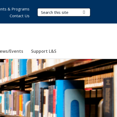
nts & Programs
Search Terms
Submit Search
Contact Us
ews/Events
Support L&S