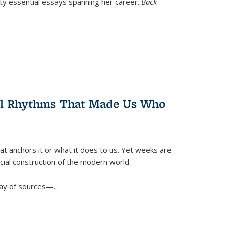
nty essential essays spanning her career.
Back
ral Rhythms That Made Us Who
t anchors it or what it does to us. Yet weeks are
ficial construction of the modern world.
ay of sources—...