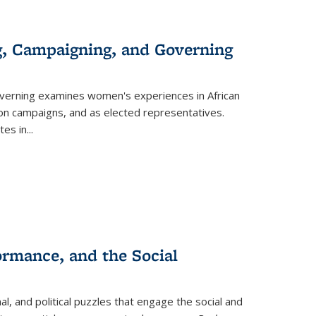
g, Campaigning, and Governing
verning
examines women's experiences in African
ction campaigns, and as elected representatives.
tes in
...
ormance, and the Social
al, and political puzzles that engage the social and