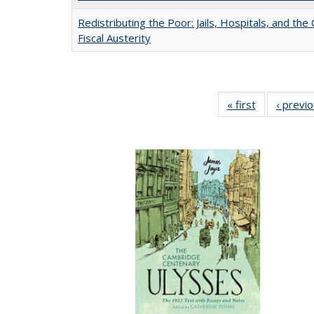
Redistributing the Poor: Jails, Hospitals, and the 
Fiscal Austerity
« first
Full listing
‹ previ
table:
Publications