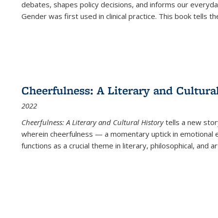
debates, shapes policy decisions, and informs our everyday
Gender was first used in clinical practice. This book tells t
Cheerfulness: A Literary and Cultura
2022
Cheerfulness: A Literary and Cultural History
tells a new stor
wherein cheerfulness — a momentary uptick in emotional e
functions as a crucial theme in literary, philosophical, and art