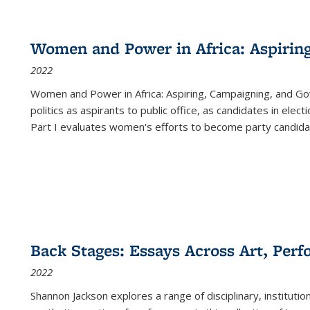
Women and Power in Africa: Aspirin
2022
Women and Power in Africa: Aspiring, Campaigning, and Go
politics as aspirants to public office, as candidates in ele
Part I evaluates women's efforts to become party candida
Back Stages: Essays Across Art, Perf
2022
Shannon Jackson explores a range of disciplinary, institution