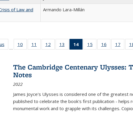
Crisis of Law and
Armando Lara-Millán
ous
Full listing
10
of 22 Full
11
of 22 Full
12
of 22 Full
13
of 22 Full
14
of 22 Full
15
of 22 Full
16
of 22 Full
17
of 22
1
…
table:
listing table:
listing table:
listing table:
listing table:
listing
listing table:
listing table:
listing
Publications
Publications
Publications
Publications
Publications
table:
Publications
Publications
Public
Publications
The Cambridge Centenary Ulysses: T
(Current
Notes
page)
2022
James Joyce's Ulysses is considered one of the greatest no
published to celebrate the book's first publication - helps
monumental work and to grapple with its challenges. Copi