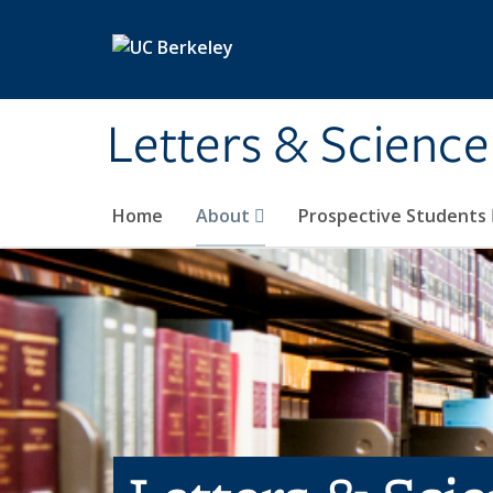
Skip to main content
Letters & Science
Home
About
Prospective Students