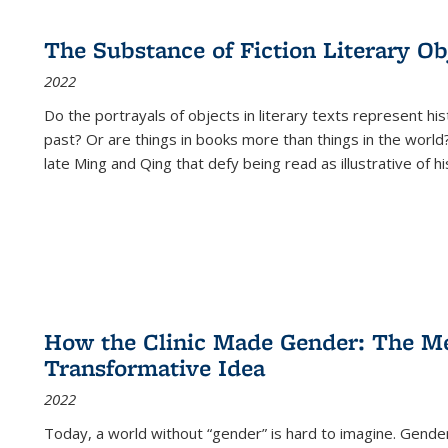
The Substance of Fiction Literary Obj
2022
Do the portrayals of objects in literary texts represent his
past? Or are things in books more than things in the world?
late Ming and Qing that defy being read as illustrative of hi
How the Clinic Made Gender: The Med
Transformative Idea
2022
Today, a world without “gender” is hard to imagine. Gender i