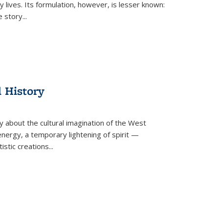
 lives. Its formulation, however, is lesser known:
he story
...
l History
y about the cultural imagination of the West
nergy, a temporary lightening of spirit —
istic creations...