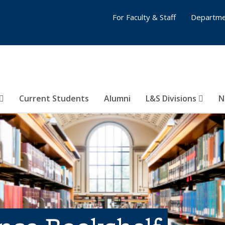
For Faculty & Staff
Departme
Current Students
Alumni
L&S Divisions
N