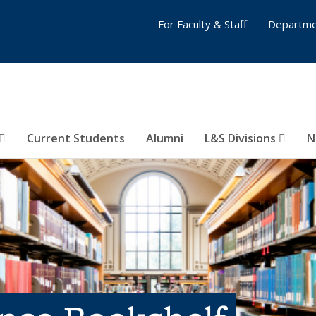
For Faculty & Staff
Departme
Current Students
Alumni
L&S Divisions
N