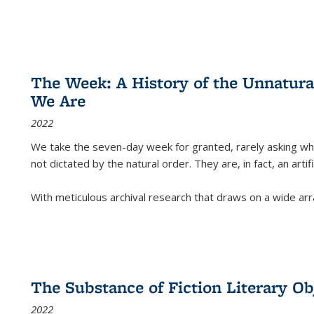
The Week: A History of the Unnatu
We Are
2022
We take the seven-day week for granted, rarely asking wha
not dictated by the natural order. They are, in fact, an arti
With meticulous archival research that draws on a wide arr
The Substance of Fiction Literary Obj
2022