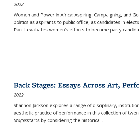
2022
Women and Power in Africa: Aspiring, Campaigning, and Go
politics as aspirants to public office, as candidates in ele
Part I evaluates women's efforts to become party candida
Back Stages: Essays Across Art, Perf
2022
Shannon Jackson explores a range of disciplinary, institution
aesthetic practice of performance in this collection of twe
Stages
starts by considering the historical
...