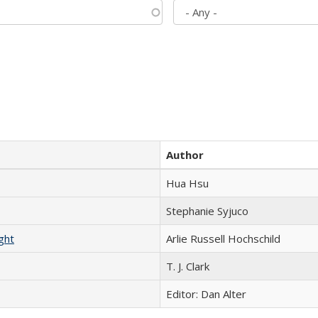
Author
Hua Hsu
Stephanie Syjuco
ght
Arlie Russell Hochschild
T. J. Clark
Editor: Dan Alter