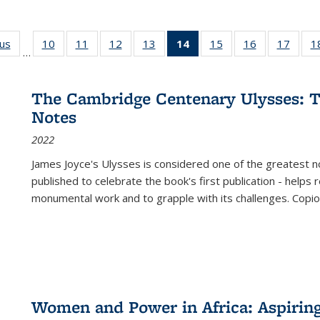
ous
Full listing
10
of 22 Full
11
of 22 Full
12
of 22 Full
13
of 22 Full
14
of 22 Full
15
of 22 Full
16
of 22 Full
17
of 22
1
…
table:
listing table:
listing table:
listing table:
listing table:
listing
listing table:
listing table:
listing
Publications
Publications
Publications
Publications
Publications
table:
Publications
Publications
Public
Publications
The Cambridge Centenary Ulysses: T
(Current
Notes
page)
2022
James Joyce's Ulysses is considered one of the greatest no
published to celebrate the book's first publication - helps
monumental work and to grapple with its challenges. Copi
Women and Power in Africa: Aspirin