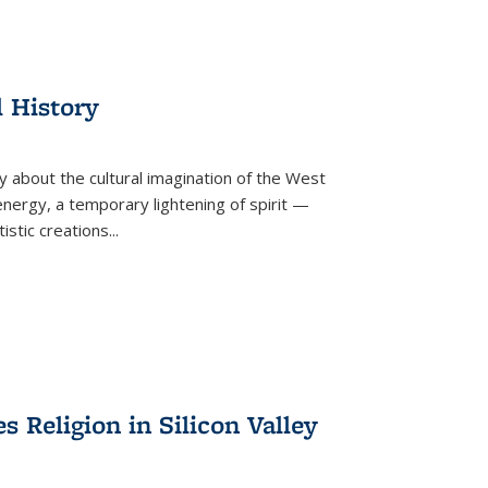
l History
y about the cultural imagination of the West
nergy, a temporary lightening of spirit —
istic creations...
Religion in Silicon Valley