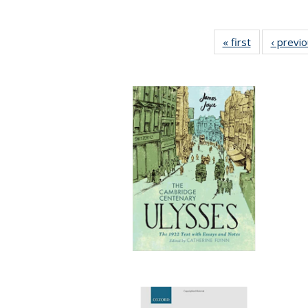
« first
Full listing
‹ previ
table:
Publications