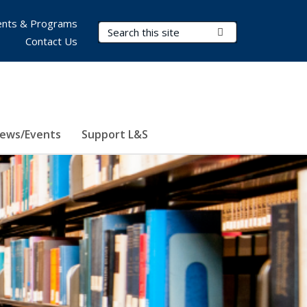
nts & Programs
Search Terms
Submit Search
Contact Us
ews/Events
Support L&S