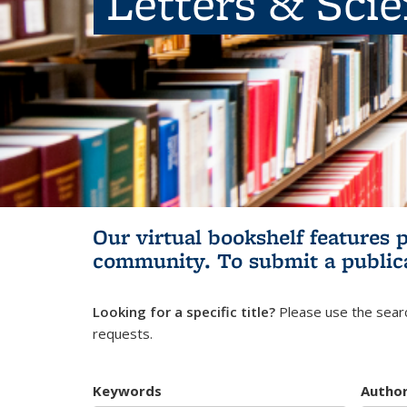
Letters & Sci
Our virtual bookshelf features 
community.
To submit a public
Looking for a specific title?
Please use the searc
requests.
Keywords
Autho