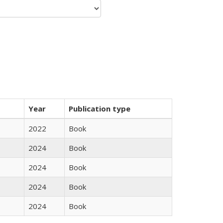
Year
Publication type
2022
Book
2024
Book
2024
Book
2024
Book
2024
Book