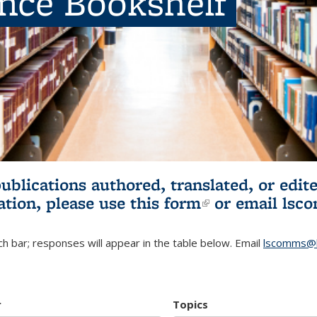
ence Bookshelf
publications authored, translated, or ed
ation, please use
this form
(link is externa
or email
lsc
h bar; responses will appear in the table below. Email
lscomms@b
r
Topics