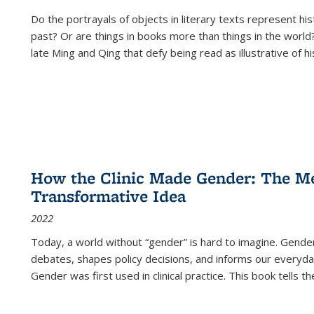
Do the portrayals of objects in literary texts represent his
past? Or are things in books more than things in the world?
late Ming and Qing that defy being read as illustrative of hi
How the Clinic Made Gender: The Med
Transformative Idea
2022
Today, a world without “gender” is hard to imagine. Gender i
debates, shapes policy decisions, and informs our everyday
Gender was first used in clinical practice. This book tells t