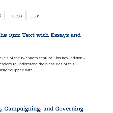
 Full
8
of 22 Full
next ›
Full listing
last »
Full listing
…
 table:
listing table:
table:
table:
ations
Publications
Publications
Publications
he 1922 Text with Essays and
vels of the twentieth century. This new edition -
 readers to understand the pleasures of this
ously equipped with
...
g, Campaigning, and Governing