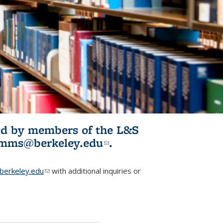
ited by members of the L&S
l)
omms@berkeley.edu
(link sends e-
.
mail)
erkeley.edu
(link sends e-mail)
with additional inquiries or