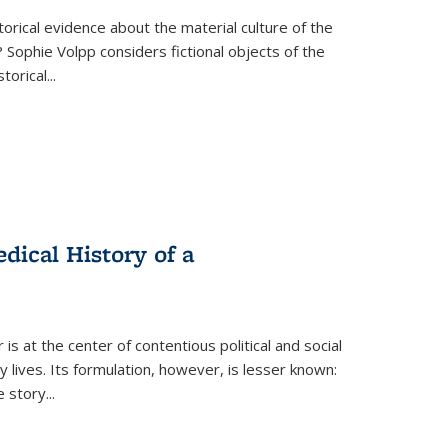
torical evidence about the material culture of the
 Sophie Volpp considers fictional objects of the
storical
...
ical History of a
s at the center of contentious political and social
 lives. Its formulation, however, is lesser known:
he story
...