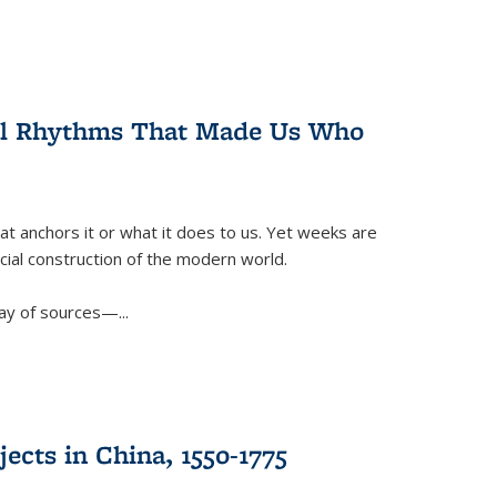
ral Rhythms That Made Us Who
t anchors it or what it does to us. Yet weeks are
ficial construction of the modern world.
ay of sources—...
ects in China, 1550-1775