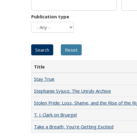
Publication type
Title
Stay True
Stephanie Syjuco: The Unruly Archive
Stolen Pride: Loss, Shame, and the Rise of the Ri
T. J. Clark on Bruegel
Take a Breath, You're Getting Excited