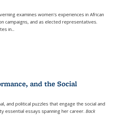
verning
examines women's experiences in African
ction campaigns, and as elected representatives.
tes in
...
ormance, and the Social
al, and political puzzles that engage the social and
nty essential essays spanning her career.
Back