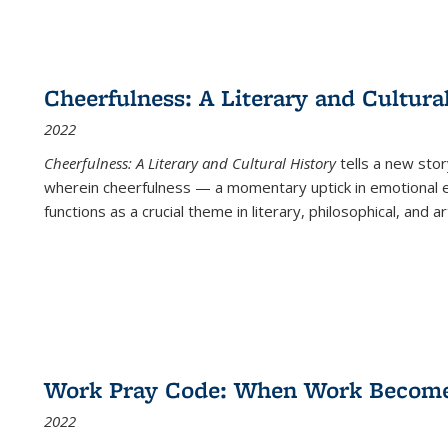
Cheerfulness: A Literary and Cultura
2022
Cheerfulness: A Literary and Cultural History
tells a new stor
wherein cheerfulness — a momentary uptick in emotional e
functions as a crucial theme in literary, philosophical, and art
Work Pray Code: When Work Becomes 
2022