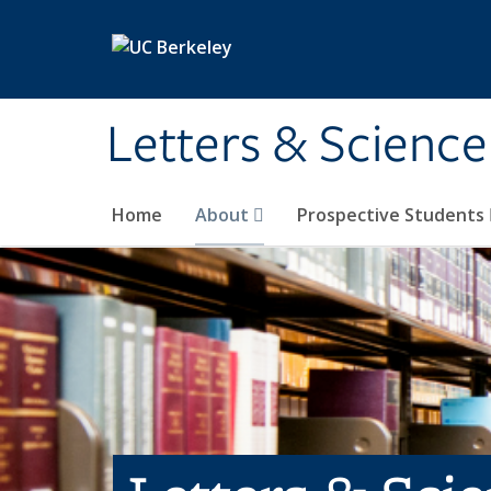
Skip to main content
Letters & Science
Home
About
Prospective Students