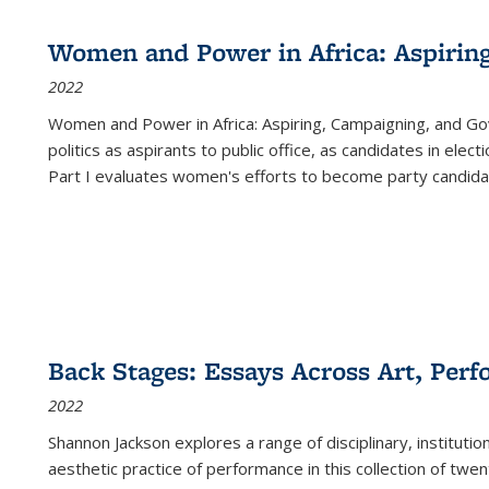
Women and Power in Africa: Aspirin
2022
Women and Power in Africa: Aspiring, Campaigning, and Go
politics as aspirants to public office, as candidates in ele
Part I evaluates women's efforts to become party candida
Back Stages: Essays Across Art, Perf
2022
Shannon Jackson explores a range of disciplinary, institution
aesthetic practice of performance in this collection of twe