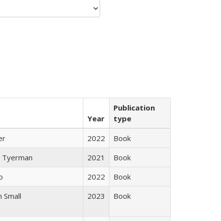
Publication
Year
type
er
2022
Book
 Tyerman
2021
Book
o
2022
Book
 Small
2023
Book