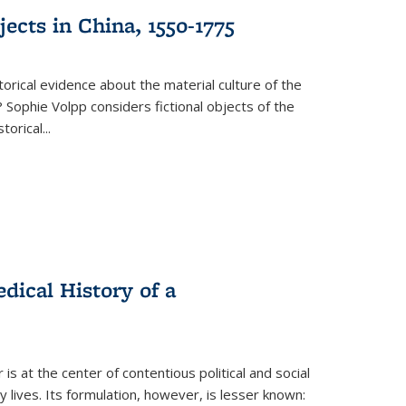
ects in China, 1550-1775
torical evidence about the material culture of the
 Sophie Volpp considers fictional objects of the
storical
...
ical History of a
s at the center of contentious political and social
 lives. Its formulation, however, is lesser known: