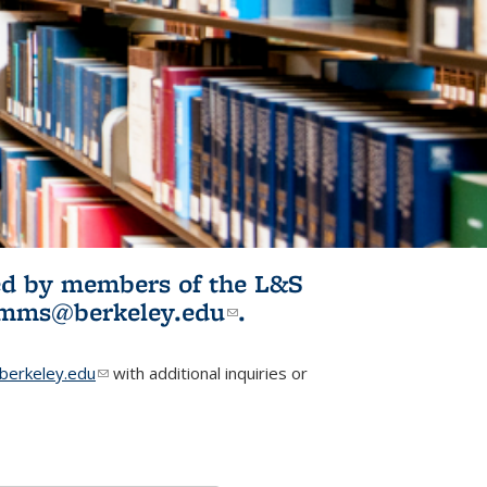
ited by members of the L&S
l)
omms@berkeley.edu
(link sends e-
.
mail)
erkeley.edu
(link sends e-mail)
with additional inquiries or