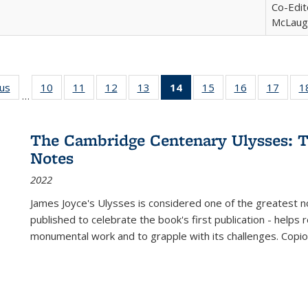
Co-Edit
McLaugh
ous
Full listing
10
of 22 Full
11
of 22 Full
12
of 22 Full
13
of 22 Full
14
of 22 Full
15
of 22 Full
16
of 22 Full
17
of 22
1
…
table:
listing table:
listing table:
listing table:
listing table:
listing
listing table:
listing table:
listing
Publications
Publications
Publications
Publications
Publications
table:
Publications
Publications
Public
Publications
The Cambridge Centenary Ulysses: T
(Current
Notes
page)
2022
James Joyce's Ulysses is considered one of the greatest no
published to celebrate the book's first publication - helps
monumental work and to grapple with its challenges. Copi