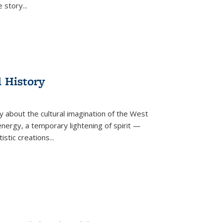
he story
...
l History
y about the cultural imagination of the West
nergy, a temporary lightening of spirit —
istic creations...