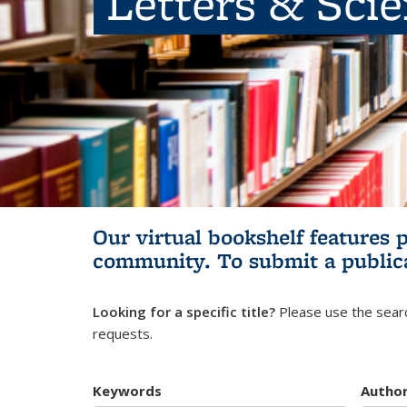
Letters & Sci
Our virtual bookshelf features 
community.
To submit a public
Looking for a specific title?
Please use the searc
requests.
Keywords
Autho