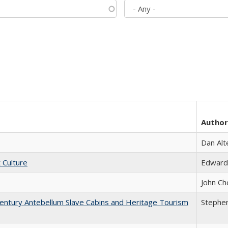
Author
Dan Alt
t Culture
Edward
John Ch
entury Antebellum Slave Cabins and Heritage Tourism
Stephen