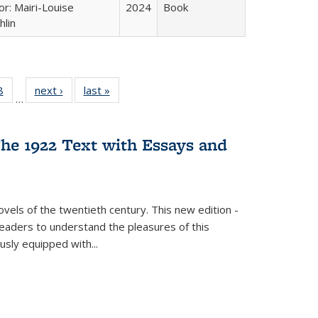
or: Mairi-Louise
2024
Book
lin
 Full
8
of 22 Full
next ›
Full listing
last »
Full listing
…
 table:
listing table:
table:
table:
ations
Publications
Publications
Publications
he 1922 Text with Essays and
vels of the twentieth century. This new edition -
 readers to understand the pleasures of this
ously equipped with
...