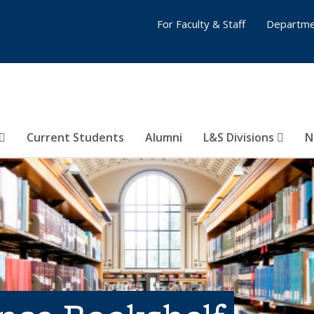
For Faculty & Staff
Departme
Current Students
Alumni
L&S Divisions
N