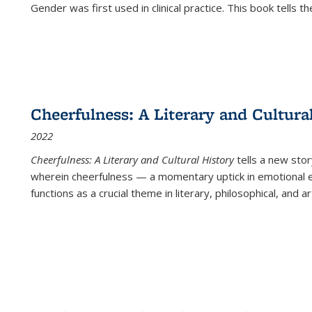
Gender was first used in clinical practice. This book tells t
Cheerfulness: A Literary and Cultura
2022
Cheerfulness: A Literary and Cultural History
tells a new stor
wherein cheerfulness — a momentary uptick in emotional e
functions as a crucial theme in literary, philosophical, and art