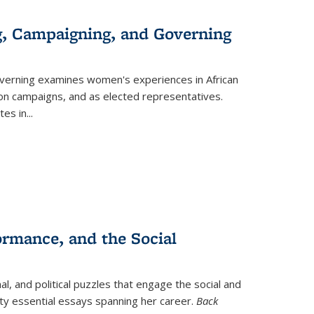
g, Campaigning, and Governing
verning
examines women's experiences in African
ction campaigns, and as elected representatives.
tes in
...
ormance, and the Social
al, and political puzzles that engage the social and
nty essential essays spanning her career.
Back