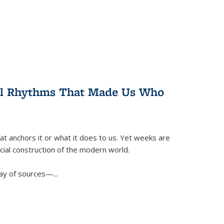
ral Rhythms That Made Us Who
t anchors it or what it does to us. Yet weeks are
ficial construction of the modern world.
ay of sources—...