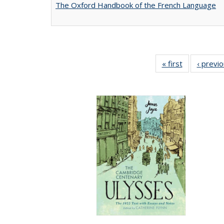
The Oxford Handbook of the French Language
« first
Full listing
‹ previ
table:
Publications