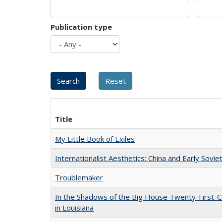
Publication type
Title
My Little Book of Exiles
Internationalist Aesthetics: China and Early Sovie
Troublemaker
In the Shadows of the Big House Twenty-First-C
in Louisiana