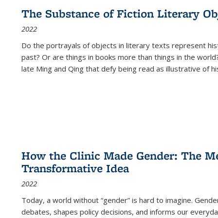
The Substance of Fiction Literary Obj
2022
Do the portrayals of objects in literary texts represent his
past? Or are things in books more than things in the world?
late Ming and Qing that defy being read as illustrative of hi
How the Clinic Made Gender: The Med
Transformative Idea
2022
Today, a world without “gender” is hard to imagine. Gender i
debates, shapes policy decisions, and informs our everyday