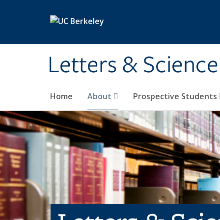
Skip to main content
Letters & Science
Home
About
Prospective Students