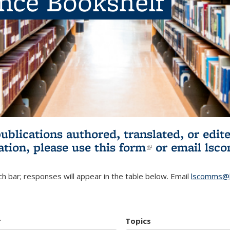
ence Bookshelf
publications authored, translated, or ed
ation, please use
this form
(link is externa
or email
lsc
h bar; responses will appear in the table below. Email
lscomms@b
r
Topics