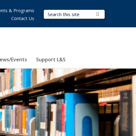
nts & Programs
Search Terms
Submit Search
Contact Us
ews/Events
Support L&S