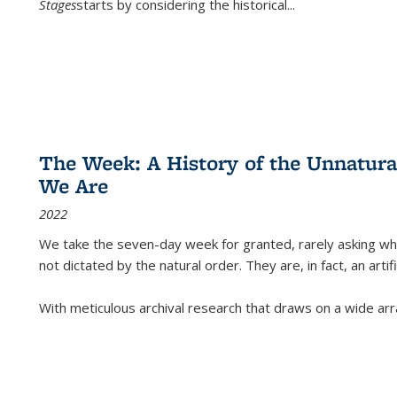
Stages
starts by considering the historical
...
The Week: A History of the Unnatu
We Are
2022
We take the seven-day week for granted, rarely asking wha
not dictated by the natural order. They are, in fact, an arti
With meticulous archival research that draws on a wide arr