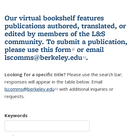
Our virtual bookshelf features
publications authored, translated, or
edited by members of the L&S
community.
To submit a publication,
please use
this form
(link is external)
or email
lscomms@berkeley.edu
(link sends e-
.
mail)
Looking for a specific title?
Please use the search bar;
responses will appear in the table below. Email
lscomms@berkeley.edu
(link sends e-mail)
with additional inquiries or
requests.
Keywords