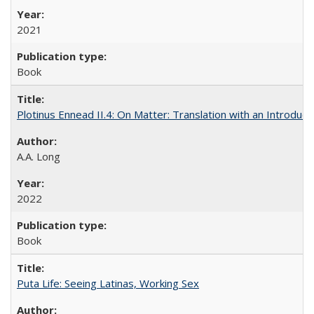
2021
Book
Plotinus Ennead II.4: On Matter: Translation with an Introdu
A.A. Long
2022
Book
Puta Life: Seeing Latinas, Working Sex