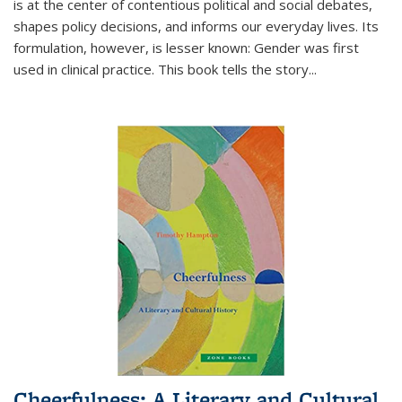
is at the center of contentious political and social debates,
shapes policy decisions, and informs our everyday lives. Its
formulation, however, is lesser known: Gender was first
used in clinical practice. This book tells the story
...
Cheerfulness: A Literary and Cultural