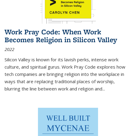
Work Pray Code: When Work
Becomes Religion in Silicon Valley
2022
Silicon Valley is known for its lavish perks, intense work
culture, and spiritual gurus.
Work Pray Code
explores how
tech companies are bringing religion into the workplace in
ways that are replacing traditional places of worship,
blurring the line between work and religion and...