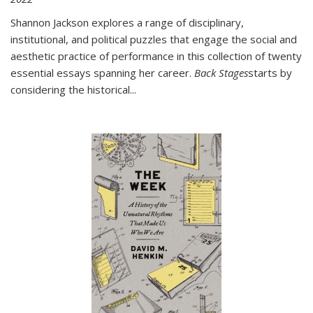
Shannon Jackson explores a range of disciplinary,
institutional, and political puzzles that engage the social and
aesthetic practice of performance in this collection of twenty
essential essays spanning her career.
Back Stages
starts by
considering the historical
...