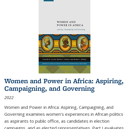
Women and Power in Africa: Aspiring,
Campaigning, and Governing
2022
Women and Power in Africa: Aspiring, Campaigning, and
Governing
examines women's experiences in African politics
as aspirants to public office, as candidates in election
campaigns, and as elected representatives. Part I evaluates