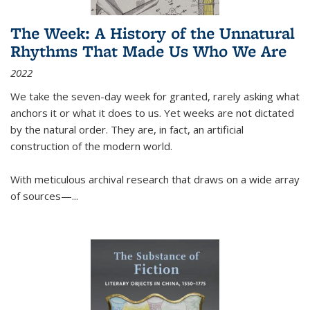
The Week: A History of the Unnatural
Rhythms That Made Us Who We Are
2022
We take the seven-day week for granted, rarely asking what
anchors it or what it does to us. Yet weeks are not dictated
by the natural order. They are, in fact, an artificial
construction of the modern world.
With meticulous archival research that draws on a wide array
of sources—...