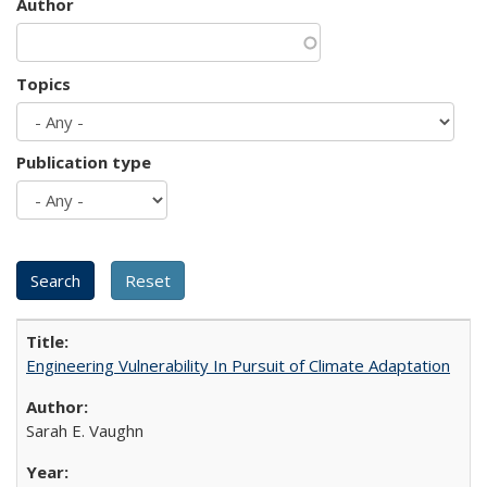
Author
Topics
Publication type
Engineering Vulnerability In Pursuit of Climate Adaptation
Sarah E. Vaughn