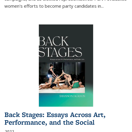
women's efforts to become party candidates in
...
Back Stages: Essays Across Art,
Performance, and the Social
2022