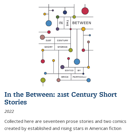
In the Between: 21st Century Short
Stories
2022
Collected here are seventeen prose stories and two comics
created by established and rising stars in American fiction