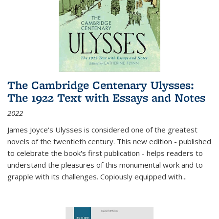
The Cambridge Centenary Ulysses:
The 1922 Text with Essays and Notes
2022
James Joyce's Ulysses is considered one of the greatest
novels of the twentieth century. This new edition - published
to celebrate the book's first publication - helps readers to
understand the pleasures of this monumental work and to
grapple with its challenges. Copiously equipped with
...