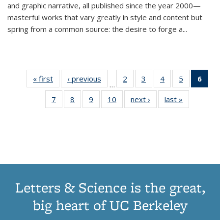
and graphic narrative, all published since the year 2000—
masterful works that vary greatly in style and content but
spring from a common source: the desire to forge a
...
« first
Thumbnail
‹ previous
Thumbnail
2
of 11
3
of 11
4
of 11
5
of 11
6
o
…
list:
list:
Thumbnail
Thumbnail
Thumbnail
Thumbnai
Thu
7
of 11
8
of 11
9
of 11
10
of 11
next ›
Thumbnail
last »
Thumbnail
Publications
Publications
list:
list:
list:
list:
Thumbnail
Thumbnail
Thumbnail
Thumbnail
list:
list:
Publications
Publications
Publications
Publicatio
Publ
list:
list:
list:
list:
Publications
Publication
(C
Publications
Publications
Publications
Publications
p
Letters & Science is the great,
big heart of UC Berkeley