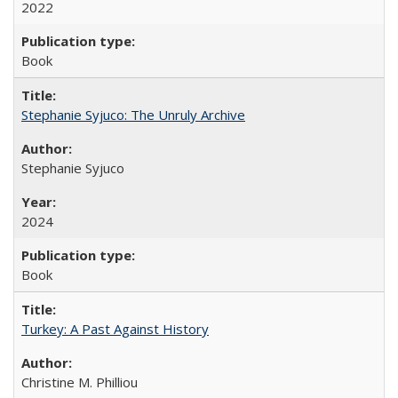
2022
Book
Stephanie Syjuco: The Unruly Archive
Stephanie Syjuco
2024
Book
Turkey: A Past Against History
Christine M. Philliou