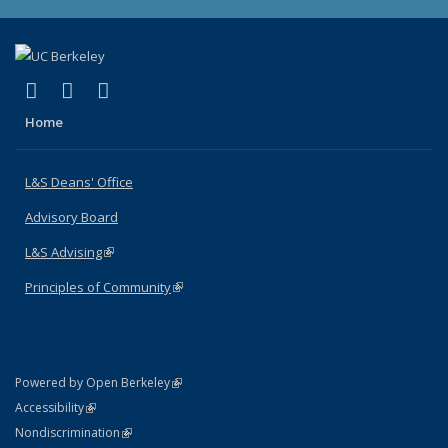
(link is external)
(link is external)
(link is external)
X (formerly Twitter)
LinkedIn
Instagram
Home
L&S Deans' Office
Advisory Board
L&S Advising
(link is external)
Principles of Community
(link is external)
(link is external)
Powered by Open Berkeley
Statement
(link is external)
Accessibility
Policy Statement
(link is external)
Nondiscrimination