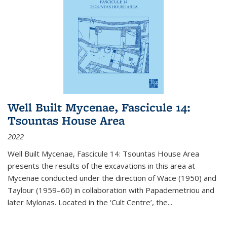
Well Built Mycenae, Fascicule 14:
Tsountas House Area
2022
Well Built Mycenae, Fascicule 14: Tsountas House Area
presents the results of the excavations in this area at
Mycenae conducted under the direction of Wace (1950) and
Taylour (1959–60) in collaboration with Papademetriou and
later Mylonas. Located in the ‘Cult Centre’, the
...