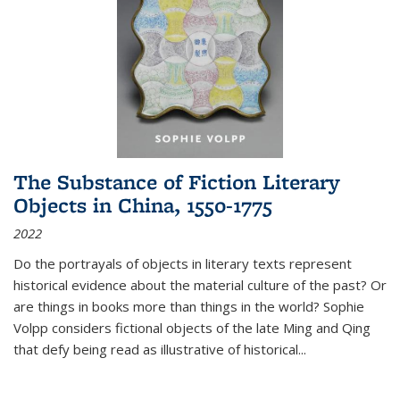
The Substance of Fiction Literary
Objects in China, 1550-1775
2022
Do the portrayals of objects in literary texts represent
historical evidence about the material culture of the past? Or
are things in books more than things in the world? Sophie
Volpp considers fictional objects of the late Ming and Qing
that defy being read as illustrative of historical
...