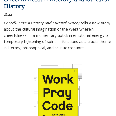
History
2022
Cheerfulness: A Literary and Cultural History
tells a new story
about the cultural imagination of the West wherein
cheerfulness — a momentary uptick in emotional energy, a
temporary lightening of spirit — functions as a crucial theme
in literary, philosophical, and artistic creations...