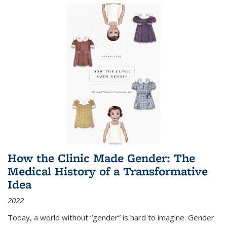
How the Clinic Made Gender: The
Medical History of a Transformative
Idea
2022
Today, a world without “gender” is hard to imagine. Gender