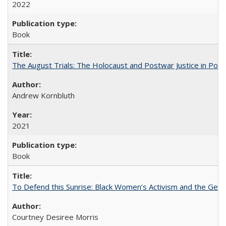
2022
Book
The August Trials: The Holocaust and Postwar Justice in Pola
Andrew Kornbluth
2021
Book
To Defend this Sunrise: Black Women’s Activism and the Geog
Courtney Desiree Morris