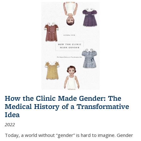
How the Clinic Made Gender: The
Medical History of a Transformative
Idea
2022
Today, a world without “gender” is hard to imagine. Gender