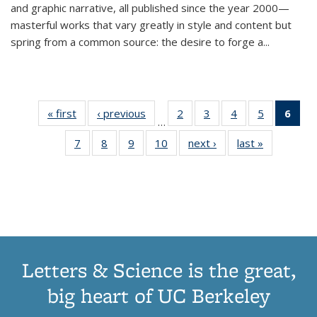
and graphic narrative, all published since the year 2000—
masterful works that vary greatly in style and content but
spring from a common source: the desire to forge a
...
« first
Thumbnail
‹ previous
Thumbnail
2
of 11
3
of 11
4
of 11
5
of 11
6
o
…
list:
list:
Thumbnail
Thumbnail
Thumbnail
Thumbnai
Thu
7
of 11
8
of 11
9
of 11
10
of 11
next ›
Thumbnail
last »
Thumbnail
Publications
Publications
list:
list:
list:
list:
Thumbnail
Thumbnail
Thumbnail
Thumbnail
list:
list:
Publications
Publications
Publications
Publicatio
Publ
list:
list:
list:
list:
Publications
Publication
(C
Publications
Publications
Publications
Publications
p
Letters & Science is the great,
big heart of UC Berkeley