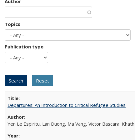
Author
Topics
Publication type
Departures: An Introduction to Critical Refugee Studies
Yen Le Espiritu, Lan Duong, Ma Vang, Victor Bascara, Khathary