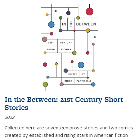
In the Between: 21st Century Short
Stories
2022
Collected here are seventeen prose stories and two comics
created by established and rising stars in American fiction