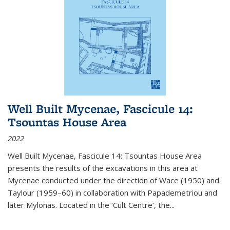
Well Built Mycenae, Fascicule 14:
Tsountas House Area
2022
Well Built Mycenae, Fascicule 14: Tsountas House Area
presents the results of the excavations in this area at
Mycenae conducted under the direction of Wace (1950) and
Taylour (1959–60) in collaboration with Papademetriou and
later Mylonas. Located in the ‘Cult Centre’, the
...