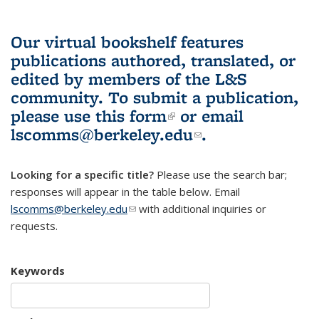
Our virtual bookshelf features
publications authored, translated, or
edited by members of the L&S
community.
To submit a publication,
please use
this form
(link is external)
or email
lscomms@berkeley.edu
(link sends e-
.
mail)
Looking for a specific title?
Please use the search bar;
responses will appear in the table below. Email
lscomms@berkeley.edu
(link sends e-mail)
with additional inquiries or
requests.
Keywords