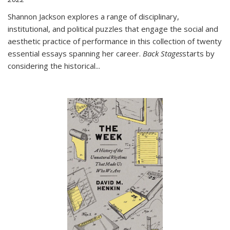
Shannon Jackson explores a range of disciplinary,
institutional, and political puzzles that engage the social and
aesthetic practice of performance in this collection of twenty
essential essays spanning her career.
Back Stages
starts by
considering the historical
...