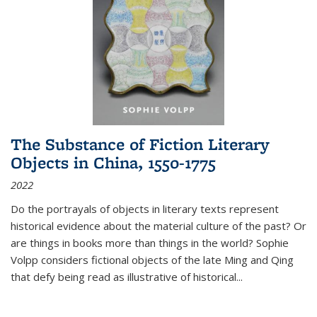
The Substance of Fiction Literary
Objects in China, 1550-1775
2022
Do the portrayals of objects in literary texts represent
historical evidence about the material culture of the past? Or
are things in books more than things in the world? Sophie
Volpp considers fictional objects of the late Ming and Qing
that defy being read as illustrative of historical
...