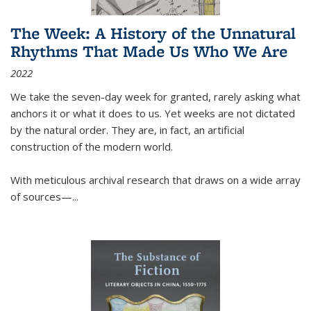
The Week: A History of the Unnatural
Rhythms That Made Us Who We Are
2022
We take the seven-day week for granted, rarely asking what
anchors it or what it does to us. Yet weeks are not dictated
by the natural order. They are, in fact, an artificial
construction of the modern world.
With meticulous archival research that draws on a wide array
of sources—...