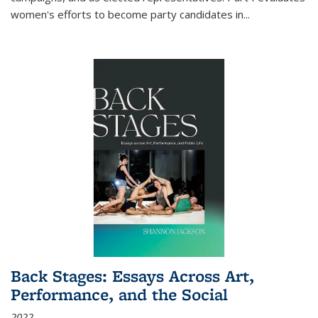
women's efforts to become party candidates in
...
Back Stages: Essays Across Art,
Performance, and the Social
2022