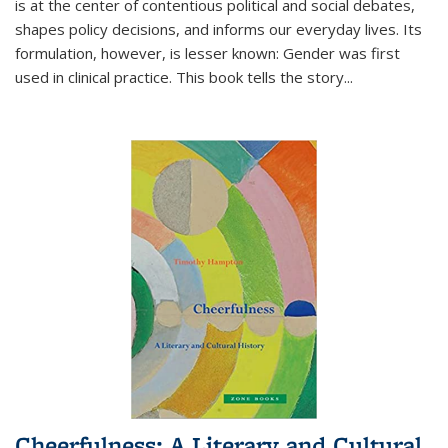
is at the center of contentious political and social debates,
shapes policy decisions, and informs our everyday lives. Its
formulation, however, is lesser known: Gender was first
used in clinical practice. This book tells the story
...
Cheerfulness: A Literary and Cultural