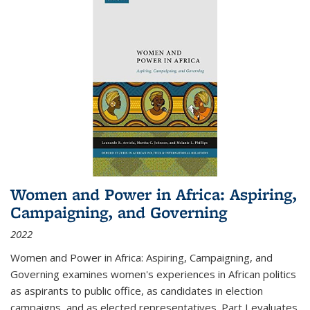
Women and Power in Africa: Aspiring,
Campaigning, and Governing
2022
Women and Power in Africa: Aspiring, Campaigning, and
Governing
examines women's experiences in African politics
as aspirants to public office, as candidates in election
campaigns, and as elected representatives. Part I evaluates