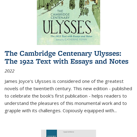
The Cambridge Centenary Ulysses:
The 1922 Text with Essays and Notes
2022
James Joyce's Ulysses is considered one of the greatest
novels of the twentieth century. This new edition - published
to celebrate the book's first publication - helps readers to
understand the pleasures of this monumental work and to
grapple with its challenges. Copiously equipped with
...