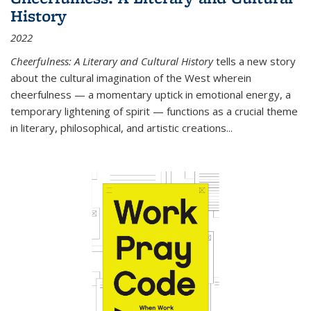
History
2022
Cheerfulness: A Literary and Cultural History
tells a new story
about the cultural imagination of the West wherein
cheerfulness — a momentary uptick in emotional energy, a
temporary lightening of spirit — functions as a crucial theme
in literary, philosophical, and artistic creations...