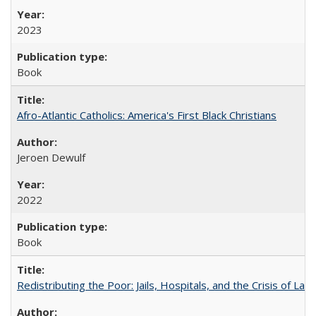
2023
Book
Afro-Atlantic Catholics: America's First Black Christians
Jeroen Dewulf
2022
Book
Redistributing the Poor: Jails, Hospitals, and the Crisis of Law