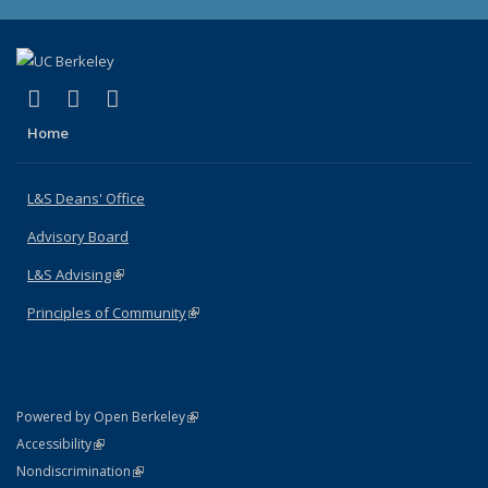
(link is external)
(link is external)
(link is external)
X (formerly Twitter)
LinkedIn
Instagram
Home
L&S Deans' Office
Advisory Board
L&S Advising
(link is external)
Principles of Community
(link is external)
(link is external)
Powered by Open Berkeley
Statement
(link is external)
Accessibility
Policy Statement
(link is external)
Nondiscrimination