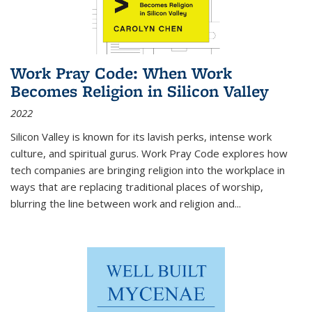
Work Pray Code: When Work
Becomes Religion in Silicon Valley
2022
Silicon Valley is known for its lavish perks, intense work
culture, and spiritual gurus.
Work Pray Code
explores how
tech companies are bringing religion into the workplace in
ways that are replacing traditional places of worship,
blurring the line between work and religion and...