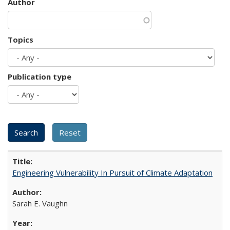
Author
Topics
Publication type
Engineering Vulnerability In Pursuit of Climate Adaptation
Sarah E. Vaughn