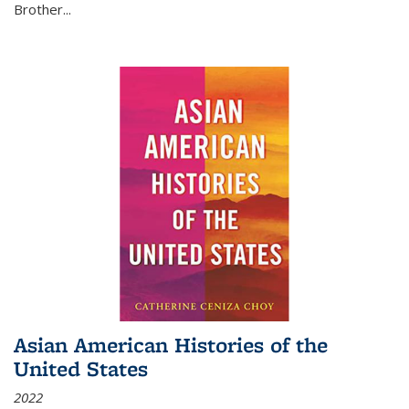
Brother...
Asian American Histories of the
United States
2022