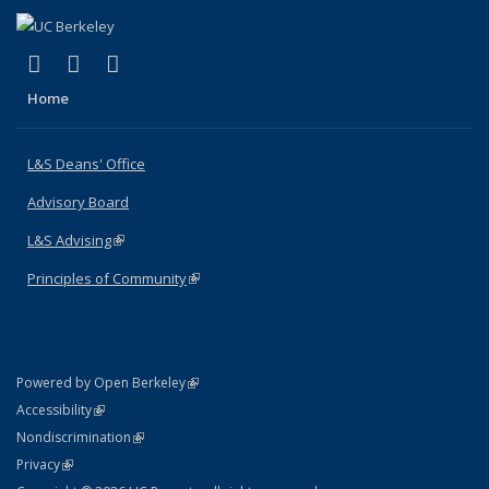
(link is external)
(link is external)
(link is external)
X (formerly Twitter)
LinkedIn
Instagram
Home
L&S Deans' Office
Advisory Board
L&S Advising
(link is external)
Principles of Community
(link is external)
(link is external)
Powered by Open Berkeley
Statement
(link is external)
Accessibility
Policy Statement
(link is external)
Nondiscrimination
Statement
(link is external)
Privacy