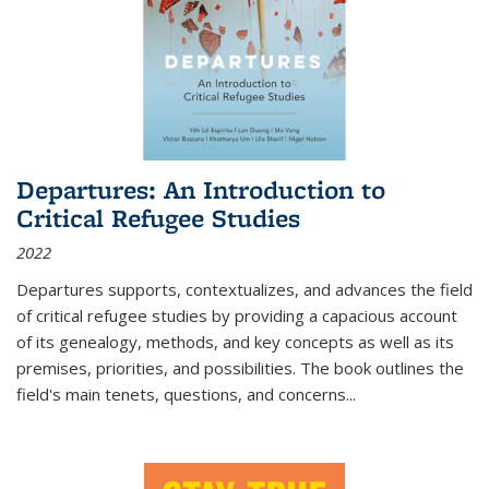
Departures: An Introduction to
Critical Refugee Studies
2022
Departures
supports, contextualizes, and advances the field
of critical refugee studies by providing a capacious account
of its genealogy, methods, and key concepts as well as its
premises, priorities, and possibilities. The book outlines the
field's main tenets, questions, and concerns
...