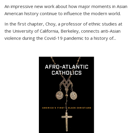
An impressive new work about how major moments in Asian
American history continue to influence the modern world.
In the first chapter, Choy, a professor of ethnic studies at
the University of California, Berkeley, connects anti-Asian
violence during the Covid-19 pandemic to a history of...