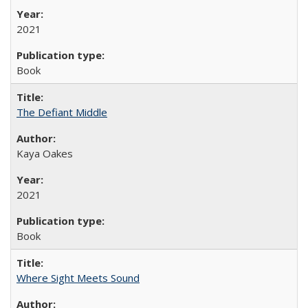
2021
Book
The Defiant Middle
Kaya Oakes
2021
Book
Where Sight Meets Sound