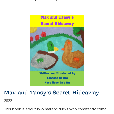
Max and Tansy's Secret Hideaway
2022
This book is about two mallard ducks who constantly come