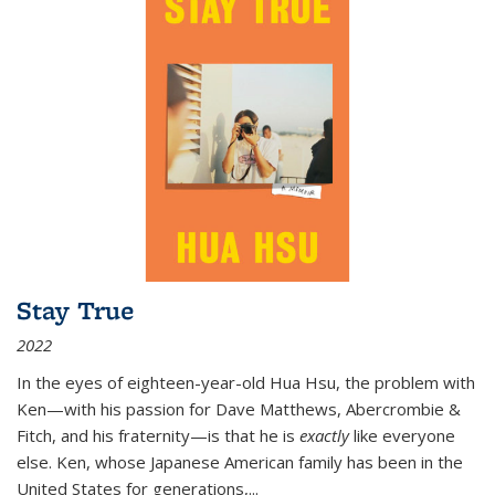
Stay True
2022
In the eyes of eighteen-year-old Hua Hsu, the problem with
Ken—with his passion for Dave Matthews, Abercrombie &
Fitch, and his fraternity—is that he is
exactly
like everyone
else. Ken, whose Japanese American family has been in the
United States for generations,
...