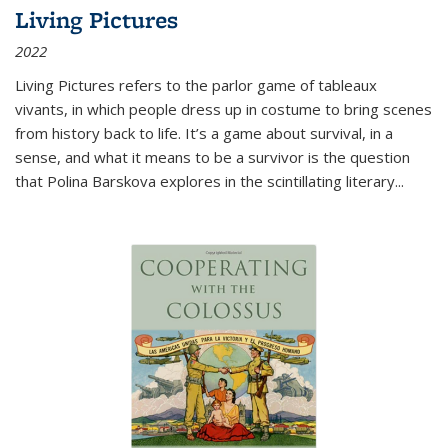
Living Pictures
2022
Living Pictures refers to the parlor game of tableaux
vivants, in which people dress up in costume to bring scenes
from history back to life. It’s a game about survival, in a
sense, and what it means to be a survivor is the question
that Polina Barskova explores in the scintillating literary...