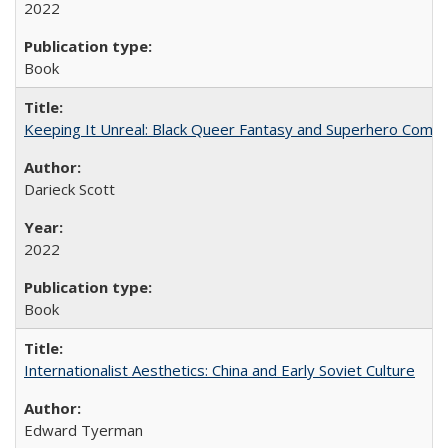
2022
Book
Keeping It Unreal: Black Queer Fantasy and Superhero Comic
Darieck Scott
2022
Book
Internationalist Aesthetics: China and Early Soviet Culture
Edward Tyerman