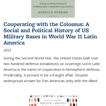
Cooperating with the Colossus: A
Social and Political History of US
Military Bases in World War II Latin
America
2022
During the Second World War, the United States built over
two hundred defense installations on sovereign soil in Latin
America in the name of cooperation in hemisphere defense.
Predictably, it proved to be a fraught affair. Despite
widespread acclaim for Pan-American unity with the Allied
...