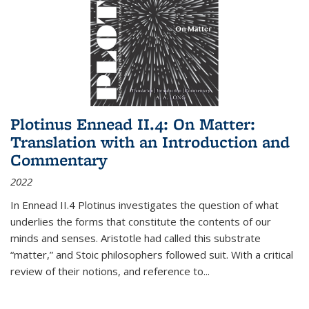
Plotinus Ennead II.4: On Matter:
Translation with an Introduction and
Commentary
2022
In
Ennead
II.4 Plotinus investigates the question of what
underlies the forms that constitute the contents of our
minds and senses. Aristotle had called this substrate
“matter,” and Stoic philosophers followed suit. With a critical
review of their notions, and reference to
...