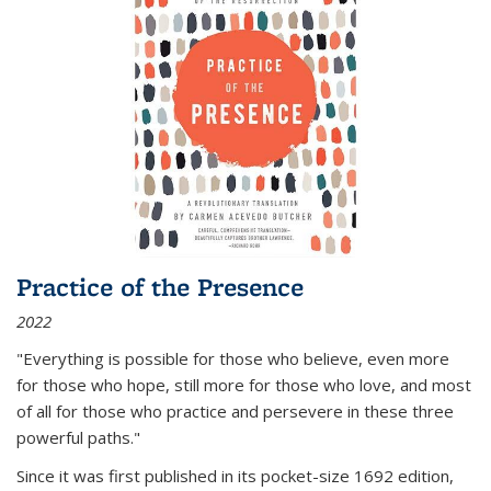
Practice of the Presence
2022
"Everything is possible for those who believe, even more
for those who hope, still more for those who love, and most
of all
for those who practice and persevere in these three
powerful paths."
Since it was first published in its pocket-size 1692 edition,