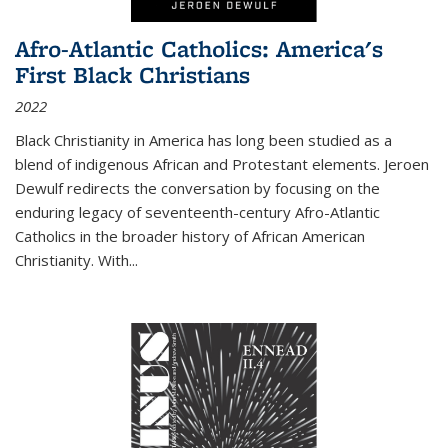
Afro-Atlantic Catholics: America's
First Black Christians
2022
Black Christianity in America has long been studied as a
blend of indigenous African and Protestant elements. Jeroen
Dewulf redirects the conversation by focusing on the
enduring legacy of seventeenth-century Afro-Atlantic
Catholics in the broader history of African American
Christianity. With...