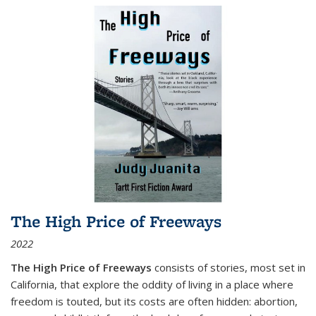
The High Price of Freeways
2022
The High Price of Freeways
consists of stories, most set in
California, that explore the oddity of living in a place where
freedom is touted, but its costs are often hidden: abortion,