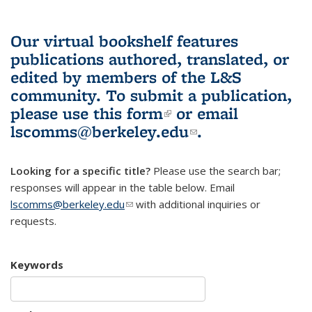
Our virtual bookshelf features
publications authored, translated, or
edited by members of the L&S
community.
To submit a publication,
please use
this form
(link is external)
or email
lscomms@berkeley.edu
(link sends e-
.
mail)
Looking for a specific title?
Please use the search bar;
responses will appear in the table below. Email
lscomms@berkeley.edu
(link sends e-mail)
with additional inquiries or
requests.
Keywords