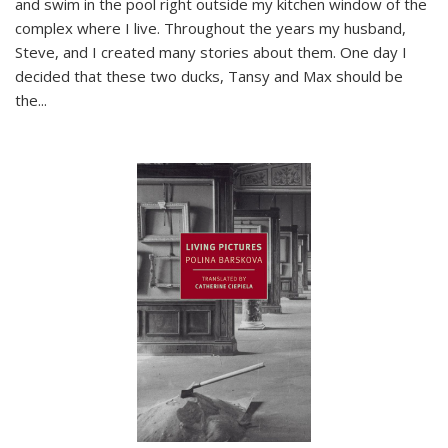
and swim in the pool right outside my kitchen window of the
complex where I live. Throughout the years my husband,
Steve, and I created many stories about them. One day I
decided that these two ducks, Tansy and Max should be
the
...