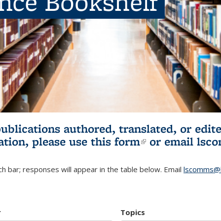
ence Bookshelf
publications authored, translated, or ed
ation, please use
this form
(link is externa
or email
lsc
h bar; responses will appear in the table below. Email
lscomms@b
r
Topics