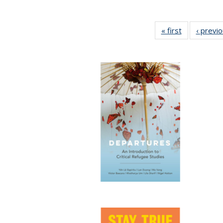
« first
Full listing
‹ previ
table:
Publications