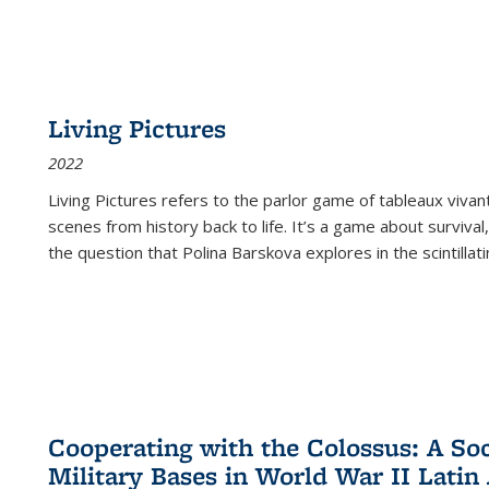
Living Pictures
2022
Living Pictures refers to the parlor game of tableaux vivan
scenes from history back to life. It’s a game about survival
the question that Polina Barskova explores in the scintillating
Cooperating with the Colossus: A Soci
Military Bases in World War II Latin