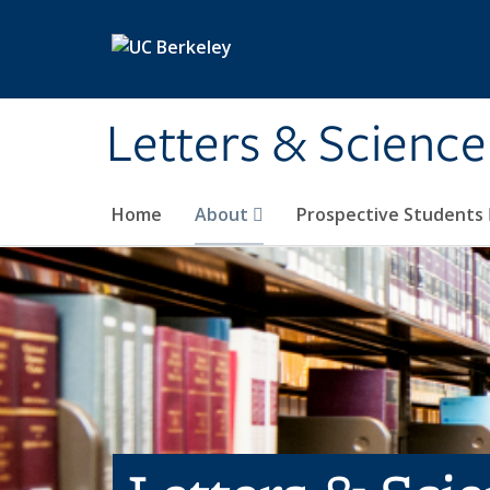
Skip to main content
Letters & Science
Home
About
Prospective Students