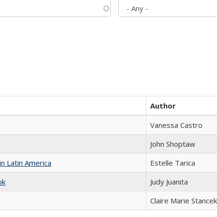
Author
Vanessa Castro
John Shoptaw
n Latin America
Estelle Tarica
ok
Judy Juanita
Claire Marie Stancek