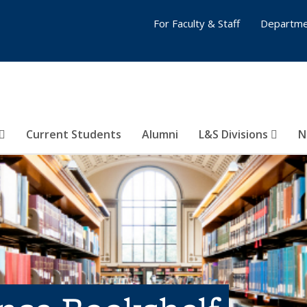
For Faculty & Staff
Departme
Current Students
Alumni
L&S Divisions
N