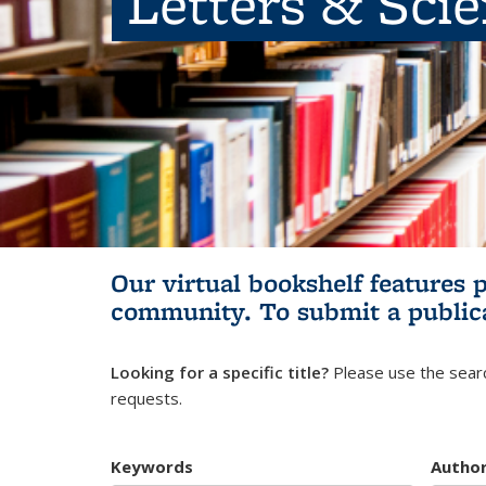
Letters & Sci
Our virtual bookshelf features 
community.
To submit a public
Looking for a specific title?
Please use the searc
requests.
Keywords
Autho