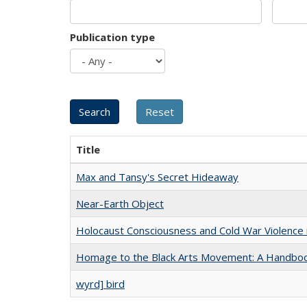
Publication type
Title
Max and Tansy's Secret Hideaway
Near-Earth Object
Holocaust Consciousness and Cold War Violence i
Homage to the Black Arts Movement: A Handbo
wyrd] bird