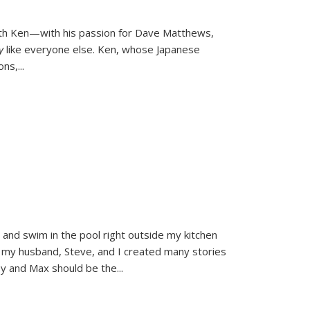
ith Ken—with his passion for Dave Matthews,
ly
like everyone else. Ken, whose Japanese
ons,
...
and swim in the pool right outside my kitchen
 my husband, Steve, and I created many stories
sy and Max should be the
...