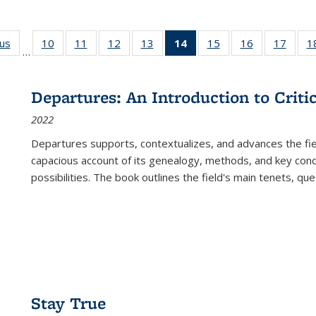
ous
Full listing
10
of 22 Full
11
of 22 Full
12
of 22 Full
13
of 22 Full
14
of 22 Full
15
of 22 Full
16
of 22 Full
17
of 22
1
…
table:
listing table:
listing table:
listing table:
listing table:
listing
listing table:
listing table:
listing
Publications
Publications
Publications
Publications
Publications
table:
Publications
Publications
Public
Publications
Departures: An Introduction to Criti
(Current
2022
page)
Departures
supports, contextualizes, and advances the fiel
capacious account of its genealogy, methods, and key conce
possibilities. The book outlines the field's main tenets, qu
Stay True