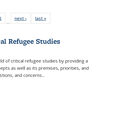
 Full
8
of 22 Full
next ›
Full listing
last »
Full listing
…
 table:
listing table:
table:
table:
ations
Publications
Publications
Publications
cal Refugee Studies
d of critical refugee studies by providing a
pts as well as its premises, priorities, and
estions, and concerns
...