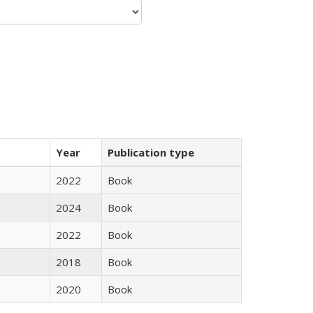
Year
Publication type
2022
Book
2024
Book
2022
Book
2018
Book
2020
Book