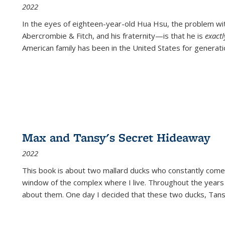
2022
In the eyes of eighteen-year-old Hua Hsu, the problem w
Abercrombie & Fitch, and his fraternity—is that he is
exact
American family has been in the United States for generati
Max and Tansy's Secret Hideaway
2022
This book is about two mallard ducks who constantly come 
window of the complex where I live. Throughout the years
about them. One day I decided that these two ducks, Tan