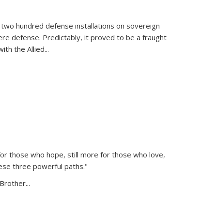
 two hundred defense installations on sovereign
ere defense. Predictably, it proved to be a fraught
ith the Allied
...
or those who hope, still more for those who love,
ese three powerful paths."
Brother...