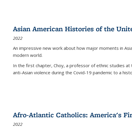
Asian American Histories of the Unit
2022
An impressive new work about how major moments in Asian 
modern world.
In the first chapter, Choy, a professor of ethnic studies at 
anti-Asian violence during the Covid-19 pandemic to a histor
Afro-Atlantic Catholics: America's Fi
2022