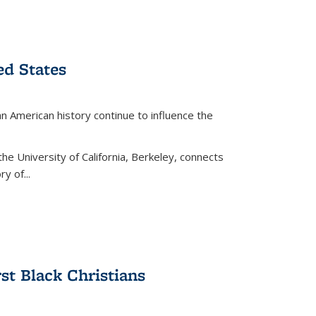
ed States
American history continue to influence the
the University of California, Berkeley, connects
y of...
rst Black Christians