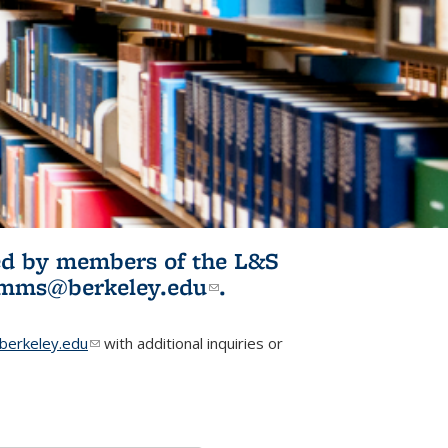
ited by members of the L&S
l)
omms@berkeley.edu
(link sends e-
.
mail)
erkeley.edu
(link sends e-mail)
with additional inquiries or