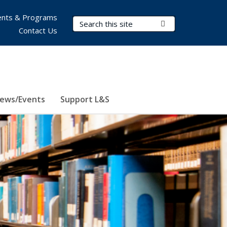
nts & Programs
Search Terms
Submit Search
Contact Us
ews/Events
Support L&S