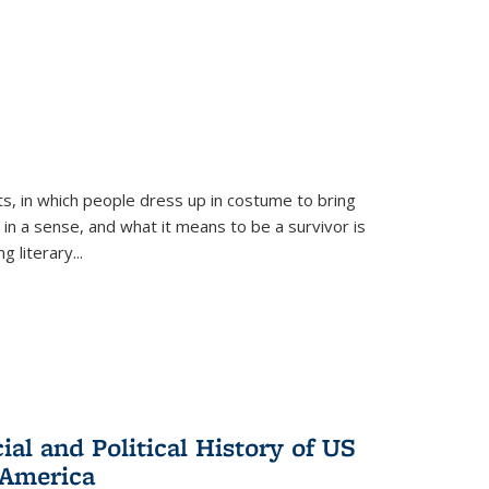
ts, in which people dress up in costume to bring
, in a sense, and what it means to be a survivor is
 literary...
al and Political History of US
 America