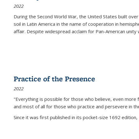
2022
During the Second World War, the United States built over
soil in Latin America in the name of cooperation in hemisph
affair. Despite widespread acclaim for Pan-American unity w
Practice of the Presence
2022
"Everything is possible for those who believe, even more f
and most of all
for those who practice and persevere in th
Since it was first published in its pocket-size 1692 edition, 