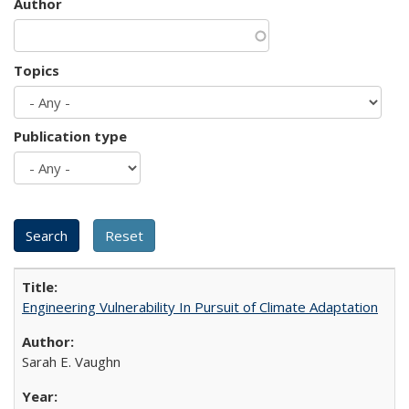
Author
Topics
Publication type
Engineering Vulnerability In Pursuit of Climate Adaptation
Sarah E. Vaughn