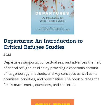
Departures: An Introduction to
Critical Refugee Studies
2022
Departures
supports, contextualizes, and advances the field
of critical refugee studies by providing a capacious account
of its genealogy, methods, and key concepts as well as its
premises, priorities, and possibilities. The book outlines the
field's main tenets, questions, and concerns
...