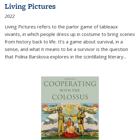
Living Pictures
2022
Living Pictures refers to the parlor game of tableaux
vivants, in which people dress up in costume to bring scenes
from history back to life. It’s a game about survival, in a
sense, and what it means to be a survivor is the question
that Polina Barskova explores in the scintillating literary...