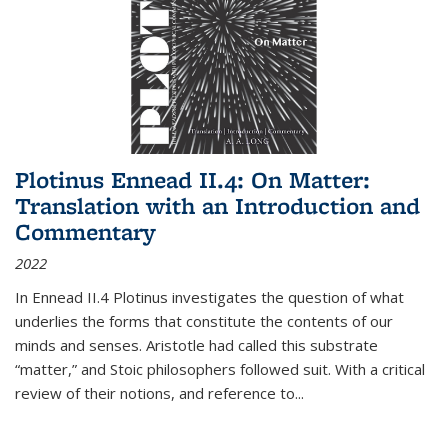
Plotinus Ennead II.4: On Matter:
Translation with an Introduction and
Commentary
2022
In
Ennead
II.4 Plotinus investigates the question of what
underlies the forms that constitute the contents of our
minds and senses. Aristotle had called this substrate
“matter,” and Stoic philosophers followed suit. With a critical
review of their notions, and reference to
...