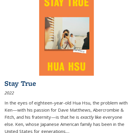
Stay True
2022
In the eyes of eighteen-year-old Hua Hsu, the problem with
Ken—with his passion for Dave Matthews, Abercrombie &
Fitch, and his fraternity—is that he is
exactly
like everyone
else. Ken, whose Japanese American family has been in the
United States for generations,
...