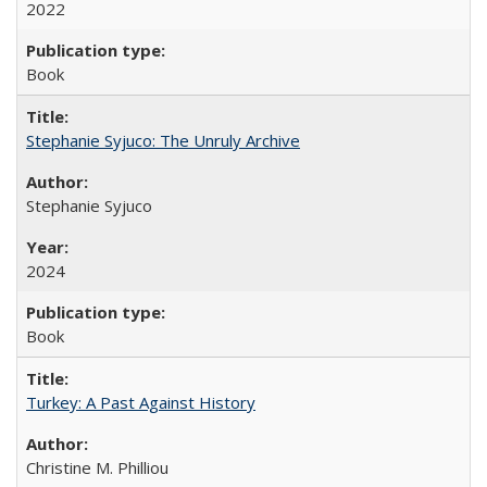
2022
Book
Stephanie Syjuco: The Unruly Archive
Stephanie Syjuco
2024
Book
Turkey: A Past Against History
Christine M. Philliou