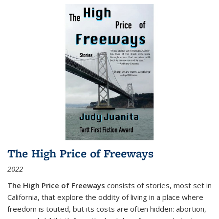
The High Price of Freeways
2022
The High Price of Freeways
consists of stories, most set in
California, that explore the oddity of living in a place where
freedom is touted, but its costs are often hidden: abortion,