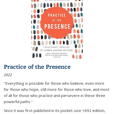
Practice of the Presence
2022
"Everything is possible for those who believe, even more
for those who hope, still more for those who love, and most
of all
for those who practice and persevere in these three
powerful paths."
Since it was first published in its pocket-size 1692 edition,