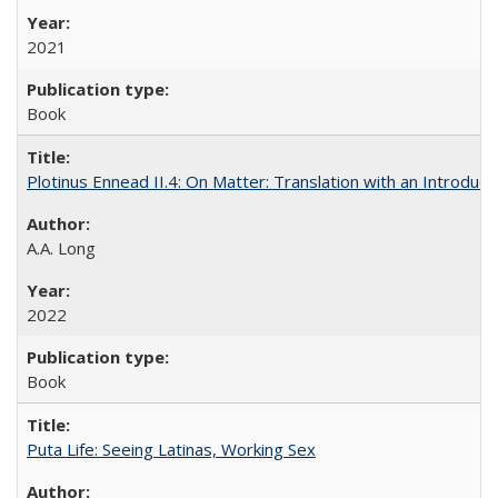
2021
Book
Plotinus Ennead II.4: On Matter: Translation with an Introdu
A.A. Long
2022
Book
Puta Life: Seeing Latinas, Working Sex