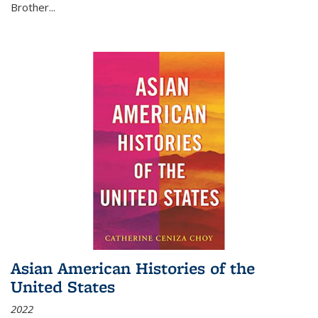
Brother...
Asian American Histories of the
United States
2022