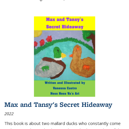
Max and Tansy's Secret Hideaway
2022
This book is about two mallard ducks who constantly come