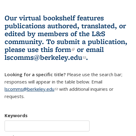
Our virtual bookshelf features
publications authored, translated, or
edited by members of the L&S
community.
To submit a publication,
please use
this form
(link is external)
or email
lscomms@berkeley.edu
(link sends e-
.
mail)
Looking for a specific title?
Please use the search bar;
responses will appear in the table below. Email
lscomms@berkeley.edu
(link sends e-mail)
with additional inquiries or
requests.
Keywords