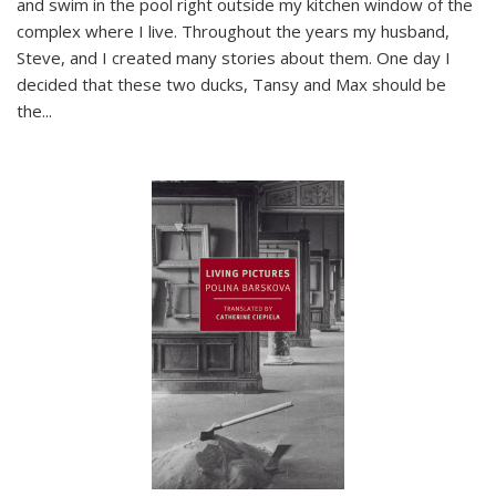
and swim in the pool right outside my kitchen window of the
complex where I live. Throughout the years my husband,
Steve, and I created many stories about them. One day I
decided that these two ducks, Tansy and Max should be
the
...