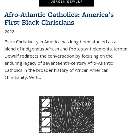
Afro-Atlantic Catholics: America's
First Black Christians
2022
Black Christianity in America has long been studied as a
blend of indigenous African and Protestant elements. Jeroen
Dewulf redirects the conversation by focusing on the
enduring legacy of seventeenth-century Afro-Atlantic
Catholics in the broader history of African American
Christianity. With...