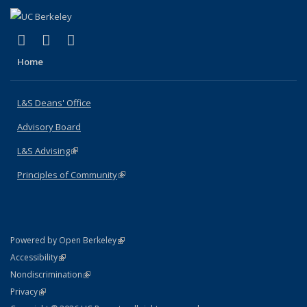
(link is external)
(link is external)
(link is external)
X (formerly Twitter)
LinkedIn
Instagram
Home
L&S Deans' Office
Advisory Board
L&S Advising
(link is external)
Principles of Community
(link is external)
(link is external)
Powered by Open Berkeley
Statement
(link is external)
Accessibility
Policy Statement
(link is external)
Nondiscrimination
Statement
(link is external)
Privacy