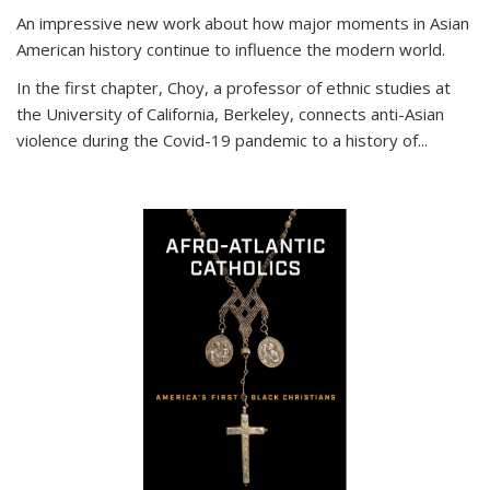
An impressive new work about how major moments in Asian
American history continue to influence the modern world.
In the first chapter, Choy, a professor of ethnic studies at
the University of California, Berkeley, connects anti-Asian
violence during the Covid-19 pandemic to a history of...