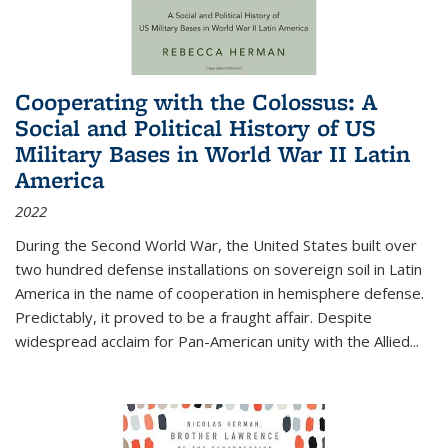
Cooperating with the Colossus: A
Social and Political History of US
Military Bases in World War II Latin
America
2022
During the Second World War, the United States built over
two hundred defense installations on sovereign soil in Latin
America in the name of cooperation in hemisphere defense.
Predictably, it proved to be a fraught affair. Despite
widespread acclaim for Pan-American unity with the Allied
...