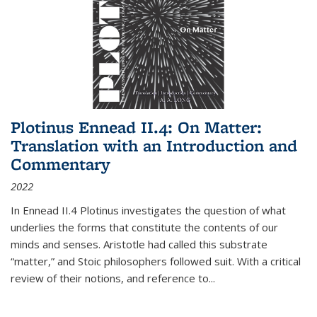
Plotinus Ennead II.4: On Matter:
Translation with an Introduction and
Commentary
2022
In
Ennead
II.4 Plotinus investigates the question of what
underlies the forms that constitute the contents of our
minds and senses. Aristotle had called this substrate
“matter,” and Stoic philosophers followed suit. With a critical
review of their notions, and reference to
...