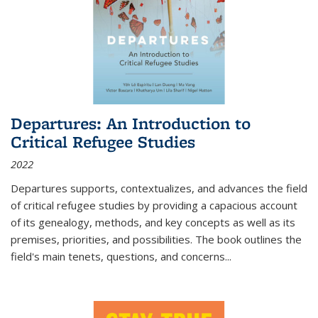
Departures: An Introduction to
Critical Refugee Studies
2022
Departures
supports, contextualizes, and advances the field
of critical refugee studies by providing a capacious account
of its genealogy, methods, and key concepts as well as its
premises, priorities, and possibilities. The book outlines the
field's main tenets, questions, and concerns
...