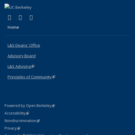
(link is external)
(link is external)
(link is external)
X (formerly Twitter)
LinkedIn
Instagram
Home
L&S Deans' Office
Advisory Board
L&S Advising
(link is external)
Principles of Community
(link is external)
(link is external)
Powered by Open Berkeley
Statement
(link is external)
Accessibility
Policy Statement
(link is external)
Nondiscrimination
Statement
(link is external)
Privacy