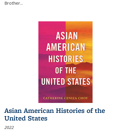
Brother...
Asian American Histories of the
United States
2022