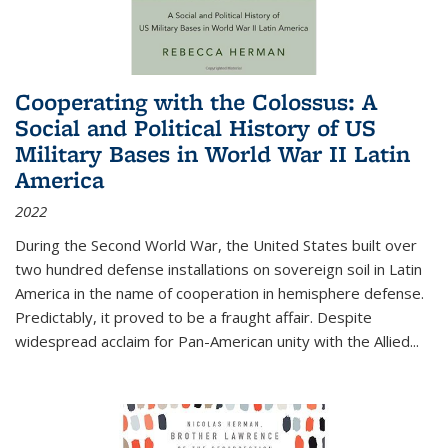
Cooperating with the Colossus: A
Social and Political History of US
Military Bases in World War II Latin
America
2022
During the Second World War, the United States built over
two hundred defense installations on sovereign soil in Latin
America in the name of cooperation in hemisphere defense.
Predictably, it proved to be a fraught affair. Despite
widespread acclaim for Pan-American unity with the Allied
...