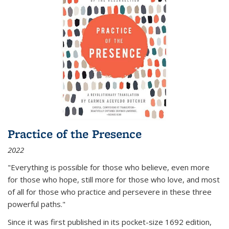
Practice of the Presence
2022
"Everything is possible for those who believe, even more
for those who hope, still more for those who love, and most
of all
for those who practice and persevere in these three
powerful paths."
Since it was first published in its pocket-size 1692 edition,