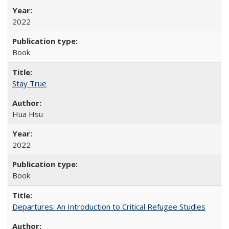
2022
Book
Stay True
Hua Hsu
2022
Book
Departures: An Introduction to Critical Refugee Studies