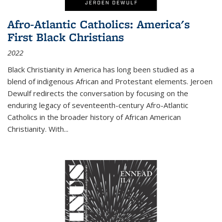
Afro-Atlantic Catholics: America's
First Black Christians
2022
Black Christianity in America has long been studied as a
blend of indigenous African and Protestant elements. Jeroen
Dewulf redirects the conversation by focusing on the
enduring legacy of seventeenth-century Afro-Atlantic
Catholics in the broader history of African American
Christianity. With...