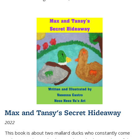
Max and Tansy's Secret Hideaway
2022
This book is about two mallard ducks who constantly come