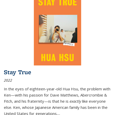
Stay True
2022
In the eyes of eighteen-year-old Hua Hsu, the problem with
Ken—with his passion for Dave Matthews, Abercrombie &
Fitch, and his fraternity—is that he is
exactly
like everyone
else. Ken, whose Japanese American family has been in the
United States for generations,
...