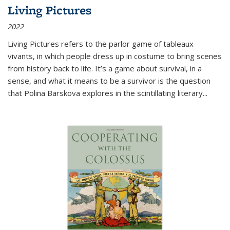
Living Pictures
2022
Living Pictures refers to the parlor game of tableaux
vivants, in which people dress up in costume to bring scenes
from history back to life. It’s a game about survival, in a
sense, and what it means to be a survivor is the question
that Polina Barskova explores in the scintillating literary...