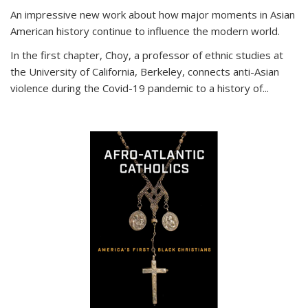
An impressive new work about how major moments in Asian
American history continue to influence the modern world.
In the first chapter, Choy, a professor of ethnic studies at
the University of California, Berkeley, connects anti-Asian
violence during the Covid-19 pandemic to a history of...