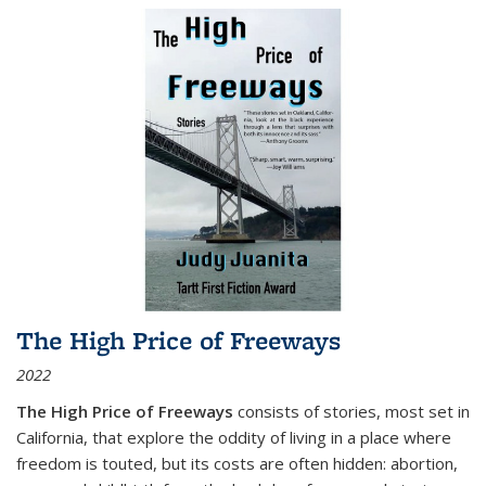
The High Price of Freeways
2022
The High Price of Freeways
consists of stories, most set in
California, that explore the oddity of living in a place where
freedom is touted, but its costs are often hidden: abortion,