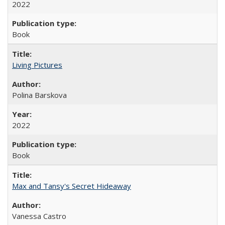
2022
Book
Living Pictures
Polina Barskova
2022
Book
Max and Tansy's Secret Hideaway
Vanessa Castro