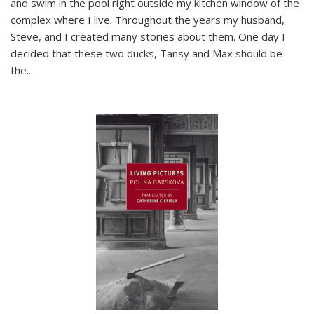
and swim in the pool right outside my kitchen window of the
complex where I live. Throughout the years my husband,
Steve, and I created many stories about them. One day I
decided that these two ducks, Tansy and Max should be
the
...