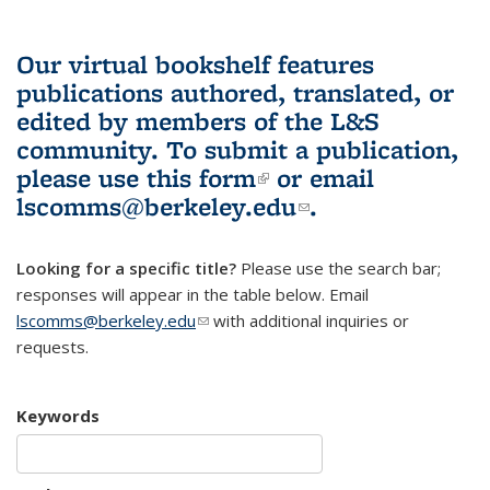
Our virtual bookshelf features
publications authored, translated, or
edited by members of the L&S
community.
To submit a publication,
please use
this form
(link is external)
or email
lscomms@berkeley.edu
(link sends e-
.
mail)
Looking for a specific title?
Please use the search bar;
responses will appear in the table below. Email
lscomms@berkeley.edu
(link sends e-mail)
with additional inquiries or
requests.
Keywords