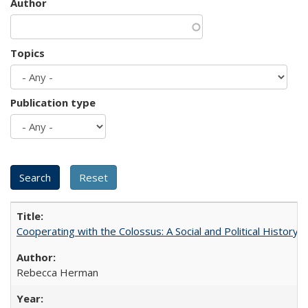
Author
Topics
Publication type
Cooperating with the Colossus: A Social and Political History 
Rebecca Herman