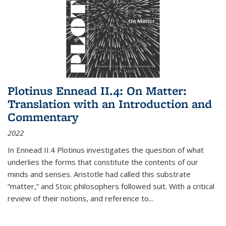
Plotinus Ennead II.4: On Matter:
Translation with an Introduction and
Commentary
2022
In
Ennead
II.4 Plotinus investigates the question of what
underlies the forms that constitute the contents of our
minds and senses. Aristotle had called this substrate
“matter,” and Stoic philosophers followed suit. With a critical
review of their notions, and reference to
...