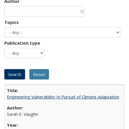
Author
Topics
Publication type
Engineering Vulnerability In Pursuit of Climate Adaptation
Sarah E. Vaughn