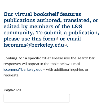
Our virtual bookshelf features
publications authored, translated, or
edited by members of the L&S
community.
To submit a publication,
please use
this form
(link is external)
or email
lscomms@berkeley.edu
(link sends e-
.
mail)
Looking for a specific title?
Please use the search bar;
responses will appear in the table below. Email
lscomms@berkeley.edu
(link sends e-mail)
with additional inquiries or
requests.
Keywords