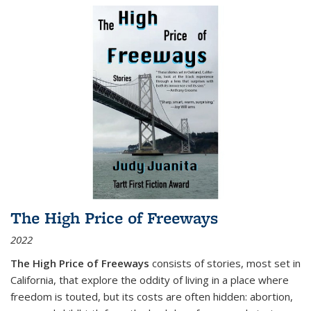
The High Price of Freeways
2022
The High Price of Freeways
consists of stories, most set in
California, that explore the oddity of living in a place where
freedom is touted, but its costs are often hidden: abortion,