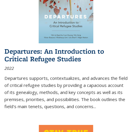
Departures: An Introduction to
Critical Refugee Studies
2022
Departures
supports, contextualizes, and advances the field
of critical refugee studies by providing a capacious account
of its genealogy, methods, and key concepts as well as its
premises, priorities, and possibilities. The book outlines the
field's main tenets, questions, and concerns
...