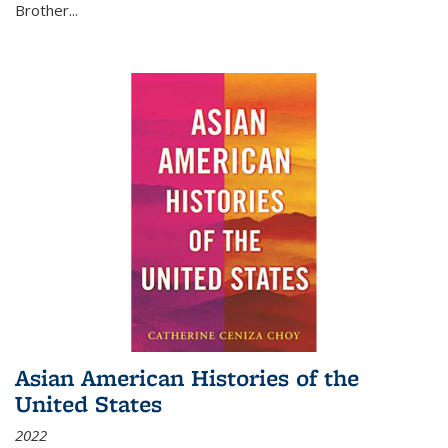
Brother...
Asian American Histories of the
United States
2022