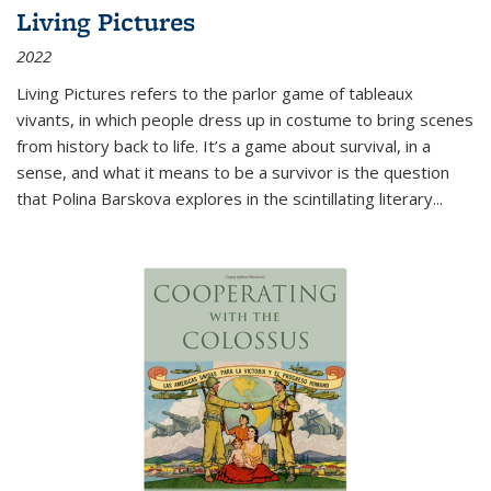
Living Pictures
2022
Living Pictures refers to the parlor game of tableaux
vivants, in which people dress up in costume to bring scenes
from history back to life. It’s a game about survival, in a
sense, and what it means to be a survivor is the question
that Polina Barskova explores in the scintillating literary...