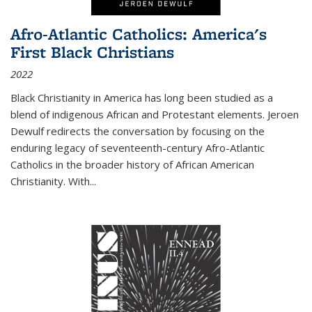
Afro-Atlantic Catholics: America's
First Black Christians
2022
Black Christianity in America has long been studied as a
blend of indigenous African and Protestant elements. Jeroen
Dewulf redirects the conversation by focusing on the
enduring legacy of seventeenth-century Afro-Atlantic
Catholics in the broader history of African American
Christianity. With...