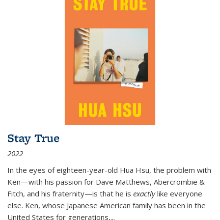
Stay True
2022
In the eyes of eighteen-year-old Hua Hsu, the problem with
Ken—with his passion for Dave Matthews, Abercrombie &
Fitch, and his fraternity—is that he is
exactly
like everyone
else. Ken, whose Japanese American family has been in the
United States for generations,
...