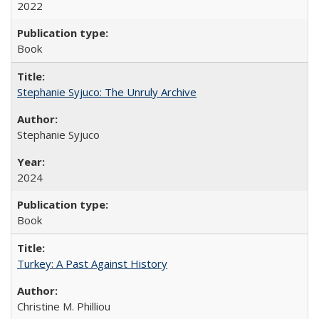
2022
Book
Stephanie Syjuco: The Unruly Archive
Stephanie Syjuco
2024
Book
Turkey: A Past Against History
Christine M. Philliou