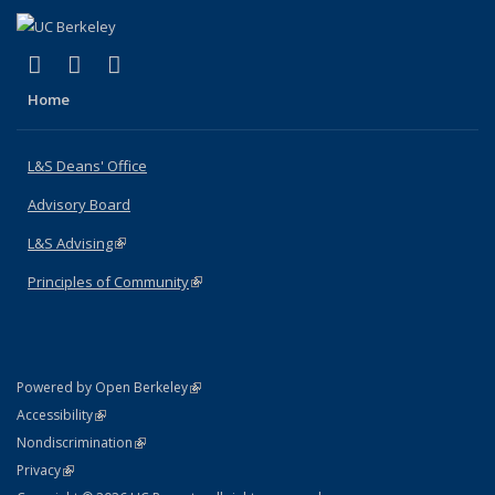
(link is external)
(link is external)
(link is external)
X (formerly Twitter)
LinkedIn
Instagram
Home
L&S Deans' Office
Advisory Board
L&S Advising
(link is external)
Principles of Community
(link is external)
(link is external)
Powered by Open Berkeley
Statement
(link is external)
Accessibility
Policy Statement
(link is external)
Nondiscrimination
Statement
(link is external)
Privacy