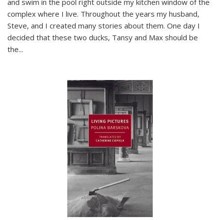
and swim in the pool right outside my kitchen window of the
complex where I live. Throughout the years my husband,
Steve, and I created many stories about them. One day I
decided that these two ducks, Tansy and Max should be
the
...