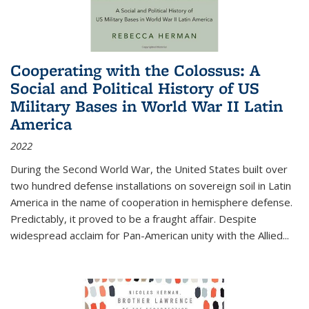
Cooperating with the Colossus: A
Social and Political History of US
Military Bases in World War II Latin
America
2022
During the Second World War, the United States built over
two hundred defense installations on sovereign soil in Latin
America in the name of cooperation in hemisphere defense.
Predictably, it proved to be a fraught affair. Despite
widespread acclaim for Pan-American unity with the Allied
...