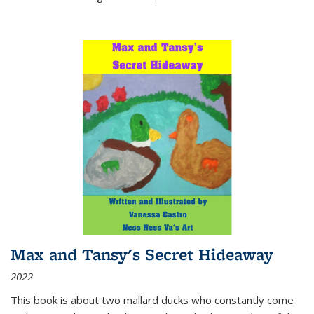
Max and Tansy's Secret Hideaway
2022
This book is about two mallard ducks who constantly come