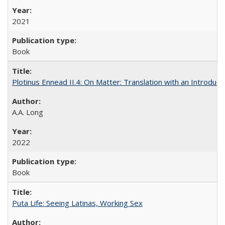
2021
Book
Plotinus Ennead II.4: On Matter: Translation with an Introdu
A.A. Long
2022
Book
Puta Life: Seeing Latinas, Working Sex