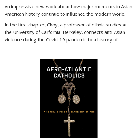
An impressive new work about how major moments in Asian
American history continue to influence the modern world.
In the first chapter, Choy, a professor of ethnic studies at
the University of California, Berkeley, connects anti-Asian
violence during the Covid-19 pandemic to a history of...