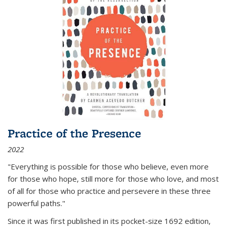
Practice of the Presence
2022
"Everything is possible for those who believe, even more
for those who hope, still more for those who love, and most
of all
for those who practice and persevere in these three
powerful paths."
Since it was first published in its pocket-size 1692 edition,