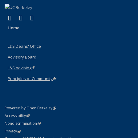
(link is external)
(link is external)
(link is external)
X (formerly Twitter)
LinkedIn
Instagram
Home
L&S Deans' Office
Advisory Board
L&S Advising
(link is external)
Principles of Community
(link is external)
(link is external)
Powered by Open Berkeley
Statement
(link is external)
Accessibility
Policy Statement
(link is external)
Nondiscrimination
Statement
(link is external)
Privacy