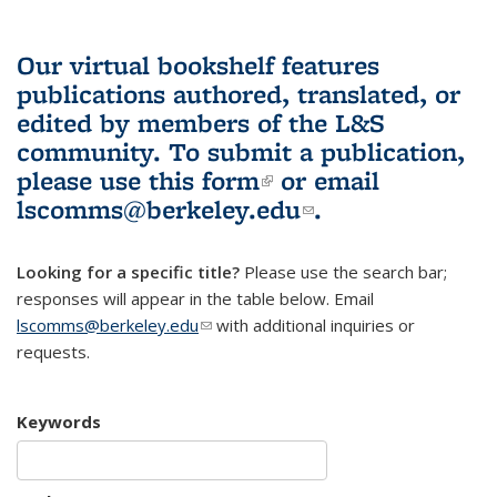
Our virtual bookshelf features
publications authored, translated, or
edited by members of the L&S
community.
To submit a publication,
please use
this form
(link is external)
or email
lscomms@berkeley.edu
(link sends e-
.
mail)
Looking for a specific title?
Please use the search bar;
responses will appear in the table below. Email
lscomms@berkeley.edu
(link sends e-mail)
with additional inquiries or
requests.
Keywords