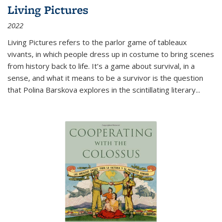
Living Pictures
2022
Living Pictures refers to the parlor game of tableaux
vivants, in which people dress up in costume to bring scenes
from history back to life. It’s a game about survival, in a
sense, and what it means to be a survivor is the question
that Polina Barskova explores in the scintillating literary...