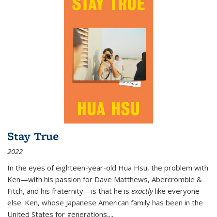
Stay True
2022
In the eyes of eighteen-year-old Hua Hsu, the problem with
Ken—with his passion for Dave Matthews, Abercrombie &
Fitch, and his fraternity—is that he is
exactly
like everyone
else. Ken, whose Japanese American family has been in the
United States for generations,
...