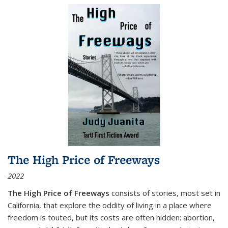
The High Price of Freeways
2022
The High Price of Freeways
consists of stories, most set in
California, that explore the oddity of living in a place where
freedom is touted, but its costs are often hidden: abortion,