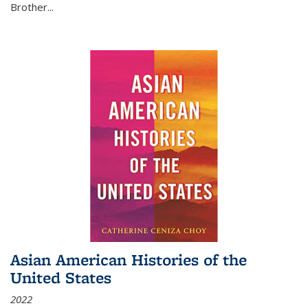
Brother...
Asian American Histories of the
United States
2022