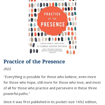
Practice of the Presence
2022
"Everything is possible for those who believe, even more
for those who hope, still more for those who love, and most
of all
for those who practice and persevere in these three
powerful paths."
Since it was first published in its pocket-size 1692 edition,