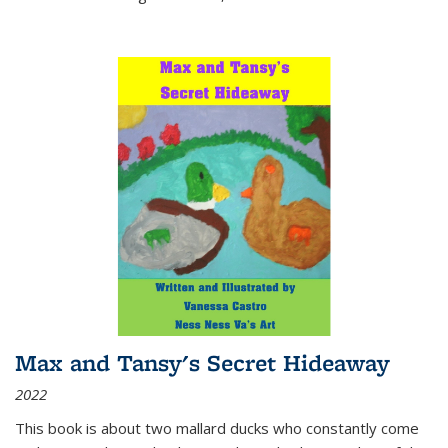
Max and Tansy's Secret Hideaway
2022
This book is about two mallard ducks who constantly come