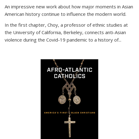
An impressive new work about how major moments in Asian
American history continue to influence the modern world.
In the first chapter, Choy, a professor of ethnic studies at
the University of California, Berkeley, connects anti-Asian
violence during the Covid-19 pandemic to a history of...