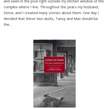
and swim in the pool right outside my kitchen window of the
complex where I live. Throughout the years my husband,
Steve, and I created many stories about them. One day I
decided that these two ducks, Tansy and Max should be
the
...