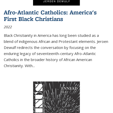
Afro-Atlantic Catholics: America's
First Black Christians
2022
Black Christianity in America has long been studied as a
blend of indigenous African and Protestant elements. Jeroen
Dewulf redirects the conversation by focusing on the
enduring legacy of seventeenth-century Afro-Atlantic
Catholics in the broader history of African American
Christianity. With...