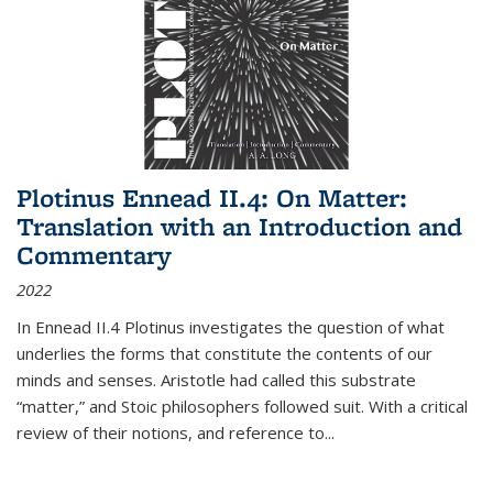
Plotinus Ennead II.4: On Matter:
Translation with an Introduction and
Commentary
2022
In
Ennead
II.4 Plotinus investigates the question of what
underlies the forms that constitute the contents of our
minds and senses. Aristotle had called this substrate
“matter,” and Stoic philosophers followed suit. With a critical
review of their notions, and reference to
...