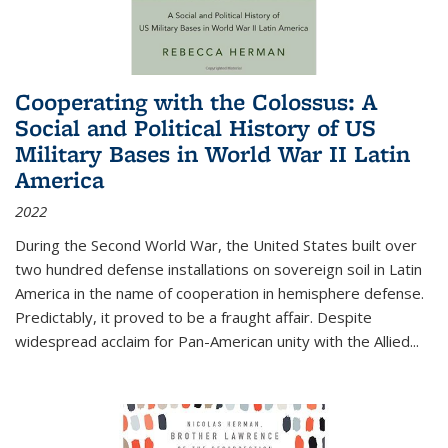
Cooperating with the Colossus: A
Social and Political History of US
Military Bases in World War II Latin
America
2022
During the Second World War, the United States built over
two hundred defense installations on sovereign soil in Latin
America in the name of cooperation in hemisphere defense.
Predictably, it proved to be a fraught affair. Despite
widespread acclaim for Pan-American unity with the Allied
...