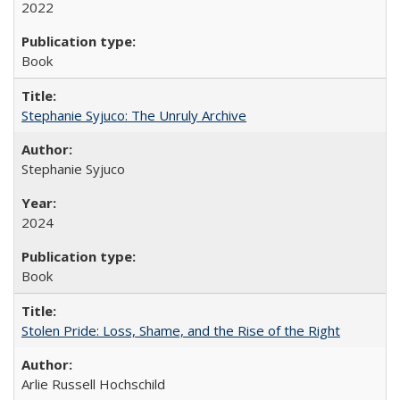
2022
Book
Stephanie Syjuco: The Unruly Archive
Stephanie Syjuco
2024
Book
Stolen Pride: Loss, Shame, and the Rise of the Right
Arlie Russell Hochschild