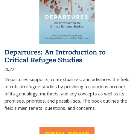
Departures: An Introduction to
Critical Refugee Studies
2022
Departures
supports, contextualizes, and advances the field
of critical refugee studies by providing a capacious account
of its genealogy, methods, and key concepts as well as its
premises, priorities, and possibilities. The book outlines the
field's main tenets, questions, and concerns
...