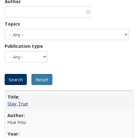
Author
Topics
Publication type
Stay True
Hua Hsu