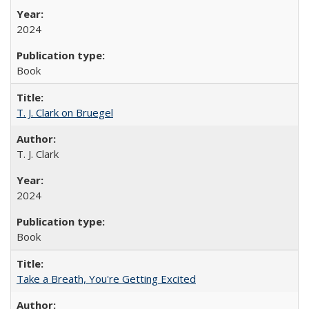
2024
Book
T. J. Clark on Bruegel
T. J. Clark
2024
Book
Take a Breath, You're Getting Excited