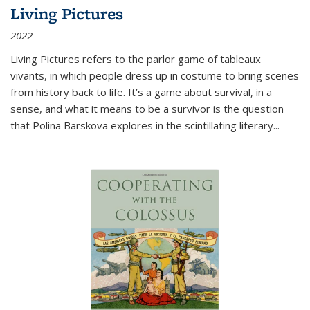
Living Pictures
2022
Living Pictures refers to the parlor game of tableaux
vivants, in which people dress up in costume to bring scenes
from history back to life. It’s a game about survival, in a
sense, and what it means to be a survivor is the question
that Polina Barskova explores in the scintillating literary...