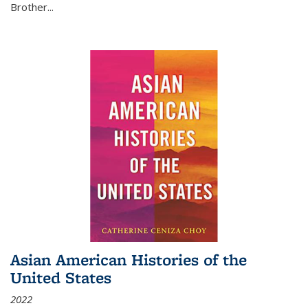
Brother...
Asian American Histories of the
United States
2022