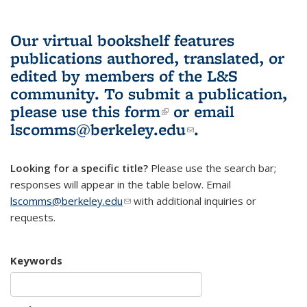
Our virtual bookshelf features
publications authored, translated, or
edited by members of the L&S
community.
To submit a publication,
please use
this form
(link is external)
or email
lscomms@berkeley.edu
(link sends e-
.
mail)
Looking for a specific title?
Please use the search bar;
responses will appear in the table below. Email
lscomms@berkeley.edu
(link sends e-mail)
with additional inquiries or
requests.
Keywords