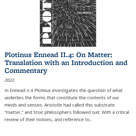
Plotinus Ennead II.4: On Matter:
Translation with an Introduction and
Commentary
2022
In
Ennead
II.4 Plotinus investigates the question of what
underlies the forms that constitute the contents of our
minds and senses. Aristotle had called this substrate
“matter,” and Stoic philosophers followed suit. With a critical
review of their notions, and reference to
...