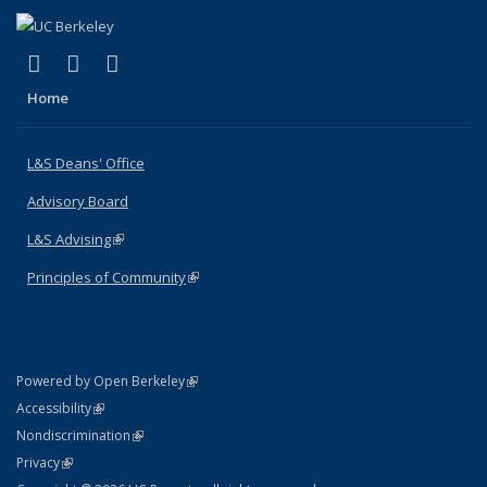
(link is external)
(link is external)
(link is external)
X (formerly Twitter)
LinkedIn
Instagram
Home
L&S Deans' Office
Advisory Board
L&S Advising
(link is external)
Principles of Community
(link is external)
(link is external)
Powered by Open Berkeley
Statement
(link is external)
Accessibility
Policy Statement
(link is external)
Nondiscrimination
Statement
(link is external)
Privacy