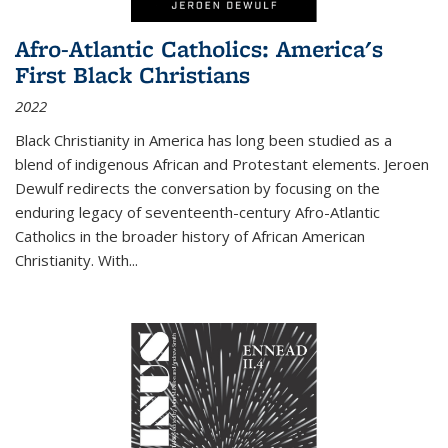
Afro-Atlantic Catholics: America's
First Black Christians
2022
Black Christianity in America has long been studied as a
blend of indigenous African and Protestant elements. Jeroen
Dewulf redirects the conversation by focusing on the
enduring legacy of seventeenth-century Afro-Atlantic
Catholics in the broader history of African American
Christianity. With...