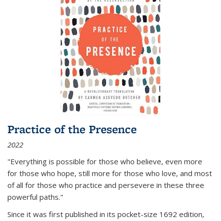
Practice of the Presence
2022
"Everything is possible for those who believe, even more
for those who hope, still more for those who love, and most
of all
for those who practice and persevere in these three
powerful paths."
Since it was first published in its pocket-size 1692 edition,