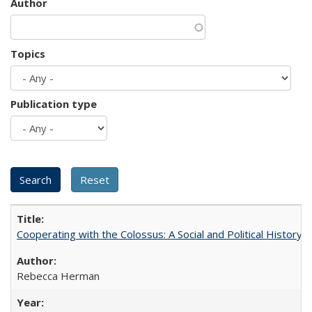
Author
Topics
Publication type
Cooperating with the Colossus: A Social and Political History 
Rebecca Herman