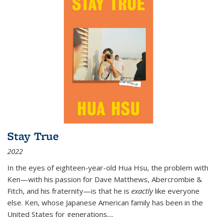
Stay True
2022
In the eyes of eighteen-year-old Hua Hsu, the problem with
Ken—with his passion for Dave Matthews, Abercrombie &
Fitch, and his fraternity—is that he is
exactly
like everyone
else. Ken, whose Japanese American family has been in the
United States for generations,
...