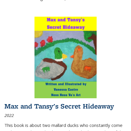
Max and Tansy's Secret Hideaway
2022
This book is about two mallard ducks who constantly come