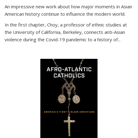
An impressive new work about how major moments in Asian
American history continue to influence the modern world.
In the first chapter, Choy, a professor of ethnic studies at
the University of California, Berkeley, connects anti-Asian
violence during the Covid-19 pandemic to a history of...