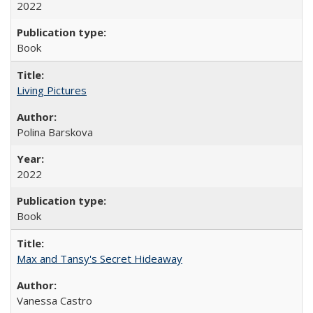
2022
Book
Living Pictures
Polina Barskova
2022
Book
Max and Tansy's Secret Hideaway
Vanessa Castro