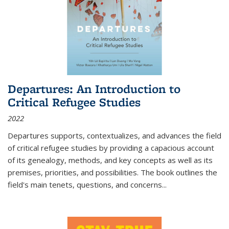
Departures: An Introduction to
Critical Refugee Studies
2022
Departures
supports, contextualizes, and advances the field
of critical refugee studies by providing a capacious account
of its genealogy, methods, and key concepts as well as its
premises, priorities, and possibilities. The book outlines the
field's main tenets, questions, and concerns
...