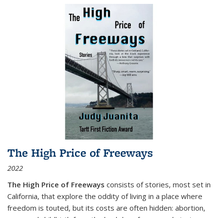
The High Price of Freeways
2022
The High Price of Freeways
consists of stories, most set in
California, that explore the oddity of living in a place where
freedom is touted, but its costs are often hidden: abortion,