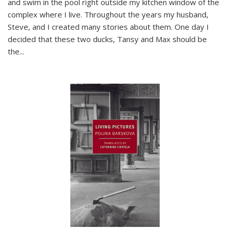
and swim in the pool right outside my kitchen window of the
complex where I live. Throughout the years my husband,
Steve, and I created many stories about them. One day I
decided that these two ducks, Tansy and Max should be
the
...