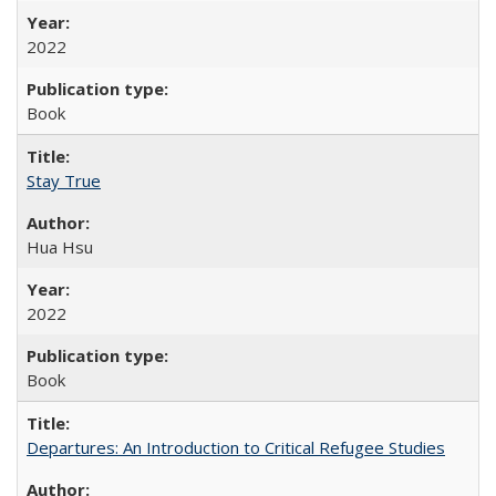
2022
Book
Stay True
Hua Hsu
2022
Book
Departures: An Introduction to Critical Refugee Studies