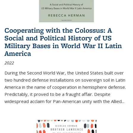
Cooperating with the Colossus: A
Social and Political History of US
Military Bases in World War II Latin
America
2022
During the Second World War, the United States built over
two hundred defense installations on sovereign soil in Latin
America in the name of cooperation in hemisphere defense.
Predictably, it proved to be a fraught affair. Despite
widespread acclaim for Pan-American unity with the Allied
...