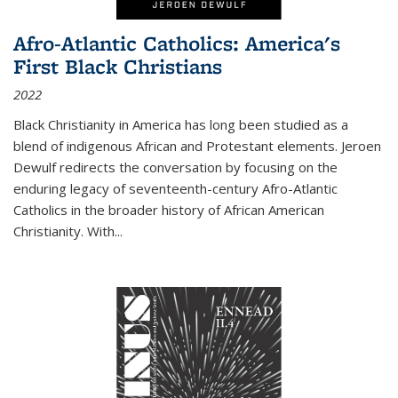
Afro-Atlantic Catholics: America's
First Black Christians
2022
Black Christianity in America has long been studied as a
blend of indigenous African and Protestant elements. Jeroen
Dewulf redirects the conversation by focusing on the
enduring legacy of seventeenth-century Afro-Atlantic
Catholics in the broader history of African American
Christianity. With...