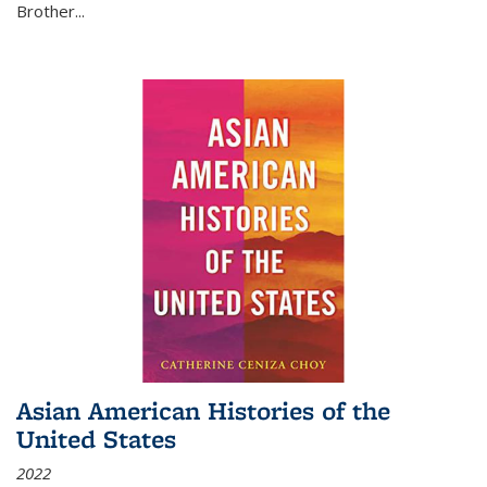
Brother...
Asian American Histories of the
United States
2022