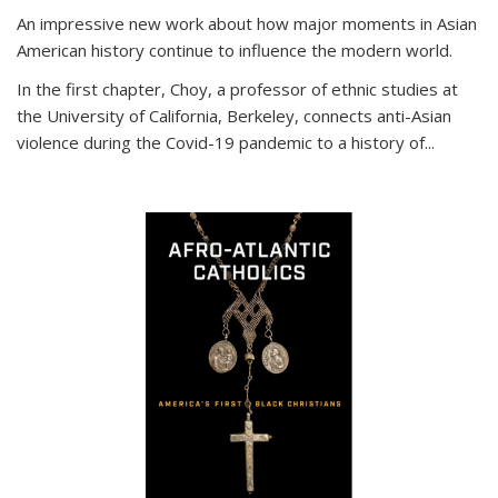
An impressive new work about how major moments in Asian
American history continue to influence the modern world.
In the first chapter, Choy, a professor of ethnic studies at
the University of California, Berkeley, connects anti-Asian
violence during the Covid-19 pandemic to a history of...