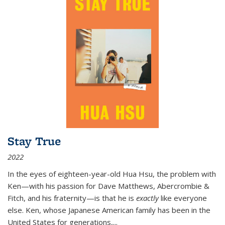
Stay True
2022
In the eyes of eighteen-year-old Hua Hsu, the problem with
Ken—with his passion for Dave Matthews, Abercrombie &
Fitch, and his fraternity—is that he is
exactly
like everyone
else. Ken, whose Japanese American family has been in the
United States for generations,
...