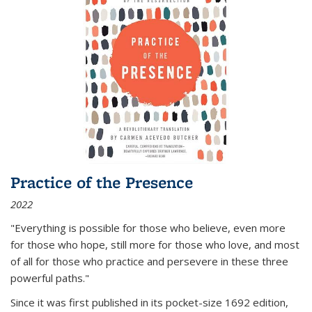
Practice of the Presence
2022
"Everything is possible for those who believe, even more
for those who hope, still more for those who love, and most
of all
for those who practice and persevere in these three
powerful paths."
Since it was first published in its pocket-size 1692 edition,