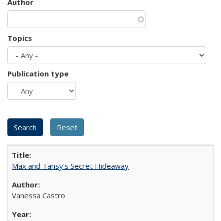
Author
Topics
Publication type
Max and Tansy's Secret Hideaway
Vanessa Castro