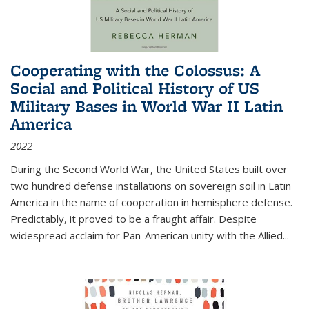
Cooperating with the Colossus: A
Social and Political History of US
Military Bases in World War II Latin
America
2022
During the Second World War, the United States built over
two hundred defense installations on sovereign soil in Latin
America in the name of cooperation in hemisphere defense.
Predictably, it proved to be a fraught affair. Despite
widespread acclaim for Pan-American unity with the Allied
...