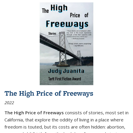
The High Price of Freeways
2022
The High Price of Freeways
consists of stories, most set in
California, that explore the oddity of living in a place where
freedom is touted, but its costs are often hidden: abortion,