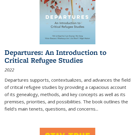
Departures: An Introduction to
Critical Refugee Studies
2022
Departures
supports, contextualizes, and advances the field
of critical refugee studies by providing a capacious account
of its genealogy, methods, and key concepts as well as its
premises, priorities, and possibilities. The book outlines the
field's main tenets, questions, and concerns
...