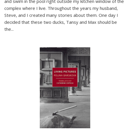
and swim in the pool right outside my kitchen window of the
complex where I live. Throughout the years my husband,
Steve, and I created many stories about them. One day I
decided that these two ducks, Tansy and Max should be
the
...