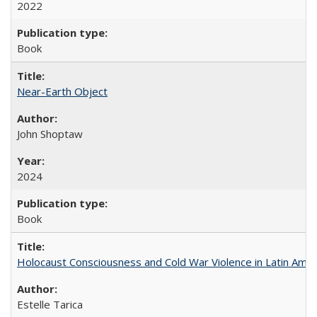
2022
Book
Near-Earth Object
John Shoptaw
2024
Book
Holocaust Consciousness and Cold War Violence in Latin Amer
Estelle Tarica