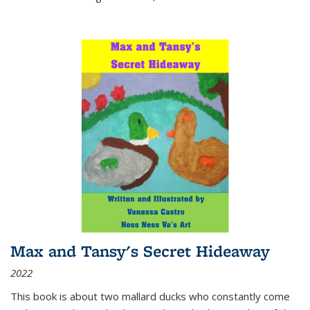
Max and Tansy's Secret Hideaway
2022
This book is about two mallard ducks who constantly come