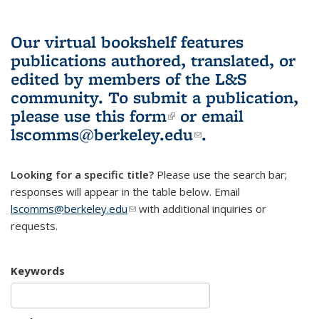
Our virtual bookshelf features
publications authored, translated, or
edited by members of the L&S
community.
To submit a publication,
please use
this form
(link is external)
or email
lscomms@berkeley.edu
(link sends e-
.
mail)
Looking for a specific title?
Please use the search bar;
responses will appear in the table below. Email
lscomms@berkeley.edu
(link sends e-mail)
with additional inquiries or
requests.
Keywords