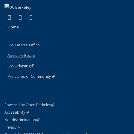
(link is external)
(link is external)
(link is external)
X (formerly Twitter)
LinkedIn
Instagram
Home
L&S Deans' Office
Advisory Board
L&S Advising
(link is external)
Principles of Community
(link is external)
(link is external)
Powered by Open Berkeley
Statement
(link is external)
Accessibility
Policy Statement
(link is external)
Nondiscrimination
Statement
(link is external)
Privacy