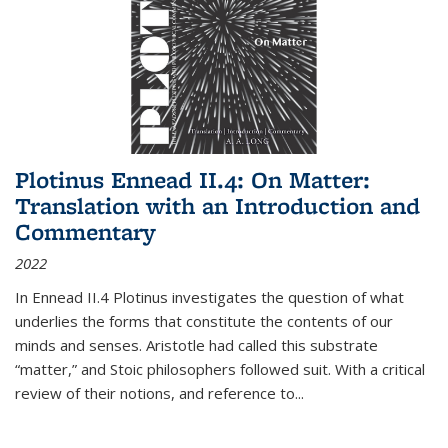
Plotinus Ennead II.4: On Matter:
Translation with an Introduction and
Commentary
2022
In
Ennead
II.4 Plotinus investigates the question of what
underlies the forms that constitute the contents of our
minds and senses. Aristotle had called this substrate
“matter,” and Stoic philosophers followed suit. With a critical
review of their notions, and reference to
...