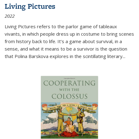
Living Pictures
2022
Living Pictures refers to the parlor game of tableaux
vivants, in which people dress up in costume to bring scenes
from history back to life. It’s a game about survival, in a
sense, and what it means to be a survivor is the question
that Polina Barskova explores in the scintillating literary...