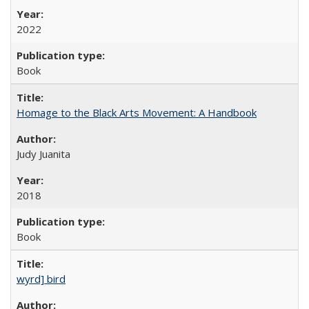
2022
Book
Homage to the Black Arts Movement: A Handbook
Judy Juanita
2018
Book
wyrd] bird