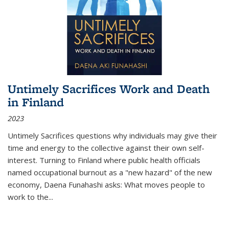
Untimely Sacrifices Work and Death
in Finland
2023
Untimely Sacrifices questions why individuals may give their
time and energy to the collective against their own self-
interest. Turning to Finland where public health officials
named occupational burnout as a "new hazard" of the new
economy, Daena Funahashi asks: What moves people to
work to the...