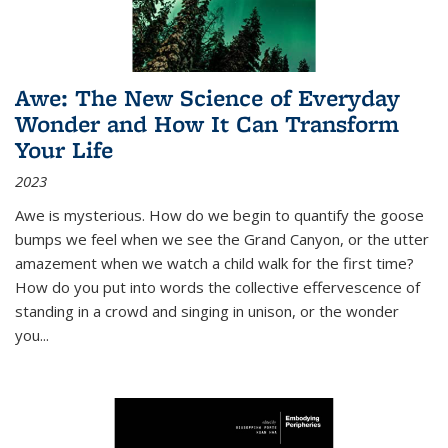
Awe: The New Science of Everyday
Wonder and How It Can Transform
Your Life
2023
Awe is mysterious. How do we begin to quantify the goose
bumps we feel when we see the Grand Canyon, or the utter
amazement when we watch a child walk for the first time?
How do you put into words the collective effervescence of
standing in a crowd and singing in unison, or the wonder
you
...