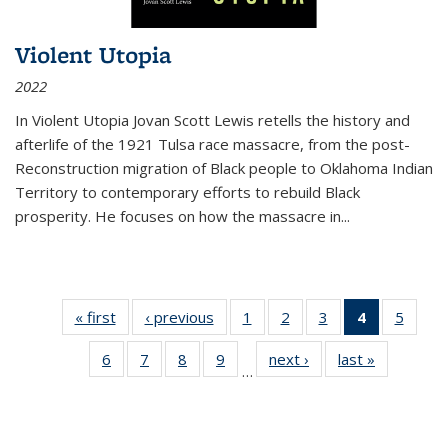
Violent Utopia
2022
In
Violent Utopia
Jovan Scott Lewis retells the history and
afterlife of the 1921 Tulsa race massacre, from the post-
Reconstruction migration of Black people to Oklahoma Indian
Territory to contemporary efforts to rebuild Black
prosperity. He focuses on how the massacre in
...
« first
Thumbnail
‹ previous
Thumbnail
1
of 11
2
of 11
3
of 11
4
of 11
5
of
list:
list:
Thumbnail
Thumbnail
Thumbnail
Thumbnai
Thum
6
of 11
7
of 11
8
of 11
9
of 11
next ›
Thumbnail
last »
Thumbnai
Publications
Publications
list:
list:
list:
list:
lis
…
Thumbnail
Thumbnail
Thumbnail
Thumbnail
list:
list:
Publications
Publications
Publications
Publicatio
Public
list:
list:
list:
list:
Publications
Publicatio
(Current
Publications
Publications
Publications
Publications
page)