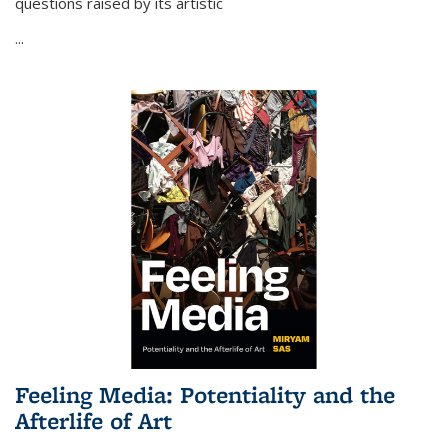
questions raised by its artistic
...
Feeling Media: Potentiality and the
Afterlife of Art