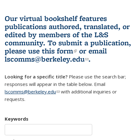
Our virtual bookshelf features
publications authored, translated, or
edited by members of the L&S
community.
To submit a publication,
please use
this form
(link is external)
or email
lscomms@berkeley.edu
(link sends e-
.
mail)
Looking for a specific title?
Please use the search bar;
responses will appear in the table below. Email
lscomms@berkeley.edu
(link sends e-mail)
with additional inquiries or
requests.
Keywords