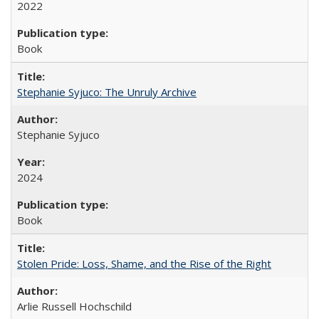
2022
Book
Stephanie Syjuco: The Unruly Archive
Stephanie Syjuco
2024
Book
Stolen Pride: Loss, Shame, and the Rise of the Right
Arlie Russell Hochschild