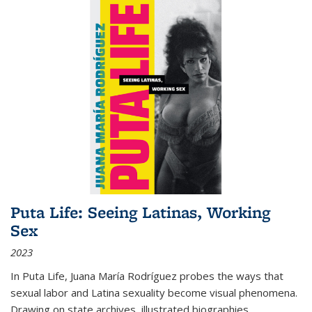
Puta Life: Seeing Latinas, Working
Sex
2023
In
Puta Life
, Juana María Rodríguez probes the ways that
sexual labor and Latina sexuality become visual phenomena.
Drawing on state archives, illustrated biographies,