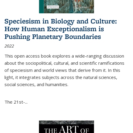
Speciesism in Biology and Culture:
How Human Exceptionalism is
Pushing Planetary Boundaries
2022
This open access book explores a wide-ranging discussion
about the sociopolitical, cultural, and scientific ramifications
of speciesism and world views that derive from it. In this
light, it integrates subjects across the natural sciences,
social sciences, and humanities.
The 21st-...