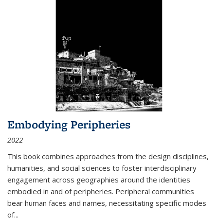
Embodying Peripheries
2022
This book combines approaches from the design disciplines,
humanities, and social sciences to foster interdisciplinary
engagement across geographies around the identities
embodied in and of peripheries. Peripheral communities
bear human faces and names, necessitating specific modes
of
...