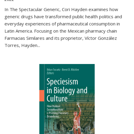
In The Spectacular Generic, Cori Hayden examines how
generic drugs have transformed public health politics and
everyday experiences of pharmaceutical consumption in
Latin America. Focusing on the Mexican pharmacy chain
Farmacias Similares and its proprietor, Víctor González
Torres, Hayden
...