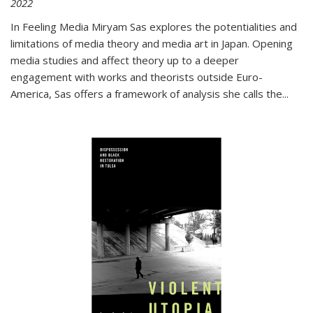
2022
In
Feeling Media
Miryam Sas explores the potentialities and
limitations of media theory and media art in Japan. Opening
media studies and affect theory up to a deeper
engagement with works and theorists outside Euro-
America, Sas offers a framework of analysis she calls the
...