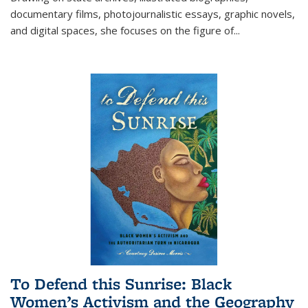
documentary films, photojournalistic essays, graphic novels,
and digital spaces, she focuses on the figure of
...
To Defend this Sunrise: Black
Women’s Activism and the Geography