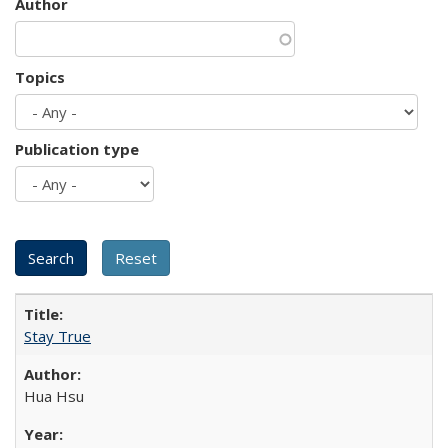
Author
Topics
Publication type
Stay True
Hua Hsu