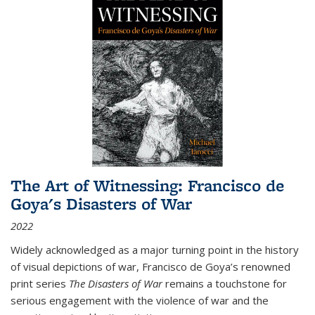
The Art of Witnessing: Francisco de
Goya's Disasters of War
2022
Widely acknowledged as a major turning point in the history
of visual depictions of war, Francisco de Goya’s renowned
print series
The Disasters of War
remains a touchstone for
serious engagement with the violence of war and the