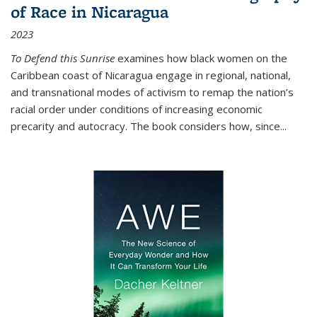
of Race in Nicaragua
2023
To Defend this Sunrise
examines how black women on the
Caribbean coast of Nicaragua engage in regional, national,
and transnational modes of activism to remap the nation’s
racial order under conditions of increasing economic
precarity and autocracy. The book considers how, since
...