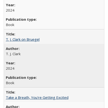
2024
Book
T. J. Clark on Bruegel
T. J. Clark
2024
Book
Take a Breath, You're Getting Excited