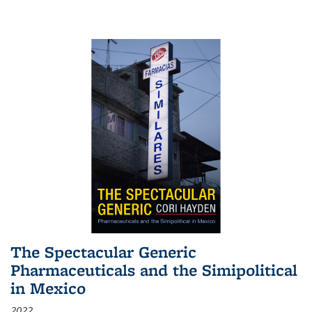
The Spectacular Generic
Pharmaceuticals and the Simipolitical
in Mexico
2022