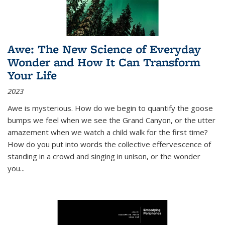
Awe: The New Science of Everyday
Wonder and How It Can Transform
Your Life
2023
Awe is mysterious. How do we begin to quantify the goose
bumps we feel when we see the Grand Canyon, or the utter
amazement when we watch a child walk for the first time?
How do you put into words the collective effervescence of
standing in a crowd and singing in unison, or the wonder
you
...