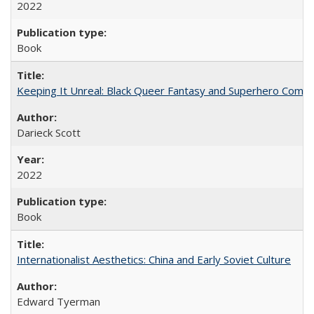
2022
Book
Keeping It Unreal: Black Queer Fantasy and Superhero Comic
Darieck Scott
2022
Book
Internationalist Aesthetics: China and Early Soviet Culture
Edward Tyerman