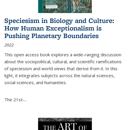
Speciesism in Biology and Culture:
How Human Exceptionalism is
Pushing Planetary Boundaries
2022
This open access book explores a wide-ranging discussion
about the sociopolitical, cultural, and scientific ramifications
of speciesism and world views that derive from it. In this
light, it integrates subjects across the natural sciences,
social sciences, and humanities.
The 21st-...