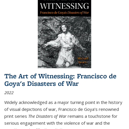
The Art of Witnessing: Francisco de
Goya's Disasters of War
2022
Widely acknowledged as a major turning point in the history
of visual depictions of war, Francisco de Goya’s renowned
print series
The Disasters of War
remains a touchstone for
serious engagement with the violence of war and the