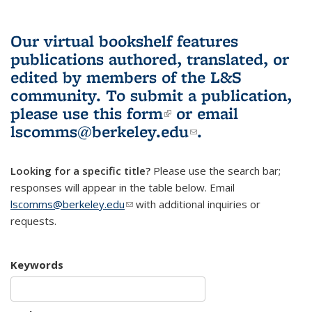
Our virtual bookshelf features
publications authored, translated, or
edited by members of the L&S
community.
To submit a publication,
please use
this form
(link is external)
or email
lscomms@berkeley.edu
(link sends e-
.
mail)
Looking for a specific title?
Please use the search bar;
responses will appear in the table below. Email
lscomms@berkeley.edu
(link sends e-mail)
with additional inquiries or
requests.
Keywords