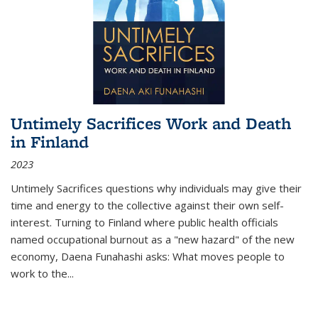
Untimely Sacrifices Work and Death
in Finland
2023
Untimely Sacrifices questions why individuals may give their
time and energy to the collective against their own self-
interest. Turning to Finland where public health officials
named occupational burnout as a "new hazard" of the new
economy, Daena Funahashi asks: What moves people to
work to the...