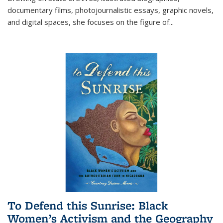
documentary films, photojournalistic essays, graphic novels,
and digital spaces, she focuses on the figure of
...
To Defend this Sunrise: Black
Women’s Activism and the Geography