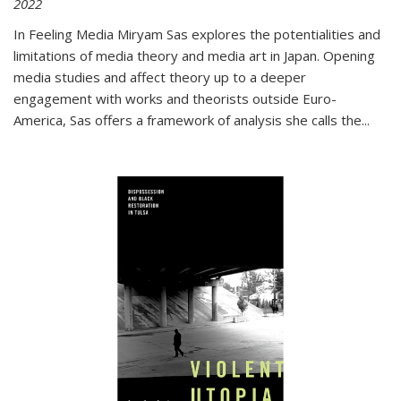
2022
In
Feeling Media
Miryam Sas explores the potentialities and
limitations of media theory and media art in Japan. Opening
media studies and affect theory up to a deeper
engagement with works and theorists outside Euro-
America, Sas offers a framework of analysis she calls the
...