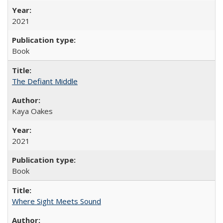
2021
Book
The Defiant Middle
Kaya Oakes
2021
Book
Where Sight Meets Sound