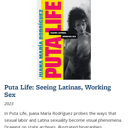
Puta Life: Seeing Latinas, Working
Sex
2023
In
Puta Life
, Juana María Rodríguez probes the ways that
sexual labor and Latina sexuality become visual phenomena.
Drawing on state archives, illustrated biographies,