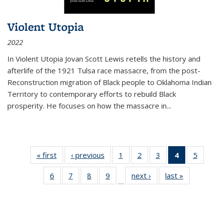
Violent Utopia
2022
In
Violent Utopia
Jovan Scott Lewis retells the history and
afterlife of the 1921 Tulsa race massacre, from the post-
Reconstruction migration of Black people to Oklahoma Indian
Territory to contemporary efforts to rebuild Black
prosperity. He focuses on how the massacre in
...
« first
Thumbnail
‹ previous
Thumbnail
1
of 11
2
of 11
3
of 11
4
of 11
5
of
list:
list:
Thumbnail
Thumbnail
Thumbnail
Thumbnai
Thum
6
of 11
7
of 11
8
of 11
9
of 11
next ›
Thumbnail
last »
Thumbnai
Publications
Publications
list:
list:
list:
list:
lis
…
Thumbnail
Thumbnail
Thumbnail
Thumbnail
list:
list:
Publications
Publications
Publications
Publicatio
Public
list:
list:
list:
list:
Publications
Publicatio
(Current
Publications
Publications
Publications
Publications
page)