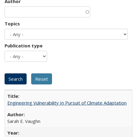
Author
Topics
Publication type
Engineering Vulnerability In Pursuit of Climate Adaptation
Sarah E. Vaughn