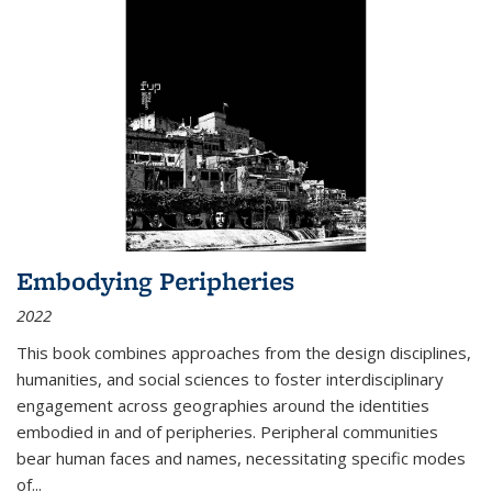
Embodying Peripheries
2022
This book combines approaches from the design disciplines,
humanities, and social sciences to foster interdisciplinary
engagement across geographies around the identities
embodied in and of peripheries. Peripheral communities
bear human faces and names, necessitating specific modes
of
...