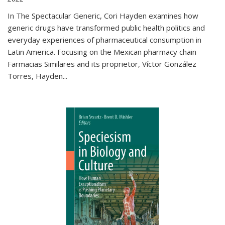
In The Spectacular Generic, Cori Hayden examines how
generic drugs have transformed public health politics and
everyday experiences of pharmaceutical consumption in
Latin America. Focusing on the Mexican pharmacy chain
Farmacias Similares and its proprietor, Víctor González
Torres, Hayden
...