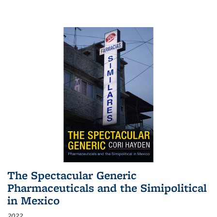
The Spectacular Generic
Pharmaceuticals and the Simipolitical
in Mexico
2022