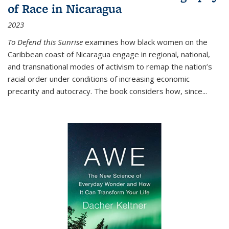
of Race in Nicaragua
2023
To Defend this Sunrise
examines how black women on the
Caribbean coast of Nicaragua engage in regional, national,
and transnational modes of activism to remap the nation’s
racial order under conditions of increasing economic
precarity and autocracy. The book considers how, since
...