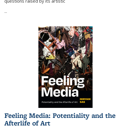
questions raised by its artistic
...
Feeling Media: Potentiality and the
Afterlife of Art