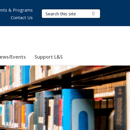
nts & Programs
Search Terms
Submit Search
Contact Us
ews/Events
Support L&S