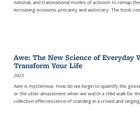
national, and transnational modes of activism to remap the 
increasing economic precarity and autocracy. The book con
Awe: The New Science of Everyday 
Transform Your Life
2023
Awe is mysterious. How do we begin to quantify the goo
or the utter amazement when we watch a child walk for th
collective effervescence of standing in a crowd and singing