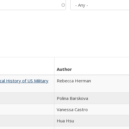
Author
cal History of US Military
Rebecca Herman
Polina Barskova
Vanessa Castro
Hua Hsu