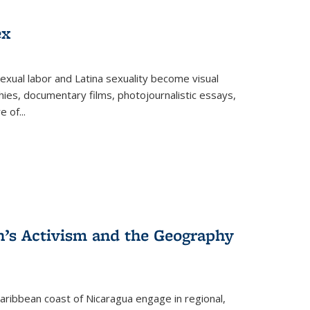
ex
exual labor and Latina sexuality become visual
ies, documentary films, photojournalistic essays,
re of
...
n’s Activism and the Geography
ibbean coast of Nicaragua engage in regional,