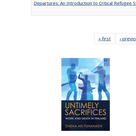
Departures: An Introduction to Critical Refugee S
« first
Full listing
‹ previ
table:
Publications