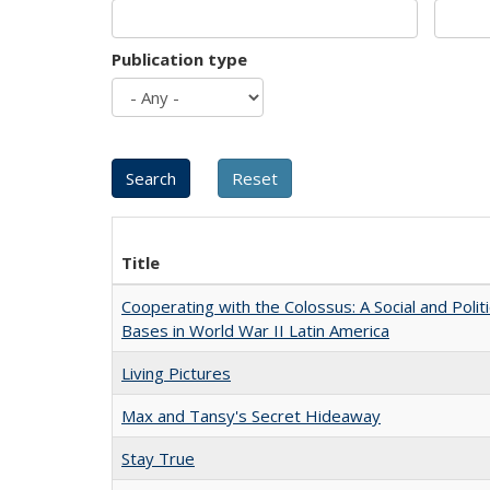
Publication type
Title
Cooperating with the Colossus: A Social and Politi
Bases in World War II Latin America
Living Pictures
Max and Tansy's Secret Hideaway
Stay True