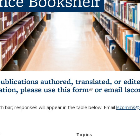
ence Bookshelf
publications authored, translated, or ed
ation, please use
this form
(link is externa
or email
lsc
h bar; responses will appear in the table below. Email
lscomms@b
r
Topics