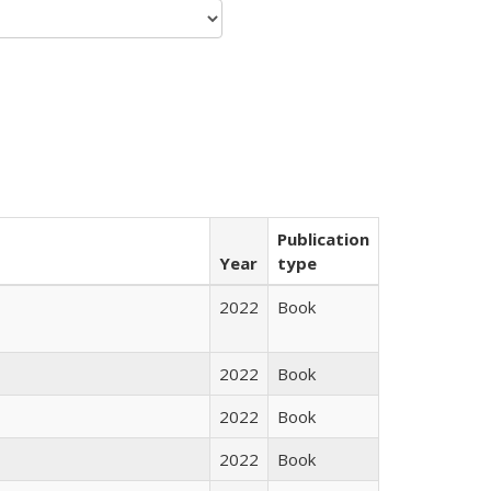
Publication
Year
type
2022
Book
2022
Book
2022
Book
2022
Book