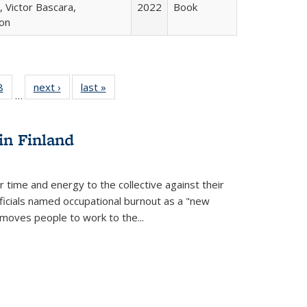
 Victor Bascara,
2022
Book
ton
 Full
8
of 22 Full
next ›
Full listing
last »
Full listing
…
 table:
listing table:
table:
table:
ations
Publications
Publications
Publications
in Finland
r time and energy to the collective against their
fficials named occupational burnout as a "new
moves people to work to the...