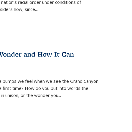
nation’s racial order under conditions of
siders how, since
...
Wonder and How It Can
se bumps we feel when we see the Grand Canyon,
e first time? How do you put into words the
 in unison, or the wonder you
...