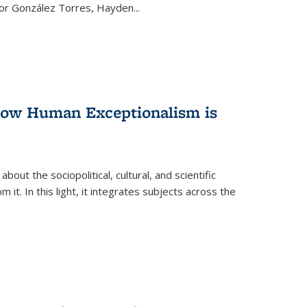
ctor González Torres, Hayden
...
 How Human Exceptionalism is
ut the sociopolitical, cultural, and scientific
it. In this light, it integrates subjects across the