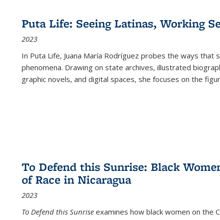
Puta Life: Seeing Latinas, Working S
2023
In
Puta Life
, Juana María Rodríguez probes the ways that s
phenomena. Drawing on state archives, illustrated biograph
graphic novels, and digital spaces, she focuses on the figu
To Defend this Sunrise: Black Wome
of Race in Nicaragua
2023
To Defend this Sunrise
examines how black women on the Car