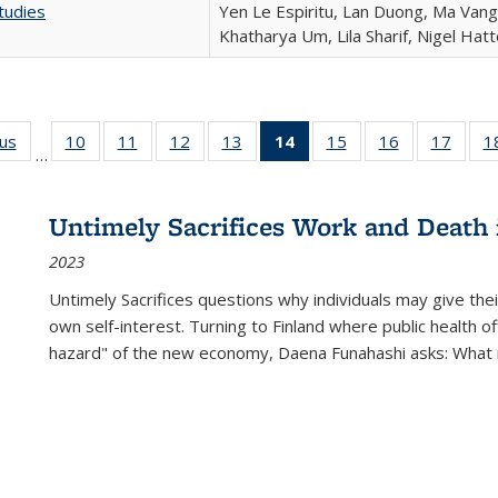
tudies
Yen Le Espiritu, Lan Duong, Ma Vang,
Khatharya Um, Lila Sharif, Nigel Hat
ous
Full listing
10
of 22 Full
11
of 22 Full
12
of 22 Full
13
of 22 Full
14
of 22 Full
15
of 22 Full
16
of 22 Full
17
of 22
1
…
table:
listing table:
listing table:
listing table:
listing table:
listing
listing table:
listing table:
listing
Publications
Publications
Publications
Publications
Publications
table:
Publications
Publications
Public
Publications
Untimely Sacrifices Work and Death 
(Current
2023
page)
Untimely Sacrifices questions why individuals may give thei
own self-interest. Turning to Finland where public health o
hazard" of the new economy, Daena Funahashi asks: What 