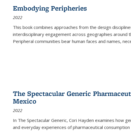
Embodying Peripheries
2022
This book combines approaches from the design disciplines,
interdisciplinary engagement across geographies around th
Peripheral communities bear human faces and names, nece
The Spectacular Generic Pharmaceutic
Mexico
2022
In The Spectacular Generic, Cori Hayden examines how gene
and everyday experiences of pharmaceutical consumption i