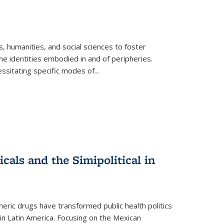
 humanities, and social sciences to foster
e identities embodied in and of peripheries.
ssitating specific modes of
...
als and the Simipolitical in
ric drugs have transformed public health politics
n Latin America. Focusing on the Mexican