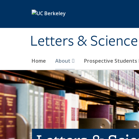
Skip to main content
Letters & Science
Home
About
Prospective Students