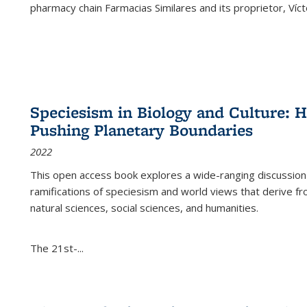
pharmacy chain Farmacias Similares and its proprietor, Ví
Speciesism in Biology and Culture:
Pushing Planetary Boundaries
2022
This open access book explores a wide-ranging discussion abo
ramifications of speciesism and world views that derive from 
natural sciences, social sciences, and humanities.
The 21st-...