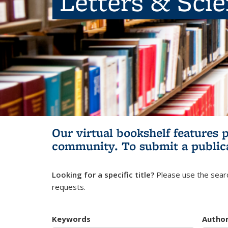
Letters & Sci
Our virtual bookshelf features 
community.
To submit a public
Looking for a specific title?
Please use the searc
requests.
Keywords
Autho