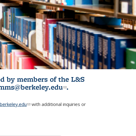
ited by members of the L&S
l)
omms@berkeley.edu
(link sends e-
.
mail)
erkeley.edu
(link sends e-mail)
with additional inquiries or