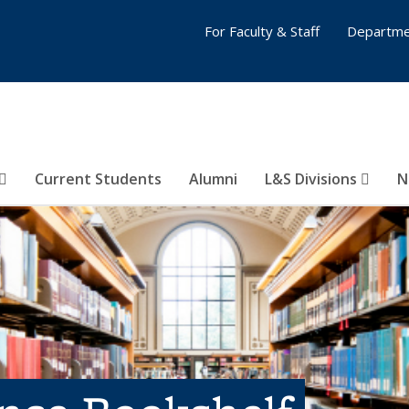
For Faculty & Staff
Departme
Current Students
Alumni
L&S Divisions
N