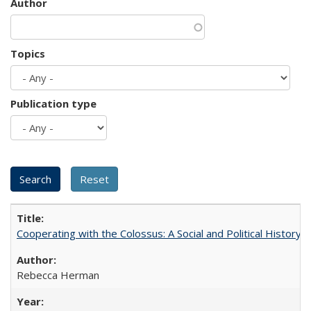
Author
Topics
Publication type
Cooperating with the Colossus: A Social and Political History 
Rebecca Herman