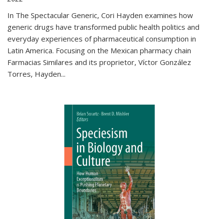
In The Spectacular Generic, Cori Hayden examines how
generic drugs have transformed public health politics and
everyday experiences of pharmaceutical consumption in
Latin America. Focusing on the Mexican pharmacy chain
Farmacias Similares and its proprietor, Víctor González
Torres, Hayden
...