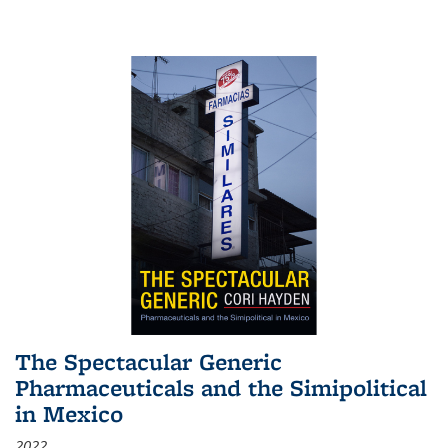
The Spectacular Generic
Pharmaceuticals and the Simipolitical
in Mexico
2022