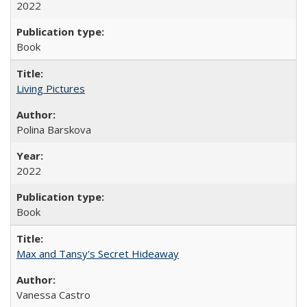
2022
Book
Living Pictures
Polina Barskova
2022
Book
Max and Tansy's Secret Hideaway
Vanessa Castro