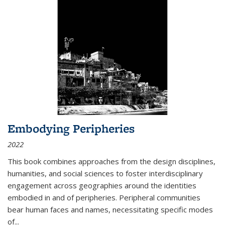
Embodying Peripheries
2022
This book combines approaches from the design disciplines,
humanities, and social sciences to foster interdisciplinary
engagement across geographies around the identities
embodied in and of peripheries. Peripheral communities
bear human faces and names, necessitating specific modes
of
...