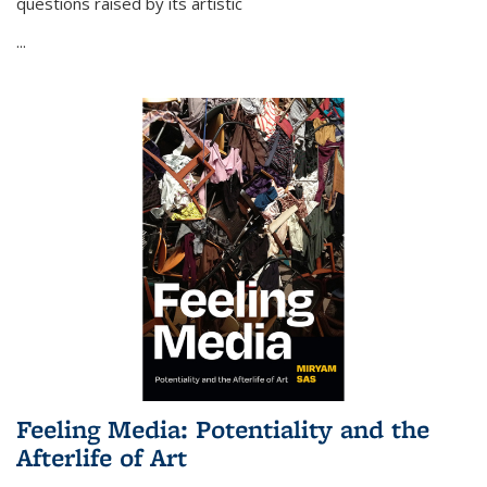
questions raised by its artistic
...
Feeling Media: Potentiality and the
Afterlife of Art