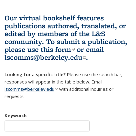
Our virtual bookshelf features
publications authored, translated, or
edited by members of the L&S
community.
To submit a publication,
please use
this form
(link is external)
or email
lscomms@berkeley.edu
(link sends e-
.
mail)
Looking for a specific title?
Please use the search bar;
responses will appear in the table below. Email
lscomms@berkeley.edu
(link sends e-mail)
with additional inquiries or
requests.
Keywords