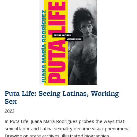
Puta Life: Seeing Latinas, Working
Sex
2023
In
Puta Life
, Juana María Rodríguez probes the ways that
sexual labor and Latina sexuality become visual phenomena.
Drawing on state archives, illustrated biographies,