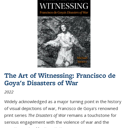
The Art of Witnessing: Francisco de
Goya's Disasters of War
2022
Widely acknowledged as a major turning point in the history
of visual depictions of war, Francisco de Goya’s renowned
print series
The Disasters of War
remains a touchstone for
serious engagement with the violence of war and the