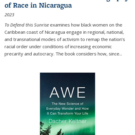
of Race in Nicaragua
2023
To Defend this Sunrise
examines how black women on the
Caribbean coast of Nicaragua engage in regional, national,
and transnational modes of activism to remap the nation’s
racial order under conditions of increasing economic
precarity and autocracy. The book considers how, since
...