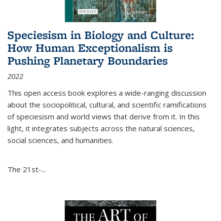
Speciesism in Biology and Culture:
How Human Exceptionalism is
Pushing Planetary Boundaries
2022
This open access book explores a wide-ranging discussion
about the sociopolitical, cultural, and scientific ramifications
of speciesism and world views that derive from it. In this
light, it integrates subjects across the natural sciences,
social sciences, and humanities.
The 21st-...