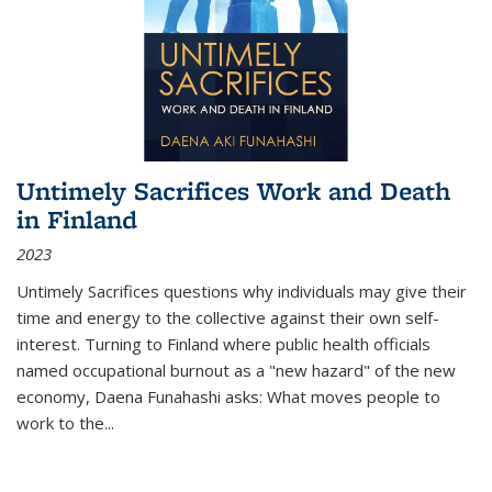
Untimely Sacrifices Work and Death
in Finland
2023
Untimely Sacrifices questions why individuals may give their
time and energy to the collective against their own self-
interest. Turning to Finland where public health officials
named occupational burnout as a "new hazard" of the new
economy, Daena Funahashi asks: What moves people to
work to the...