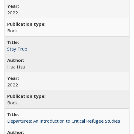
2022
Book
Stay True
Hua Hsu
2022
Book
Departures: An Introduction to Critical Refugee Studies