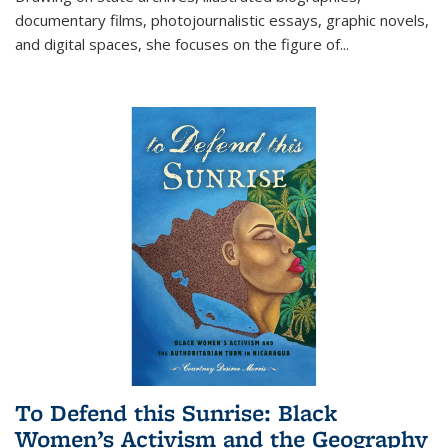
documentary films, photojournalistic essays, graphic novels,
and digital spaces, she focuses on the figure of
...
To Defend this Sunrise: Black
Women’s Activism and the Geography