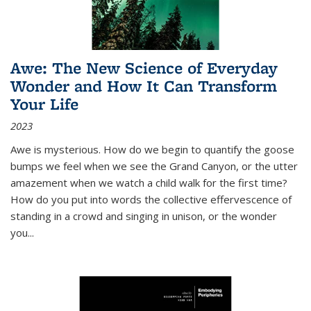
Awe: The New Science of Everyday
Wonder and How It Can Transform
Your Life
2023
Awe is mysterious. How do we begin to quantify the goose
bumps we feel when we see the Grand Canyon, or the utter
amazement when we watch a child walk for the first time?
How do you put into words the collective effervescence of
standing in a crowd and singing in unison, or the wonder
you
...