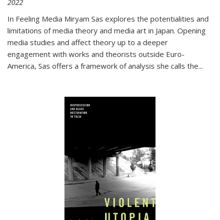
2022
In
Feeling Media
Miryam Sas explores the potentialities and
limitations of media theory and media art in Japan. Opening
media studies and affect theory up to a deeper
engagement with works and theorists outside Euro-
America, Sas offers a framework of analysis she calls the
...