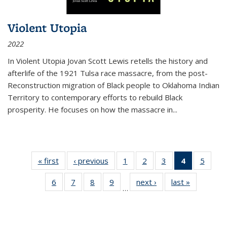
Violent Utopia
2022
In
Violent Utopia
Jovan Scott Lewis retells the history and
afterlife of the 1921 Tulsa race massacre, from the post-
Reconstruction migration of Black people to Oklahoma Indian
Territory to contemporary efforts to rebuild Black
prosperity. He focuses on how the massacre in
...
« first
Thumbnail
‹ previous
Thumbnail
1
of 11
2
of 11
3
of 11
4
of 11
5
of
list:
list:
Thumbnail
Thumbnail
Thumbnail
Thumbnai
Thum
6
of 11
7
of 11
8
of 11
9
of 11
next ›
Thumbnail
last »
Thumbnai
Publications
Publications
list:
list:
list:
list:
lis
…
Thumbnail
Thumbnail
Thumbnail
Thumbnail
list:
list:
Publications
Publications
Publications
Publicatio
Public
list:
list:
list:
list:
Publications
Publicatio
(Current
Publications
Publications
Publications
Publications
page)