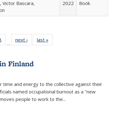
 Victor Bascara,
2022
Book
ton
 Full
8
of 22 Full
next ›
Full listing
last »
Full listing
…
 table:
listing table:
table:
table:
ations
Publications
Publications
Publications
in Finland
r time and energy to the collective against their
fficials named occupational burnout as a "new
moves people to work to the...