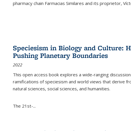
pharmacy chain Farmacias Similares and its proprietor, Ví
Speciesism in Biology and Culture:
Pushing Planetary Boundaries
2022
This open access book explores a wide-ranging discussion abo
ramifications of speciesism and world views that derive from 
natural sciences, social sciences, and humanities.
The 21st-...