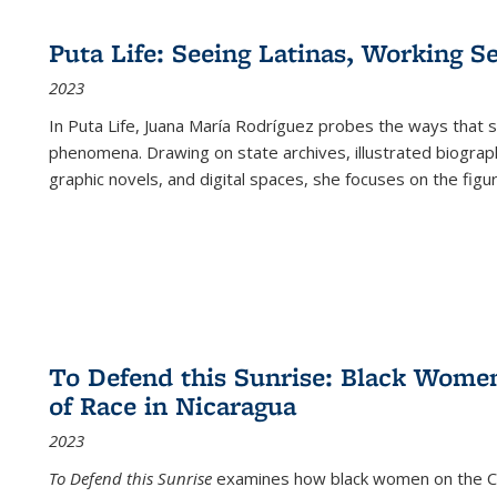
Puta Life: Seeing Latinas, Working S
2023
In
Puta Life
, Juana María Rodríguez probes the ways that s
phenomena. Drawing on state archives, illustrated biograph
graphic novels, and digital spaces, she focuses on the figu
To Defend this Sunrise: Black Wome
of Race in Nicaragua
2023
To Defend this Sunrise
examines how black women on the Car