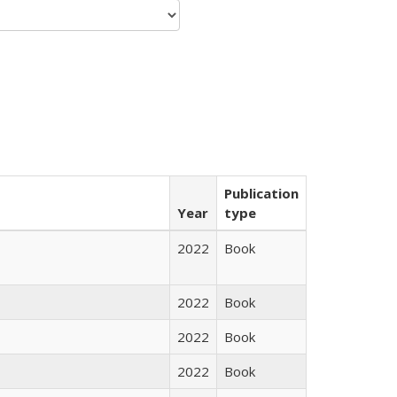
Publication
Year
type
2022
Book
2022
Book
2022
Book
2022
Book