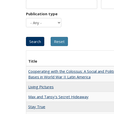
Publication type
Title
Cooperating with the Colossus: A Social and Politi
Bases in World War II Latin America
Living Pictures
Max and Tansy's Secret Hideaway
Stay True