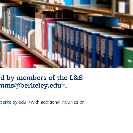
ited by members of the L&S
l)
omms@berkeley.edu
(link sends e-
.
mail)
erkeley.edu
(link sends e-mail)
with additional inquiries or