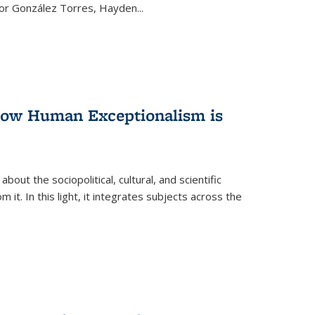
ctor González Torres, Hayden
...
 How Human Exceptionalism is
ut the sociopolitical, cultural, and scientific
it. In this light, it integrates subjects across the