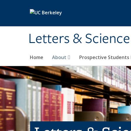
Skip to main content
Letters & Science
Home
About
Prospective Students