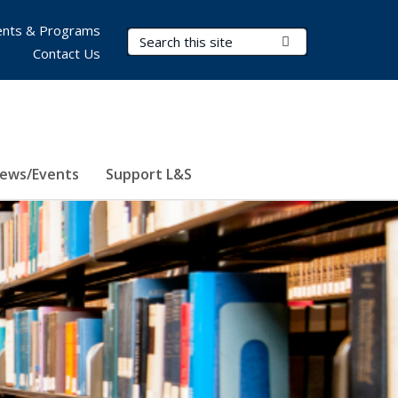
nts & Programs
Search Terms
Submit Search
Contact Us
ews/Events
Support L&S