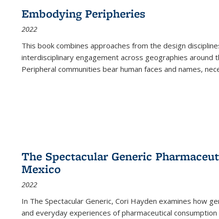
Embodying Peripheries
2022
This book combines approaches from the design disciplines,
interdisciplinary engagement across geographies around th
Peripheral communities bear human faces and names, nece
The Spectacular Generic Pharmaceutic
Mexico
2022
In The Spectacular Generic, Cori Hayden examines how gene
and everyday experiences of pharmaceutical consumption i