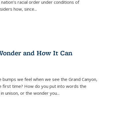
nation’s racial order under conditions of
siders how, since
...
Wonder and How It Can
se bumps we feel when we see the Grand Canyon,
e first time? How do you put into words the
 in unison, or the wonder you
...