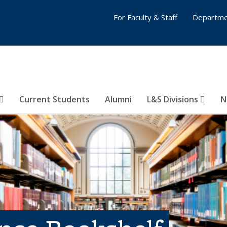
For Faculty & Staff
Departme
Current Students
Alumni
L&S Divisions
N