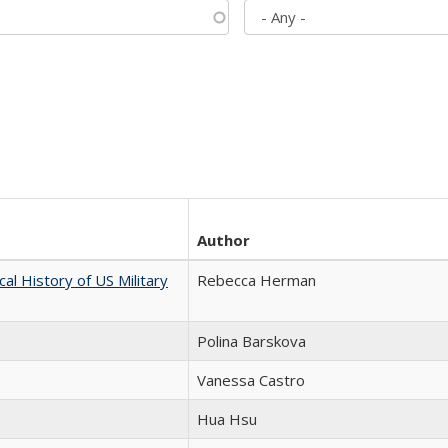
Author
cal History of US Military
Rebecca Herman
Polina Barskova
Vanessa Castro
Hua Hsu