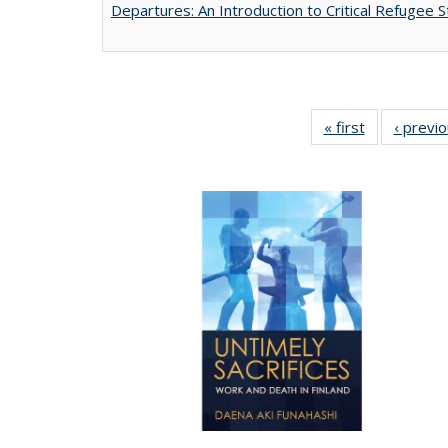
Departures: An Introduction to Critical Refugee S
« first
Full listing
‹ previ
table:
Publications