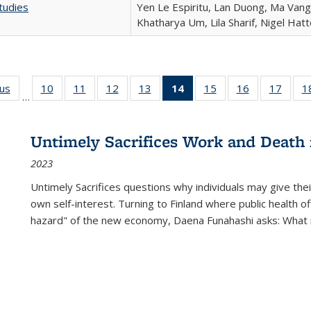
tudies
Yen Le Espiritu, Lan Duong, Ma Vang,
Khatharya Um, Lila Sharif, Nigel Hat
ous
Full listing
10
of 22 Full
11
of 22 Full
12
of 22 Full
13
of 22 Full
14
of 22 Full
15
of 22 Full
16
of 22 Full
17
of 22
1
…
table:
listing table:
listing table:
listing table:
listing table:
listing
listing table:
listing table:
listing
Publications
Publications
Publications
Publications
Publications
table:
Publications
Publications
Public
Publications
Untimely Sacrifices Work and Death 
(Current
2023
page)
Untimely Sacrifices questions why individuals may give thei
own self-interest. Turning to Finland where public health o
hazard" of the new economy, Daena Funahashi asks: What 