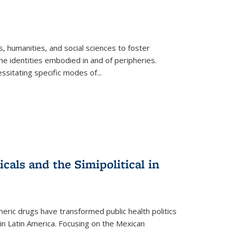
 humanities, and social sciences to foster
e identities embodied in and of peripheries.
ssitating specific modes of
...
als and the Simipolitical in
ric drugs have transformed public health politics
n Latin America. Focusing on the Mexican