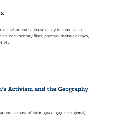
ex
exual labor and Latina sexuality become visual
ies, documentary films, photojournalistic essays,
re of
...
n’s Activism and the Geography
ibbean coast of Nicaragua engage in regional,