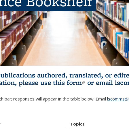
ence Bookshelf
publications authored, translated, or ed
ation, please use
this form
(link is externa
or email
lsc
h bar; responses will appear in the table below. Email
lscomms@b
r
Topics