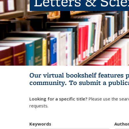
Letters & Sci
Our virtual bookshelf features 
community.
To submit a public
Looking for a specific title?
Please use the searc
requests.
Keywords
Autho