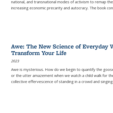
national, and transnational modes of activism to remap the 
increasing economic precarity and autocracy. The book con
Awe: The New Science of Everyday 
Transform Your Life
2023
Awe is mysterious. How do we begin to quantify the goo
or the utter amazement when we watch a child walk for th
collective effervescence of standing in a crowd and singing