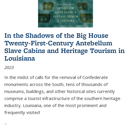
In the Shadows of the Big House
Twenty-First-Century Antebellum
Slave Cabins and Heritage Tourism in
Louisiana
2023
In the midst of calls for the removal of Confederate
monuments across the South, tens of thousands of
museums, buildings, and other historical sites currently
comprise a tourist infrastructure of the southern heritage
industry. Louisiana, one of the most prominent and
frequently visited
...