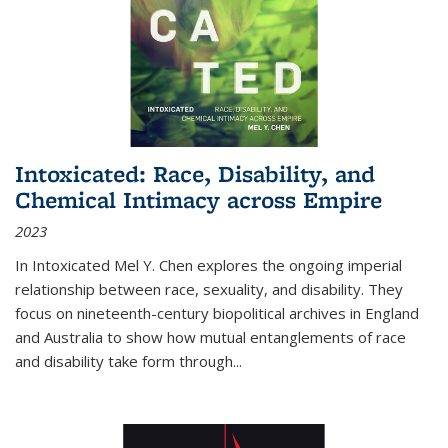
Intoxicated: Race, Disability, and
Chemical Intimacy across Empire
2023
In
Intoxicated
Mel Y. Chen explores the ongoing imperial
relationship between race, sexuality, and disability. They
focus on nineteenth-century biopolitical archives in England
and Australia to show how mutual entanglements of race
and disability take form through
...