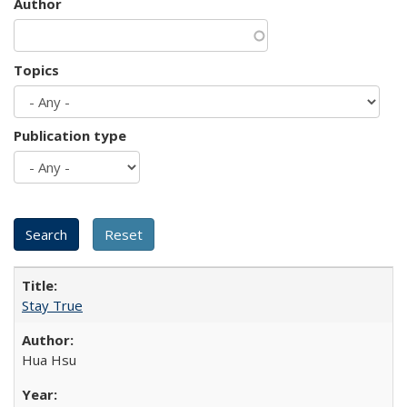
Author
Topics
Publication type
Stay True
Hua Hsu