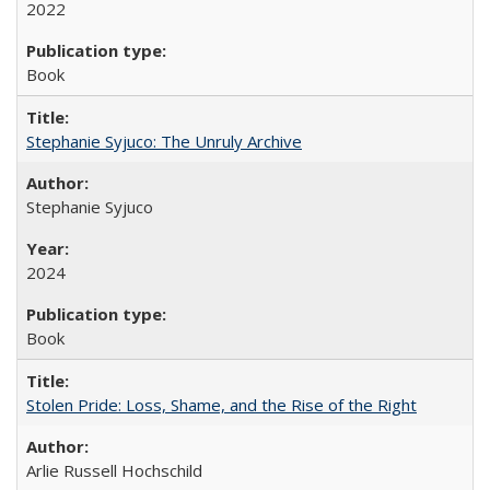
2022
Book
Stephanie Syjuco: The Unruly Archive
Stephanie Syjuco
2024
Book
Stolen Pride: Loss, Shame, and the Rise of the Right
Arlie Russell Hochschild