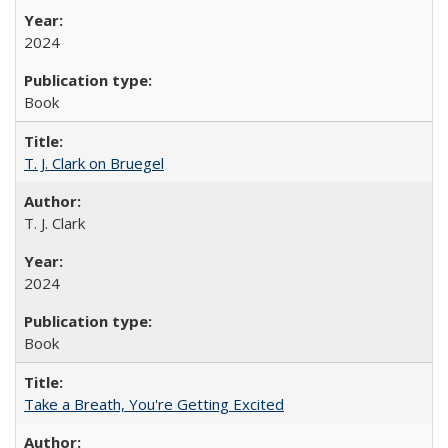
2024
Book
T. J. Clark on Bruegel
T. J. Clark
2024
Book
Take a Breath, You're Getting Excited