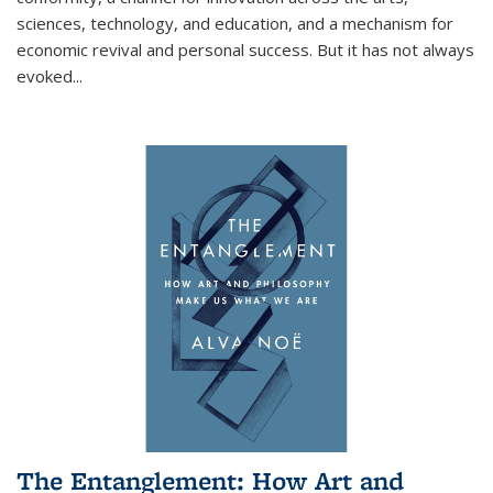
sciences, technology, and education, and a mechanism for
economic revival and personal success. But it has not always
evoked
...
The Entanglement: How Art and