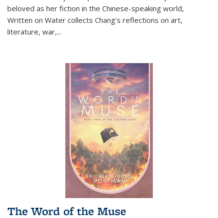
beloved as her fiction in the Chinese-speaking world,
Written on Water collects Chang's reflections on art,
literature, war,...
The Word of the Muse