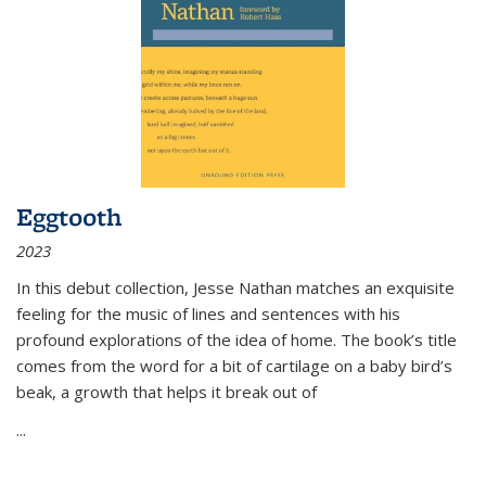
Eggtooth
2023
In this debut collection, Jesse Nathan matches an exquisite
feeling for the music of lines and sentences with his
profound explorations of the idea of home. The book’s title
comes from the word for a bit of cartilage on a baby bird’s
beak, a growth that helps it break out of
...