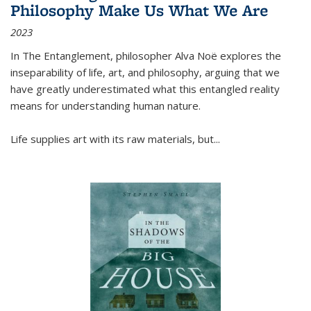
Philosophy Make Us What We Are
2023
In
The Entanglement
, philosopher Alva Noë explores the
inseparability of life, art, and philosophy, arguing that we
have greatly underestimated what this entangled reality
means for understanding human nature.
Life supplies art with its raw materials, but
...