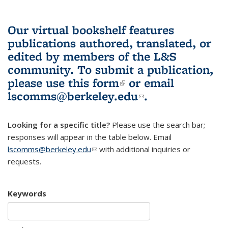
Our virtual bookshelf features
publications authored, translated, or
edited by members of the L&S
community.
To submit a publication,
please use
this form
(link is external)
or email
lscomms@berkeley.edu
(link sends e-
.
mail)
Looking for a specific title?
Please use the search bar;
responses will appear in the table below. Email
lscomms@berkeley.edu
(link sends e-mail)
with additional inquiries or
requests.
Keywords