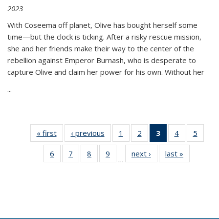
2023
With Coseema off planet, Olive has bought herself some
time—but the clock is ticking. After a risky rescue mission,
she and her friends make their way to the center of the
rebellion against Emperor Burnash, who is desperate to
capture Olive and claim her power for his own. Without her
...
« first
Thumbnail
‹ previous
Thumbnail
1
of 11
2
of 11
3
of 11
4
of 11
5
of
list:
list:
Thumbnail
Thumbnail
Thumbnail
Thumbnail
Thum
6
of 11
7
of 11
8
of 11
9
of 11
next ›
Thumbnail
last »
Thumbnai
Publications
Publications
list:
list:
list:
list:
lis
…
Thumbnail
Thumbnail
Thumbnail
Thumbnail
list:
list:
Publications
Publications
Publications
Publications
Public
list:
list:
list:
list:
Publications
Publicatio
(Current
Publications
Publications
Publications
Publications
page)