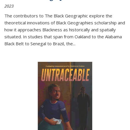
2023
The contributors to
The Black Geographic
explore the
theoretical innovations of Black Geographies scholarship and
how it approaches Blackness as historically and spatially
situated. In studies that span from Oakland to the Alabama
Black Belt to Senegal to Brazil, the
...