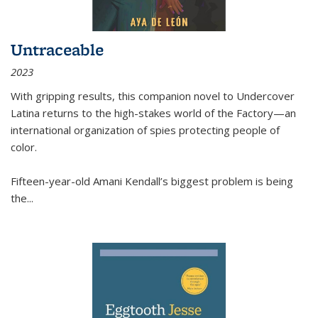
Untraceable
2023
With gripping results, this companion novel to
Undercover
Latina
returns to the high-stakes world of the Factory—an
international organization of spies protecting people of
color.
Fifteen-year-old Amani Kendall’s biggest problem is being
the
...