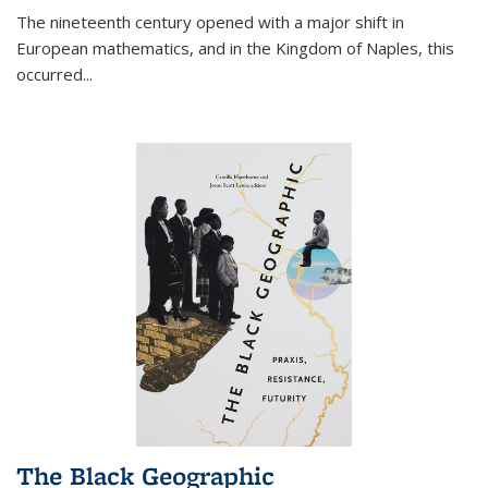
The nineteenth century opened with a major shift in
European mathematics, and in the Kingdom of Naples, this
occurred
...
The Black Geographic