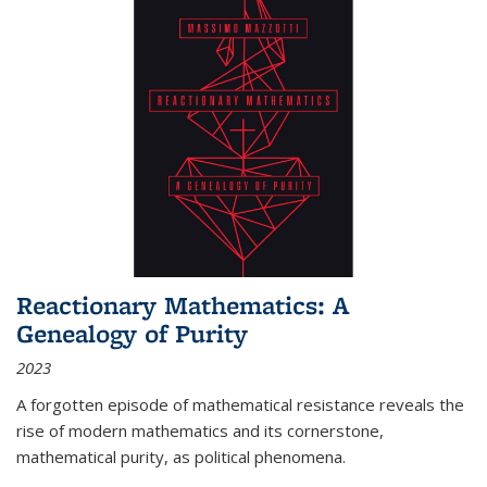
Reactionary Mathematics: A
Genealogy of Purity
2023
A forgotten episode of mathematical resistance reveals the
rise of modern mathematics and its cornerstone,
mathematical purity, as political phenomena.