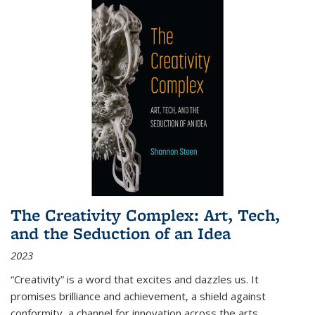
The Creativity Complex: Art, Tech,
and the Seduction of an Idea
2023
“Creativity” is a word that excites and dazzles us. It
promises brilliance and achievement, a shield against
conformity, a channel for innovation across the arts,