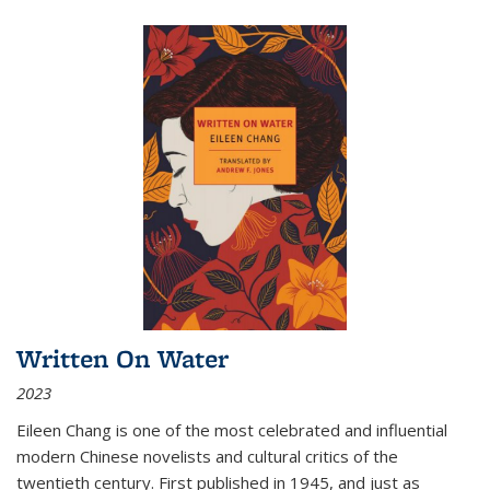
Written On Water
2023
Eileen Chang is one of the most celebrated and influential
modern Chinese novelists and cultural critics of the
twentieth century. First published in 1945, and just as