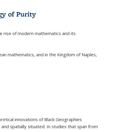
y of Purity
he rise of modern mathematics and its
pean mathematics, and in the Kingdom of Naples,
retical innovations of Black Geographies
 and spatially situated. In studies that span from