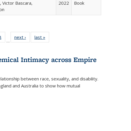
 Victor Bascara,
2022
Book
ton
 Full
8
of 22 Full
next ›
Full listing
last »
Full listing
…
 table:
listing table:
table:
table:
ations
Publications
Publications
Publications
hemical Intimacy across Empire
ationship between race, sexuality, and disability.
England and Australia to show how mutual