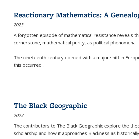
Reactionary Mathematics: A Genealog
2023
A forgotten episode of mathematical resistance reveals t
cornerstone, mathematical purity, as political phenomena.
The nineteenth century opened with a major shift in Euro
this occurred
...
The Black Geographic
2023
The contributors to
The Black Geographic
explore the theo
scholarship and how it approaches Blackness as historically