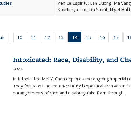
tudies
Yen Le Espiritu, Lan Duong, Ma Vang,
Khatharya Um, Lila Sharif, Nigel Hat
ous
Full listing
10
of 22 Full
11
of 22 Full
12
of 22 Full
13
of 22 Full
14
of 22 Full
15
of 22 Full
16
of 22 Full
17
of 22
1
…
table:
listing table:
listing table:
listing table:
listing table:
listing
listing table:
listing table:
listing
Publications
Publications
Publications
Publications
Publications
table:
Publications
Publications
Public
Publications
Intoxicated: Race, Disability, and C
(Current
2023
page)
In
Intoxicated
Mel Y. Chen explores the ongoing imperial rel
They focus on nineteenth-century biopolitical archives in 
entanglements of race and disability take form through
...