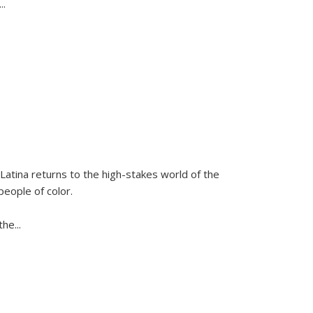
...
Latina
returns to the high-stakes world of the
people of color.
 the
...