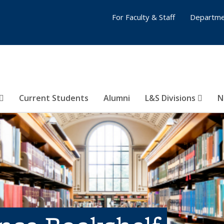
For Faculty & Staff
Departme
Current Students
Alumni
L&S Divisions
N