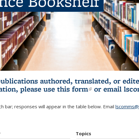
ence Bookshelf
publications authored, translated, or ed
ation, please use
this form
(link is externa
or email
lsc
h bar; responses will appear in the table below. Email
lscomms@b
r
Topics