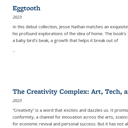
Eggtooth
2023
In this debut collection, Jesse Nathan matches an exquisite
his profound explorations of the idea of home. The book’s t
a baby bird’s beak, a growth that helps it break out of
...
The Creativity Complex: Art, Tech, a
2023
“Creativity” is a word that excites and dazzles us. It promi
conformity, a channel for innovation across the arts, scie
for economic revival and personal success. But it has not