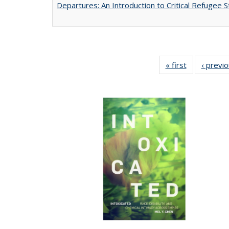
Departures: An Introduction to Critical Refugee S
« first
Full listing
‹ previ
table:
Publications