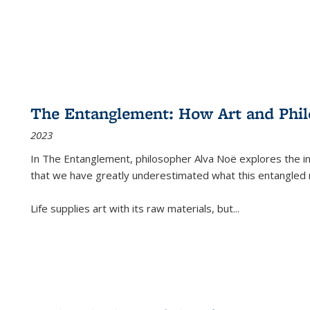
The Entanglement: How Art and Phi
2023
In
The Entanglement
, philosopher Alva Noë explores the ins
that we have greatly underestimated what this entangled 
Life supplies art with its raw materials, but
...