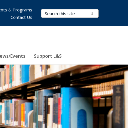
nts & Programs
Search Terms
Submit Search
Contact Us
ews/Events
Support L&S