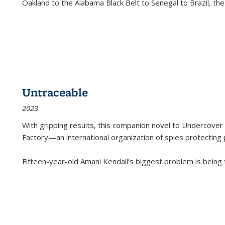
Oakland to the Alabama Black Belt to Senegal to Brazil, the
Untraceable
2023
With gripping results, this companion novel to
Undercover 
Factory—an international organization of spies protecting 
Fifteen-year-old Amani Kendall’s biggest problem is being