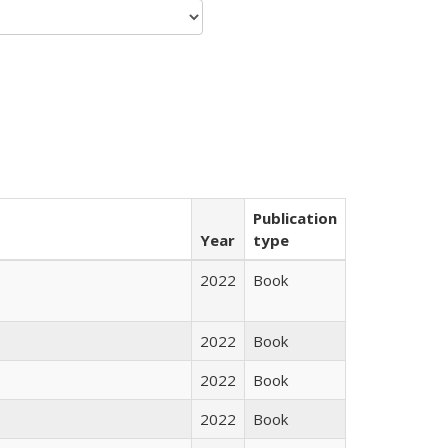
Publication
Year
type
2022
Book
2022
Book
2022
Book
2022
Book