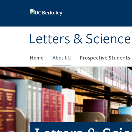
Skip to main content
Letters & Science
Home
About
Prospective Students