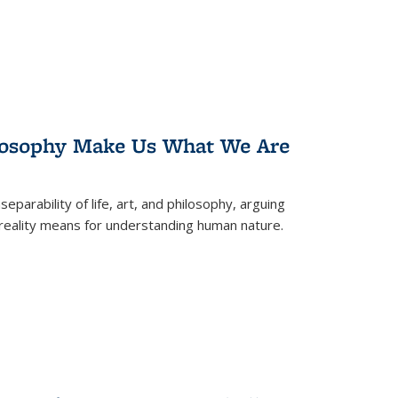
losophy Make Us What We Are
eparability of life, art, and philosophy, arguing
reality means for understanding human nature.