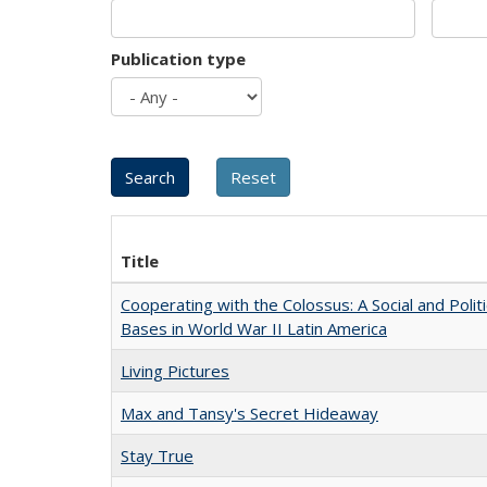
Publication type
Title
Cooperating with the Colossus: A Social and Politi
Bases in World War II Latin America
Living Pictures
Max and Tansy's Secret Hideaway
Stay True