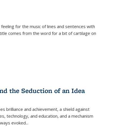
 feeling for the music of lines and sentences with
itle comes from the word for a bit of cartilage on
nd the Seduction of an Idea
ses brilliance and achievement, a shield against
nces, technology, and education, and a mechanism
 always evoked
...