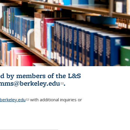
ited by members of the L&S
l)
omms@berkeley.edu
(link sends e-
.
mail)
erkeley.edu
(link sends e-mail)
with additional inquiries or