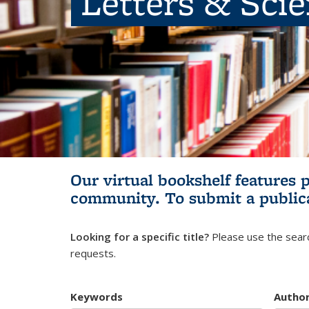
Letters & Sci
Our virtual bookshelf features 
community.
To submit a public
Looking for a specific title?
Please use the searc
requests.
Keywords
Autho