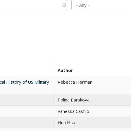
Author
cal History of US Military
Rebecca Herman
Polina Barskova
Vanessa Castro
Hua Hsu