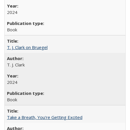
2024
Book
T. J. Clark on Bruegel
T. J. Clark
2024
Book
Take a Breath, You're Getting Excited