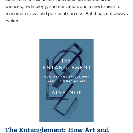
sciences, technology, and education, and a mechanism for
economic revival and personal success. But it has not always
evoked
...
The Entanglement: How Art and