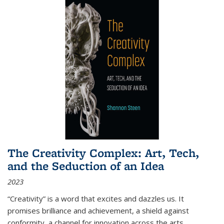
The Creativity Complex: Art, Tech,
and the Seduction of an Idea
2023
“Creativity” is a word that excites and dazzles us. It
promises brilliance and achievement, a shield against
conformity, a channel for innovation across the arts,