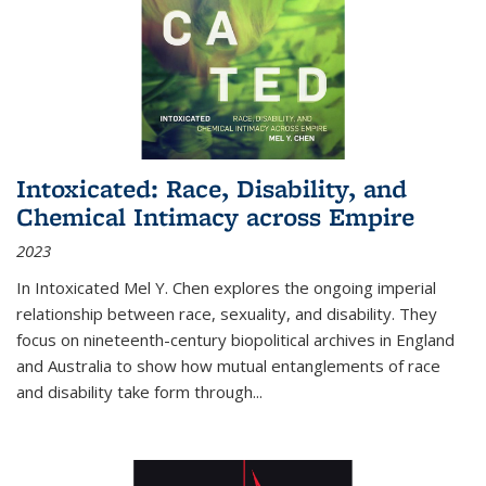
Intoxicated: Race, Disability, and
Chemical Intimacy across Empire
2023
In
Intoxicated
Mel Y. Chen explores the ongoing imperial
relationship between race, sexuality, and disability. They
focus on nineteenth-century biopolitical archives in England
and Australia to show how mutual entanglements of race
and disability take form through
...