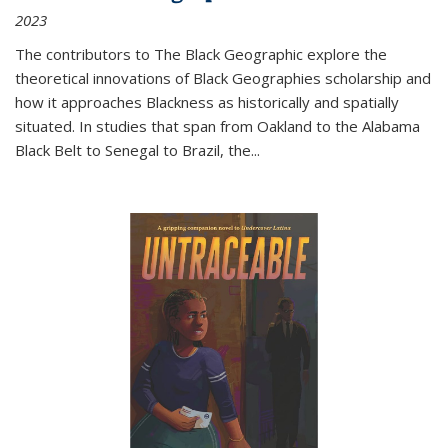
2023
The contributors to
The Black Geographic
explore the
theoretical innovations of Black Geographies scholarship and
how it approaches Blackness as historically and spatially
situated. In studies that span from Oakland to the Alabama
Black Belt to Senegal to Brazil, the
...