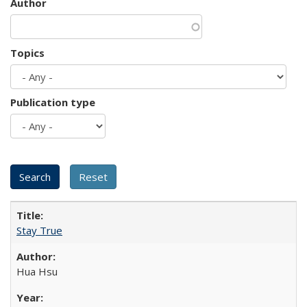
Author
Topics
Publication type
Stay True
Hua Hsu