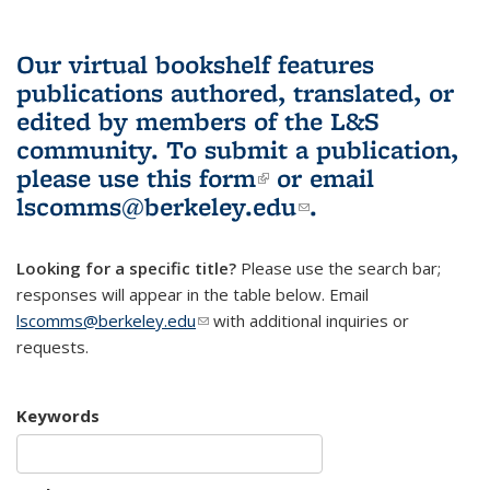
Our virtual bookshelf features
publications authored, translated, or
edited by members of the L&S
community.
To submit a publication,
please use
this form
(link is external)
or email
lscomms@berkeley.edu
(link sends e-
.
mail)
Looking for a specific title?
Please use the search bar;
responses will appear in the table below. Email
lscomms@berkeley.edu
(link sends e-mail)
with additional inquiries or
requests.
Keywords