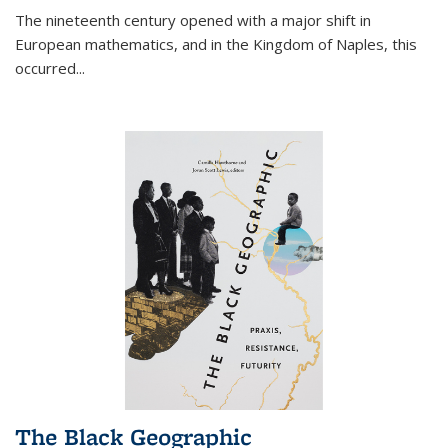
The nineteenth century opened with a major shift in
European mathematics, and in the Kingdom of Naples, this
occurred
...
The Black Geographic