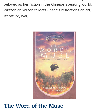
beloved as her fiction in the Chinese-speaking world,
Written on Water collects Chang's reflections on art,
literature, war,...
The Word of the Muse