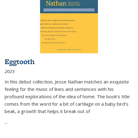
Eggtooth
2023
In this debut collection, Jesse Nathan matches an exquisite
feeling for the music of lines and sentences with his
profound explorations of the idea of home. The book’s title
comes from the word for a bit of cartilage on a baby bird’s
beak, a growth that helps it break out of
...