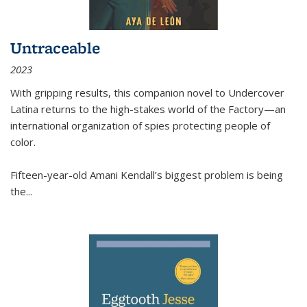
Untraceable
2023
With gripping results, this companion novel to
Undercover
Latina
returns to the high-stakes world of the Factory—an
international organization of spies protecting people of
color.
Fifteen-year-old Amani Kendall’s biggest problem is being
the
...