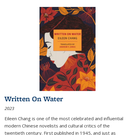
Written On Water
2023
Eileen Chang is one of the most celebrated and influential
modern Chinese novelists and cultural critics of the
twentieth century. First published in 1945, and just as