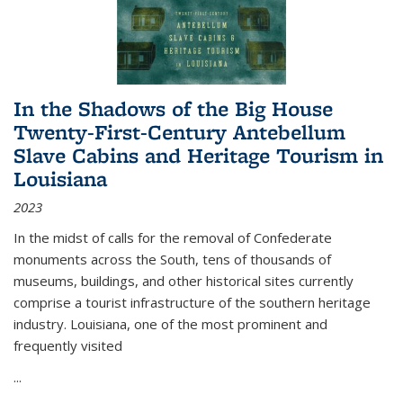
In the Shadows of the Big House
Twenty-First-Century Antebellum
Slave Cabins and Heritage Tourism in
Louisiana
2023
In the midst of calls for the removal of Confederate
monuments across the South, tens of thousands of
museums, buildings, and other historical sites currently
comprise a tourist infrastructure of the southern heritage
industry. Louisiana, one of the most prominent and
frequently visited
...