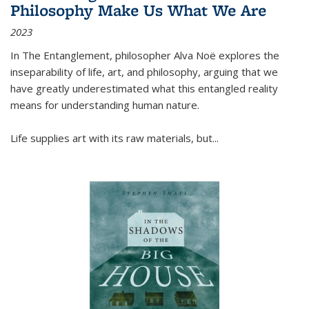
Philosophy Make Us What We Are
2023
In
The Entanglement
, philosopher Alva Noë explores the
inseparability of life, art, and philosophy, arguing that we
have greatly underestimated what this entangled reality
means for understanding human nature.
Life supplies art with its raw materials, but
...