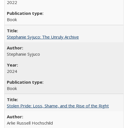
2022
Book
Stephanie Syjuco: The Unruly Archive
Stephanie Syjuco
2024
Book
Stolen Pride: Loss, Shame, and the Rise of the Right
Arlie Russell Hochschild