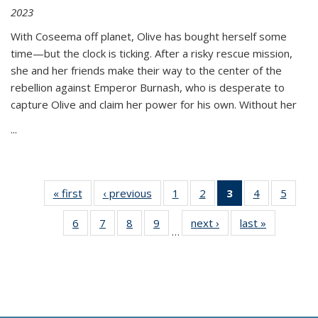
2023
With Coseema off planet, Olive has bought herself some
time—but the clock is ticking. After a risky rescue mission,
she and her friends make their way to the center of the
rebellion against Emperor Burnash, who is desperate to
capture Olive and claim her power for his own. Without her
...
« first
Thumbnail
‹ previous
Thumbnail
1
of 11
2
of 11
3
of 11
4
of 11
5
of
list:
list:
Thumbnail
Thumbnail
Thumbnail
Thumbnail
Thum
6
of 11
7
of 11
8
of 11
9
of 11
next ›
Thumbnail
last »
Thumbnai
Publications
Publications
list:
list:
list:
list:
lis
…
Thumbnail
Thumbnail
Thumbnail
Thumbnail
list:
list:
Publications
Publications
Publications
Publications
Public
list:
list:
list:
list:
Publications
Publicatio
(Current
Publications
Publications
Publications
Publications
page)