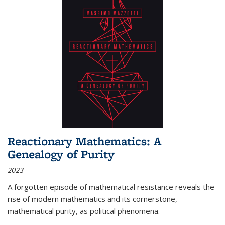
Reactionary Mathematics: A
Genealogy of Purity
2023
A forgotten episode of mathematical resistance reveals the
rise of modern mathematics and its cornerstone,
mathematical purity, as political phenomena.