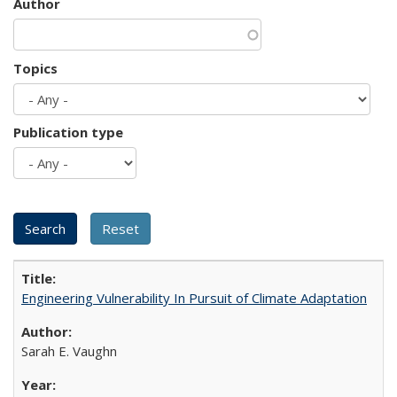
Author
Topics
Publication type
Engineering Vulnerability In Pursuit of Climate Adaptation
Sarah E. Vaughn