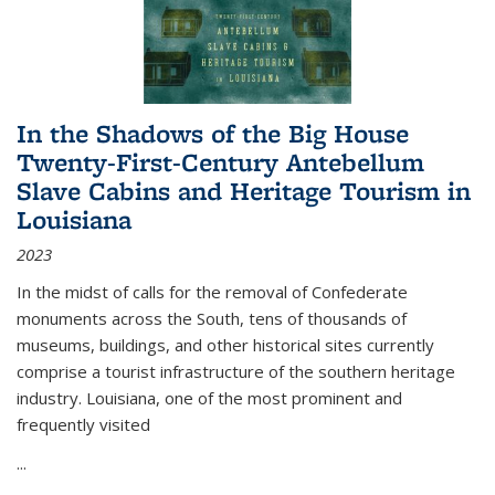
In the Shadows of the Big House
Twenty-First-Century Antebellum
Slave Cabins and Heritage Tourism in
Louisiana
2023
In the midst of calls for the removal of Confederate
monuments across the South, tens of thousands of
museums, buildings, and other historical sites currently
comprise a tourist infrastructure of the southern heritage
industry. Louisiana, one of the most prominent and
frequently visited
...