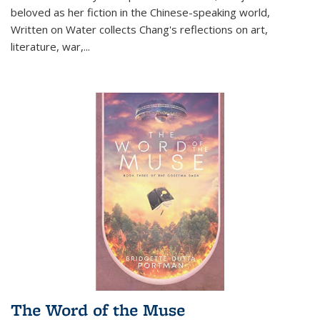
beloved as her fiction in the Chinese-speaking world,
Written on Water collects Chang's reflections on art,
literature, war,...
The Word of the Muse