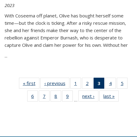
2023
With Coseema off planet, Olive has bought herself some
time—but the clock is ticking. After a risky rescue mission,
she and her friends make their way to the center of the
rebellion against Emperor Burnash, who is desperate to
capture Olive and claim her power for his own. Without her
...
« first
Thumbnail
‹ previous
Thumbnail
1
of 11
2
of 11
3
of 11
4
of 11
5
of
list:
list:
Thumbnail
Thumbnail
Thumbnail
Thumbnail
Thum
6
of 11
7
of 11
8
of 11
9
of 11
next ›
Thumbnail
last »
Thumbnai
Publications
Publications
list:
list:
list:
list:
lis
…
Thumbnail
Thumbnail
Thumbnail
Thumbnail
list:
list:
Publications
Publications
Publications
Publications
Public
list:
list:
list:
list:
Publications
Publicatio
(Current
Publications
Publications
Publications
Publications
page)