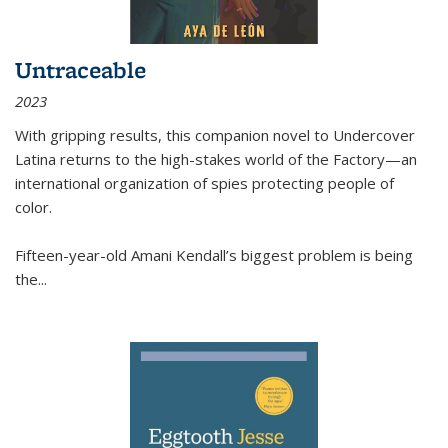
Untraceable
2023
With gripping results, this companion novel to
Undercover
Latina
returns to the high-stakes world of the Factory—an
international organization of spies protecting people of
color.
Fifteen-year-old Amani Kendall’s biggest problem is being
the
...