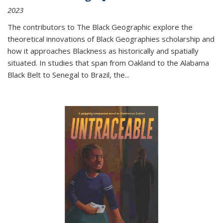
2023
The contributors to
The Black Geographic
explore the
theoretical innovations of Black Geographies scholarship and
how it approaches Blackness as historically and spatially
situated. In studies that span from Oakland to the Alabama
Black Belt to Senegal to Brazil, the
...