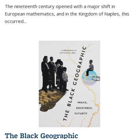
The nineteenth century opened with a major shift in
European mathematics, and in the Kingdom of Naples, this
occurred
...
The Black Geographic