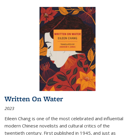
Written On Water
2023
Eileen Chang is one of the most celebrated and influential
modern Chinese novelists and cultural critics of the
twentieth century. First published in 1945, and just as