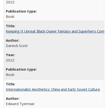
2022
Book
Keeping It Unreal: Black Queer Fantasy and Superhero Comic
Darieck Scott
2022
Book
Internationalist Aesthetics: China and Early Soviet Culture
Edward Tyerman