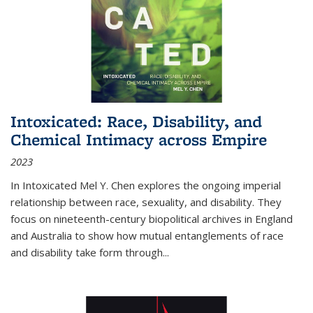
Intoxicated: Race, Disability, and
Chemical Intimacy across Empire
2023
In
Intoxicated
Mel Y. Chen explores the ongoing imperial
relationship between race, sexuality, and disability. They
focus on nineteenth-century biopolitical archives in England
and Australia to show how mutual entanglements of race
and disability take form through
...