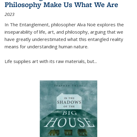
Philosophy Make Us What We Are
2023
In
The Entanglement
, philosopher Alva Noë explores the
inseparability of life, art, and philosophy, arguing that we
have greatly underestimated what this entangled reality
means for understanding human nature.
Life supplies art with its raw materials, but
...