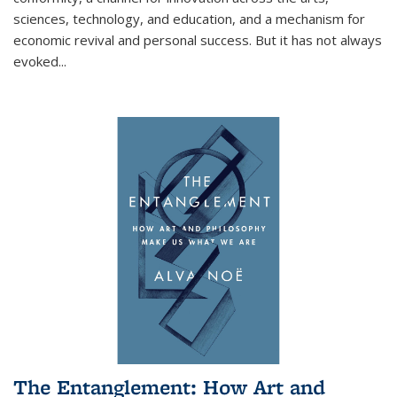
sciences, technology, and education, and a mechanism for
economic revival and personal success. But it has not always
evoked
...
The Entanglement: How Art and