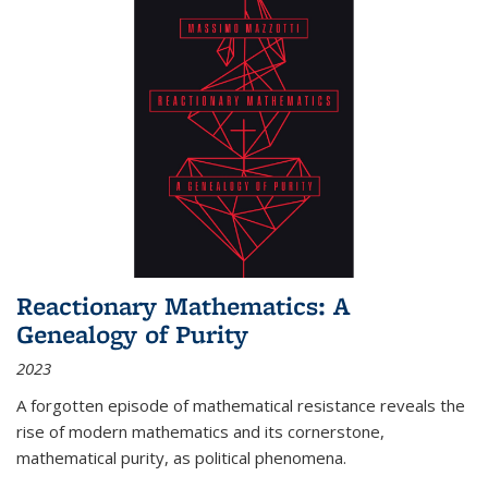
Reactionary Mathematics: A
Genealogy of Purity
2023
A forgotten episode of mathematical resistance reveals the
rise of modern mathematics and its cornerstone,
mathematical purity, as political phenomena.