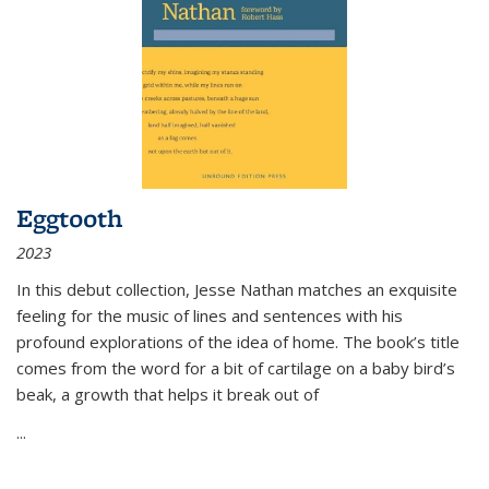
Eggtooth
2023
In this debut collection, Jesse Nathan matches an exquisite
feeling for the music of lines and sentences with his
profound explorations of the idea of home. The book’s title
comes from the word for a bit of cartilage on a baby bird’s
beak, a growth that helps it break out of
...