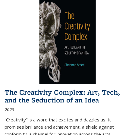
The Creativity Complex: Art, Tech,
and the Seduction of an Idea
2023
“Creativity” is a word that excites and dazzles us. It
promises brilliance and achievement, a shield against
conformity, a channel for innovation across the arts,