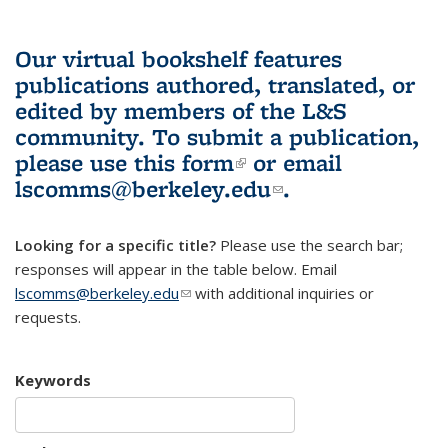
Our virtual bookshelf features
publications authored, translated, or
edited by members of the L&S
community.
To submit a publication,
please use
this form
(link is external)
or email
lscomms@berkeley.edu
(link sends e-
.
mail)
Looking for a specific title?
Please use the search bar;
responses will appear in the table below. Email
lscomms@berkeley.edu
(link sends e-mail)
with additional inquiries or
requests.
Keywords