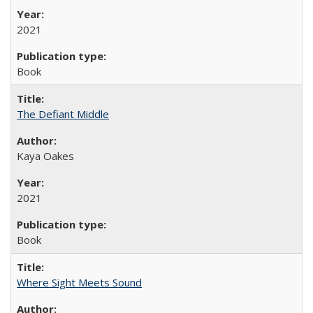
2021
Book
The Defiant Middle
Kaya Oakes
2021
Book
Where Sight Meets Sound