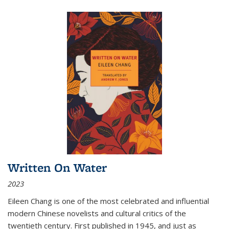
Written On Water
2023
Eileen Chang is one of the most celebrated and influential
modern Chinese novelists and cultural critics of the
twentieth century. First published in 1945, and just as