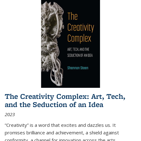
The Creativity Complex: Art, Tech,
and the Seduction of an Idea
2023
“Creativity” is a word that excites and dazzles us. It
promises brilliance and achievement, a shield against
conformity, a channel for innovation across the arts,