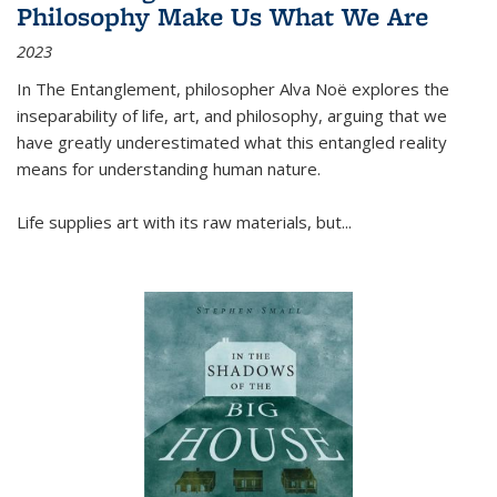
Philosophy Make Us What We Are
2023
In
The Entanglement
, philosopher Alva Noë explores the
inseparability of life, art, and philosophy, arguing that we
have greatly underestimated what this entangled reality
means for understanding human nature.
Life supplies art with its raw materials, but
...