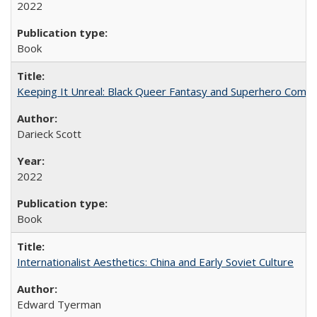
2022
Book
Keeping It Unreal: Black Queer Fantasy and Superhero Comic
Darieck Scott
2022
Book
Internationalist Aesthetics: China and Early Soviet Culture
Edward Tyerman