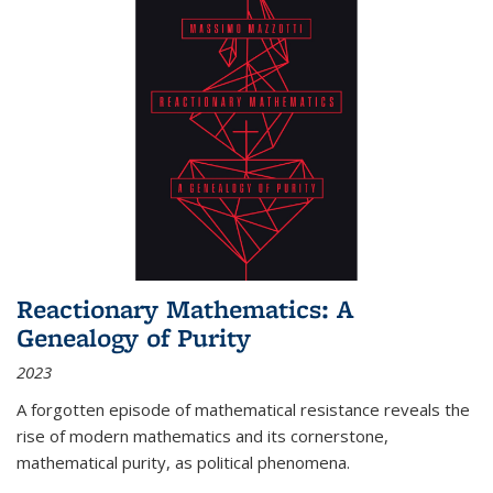
Reactionary Mathematics: A
Genealogy of Purity
2023
A forgotten episode of mathematical resistance reveals the
rise of modern mathematics and its cornerstone,
mathematical purity, as political phenomena.