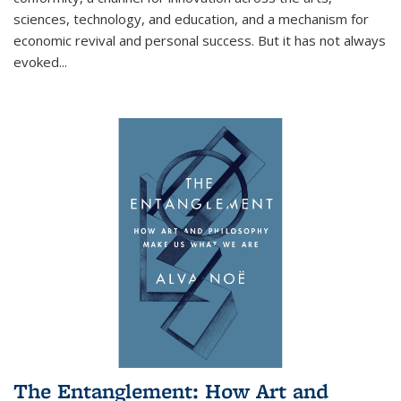
sciences, technology, and education, and a mechanism for
economic revival and personal success. But it has not always
evoked
...
The Entanglement: How Art and