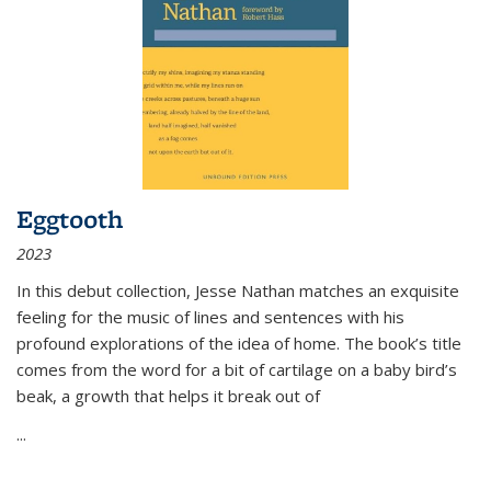
Eggtooth
2023
In this debut collection, Jesse Nathan matches an exquisite
feeling for the music of lines and sentences with his
profound explorations of the idea of home. The book’s title
comes from the word for a bit of cartilage on a baby bird’s
beak, a growth that helps it break out of
...