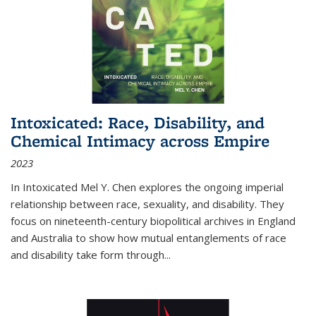
Intoxicated: Race, Disability, and
Chemical Intimacy across Empire
2023
In
Intoxicated
Mel Y. Chen explores the ongoing imperial
relationship between race, sexuality, and disability. They
focus on nineteenth-century biopolitical archives in England
and Australia to show how mutual entanglements of race
and disability take form through
...