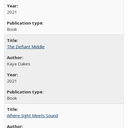
2021
Book
The Defiant Middle
Kaya Oakes
2021
Book
Where Sight Meets Sound