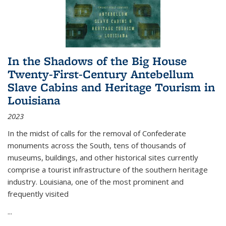
In the Shadows of the Big House
Twenty-First-Century Antebellum
Slave Cabins and Heritage Tourism in
Louisiana
2023
In the midst of calls for the removal of Confederate
monuments across the South, tens of thousands of
museums, buildings, and other historical sites currently
comprise a tourist infrastructure of the southern heritage
industry. Louisiana, one of the most prominent and
frequently visited
...