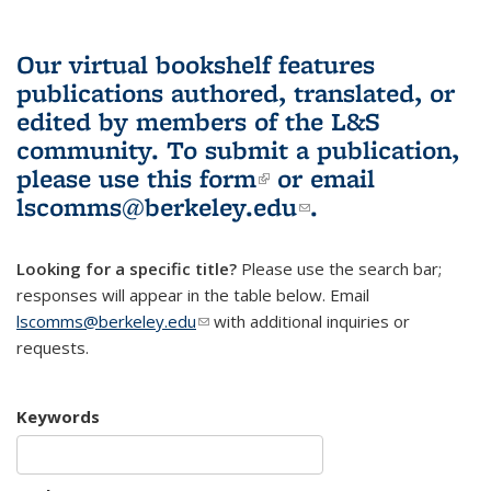
Our virtual bookshelf features
publications authored, translated, or
edited by members of the L&S
community.
To submit a publication,
please use
this form
(link is external)
or email
lscomms@berkeley.edu
(link sends e-
.
mail)
Looking for a specific title?
Please use the search bar;
responses will appear in the table below. Email
lscomms@berkeley.edu
(link sends e-mail)
with additional inquiries or
requests.
Keywords