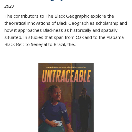
2023
The contributors to
The Black Geographic
explore the
theoretical innovations of Black Geographies scholarship and
how it approaches Blackness as historically and spatially
situated. In studies that span from Oakland to the Alabama
Black Belt to Senegal to Brazil, the
...