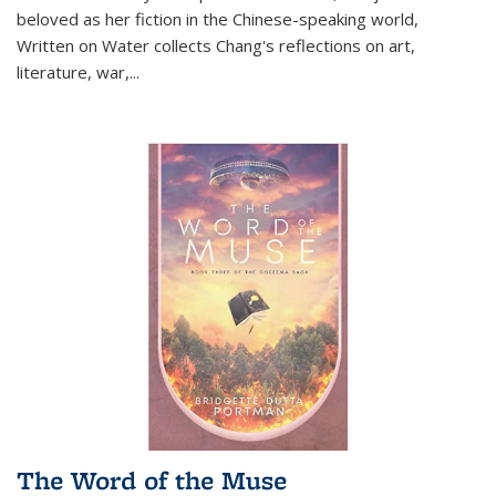
beloved as her fiction in the Chinese-speaking world,
Written on Water collects Chang's reflections on art,
literature, war,...
The Word of the Muse