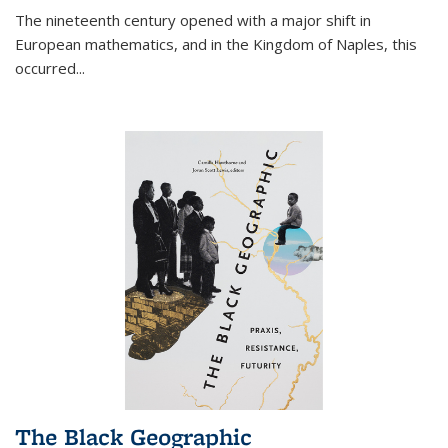
The nineteenth century opened with a major shift in
European mathematics, and in the Kingdom of Naples, this
occurred
...
The Black Geographic