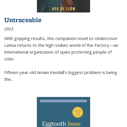
Untraceable
2023
With gripping results, this companion novel to
Undercover
Latina
returns to the high-stakes world of the Factory—an
international organization of spies protecting people of
color.
Fifteen-year-old Amani Kendall’s biggest problem is being
the
...