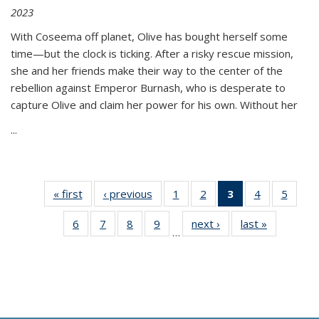
2023
With Coseema off planet, Olive has bought herself some
time—but the clock is ticking. After a risky rescue mission,
she and her friends make their way to the center of the
rebellion against Emperor Burnash, who is desperate to
capture Olive and claim her power for his own. Without her
...
« first
Thumbnail
‹ previous
Thumbnail
1
of 11
2
of 11
3
of 11
4
of 11
5
of
list:
list:
Thumbnail
Thumbnail
Thumbnail
Thumbnail
Thum
6
of 11
7
of 11
8
of 11
9
of 11
next ›
Thumbnail
last »
Thumbnai
Publications
Publications
list:
list:
list:
list:
lis
…
Thumbnail
Thumbnail
Thumbnail
Thumbnail
list:
list:
Publications
Publications
Publications
Publications
Public
list:
list:
list:
list:
Publications
Publicatio
(Current
Publications
Publications
Publications
Publications
page)