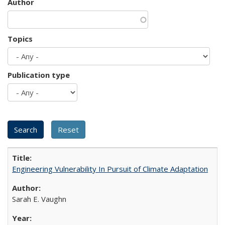
Author
Topics
Publication type
Engineering Vulnerability In Pursuit of Climate Adaptation
Sarah E. Vaughn