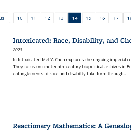
ous
Full listing
10
of 22 Full
11
of 22 Full
12
of 22 Full
13
of 22 Full
14
of 22 Full
15
of 22 Full
16
of 22 Full
17
of 22
1
…
table:
listing table:
listing table:
listing table:
listing table:
listing
listing table:
listing table:
listing
Publications
Publications
Publications
Publications
Publications
table:
Publications
Publications
Public
Publications
Intoxicated: Race, Disability, and C
(Current
2023
page)
In
Intoxicated
Mel Y. Chen explores the ongoing imperial rel
They focus on nineteenth-century biopolitical archives in 
entanglements of race and disability take form through
...
Reactionary Mathematics: A Genealog