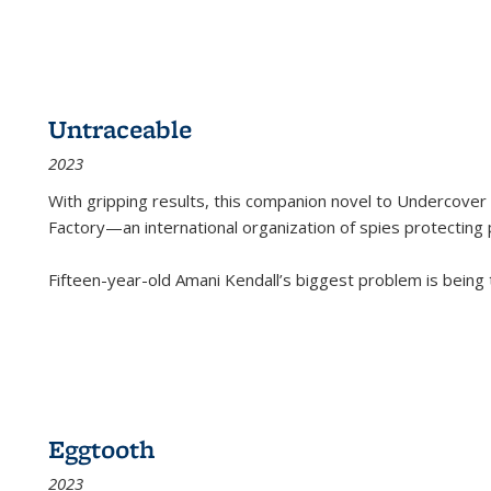
Untraceable
2023
With gripping results, this companion novel to
Undercover 
Factory—an international organization of spies protecting 
Fifteen-year-old Amani Kendall’s biggest problem is being
Eggtooth
2023