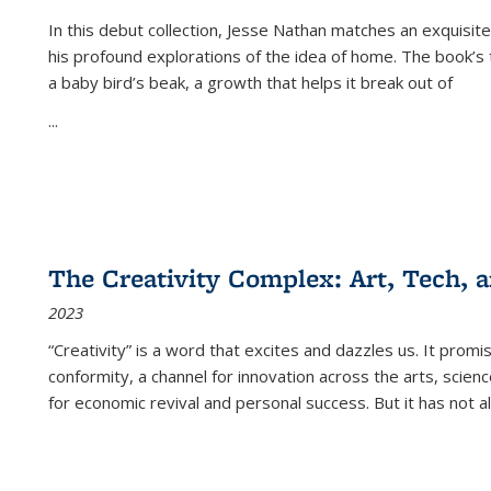
In this debut collection, Jesse Nathan matches an exquisite
his profound explorations of the idea of home. The book’s t
a baby bird’s beak, a growth that helps it break out of
...
The Creativity Complex: Art, Tech, a
2023
“Creativity” is a word that excites and dazzles us. It promi
conformity, a channel for innovation across the arts, scie
for economic revival and personal success. But it has not