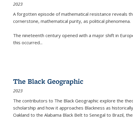
2023
A forgotten episode of mathematical resistance reveals t
cornerstone, mathematical purity, as political phenomena.
The nineteenth century opened with a major shift in Euro
this occurred
...
The Black Geographic
2023
The contributors to
The Black Geographic
explore the theo
scholarship and how it approaches Blackness as historically
Oakland to the Alabama Black Belt to Senegal to Brazil, the