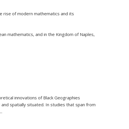
he rise of modern mathematics and its
pean mathematics, and in the Kingdom of Naples,
retical innovations of Black Geographies
 and spatially situated. In studies that span from
...