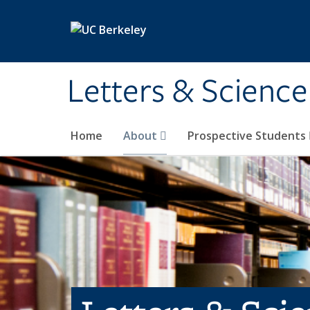
Skip to main content
Letters & Science
Home
About
Prospective Students