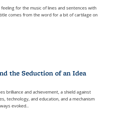
 feeling for the music of lines and sentences with
itle comes from the word for a bit of cartilage on
nd the Seduction of an Idea
ses brilliance and achievement, a shield against
nces, technology, and education, and a mechanism
 always evoked
...