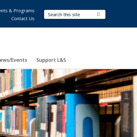
nts & Programs
Search Terms
Submit Search
Contact Us
ews/Events
Support L&S