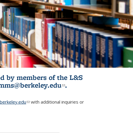
ited by members of the L&S
l)
omms@berkeley.edu
(link sends e-
.
mail)
erkeley.edu
(link sends e-mail)
with additional inquiries or