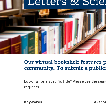
Letters & Sci
Our virtual bookshelf features 
community.
To submit a public
Looking for a specific title?
Please use the searc
requests.
Keywords
Autho