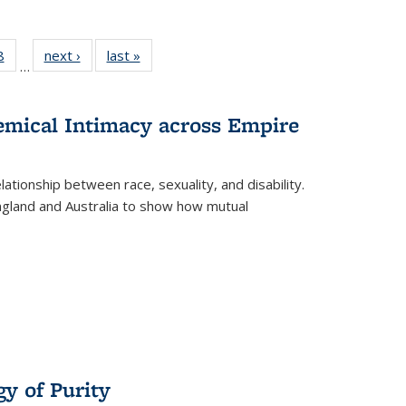
 Full
8
of 22 Full
next ›
Full listing
last »
Full listing
…
 table:
listing table:
table:
table:
ations
Publications
Publications
Publications
hemical Intimacy across Empire
ationship between race, sexuality, and disability.
England and Australia to show how mutual
y of Purity