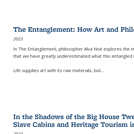
The Entanglement: How Art and Phi
2023
In
The Entanglement
, philosopher Alva Noë explores the ins
that we have greatly underestimated what this entangled 
Life supplies art with its raw materials, but
...
In the Shadows of the Big House Tw
Slave Cabins and Heritage Tourism i
2023