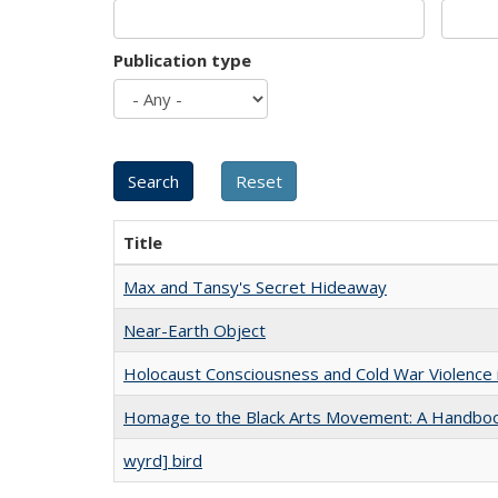
Publication type
Title
Max and Tansy's Secret Hideaway
Near-Earth Object
Holocaust Consciousness and Cold War Violence i
Homage to the Black Arts Movement: A Handbo
wyrd] bird