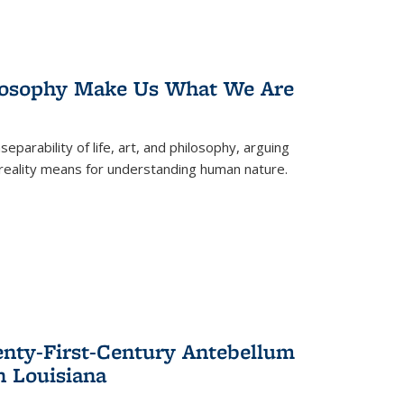
losophy Make Us What We Are
eparability of life, art, and philosophy, arguing
reality means for understanding human nature.
enty-First-Century Antebellum
n Louisiana