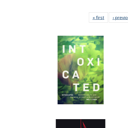
« first
Full listing
‹ previ
table:
Publications