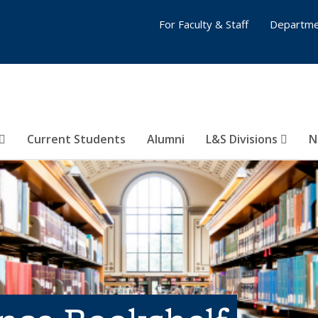
For Faculty & Staff
Departme
Current Students
Alumni
L&S Divisions
N