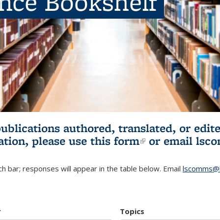
ence Bookshelf
publications authored, translated, or ed
ation, please use
this form
(link is externa
or email
lsc
h bar; responses will appear in the table below. Email
lscomms@b
r
Topics