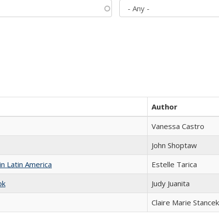
Author
Vanessa Castro
John Shoptaw
n Latin America
Estelle Tarica
ok
Judy Juanita
Claire Marie Stancek