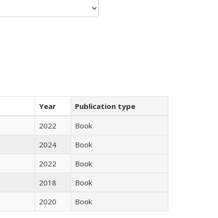
Year
Publication type
2022
Book
2024
Book
2022
Book
2018
Book
2020
Book