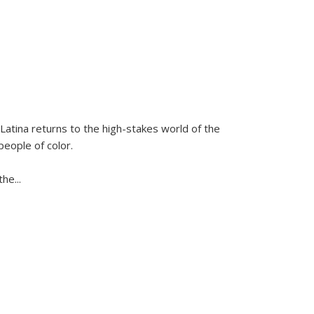
Latina
returns to the high-stakes world of the
people of color.
 the
...