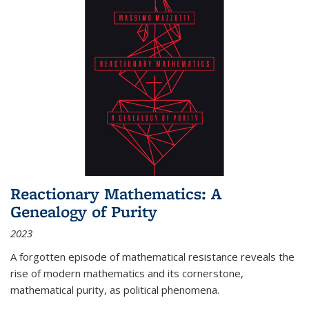
Reactionary Mathematics: A
Genealogy of Purity
2023
A forgotten episode of mathematical resistance reveals the
rise of modern mathematics and its cornerstone,
mathematical purity, as political phenomena.