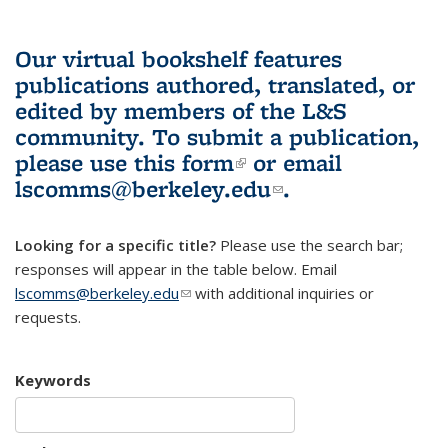
Our virtual bookshelf features
publications authored, translated, or
edited by members of the L&S
community.
To submit a publication,
please use
this form
(link is external)
or email
lscomms@berkeley.edu
(link sends e-
.
mail)
Looking for a specific title?
Please use the search bar;
responses will appear in the table below. Email
lscomms@berkeley.edu
(link sends e-mail)
with additional inquiries or
requests.
Keywords