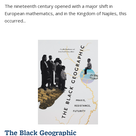
The nineteenth century opened with a major shift in
European mathematics, and in the Kingdom of Naples, this
occurred
...
The Black Geographic