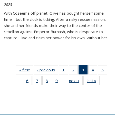
2023
With Coseema off planet, Olive has bought herself some
time—but the clock is ticking. After a risky rescue mission,
she and her friends make their way to the center of the
rebellion against Emperor Burnash, who is desperate to
capture Olive and claim her power for his own. Without her
...
« first
Thumbnail
‹ previous
Thumbnail
1
of 11
2
of 11
3
of 11
4
of 11
5
of
list:
list:
Thumbnail
Thumbnail
Thumbnail
Thumbnail
Thum
6
of 11
7
of 11
8
of 11
9
of 11
next ›
Thumbnail
last »
Thumbnai
Publications
Publications
list:
list:
list:
list:
lis
…
Thumbnail
Thumbnail
Thumbnail
Thumbnail
list:
list:
Publications
Publications
Publications
Publications
Public
list:
list:
list:
list:
Publications
Publicatio
(Current
Publications
Publications
Publications
Publications
page)