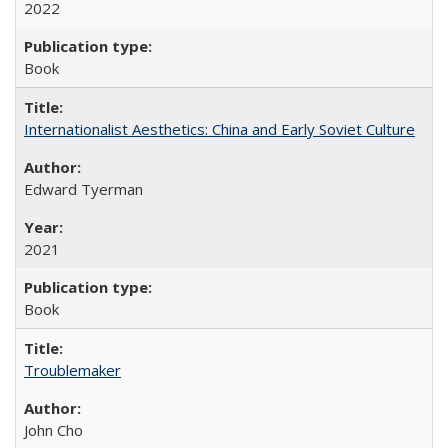
2022
Book
Internationalist Aesthetics: China and Early Soviet Culture
Edward Tyerman
2021
Book
Troublemaker
John Cho