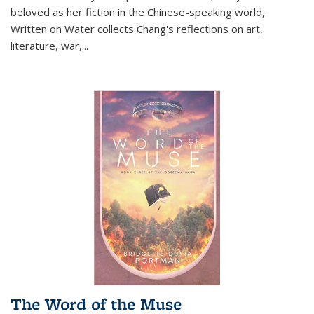
beloved as her fiction in the Chinese-speaking world,
Written on Water collects Chang's reflections on art,
literature, war,...
The Word of the Muse