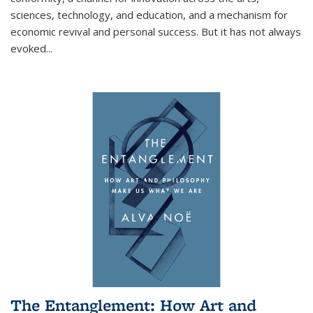
sciences, technology, and education, and a mechanism for
economic revival and personal success. But it has not always
evoked
...
The Entanglement: How Art and