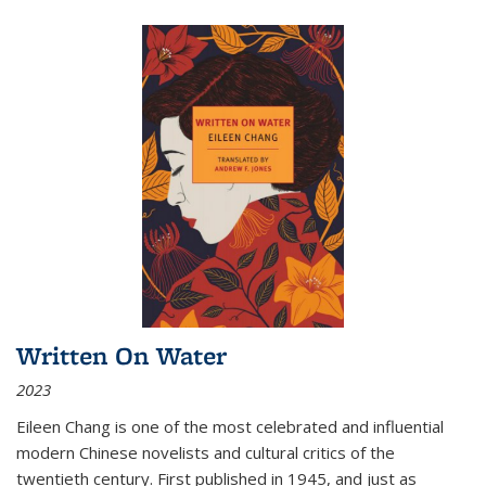
Written On Water
2023
Eileen Chang is one of the most celebrated and influential
modern Chinese novelists and cultural critics of the
twentieth century. First published in 1945, and just as