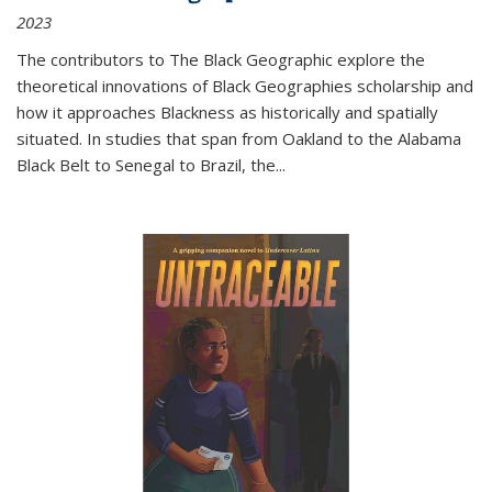
2023
The contributors to
The Black Geographic
explore the
theoretical innovations of Black Geographies scholarship and
how it approaches Blackness as historically and spatially
situated. In studies that span from Oakland to the Alabama
Black Belt to Senegal to Brazil, the
...