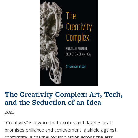
The Creativity Complex: Art, Tech,
and the Seduction of an Idea
2023
“Creativity” is a word that excites and dazzles us. It
promises brilliance and achievement, a shield against
conformity, a channel for innovation across the arts,