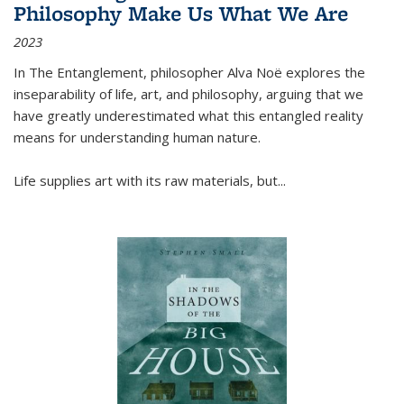
Philosophy Make Us What We Are
2023
In
The Entanglement
, philosopher Alva Noë explores the
inseparability of life, art, and philosophy, arguing that we
have greatly underestimated what this entangled reality
means for understanding human nature.
Life supplies art with its raw materials, but
...