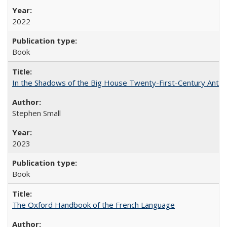
2022
Book
In the Shadows of the Big House Twenty-First-Century Antebe
Stephen Small
2023
Book
The Oxford Handbook of the French Language