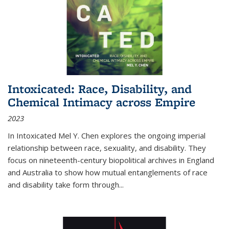
Intoxicated: Race, Disability, and
Chemical Intimacy across Empire
2023
In
Intoxicated
Mel Y. Chen explores the ongoing imperial
relationship between race, sexuality, and disability. They
focus on nineteenth-century biopolitical archives in England
and Australia to show how mutual entanglements of race
and disability take form through
...