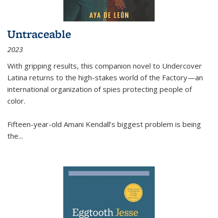
Untraceable
2023
With gripping results, this companion novel to
Undercover
Latina
returns to the high-stakes world of the Factory—an
international organization of spies protecting people of
color.
Fifteen-year-old Amani Kendall’s biggest problem is being
the
...