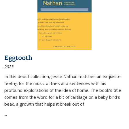
Eggtooth
2023
In this debut collection, Jesse Nathan matches an exquisite
feeling for the music of lines and sentences with his
profound explorations of the idea of home. The book’s title
comes from the word for a bit of cartilage on a baby bird’s
beak, a growth that helps it break out of
...