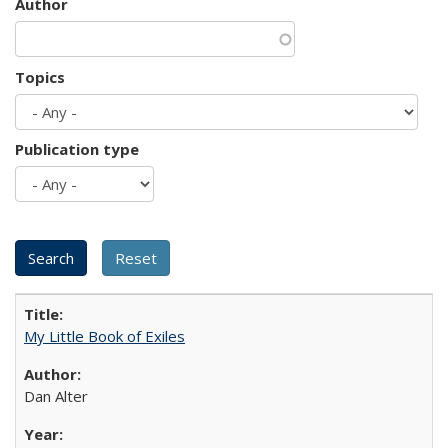
Author
Topics
Publication type
My Little Book of Exiles
Dan Alter