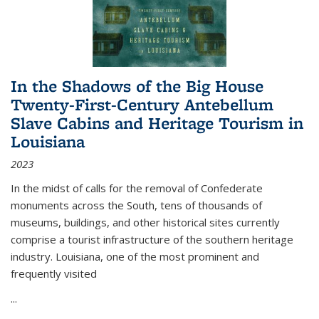
In the Shadows of the Big House
Twenty-First-Century Antebellum
Slave Cabins and Heritage Tourism in
Louisiana
2023
In the midst of calls for the removal of Confederate
monuments across the South, tens of thousands of
museums, buildings, and other historical sites currently
comprise a tourist infrastructure of the southern heritage
industry. Louisiana, one of the most prominent and
frequently visited
...