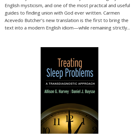
English mysticism, and one of the most practical and useful
guides to finding union with God ever written. Carmen
Acevedo Butcher’s new translation is the first to bring the
text into a modern English idiom—while remaining strictly
...