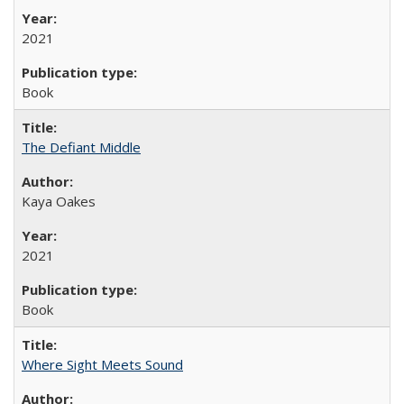
2021
Book
The Defiant Middle
Kaya Oakes
2021
Book
Where Sight Meets Sound