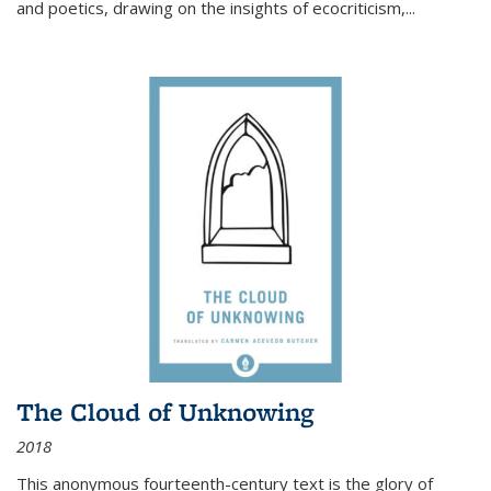
and poetics, drawing on the insights of ecocriticism,...
The Cloud of Unknowing
2018
This anonymous fourteenth-century text is the glory of