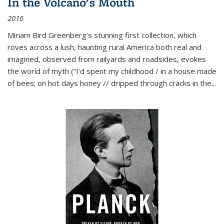
In the Volcano's Mouth
2016
Miriam Bird Greenberg’s stunning first collection, which
roves across a lush, haunting rural America both real and
imagined, observed from railyards and roadsides, evokes
the world of myth (“I’d spent my childhood / in a house made
of bees; on hot days honey // dripped through cracks in the...