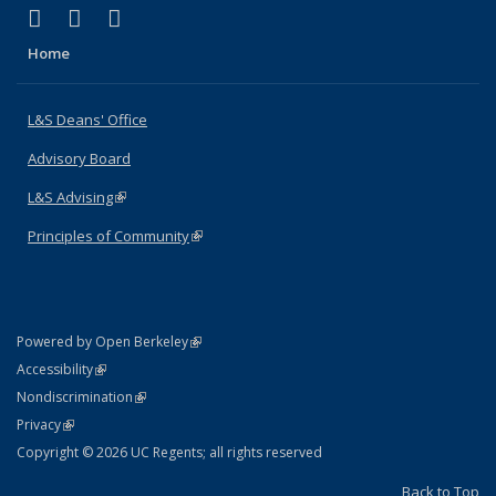
(link is external)
(link is external)
(link is external)
X (formerly Twitter)
LinkedIn
Instagram
Home
L&S Deans' Office
Advisory Board
L&S Advising
(link is external)
Principles of Community
(link is external)
(link is external)
Powered by Open Berkeley
Statement
(link is external)
Accessibility
Policy Statement
(link is external)
Nondiscrimination
Statement
(link is external)
Privacy
Copyright © 2026 UC Regents; all rights reserved
Back to Top