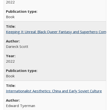
2022
Book
Keeping It Unreal: Black Queer Fantasy and Superhero Comic
Darieck Scott
2022
Book
Internationalist Aesthetics: China and Early Soviet Culture
Edward Tyerman