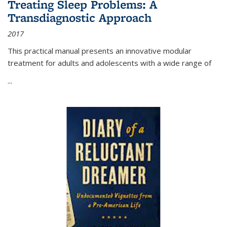
Treating Sleep Problems: A
Transdiagnostic Approach
2017
This practical manual presents an innovative modular
treatment for adults and adolescents with a wide range of
...