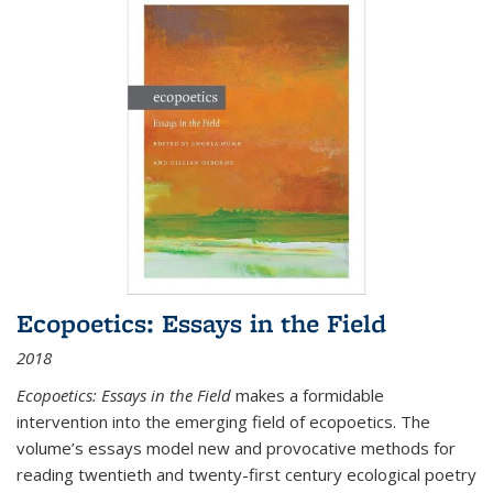
Ecopoetics: Essays in the Field
2018
Ecopoetics: Essays in the Field
makes a formidable
intervention into the emerging field of ecopoetics. The
volume’s essays model new and provocative methods for
reading twentieth and twenty-first century ecological poetry