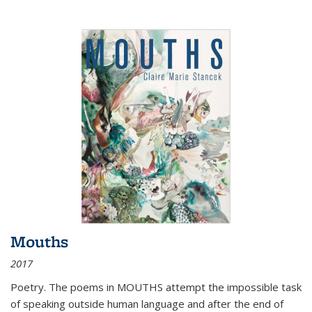
Mouths
2017
Poetry. The poems in MOUTHS attempt the impossible task
of speaking outside human language and after the end of