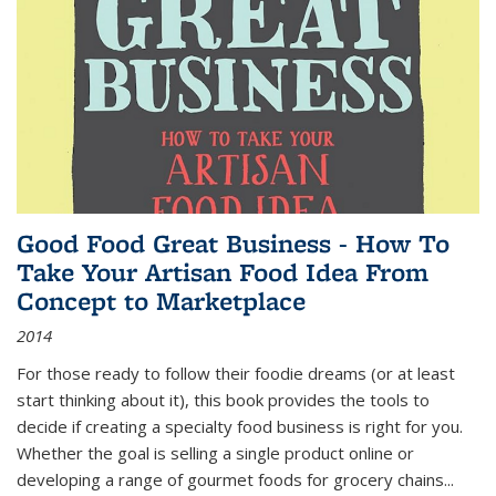
Good Food Great Business - How To
Take Your Artisan Food Idea From
Concept to Marketplace
2014
For those ready to follow their foodie dreams (or at least
start thinking about it), this book provides the tools to
decide if creating a specialty food business is right for you.
Whether the goal is selling a single product online or
developing a range of gourmet foods for grocery chains
...