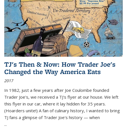
TJ's Then & Now: How Trader Joe's
Changed the Way America Eats
2017
In 1982, just a few years after Joe Coulombe founded
Trader Joe's, we received a TJ's flyer at our house. We left
this flyer in our car, where it lay hidden for 35 years.
(Hoarders unite!) A fan of culinary history, I wanted to bring
TJ fans a glimpse of Trader Joe's history — when
...