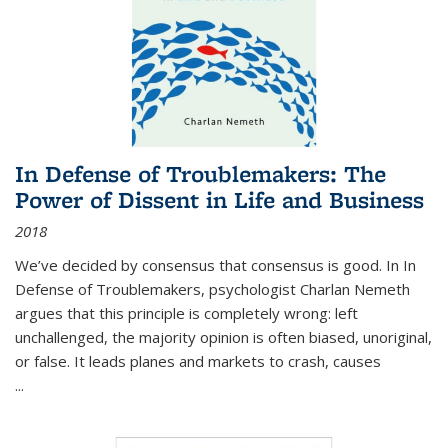
In Defense of Troublemakers: The
Power of Dissent in Life and Business
2018
We’ve decided by consensus that consensus is good. In In
Defense of Troublemakers, psychologist Charlan Nemeth
argues that this principle is completely wrong: left
unchallenged, the majority opinion is often biased, unoriginal,
or false. It leads planes and markets to crash, causes
...