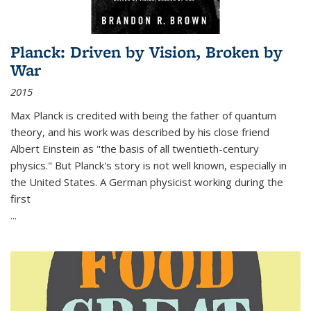
Planck: Driven by Vision, Broken by
War
2015
Max Planck is credited with being the father of quantum
theory, and his work was described by his close friend
Albert Einstein as "the basis of all twentieth-century
physics." But Planck's story is not well known, especially in
the United States. A German physicist working during the
first
...