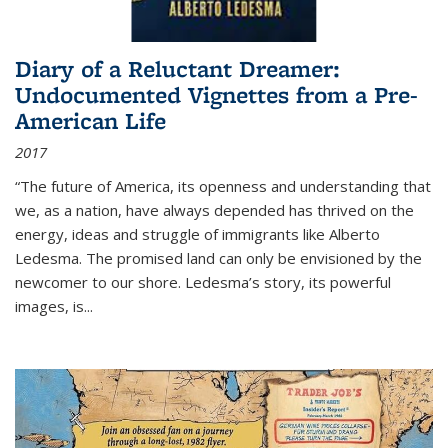
Diary of a Reluctant Dreamer:
Undocumented Vignettes from a Pre-
American Life
2017
“The future of America, its openness and understanding that
we, as a nation, have always depended has thrived on the
energy, ideas and struggle of immigrants like Alberto
Ledesma. The promised land can only be envisioned by the
newcomer to our shore. Ledesma’s story, its powerful
images, is...