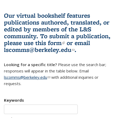
Our virtual bookshelf features
publications authored, translated, or
edited by members of the L&S
community.
To submit a publication,
please use
this form
(link is external)
or email
lscomms@berkeley.edu
(link sends e-
.
mail)
Looking for a specific title?
Please use the search bar;
responses will appear in the table below. Email
lscomms@berkeley.edu
(link sends e-mail)
with additional inquiries or
requests.
Keywords