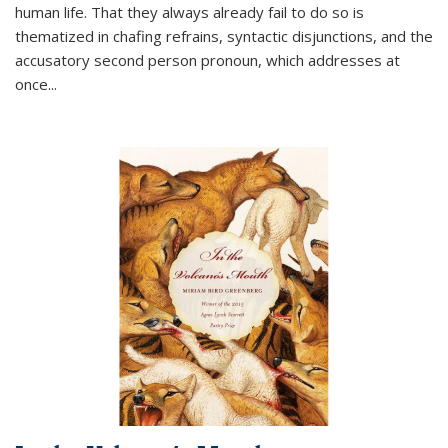
human life. That they always already fail to do so is
thematized in chafing refrains, syntactic disjunctions, and the
accusatory second person pronoun, which addresses at
once
...