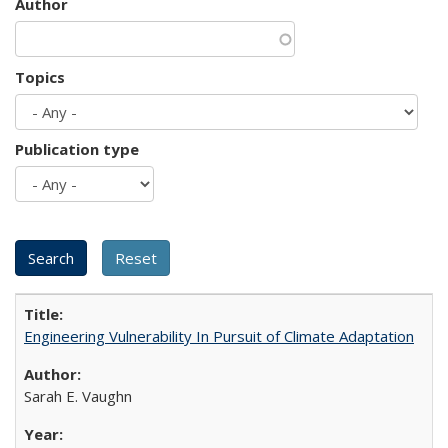
Author
Topics
Publication type
Engineering Vulnerability In Pursuit of Climate Adaptation
Sarah E. Vaughn