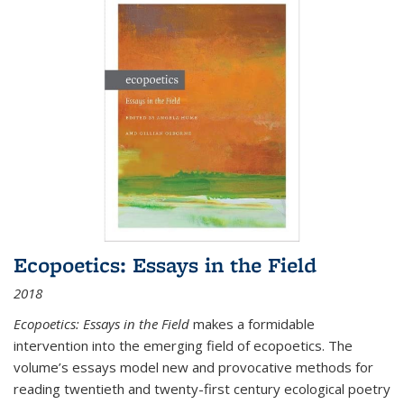
Ecopoetics: Essays in the Field
2018
Ecopoetics: Essays in the Field
makes a formidable
intervention into the emerging field of ecopoetics. The
volume’s essays model new and provocative methods for
reading twentieth and twenty-first century ecological poetry