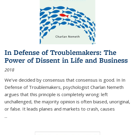
In Defense of Troublemakers: The
Power of Dissent in Life and Business
2018
We’ve decided by consensus that consensus is good. In In
Defense of Troublemakers, psychologist Charlan Nemeth
argues that this principle is completely wrong: left
unchallenged, the majority opinion is often biased, unoriginal,
or false. It leads planes and markets to crash, causes
...