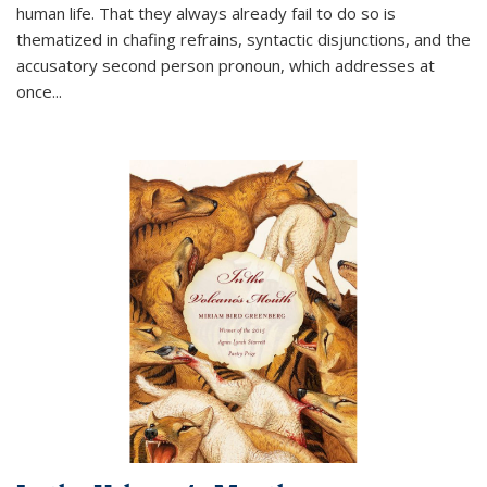
human life. That they always already fail to do so is
thematized in chafing refrains, syntactic disjunctions, and the
accusatory second person pronoun, which addresses at
once
...