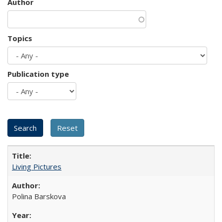
Author
Topics
Publication type
Living Pictures
Polina Barskova