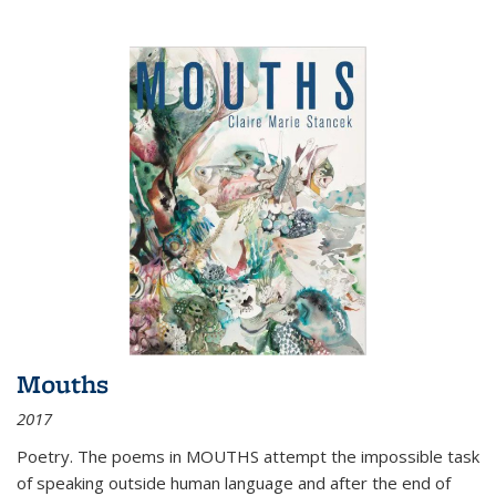
Mouths
2017
Poetry. The poems in MOUTHS attempt the impossible task
of speaking outside human language and after the end of