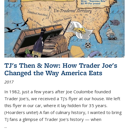
TJ's Then & Now: How Trader Joe's
Changed the Way America Eats
2017
In 1982, just a few years after Joe Coulombe founded
Trader Joe's, we received a TJ's flyer at our house. We left
this flyer in our car, where it lay hidden for 35 years.
(Hoarders unite!) A fan of culinary history, I wanted to bring
TJ fans a glimpse of Trader Joe's history — when
...