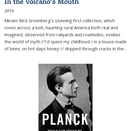
In the Volcano's Mouth
2016
Miriam Bird Greenberg’s stunning first collection, which
roves across a lush, haunting rural America both real and
imagined, observed from railyards and roadsides, evokes
the world of myth (“I’d spent my childhood / in a house made
of bees; on hot days honey // dripped through cracks in the...