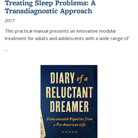
Treating Sleep Problems: A
Transdiagnostic Approach
2017
This practical manual presents an innovative modular
treatment for adults and adolescents with a wide range of
...