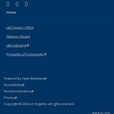
(link is external)
(link is external)
(link is external)
X (formerly Twitter)
LinkedIn
Instagram
Home
L&S Deans' Office
Advisory Board
L&S Advising
(link is external)
Principles of Community
(link is external)
(link is external)
Powered by Open Berkeley
Statement
(link is external)
Accessibility
Policy Statement
(link is external)
Nondiscrimination
Statement
(link is external)
Privacy
Copyright © 2026 UC Regents; all rights reserved
Back to Top