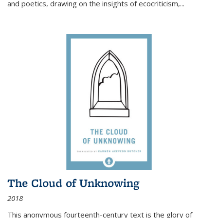
and poetics, drawing on the insights of ecocriticism,...
The Cloud of Unknowing
2018
This anonymous fourteenth-century text is the glory of