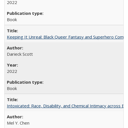
2022
Book
Keeping It Unreal: Black Queer Fantasy and Superhero Comic
Darieck Scott
2022
Book
Intoxicated: Race, Disability, and Chemical Intimacy across Em
Mel Y. Chen