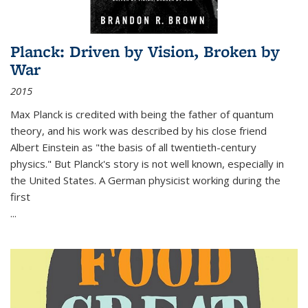
Planck: Driven by Vision, Broken by
War
2015
Max Planck is credited with being the father of quantum
theory, and his work was described by his close friend
Albert Einstein as "the basis of all twentieth-century
physics." But Planck's story is not well known, especially in
the United States. A German physicist working during the
first
...