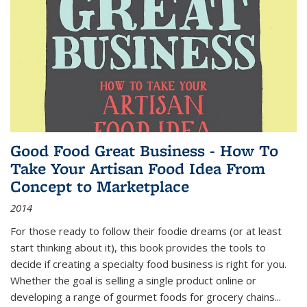
Good Food Great Business - How To
Take Your Artisan Food Idea From
Concept to Marketplace
2014
For those ready to follow their foodie dreams (or at least
start thinking about it), this book provides the tools to
decide if creating a specialty food business is right for you.
Whether the goal is selling a single product online or
developing a range of gourmet foods for grocery chains
...