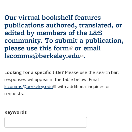
Our virtual bookshelf features
publications authored, translated, or
edited by members of the L&S
community.
To submit a publication,
please use
this form
(link is external)
or email
lscomms@berkeley.edu
(link sends e-
.
mail)
Looking for a specific title?
Please use the search bar;
responses will appear in the table below. Email
lscomms@berkeley.edu
(link sends e-mail)
with additional inquiries or
requests.
Keywords