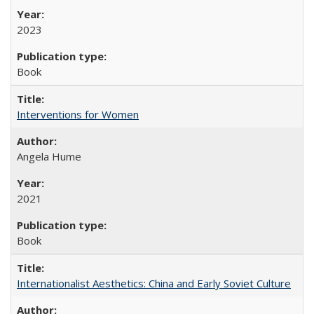
2023
Book
Interventions for Women
Angela Hume
2021
Book
Internationalist Aesthetics: China and Early Soviet Culture