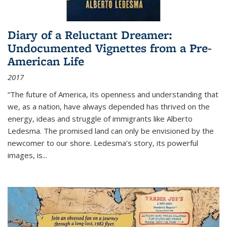
Diary of a Reluctant Dreamer:
Undocumented Vignettes from a Pre-
American Life
2017
“The future of America, its openness and understanding that
we, as a nation, have always depended has thrived on the
energy, ideas and struggle of immigrants like Alberto
Ledesma. The promised land can only be envisioned by the
newcomer to our shore. Ledesma’s story, its powerful
images, is...