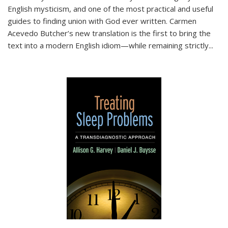
English mysticism, and one of the most practical and useful
guides to finding union with God ever written. Carmen
Acevedo Butcher’s new translation is the first to bring the
text into a modern English idiom—while remaining strictly
...