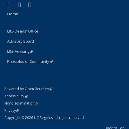
(link is external)
(link is external)
(link is external)
X (formerly Twitter)
LinkedIn
Instagram
Home
L&S Deans' Office
Advisory Board
L&S Advising
(link is external)
Principles of Community
(link is external)
(link is external)
Powered by Open Berkeley
Statement
(link is external)
Accessibility
Policy Statement
(link is external)
Nondiscrimination
Statement
(link is external)
Privacy
Copyright © 2026 UC Regents; all rights reserved
Back to Top