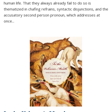
human life. That they always already fail to do so is
thematized in chafing refrains, syntactic disjunctions, and the
accusatory second person pronoun, which addresses at
once
...