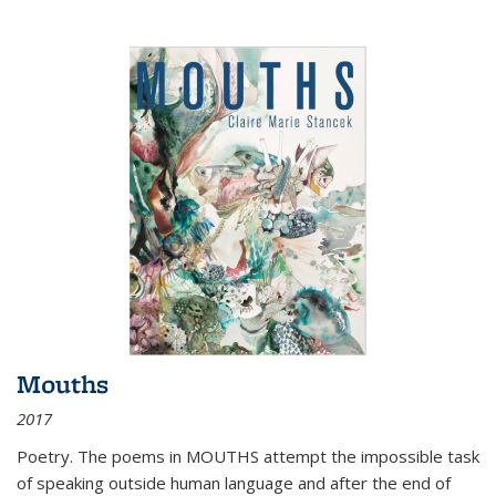
Mouths
2017
Poetry. The poems in MOUTHS attempt the impossible task
of speaking outside human language and after the end of