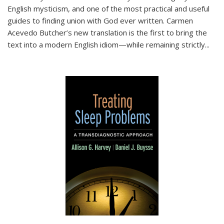
English mysticism, and one of the most practical and useful
guides to finding union with God ever written. Carmen
Acevedo Butcher’s new translation is the first to bring the
text into a modern English idiom—while remaining strictly
...