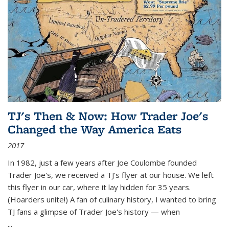
TJ's Then & Now: How Trader Joe's
Changed the Way America Eats
2017
In 1982, just a few years after Joe Coulombe founded
Trader Joe's, we received a TJ's flyer at our house. We left
this flyer in our car, where it lay hidden for 35 years.
(Hoarders unite!) A fan of culinary history, I wanted to bring
TJ fans a glimpse of Trader Joe's history — when
...