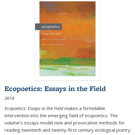
Ecopoetics: Essays in the Field
2018
Ecopoetics: Essays in the Field
makes a formidable
intervention into the emerging field of ecopoetics. The
volume’s essays model new and provocative methods for
reading twentieth and twenty-first century ecological poetry