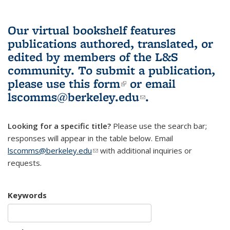
Our virtual bookshelf features
publications authored, translated, or
edited by members of the L&S
community.
To submit a publication,
please use
this form
(link is external)
or email
lscomms@berkeley.edu
(link sends e-
.
mail)
Looking for a specific title?
Please use the search bar;
responses will appear in the table below. Email
lscomms@berkeley.edu
(link sends e-mail)
with additional inquiries or
requests.
Keywords