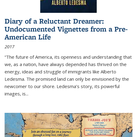
Diary of a Reluctant Dreamer:
Undocumented Vignettes from a Pre-
American Life
2017
“The future of America, its openness and understanding that
we, as a nation, have always depended has thrived on the
energy, ideas and struggle of immigrants like Alberto
Ledesma. The promised land can only be envisioned by the
newcomer to our shore. Ledesma’s story, its powerful
images, is...