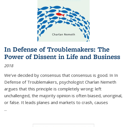
In Defense of Troublemakers: The
Power of Dissent in Life and Business
2018
We’ve decided by consensus that consensus is good. In In
Defense of Troublemakers, psychologist Charlan Nemeth
argues that this principle is completely wrong: left
unchallenged, the majority opinion is often biased, unoriginal,
or false. It leads planes and markets to crash, causes
...