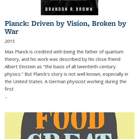
Planck: Driven by Vision, Broken by
War
2015
Max Planck is credited with being the father of quantum
theory, and his work was described by his close friend
Albert Einstein as "the basis of all twentieth-century
physics." But Planck's story is not well known, especially in
the United States. A German physicist working during the
first
...