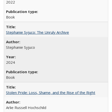
2022
Book
Stephanie Syjuco: The Unruly Archive
Stephanie Syjuco
2024
Book
Stolen Pride: Loss, Shame, and the Rise of the Right
Arlie Russell Hochschild