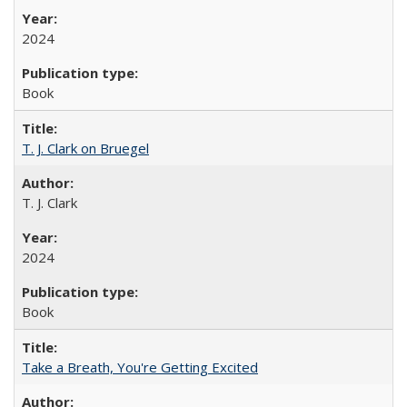
2024
Book
T. J. Clark on Bruegel
T. J. Clark
2024
Book
Take a Breath, You're Getting Excited