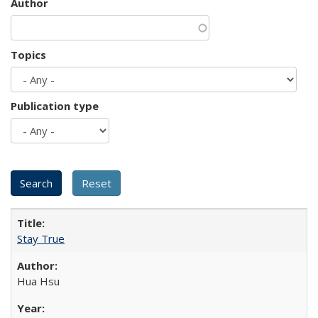
Author
Topics
Publication type
Stay True
Hua Hsu