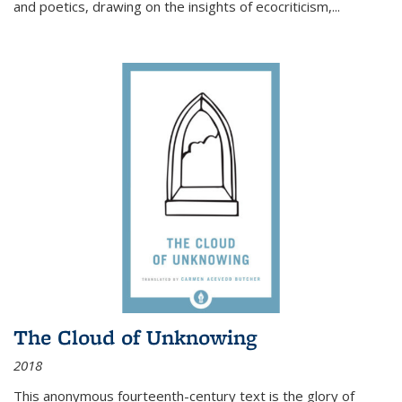
and poetics, drawing on the insights of ecocriticism,...
The Cloud of Unknowing
2018
This anonymous fourteenth-century text is the glory of