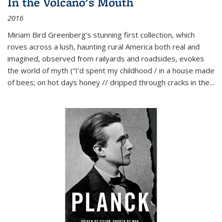
In the Volcano's Mouth
2016
Miriam Bird Greenberg’s stunning first collection, which
roves across a lush, haunting rural America both real and
imagined, observed from railyards and roadsides, evokes
the world of myth (“I’d spent my childhood / in a house made
of bees; on hot days honey // dripped through cracks in the...