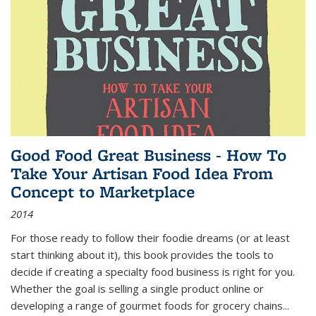
Good Food Great Business - How To
Take Your Artisan Food Idea From
Concept to Marketplace
2014
For those ready to follow their foodie dreams (or at least
start thinking about it), this book provides the tools to
decide if creating a specialty food business is right for you.
Whether the goal is selling a single product online or
developing a range of gourmet foods for grocery chains
...