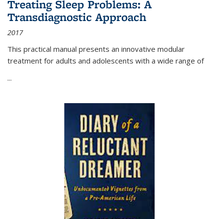
Treating Sleep Problems: A
Transdiagnostic Approach
2017
This practical manual presents an innovative modular
treatment for adults and adolescents with a wide range of
...