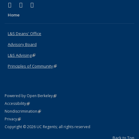
(link is external)
(link is external)
(link is external)
X (formerly Twitter)
LinkedIn
Instagram
Home
L&S Deans' Office
Advisory Board
L&S Advising
(link is external)
Principles of Community
(link is external)
(link is external)
Powered by Open Berkeley
Statement
(link is external)
Accessibility
Policy Statement
(link is external)
Nondiscrimination
Statement
(link is external)
Privacy
Copyright © 2026 UC Regents; all rights reserved
Back to Top