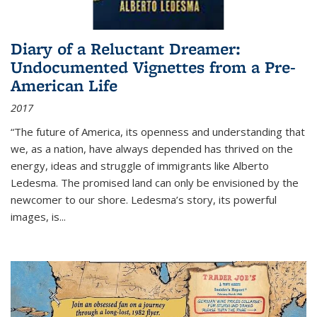
Diary of a Reluctant Dreamer:
Undocumented Vignettes from a Pre-
American Life
2017
“The future of America, its openness and understanding that
we, as a nation, have always depended has thrived on the
energy, ideas and struggle of immigrants like Alberto
Ledesma. The promised land can only be envisioned by the
newcomer to our shore. Ledesma’s story, its powerful
images, is...