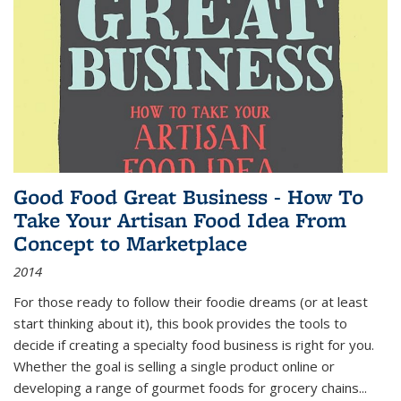
Good Food Great Business - How To
Take Your Artisan Food Idea From
Concept to Marketplace
2014
For those ready to follow their foodie dreams (or at least
start thinking about it), this book provides the tools to
decide if creating a specialty food business is right for you.
Whether the goal is selling a single product online or
developing a range of gourmet foods for grocery chains
...