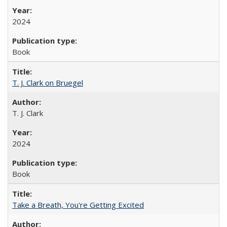
2024
Book
T. J. Clark on Bruegel
T. J. Clark
2024
Book
Take a Breath, You're Getting Excited