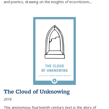
and poetics, drawing on the insights of ecocriticism,...
The Cloud of Unknowing
2018
This anonymous fourteenth-century text is the glory of