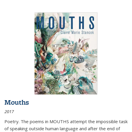
Mouths
2017
Poetry. The poems in MOUTHS attempt the impossible task
of speaking outside human language and after the end of