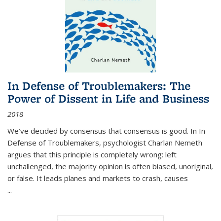
In Defense of Troublemakers: The
Power of Dissent in Life and Business
2018
We’ve decided by consensus that consensus is good. In In
Defense of Troublemakers, psychologist Charlan Nemeth
argues that this principle is completely wrong: left
unchallenged, the majority opinion is often biased, unoriginal,
or false. It leads planes and markets to crash, causes
...