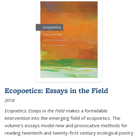
Ecopoetics: Essays in the Field
2018
Ecopoetics: Essays in the Field
makes a formidable
intervention into the emerging field of ecopoetics. The
volume’s essays model new and provocative methods for
reading twentieth and twenty-first century ecological poetry