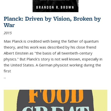
Planck: Driven by Vision, Broken by
War
2015
Max Planck is credited with being the father of quantum
theory, and his work was described by his close friend
Albert Einstein as "the basis of all twentieth-century
physics." But Planck's story is not well known, especially in
the United States. A German physicist working during the
first
...