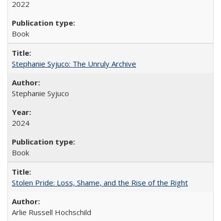
2022
Book
Stephanie Syjuco: The Unruly Archive
Stephanie Syjuco
2024
Book
Stolen Pride: Loss, Shame, and the Rise of the Right
Arlie Russell Hochschild