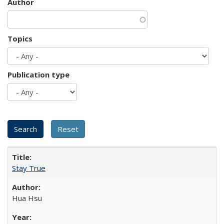
Author
Topics
Publication type
Stay True
Hua Hsu