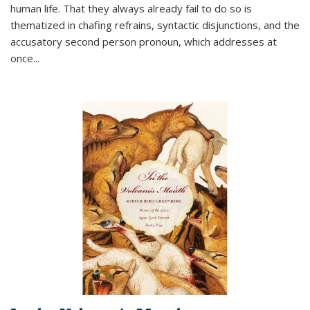
human life. That they always already fail to do so is
thematized in chafing refrains, syntactic disjunctions, and the
accusatory second person pronoun, which addresses at
once
...