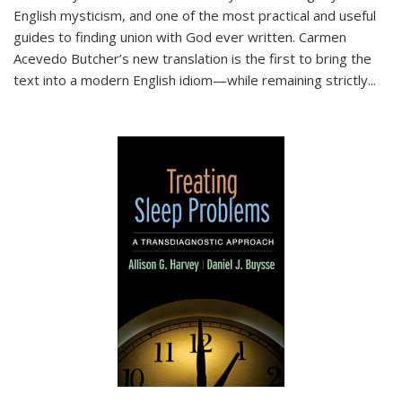
English mysticism, and one of the most practical and useful
guides to finding union with God ever written. Carmen
Acevedo Butcher’s new translation is the first to bring the
text into a modern English idiom—while remaining strictly
...