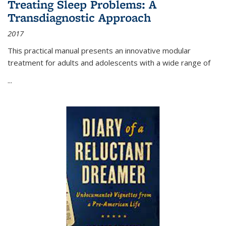
Treating Sleep Problems: A
Transdiagnostic Approach
2017
This practical manual presents an innovative modular
treatment for adults and adolescents with a wide range of
...