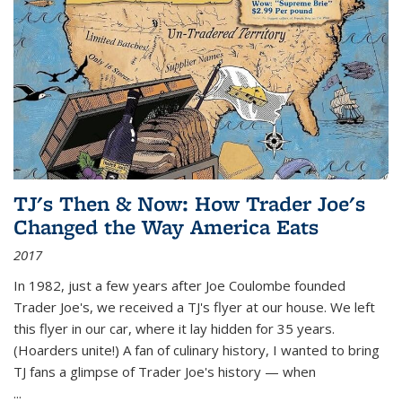
TJ's Then & Now: How Trader Joe's
Changed the Way America Eats
2017
In 1982, just a few years after Joe Coulombe founded
Trader Joe's, we received a TJ's flyer at our house. We left
this flyer in our car, where it lay hidden for 35 years.
(Hoarders unite!) A fan of culinary history, I wanted to bring
TJ fans a glimpse of Trader Joe's history — when
...