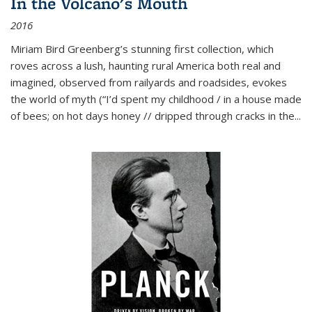
In the Volcano's Mouth
2016
Miriam Bird Greenberg’s stunning first collection, which
roves across a lush, haunting rural America both real and
imagined, observed from railyards and roadsides, evokes
the world of myth (“I’d spent my childhood / in a house made
of bees; on hot days honey // dripped through cracks in the...