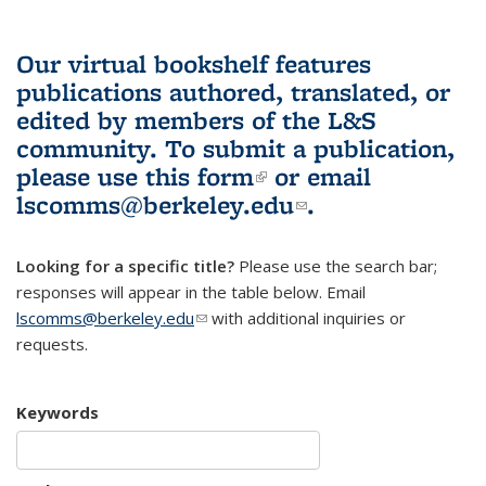
Our virtual bookshelf features
publications authored, translated, or
edited by members of the L&S
community.
To submit a publication,
please use
this form
(link is external)
or email
lscomms@berkeley.edu
(link sends e-
.
mail)
Looking for a specific title?
Please use the search bar;
responses will appear in the table below. Email
lscomms@berkeley.edu
(link sends e-mail)
with additional inquiries or
requests.
Keywords