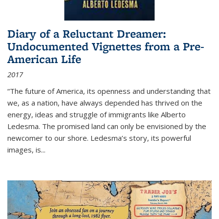
Diary of a Reluctant Dreamer:
Undocumented Vignettes from a Pre-
American Life
2017
“The future of America, its openness and understanding that
we, as a nation, have always depended has thrived on the
energy, ideas and struggle of immigrants like Alberto
Ledesma. The promised land can only be envisioned by the
newcomer to our shore. Ledesma’s story, its powerful
images, is...