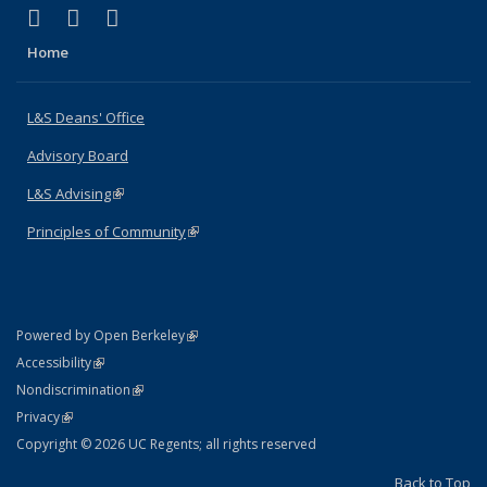
(link is external)
(link is external)
(link is external)
X (formerly Twitter)
LinkedIn
Instagram
Home
L&S Deans' Office
Advisory Board
L&S Advising
(link is external)
Principles of Community
(link is external)
(link is external)
Powered by Open Berkeley
Statement
(link is external)
Accessibility
Policy Statement
(link is external)
Nondiscrimination
Statement
(link is external)
Privacy
Copyright © 2026 UC Regents; all rights reserved
Back to Top