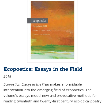
Ecopoetics: Essays in the Field
2018
Ecopoetics: Essays in the Field
makes a formidable
intervention into the emerging field of ecopoetics. The
volume’s essays model new and provocative methods for
reading twentieth and twenty-first century ecological poetry