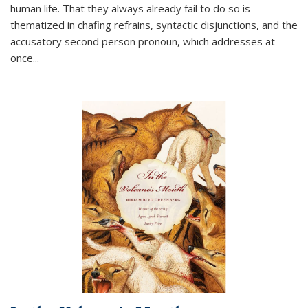
human life. That they always already fail to do so is
thematized in chafing refrains, syntactic disjunctions, and the
accusatory second person pronoun, which addresses at
once
...