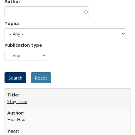
Author
Topics
Publication type
Stay True
Hua Hsu