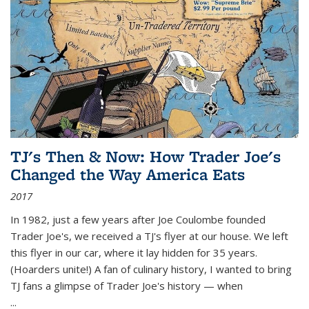
TJ's Then & Now: How Trader Joe's
Changed the Way America Eats
2017
In 1982, just a few years after Joe Coulombe founded
Trader Joe's, we received a TJ's flyer at our house. We left
this flyer in our car, where it lay hidden for 35 years.
(Hoarders unite!) A fan of culinary history, I wanted to bring
TJ fans a glimpse of Trader Joe's history — when
...