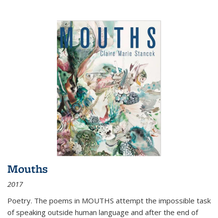
Mouths
2017
Poetry. The poems in MOUTHS attempt the impossible task
of speaking outside human language and after the end of