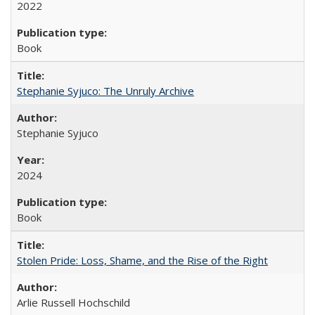
2022
Book
Stephanie Syjuco: The Unruly Archive
Stephanie Syjuco
2024
Book
Stolen Pride: Loss, Shame, and the Rise of the Right
Arlie Russell Hochschild