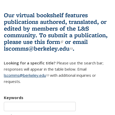
Our virtual bookshelf features
publications authored, translated, or
edited by members of the L&S
community.
To submit a publication,
please use
this form
(link is external)
or email
lscomms@berkeley.edu
(link sends e-
.
mail)
Looking for a specific title?
Please use the search bar;
responses will appear in the table below. Email
lscomms@berkeley.edu
(link sends e-mail)
with additional inquiries or
requests.
Keywords