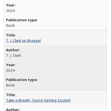
2024
Book
T. J. Clark on Bruegel
T. J. Clark
2024
Book
Take a Breath, You're Getting Excited