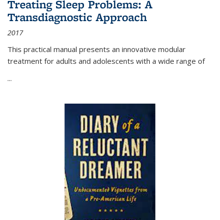
Treating Sleep Problems: A
Transdiagnostic Approach
2017
This practical manual presents an innovative modular
treatment for adults and adolescents with a wide range of
...