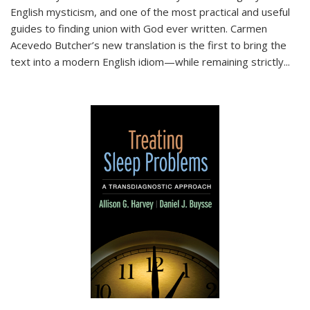
English mysticism, and one of the most practical and useful
guides to finding union with God ever written. Carmen
Acevedo Butcher’s new translation is the first to bring the
text into a modern English idiom—while remaining strictly
...