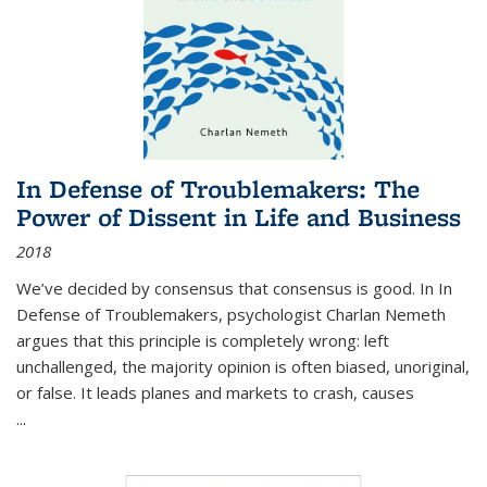
In Defense of Troublemakers: The
Power of Dissent in Life and Business
2018
We’ve decided by consensus that consensus is good. In In
Defense of Troublemakers, psychologist Charlan Nemeth
argues that this principle is completely wrong: left
unchallenged, the majority opinion is often biased, unoriginal,
or false. It leads planes and markets to crash, causes
...