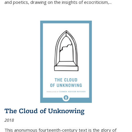
and poetics, drawing on the insights of ecocriticism,...
The Cloud of Unknowing
2018
This anonymous fourteenth-century text is the glory of