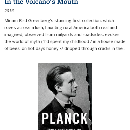
In the Volcano's Mouth
2016
Miriam Bird Greenberg’s stunning first collection, which
roves across a lush, haunting rural America both real and
imagined, observed from railyards and roadsides, evokes
the world of myth (“I’d spent my childhood / in a house made
of bees; on hot days honey // dripped through cracks in the...