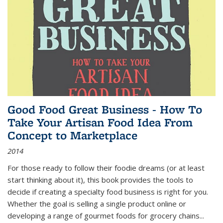
Good Food Great Business - How To
Take Your Artisan Food Idea From
Concept to Marketplace
2014
For those ready to follow their foodie dreams (or at least
start thinking about it), this book provides the tools to
decide if creating a specialty food business is right for you.
Whether the goal is selling a single product online or
developing a range of gourmet foods for grocery chains
...