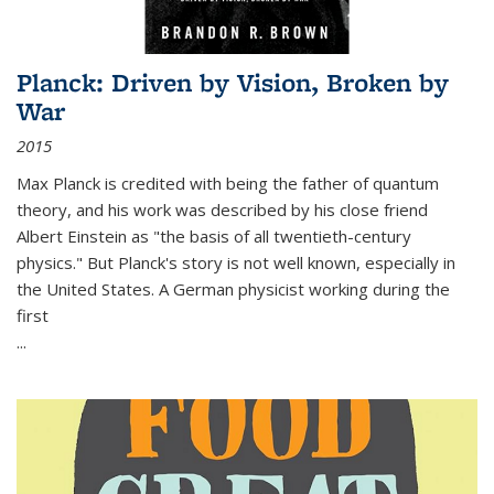
Planck: Driven by Vision, Broken by
War
2015
Max Planck is credited with being the father of quantum
theory, and his work was described by his close friend
Albert Einstein as "the basis of all twentieth-century
physics." But Planck's story is not well known, especially in
the United States. A German physicist working during the
first
...