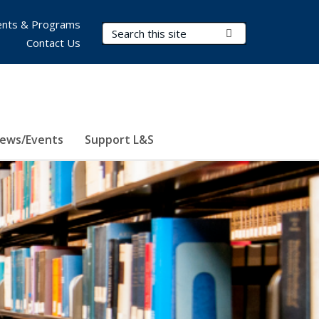
nts & Programs
Search Terms
Submit Search
Contact Us
ews/Events
Support L&S