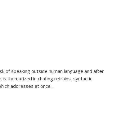
k of speaking outside human language and after
 is thematized in chafing refrains, syntactic
which addresses at once
...