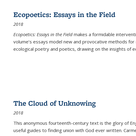
Ecopoetics: Essays in the Field
2018
Ecopoetics: Essays in the Field
makes a formidable interventi
volume’s essays model new and provocative methods for r
ecological poetry and poetics, drawing on the insights of eco
The Cloud of Unknowing
2018
This anonymous fourteenth-century text is the glory of Eng
useful guides to finding union with God ever written. Carm