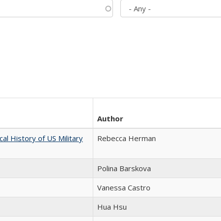
Author
cal History of US Military
Rebecca Herman
Polina Barskova
Vanessa Castro
Hua Hsu