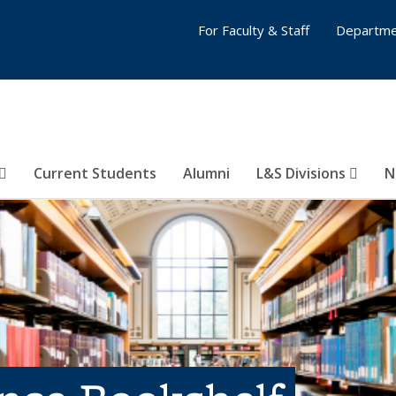
For Faculty & Staff
Departme
Current Students
Alumni
L&S Divisions
N