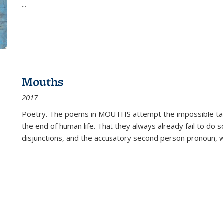
...
Mouths
2017
Poetry. The poems in MOUTHS attempt the impossible tas
the end of human life. That they always already fail to do so
disjunctions, and the accusatory second person pronoun, 