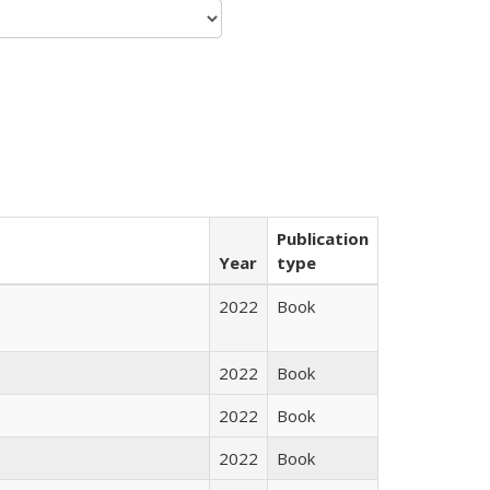
Publication
Year
type
2022
Book
2022
Book
2022
Book
2022
Book