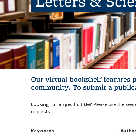
Letters & Sci
Our virtual bookshelf features 
community.
To submit a public
Looking for a specific title?
Please use the searc
requests.
Keywords
Autho