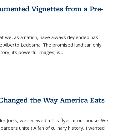
umented Vignettes from a Pre-
hat we, as a nation, have always depended has
ike Alberto Ledesma. The promised land can only
y, its powerful images, is...
 Changed the Way America Eats
r Joe's, we received a TJ's flyer at our house. We
(Hoarders unite!) A fan of culinary history, I wanted