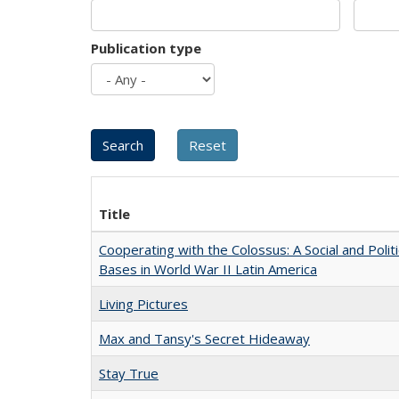
Publication type
Title
Cooperating with the Colossus: A Social and Politi
Bases in World War II Latin America
Living Pictures
Max and Tansy's Secret Hideaway
Stay True