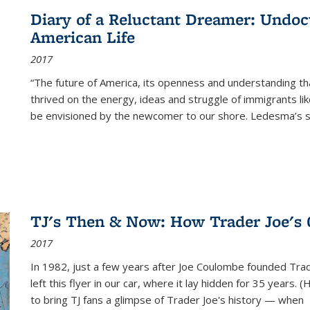
Diary of a Reluctant Dreamer: Undoc
American Life
2017
“The future of America, its openness and understanding t
thrived on the energy, ideas and struggle of immigrants l
be envisioned by the newcomer to our shore. Ledesma’s stor
TJ's Then & Now: How Trader Joe's
2017
In 1982, just a few years after Joe Coulombe founded Trade
left this flyer in our car, where it lay hidden for 35 years. 
to bring TJ fans a glimpse of Trader Joe's history — when