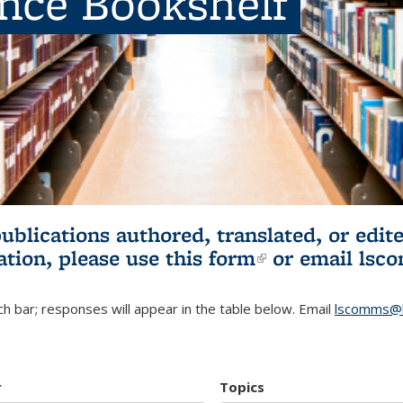
ence Bookshelf
publications authored, translated, or ed
ation, please use
this form
(link is externa
or email
lsc
h bar; responses will appear in the table below. Email
lscomms@b
r
Topics