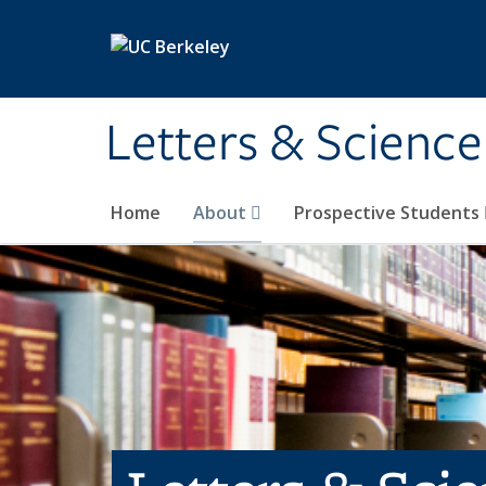
Skip to main content
Letters & Science
Home
About
Prospective Students