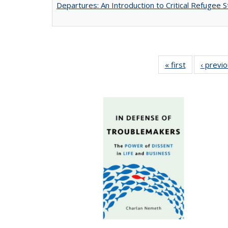
Departures: An Introduction to Critical Refugee S
« first
Full listing
‹ previ
table:
Publications