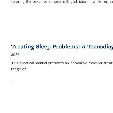
to bring the text into a modern English idiom—while remain
Treating Sleep Problems: A Transdia
2017
This practical manual presents an innovative modular trea
range of
...