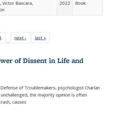
 Victor Bascara,
2022
Book
ton
 Full
8
of 22 Full
next ›
Full listing
last »
Full listing
…
 table:
listing table:
table:
table:
ations
Publications
Publications
Publications
wer of Dissent in Life and
 Defense of Troublemakers, psychologist Charlan
 unchallenged, the majority opinion is often
 crash, causes