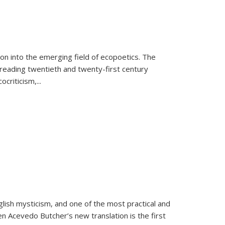
on into the emerging field of ecopoetics. The
eading twentieth and twenty-first century
criticism,...
lish mysticism, and one of the most practical and
en Acevedo Butcher’s new translation is the first