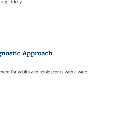
ing strictly
...
gnostic Approach
tment for adults and adolescents with a wide