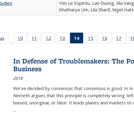
tudies
Yen Le Espiritu, Lan Duong, Ma Vang,
Khatharya Um, Lila Sharif, Nigel Hat
ous
Full listing
10
of 22 Full
11
of 22 Full
12
of 22 Full
13
of 22 Full
14
of 22 Full
15
of 22 Full
16
of 22 Full
17
of 22
1
…
table:
listing table:
listing table:
listing table:
listing table:
listing
listing table:
listing table:
listing
Publications
Publications
Publications
Publications
Publications
table:
Publications
Publications
Public
Publications
In Defense of Troublemakers: The Po
(Current
Business
page)
2018
We’ve decided by consensus that consensus is good. In In
Nemeth argues that this principle is completely wrong: left
biased, unoriginal, or false. It leads planes and markets to
...