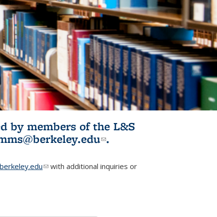
ited by members of the L&S
l)
omms@berkeley.edu
(link sends e-
.
mail)
erkeley.edu
(link sends e-mail)
with additional inquiries or