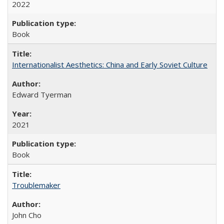
2022
Book
Internationalist Aesthetics: China and Early Soviet Culture
Edward Tyerman
2021
Book
Troublemaker
John Cho