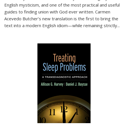
English mysticism, and one of the most practical and useful
guides to finding union with God ever written. Carmen
Acevedo Butcher’s new translation is the first to bring the
text into a modern English idiom—while remaining strictly
...