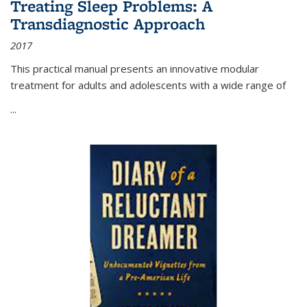
Treating Sleep Problems: A
Transdiagnostic Approach
2017
This practical manual presents an innovative modular
treatment for adults and adolescents with a wide range of
...