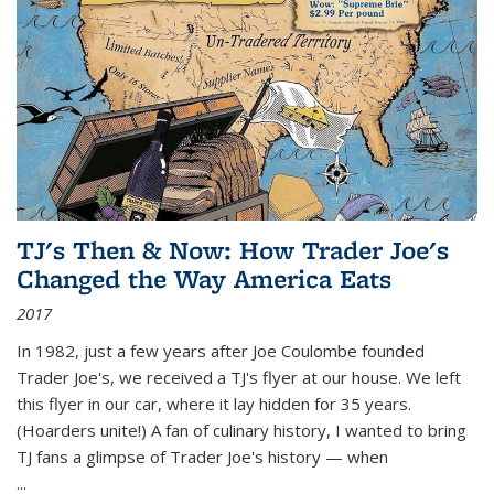
TJ's Then & Now: How Trader Joe's
Changed the Way America Eats
2017
In 1982, just a few years after Joe Coulombe founded
Trader Joe's, we received a TJ's flyer at our house. We left
this flyer in our car, where it lay hidden for 35 years.
(Hoarders unite!) A fan of culinary history, I wanted to bring
TJ fans a glimpse of Trader Joe's history — when
...