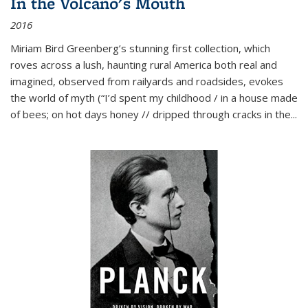
In the Volcano's Mouth
2016
Miriam Bird Greenberg’s stunning first collection, which
roves across a lush, haunting rural America both real and
imagined, observed from railyards and roadsides, evokes
the world of myth (“I’d spent my childhood / in a house made
of bees; on hot days honey // dripped through cracks in the...