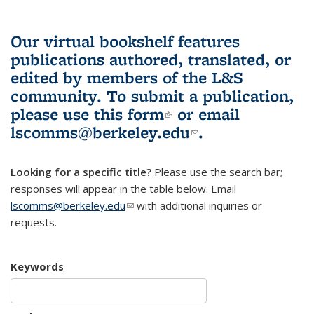
Our virtual bookshelf features
publications authored, translated, or
edited by members of the L&S
community.
To submit a publication,
please use
this form
(link is external)
or email
lscomms@berkeley.edu
(link sends e-
.
mail)
Looking for a specific title?
Please use the search bar;
responses will appear in the table below. Email
lscomms@berkeley.edu
(link sends e-mail)
with additional inquiries or
requests.
Keywords