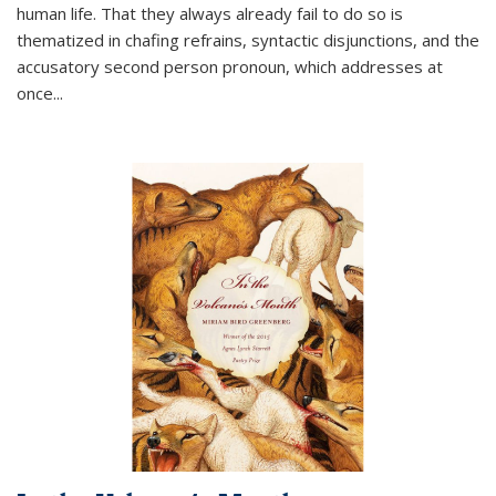
human life. That they always already fail to do so is
thematized in chafing refrains, syntactic disjunctions, and the
accusatory second person pronoun, which addresses at
once
...