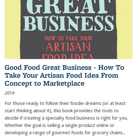
Good Food Great Business - How To
Take Your Artisan Food Idea From
Concept to Marketplace
2014
For those ready to follow their foodie dreams (or at least
start thinking about it), this book provides the tools to
decide if creating a specialty food business is right for you.
Whether the goal is selling a single product online or
developing a range of gourmet foods for grocery chains
...