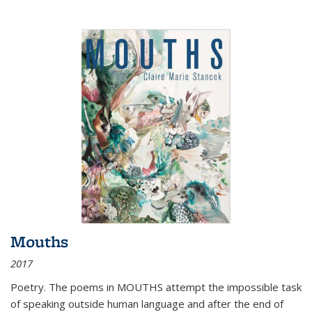
Mouths
2017
Poetry. The poems in MOUTHS attempt the impossible task
of speaking outside human language and after the end of