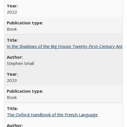
2022
Book
In the Shadows of the Big House Twenty-First-Century Antebe
Stephen Small
2023
Book
The Oxford Handbook of the French Language