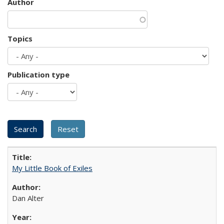
Author
Topics
Publication type
My Little Book of Exiles
Dan Alter