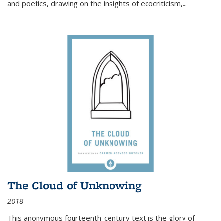
and poetics, drawing on the insights of ecocriticism,...
The Cloud of Unknowing
2018
This anonymous fourteenth-century text is the glory of