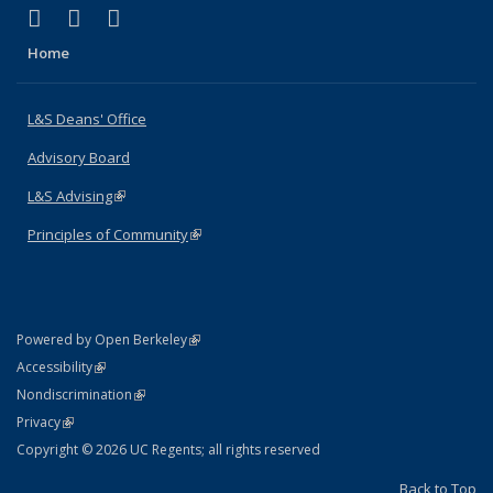
(link is external)
(link is external)
(link is external)
X (formerly Twitter)
LinkedIn
Instagram
Home
L&S Deans' Office
Advisory Board
L&S Advising
(link is external)
Principles of Community
(link is external)
(link is external)
Powered by Open Berkeley
Statement
(link is external)
Accessibility
Policy Statement
(link is external)
Nondiscrimination
Statement
(link is external)
Privacy
Copyright © 2026 UC Regents; all rights reserved
Back to Top