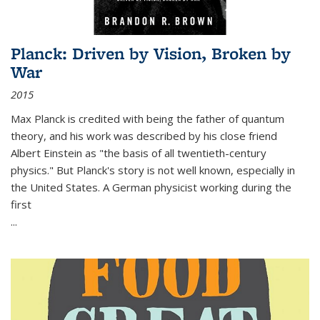
Planck: Driven by Vision, Broken by
War
2015
Max Planck is credited with being the father of quantum
theory, and his work was described by his close friend
Albert Einstein as "the basis of all twentieth-century
physics." But Planck's story is not well known, especially in
the United States. A German physicist working during the
first
...