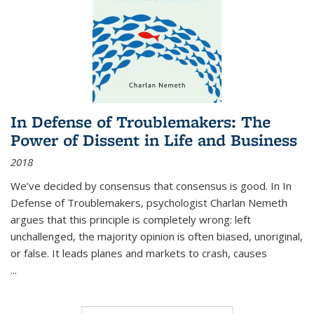
In Defense of Troublemakers: The
Power of Dissent in Life and Business
2018
We’ve decided by consensus that consensus is good. In In
Defense of Troublemakers, psychologist Charlan Nemeth
argues that this principle is completely wrong: left
unchallenged, the majority opinion is often biased, unoriginal,
or false. It leads planes and markets to crash, causes
...