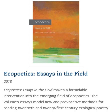
Ecopoetics: Essays in the Field
2018
Ecopoetics: Essays in the Field
makes a formidable
intervention into the emerging field of ecopoetics. The
volume’s essays model new and provocative methods for
reading twentieth and twenty-first century ecological poetry