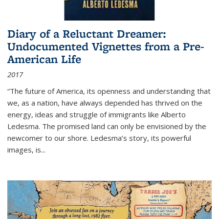
Diary of a Reluctant Dreamer:
Undocumented Vignettes from a Pre-
American Life
2017
“The future of America, its openness and understanding that
we, as a nation, have always depended has thrived on the
energy, ideas and struggle of immigrants like Alberto
Ledesma. The promised land can only be envisioned by the
newcomer to our shore. Ledesma’s story, its powerful
images, is...