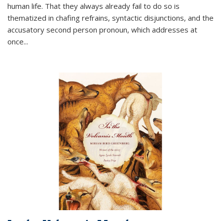
human life. That they always already fail to do so is
thematized in chafing refrains, syntactic disjunctions, and the
accusatory second person pronoun, which addresses at
once
...