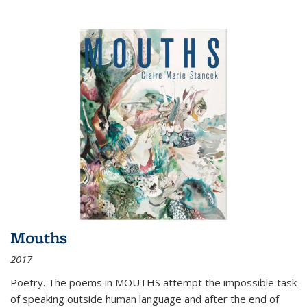
Mouths
2017
Poetry. The poems in MOUTHS attempt the impossible task
of speaking outside human language and after the end of