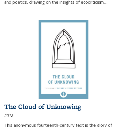
and poetics, drawing on the insights of ecocriticism,...
The Cloud of Unknowing
2018
This anonymous fourteenth-century text is the glory of