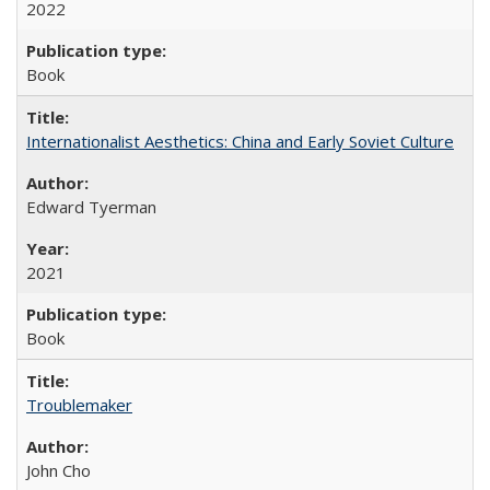
2022
Book
Internationalist Aesthetics: China and Early Soviet Culture
Edward Tyerman
2021
Book
Troublemaker
John Cho