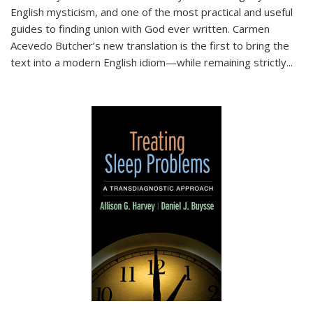
English mysticism, and one of the most practical and useful
guides to finding union with God ever written. Carmen
Acevedo Butcher’s new translation is the first to bring the
text into a modern English idiom—while remaining strictly
...