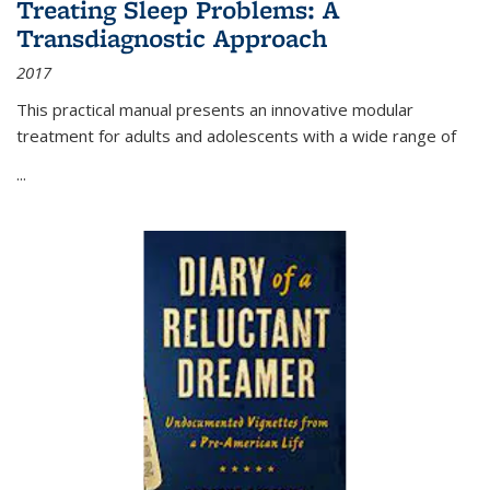
Treating Sleep Problems: A
Transdiagnostic Approach
2017
This practical manual presents an innovative modular
treatment for adults and adolescents with a wide range of
...