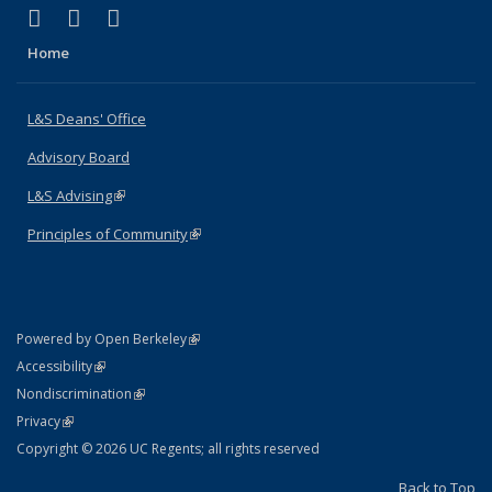
(link is external)
(link is external)
(link is external)
X (formerly Twitter)
LinkedIn
Instagram
Home
L&S Deans' Office
Advisory Board
L&S Advising
(link is external)
Principles of Community
(link is external)
(link is external)
Powered by Open Berkeley
Statement
(link is external)
Accessibility
Policy Statement
(link is external)
Nondiscrimination
Statement
(link is external)
Privacy
Copyright © 2026 UC Regents; all rights reserved
Back to Top