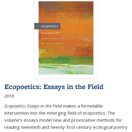
Ecopoetics: Essays in the Field
2018
Ecopoetics: Essays in the Field
makes a formidable
intervention into the emerging field of ecopoetics. The
volume’s essays model new and provocative methods for
reading twentieth and twenty-first century ecological poetry