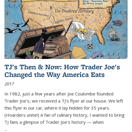
TJ's Then & Now: How Trader Joe's
Changed the Way America Eats
2017
In 1982, just a few years after Joe Coulombe founded
Trader Joe's, we received a TJ's flyer at our house. We left
this flyer in our car, where it lay hidden for 35 years.
(Hoarders unite!) A fan of culinary history, I wanted to bring
TJ fans a glimpse of Trader Joe's history — when
...