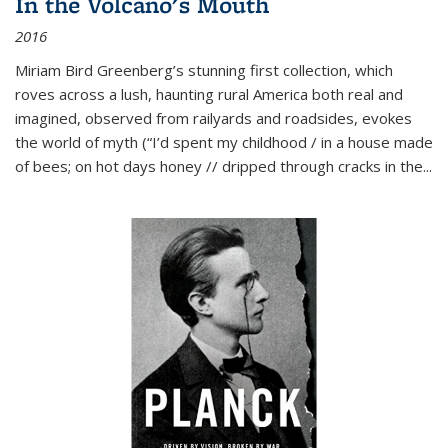
In the Volcano's Mouth
2016
Miriam Bird Greenberg’s stunning first collection, which
roves across a lush, haunting rural America both real and
imagined, observed from railyards and roadsides, evokes
the world of myth (“I’d spent my childhood / in a house made
of bees; on hot days honey // dripped through cracks in the...