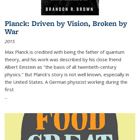
Planck: Driven by Vision, Broken by
War
2015
Max Planck is credited with being the father of quantum
theory, and his work was described by his close friend
Albert Einstein as "the basis of all twentieth-century
physics." But Planck's story is not well known, especially in
the United States. A German physicist working during the
first
...