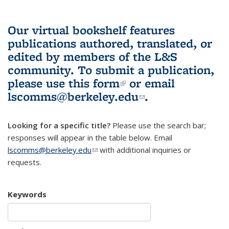
Our virtual bookshelf features
publications authored, translated, or
edited by members of the L&S
community.
To submit a publication,
please use
this form
(link is external)
or email
lscomms@berkeley.edu
(link sends e-
.
mail)
Looking for a specific title?
Please use the search bar;
responses will appear in the table below. Email
lscomms@berkeley.edu
(link sends e-mail)
with additional inquiries or
requests.
Keywords