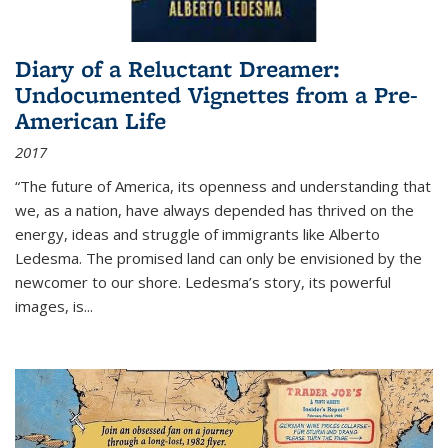
Diary of a Reluctant Dreamer:
Undocumented Vignettes from a Pre-
American Life
2017
“The future of America, its openness and understanding that
we, as a nation, have always depended has thrived on the
energy, ideas and struggle of immigrants like Alberto
Ledesma. The promised land can only be envisioned by the
newcomer to our shore. Ledesma’s story, its powerful
images, is...