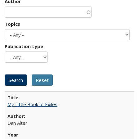
Author
Topics
Publication type
My Little Book of Exiles
Dan Alter