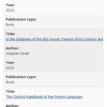
2022
Book
In the Shadows of the Big House Twenty-First-Century Antebe
Stephen Small
2023
Book
The Oxford Handbook of the French Language