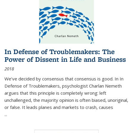
In Defense of Troublemakers: The
Power of Dissent in Life and Business
2018
We’ve decided by consensus that consensus is good. In In
Defense of Troublemakers, psychologist Charlan Nemeth
argues that this principle is completely wrong: left
unchallenged, the majority opinion is often biased, unoriginal,
or false. It leads planes and markets to crash, causes
...