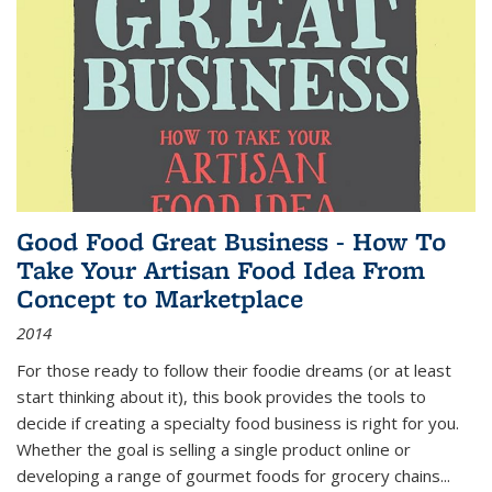
Good Food Great Business - How To
Take Your Artisan Food Idea From
Concept to Marketplace
2014
For those ready to follow their foodie dreams (or at least
start thinking about it), this book provides the tools to
decide if creating a specialty food business is right for you.
Whether the goal is selling a single product online or
developing a range of gourmet foods for grocery chains
...