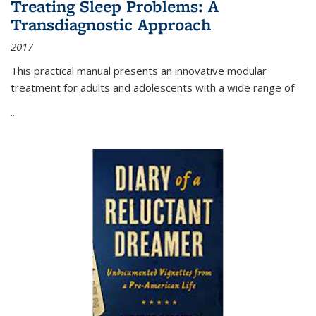
Treating Sleep Problems: A
Transdiagnostic Approach
2017
This practical manual presents an innovative modular
treatment for adults and adolescents with a wide range of
...