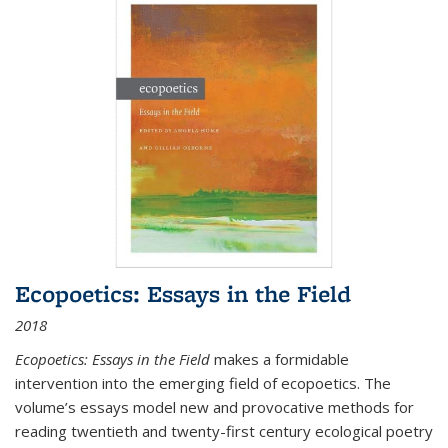
Ecopoetics: Essays in the Field
2018
Ecopoetics: Essays in the Field
makes a formidable
intervention into the emerging field of ecopoetics. The
volume’s essays model new and provocative methods for
reading twentieth and twenty-first century ecological poetry