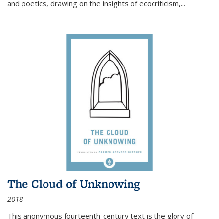
and poetics, drawing on the insights of ecocriticism,...
The Cloud of Unknowing
2018
This anonymous fourteenth-century text is the glory of