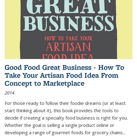
Good Food Great Business - How To
Take Your Artisan Food Idea From
Concept to Marketplace
2014
For those ready to follow their foodie dreams (or at least
start thinking about it), this book provides the tools to
decide if creating a specialty food business is right for you.
Whether the goal is selling a single product online or
developing a range of gourmet foods for grocery chains
...