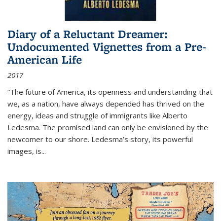
Diary of a Reluctant Dreamer:
Undocumented Vignettes from a Pre-
American Life
2017
“The future of America, its openness and understanding that
we, as a nation, have always depended has thrived on the
energy, ideas and struggle of immigrants like Alberto
Ledesma. The promised land can only be envisioned by the
newcomer to our shore. Ledesma’s story, its powerful
images, is...