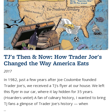
TJ's Then & Now: How Trader Joe's
Changed the Way America Eats
2017
In 1982, just a few years after Joe Coulombe founded
Trader Joe's, we received a TJ's flyer at our house. We left
this flyer in our car, where it lay hidden for 35 years.
(Hoarders unite!) A fan of culinary history, I wanted to bring
TJ fans a glimpse of Trader Joe's history — when
...