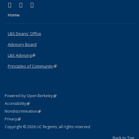
(link is external)
(link is external)
(link is external)
X (formerly Twitter)
LinkedIn
Instagram
Home
L&S Deans' Office
Advisory Board
L&S Advising
(link is external)
Principles of Community
(link is external)
(link is external)
Powered by Open Berkeley
Statement
(link is external)
Accessibility
Policy Statement
(link is external)
Nondiscrimination
Statement
(link is external)
Privacy
Copyright © 2026 UC Regents; all rights reserved
Back to Top