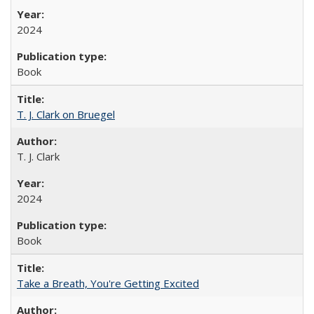
2024
Book
T. J. Clark on Bruegel
T. J. Clark
2024
Book
Take a Breath, You're Getting Excited