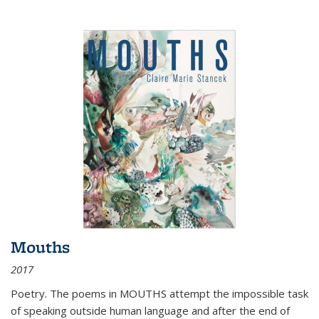
Mouths
2017
Poetry. The poems in MOUTHS attempt the impossible task
of speaking outside human language and after the end of