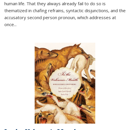
human life. That they always already fail to do so is
thematized in chafing refrains, syntactic disjunctions, and the
accusatory second person pronoun, which addresses at
once
...