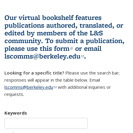
Our virtual bookshelf features
publications authored, translated, or
edited by members of the L&S
community.
To submit a publication,
please use
this form
(link is external)
or email
lscomms@berkeley.edu
(link sends e-
.
mail)
Looking for a specific title?
Please use the search bar;
responses will appear in the table below. Email
lscomms@berkeley.edu
(link sends e-mail)
with additional inquiries or
requests.
Keywords