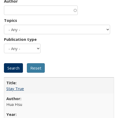
Author
Topics
Publication type
Stay True
Hua Hsu