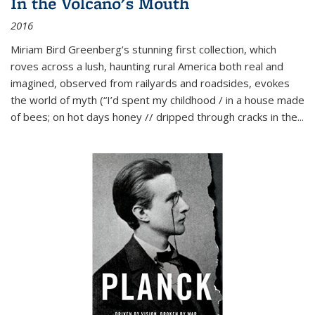
In the Volcano's Mouth
2016
Miriam Bird Greenberg’s stunning first collection, which
roves across a lush, haunting rural America both real and
imagined, observed from railyards and roadsides, evokes
the world of myth (“I’d spent my childhood / in a house made
of bees; on hot days honey // dripped through cracks in the...