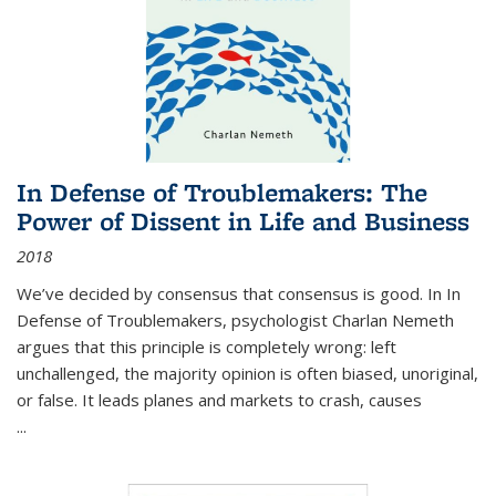
In Defense of Troublemakers: The
Power of Dissent in Life and Business
2018
We’ve decided by consensus that consensus is good. In In
Defense of Troublemakers, psychologist Charlan Nemeth
argues that this principle is completely wrong: left
unchallenged, the majority opinion is often biased, unoriginal,
or false. It leads planes and markets to crash, causes
...