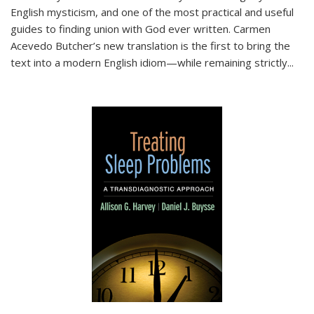
English mysticism, and one of the most practical and useful
guides to finding union with God ever written. Carmen
Acevedo Butcher’s new translation is the first to bring the
text into a modern English idiom—while remaining strictly
...