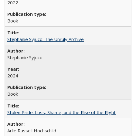
2022
Book
Stephanie Syjuco: The Unruly Archive
Stephanie Syjuco
2024
Book
Stolen Pride: Loss, Shame, and the Rise of the Right
Arlie Russell Hochschild