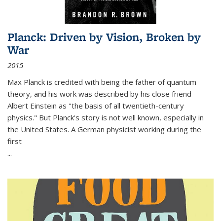
Planck: Driven by Vision, Broken by
War
2015
Max Planck is credited with being the father of quantum
theory, and his work was described by his close friend
Albert Einstein as "the basis of all twentieth-century
physics." But Planck's story is not well known, especially in
the United States. A German physicist working during the
first
...