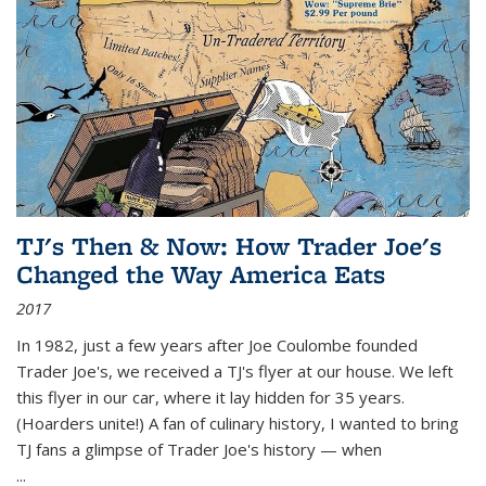
TJ's Then & Now: How Trader Joe's
Changed the Way America Eats
2017
In 1982, just a few years after Joe Coulombe founded
Trader Joe's, we received a TJ's flyer at our house. We left
this flyer in our car, where it lay hidden for 35 years.
(Hoarders unite!) A fan of culinary history, I wanted to bring
TJ fans a glimpse of Trader Joe's history — when
...