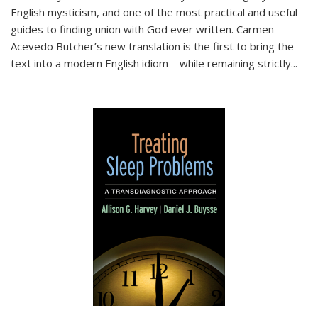
English mysticism, and one of the most practical and useful
guides to finding union with God ever written. Carmen
Acevedo Butcher’s new translation is the first to bring the
text into a modern English idiom—while remaining strictly
...