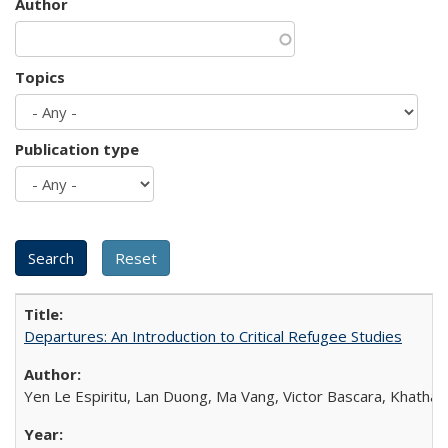
Author
Topics
Publication type
Departures: An Introduction to Critical Refugee Studies
Yen Le Espiritu, Lan Duong, Ma Vang, Victor Bascara, Khathary