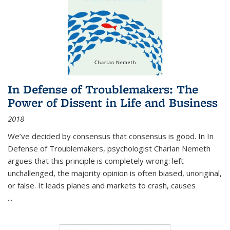
In Defense of Troublemakers: The
Power of Dissent in Life and Business
2018
We’ve decided by consensus that consensus is good. In In
Defense of Troublemakers, psychologist Charlan Nemeth
argues that this principle is completely wrong: left
unchallenged, the majority opinion is often biased, unoriginal,
or false. It leads planes and markets to crash, causes
...