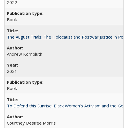
2022
Book
The August Trials: The Holocaust and Postwar Justice in Pola
Andrew Kornbluth
2021
Book
To Defend this Sunrise: Black Women’s Activism and the Geog
Courtney Desiree Morris