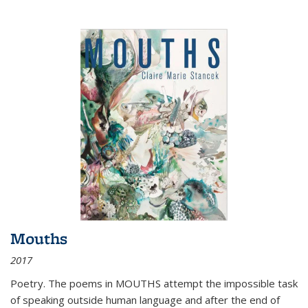
Mouths
2017
Poetry. The poems in MOUTHS attempt the impossible task
of speaking outside human language and after the end of