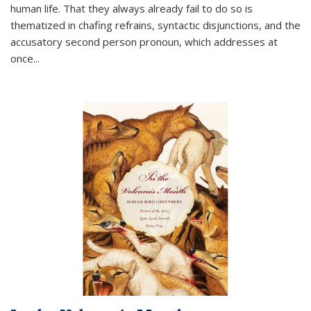
human life. That they always already fail to do so is
thematized in chafing refrains, syntactic disjunctions, and the
accusatory second person pronoun, which addresses at
once
...