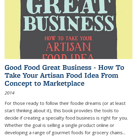
Good Food Great Business - How To
Take Your Artisan Food Idea From
Concept to Marketplace
2014
For those ready to follow their foodie dreams (or at least
start thinking about it), this book provides the tools to
decide if creating a specialty food business is right for you.
Whether the goal is selling a single product online or
developing a range of gourmet foods for grocery chains
...