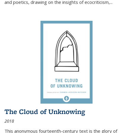
and poetics, drawing on the insights of ecocriticism,...
The Cloud of Unknowing
2018
This anonymous fourteenth-century text is the glory of