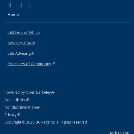
(link is external)
(link is external)
(link is external)
X (formerly Twitter)
LinkedIn
Instagram
Home
L&S Deans' Office
Advisory Board
L&S Advising
(link is external)
Principles of Community
(link is external)
(link is external)
Powered by Open Berkeley
Statement
(link is external)
Accessibility
Policy Statement
(link is external)
Nondiscrimination
Statement
(link is external)
Privacy
Copyright © 2026 UC Regents; all rights reserved
Back to Top