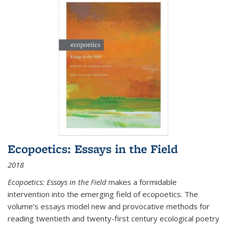
Ecopoetics: Essays in the Field
2018
Ecopoetics: Essays in the Field
makes a formidable
intervention into the emerging field of ecopoetics. The
volume’s essays model new and provocative methods for
reading twentieth and twenty-first century ecological poetry