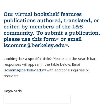
Our virtual bookshelf features
publications authored, translated, or
edited by members of the L&S
community.
To submit a publication,
please use
this form
(link is external)
or email
lscomms@berkeley.edu
(link sends e-
.
mail)
Looking for a specific title?
Please use the search bar;
responses will appear in the table below. Email
lscomms@berkeley.edu
(link sends e-mail)
with additional inquiries or
requests.
Keywords