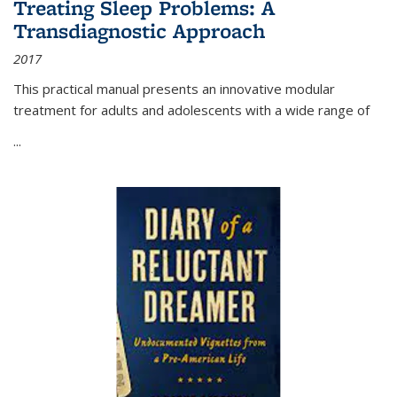
Treating Sleep Problems: A
Transdiagnostic Approach
2017
This practical manual presents an innovative modular
treatment for adults and adolescents with a wide range of
...