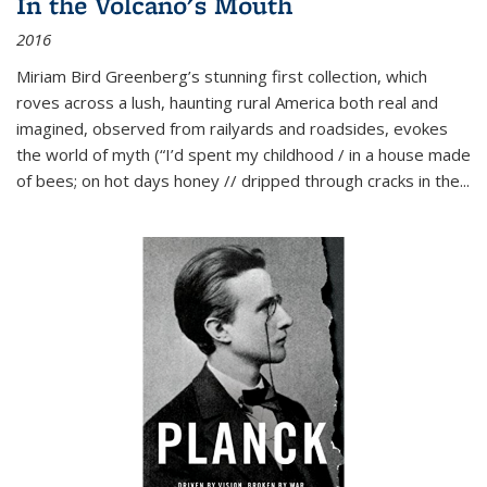
In the Volcano's Mouth
2016
Miriam Bird Greenberg’s stunning first collection, which
roves across a lush, haunting rural America both real and
imagined, observed from railyards and roadsides, evokes
the world of myth (“I’d spent my childhood / in a house made
of bees; on hot days honey // dripped through cracks in the...