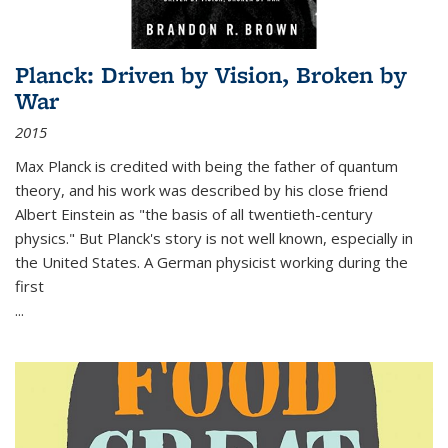
Planck: Driven by Vision, Broken by
War
2015
Max Planck is credited with being the father of quantum
theory, and his work was described by his close friend
Albert Einstein as "the basis of all twentieth-century
physics." But Planck's story is not well known, especially in
the United States. A German physicist working during the
first
...