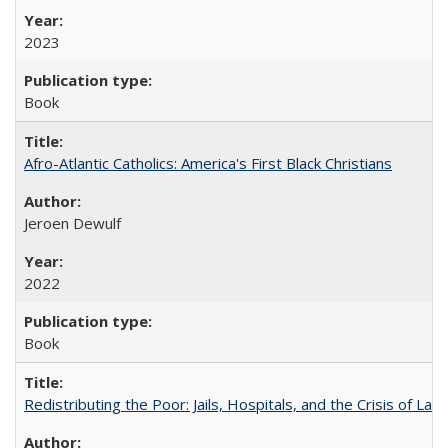
2023
Book
Afro-Atlantic Catholics: America's First Black Christians
Jeroen Dewulf
2022
Book
Redistributing the Poor: Jails, Hospitals, and the Crisis of Law