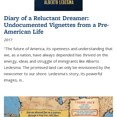
Diary of a Reluctant Dreamer:
Undocumented Vignettes from a Pre-
American Life
2017
“The future of America, its openness and understanding that
we, as a nation, have always depended has thrived on the
energy, ideas and struggle of immigrants like Alberto
Ledesma. The promised land can only be envisioned by the
newcomer to our shore. Ledesma’s story, its powerful
images, is...