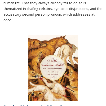
human life. That they always already fail to do so is
thematized in chafing refrains, syntactic disjunctions, and the
accusatory second person pronoun, which addresses at
once
...