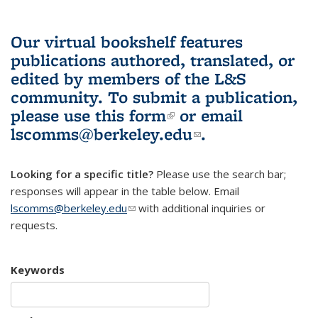
Our virtual bookshelf features
publications authored, translated, or
edited by members of the L&S
community.
To submit a publication,
please use
this form
(link is external)
or email
lscomms@berkeley.edu
(link sends e-
.
mail)
Looking for a specific title?
Please use the search bar;
responses will appear in the table below. Email
lscomms@berkeley.edu
(link sends e-mail)
with additional inquiries or
requests.
Keywords