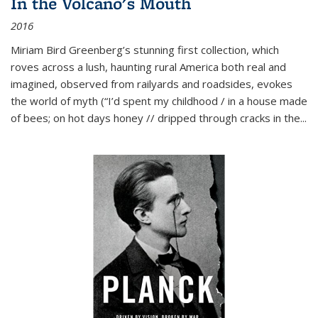
In the Volcano's Mouth
2016
Miriam Bird Greenberg’s stunning first collection, which
roves across a lush, haunting rural America both real and
imagined, observed from railyards and roadsides, evokes
the world of myth (“I’d spent my childhood / in a house made
of bees; on hot days honey // dripped through cracks in the...