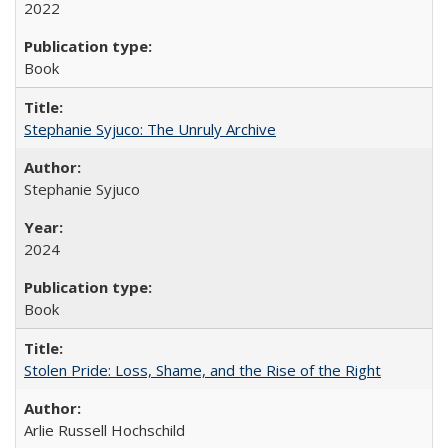
2022
Book
Stephanie Syjuco: The Unruly Archive
Stephanie Syjuco
2024
Book
Stolen Pride: Loss, Shame, and the Rise of the Right
Arlie Russell Hochschild