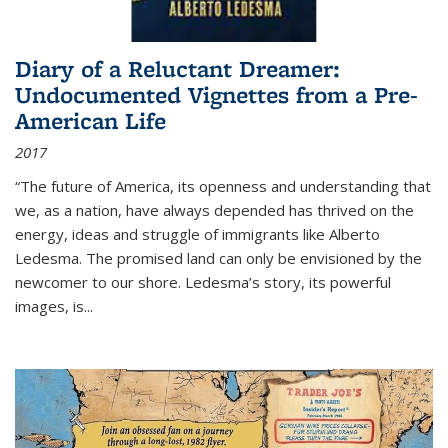
Diary of a Reluctant Dreamer:
Undocumented Vignettes from a Pre-
American Life
2017
“The future of America, its openness and understanding that
we, as a nation, have always depended has thrived on the
energy, ideas and struggle of immigrants like Alberto
Ledesma. The promised land can only be envisioned by the
newcomer to our shore. Ledesma’s story, its powerful
images, is...