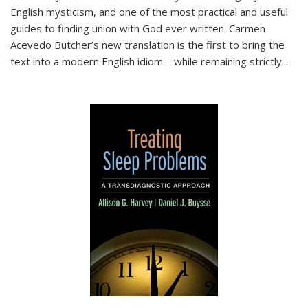
English mysticism, and one of the most practical and useful
guides to finding union with God ever written. Carmen
Acevedo Butcher’s new translation is the first to bring the
text into a modern English idiom—while remaining strictly
...