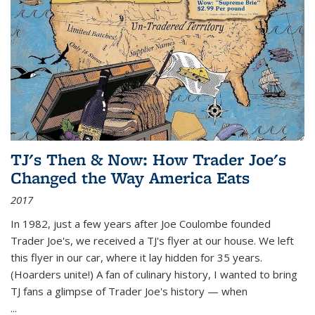
TJ's Then & Now: How Trader Joe's
Changed the Way America Eats
2017
In 1982, just a few years after Joe Coulombe founded
Trader Joe's, we received a TJ's flyer at our house. We left
this flyer in our car, where it lay hidden for 35 years.
(Hoarders unite!) A fan of culinary history, I wanted to bring
TJ fans a glimpse of Trader Joe's history — when
...