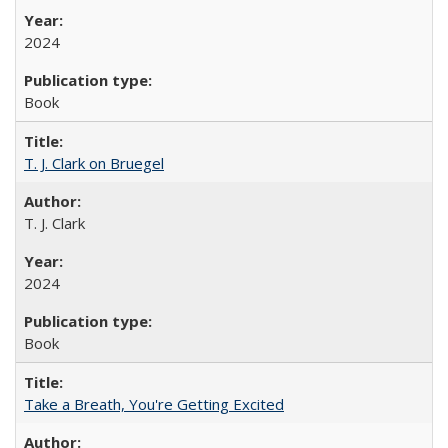
2024
Book
T. J. Clark on Bruegel
T. J. Clark
2024
Book
Take a Breath, You're Getting Excited