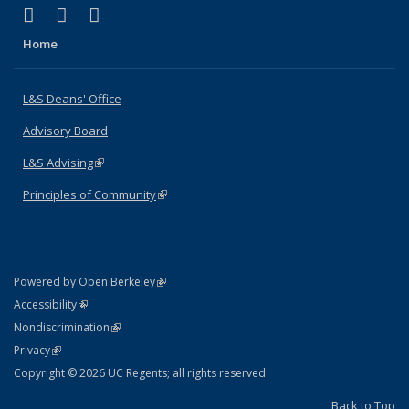
(link is external)
(link is external)
(link is external)
X (formerly Twitter)
LinkedIn
Instagram
Home
L&S Deans' Office
Advisory Board
L&S Advising
(link is external)
Principles of Community
(link is external)
(link is external)
Powered by Open Berkeley
Statement
(link is external)
Accessibility
Policy Statement
(link is external)
Nondiscrimination
Statement
(link is external)
Privacy
Copyright © 2026 UC Regents; all rights reserved
Back to Top