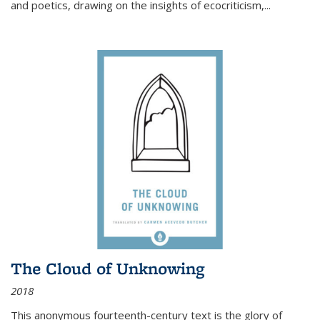
and poetics, drawing on the insights of ecocriticism,...
The Cloud of Unknowing
2018
This anonymous fourteenth-century text is the glory of