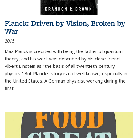
Planck: Driven by Vision, Broken by
War
2015
Max Planck is credited with being the father of quantum
theory, and his work was described by his close friend
Albert Einstein as "the basis of all twentieth-century
physics." But Planck's story is not well known, especially in
the United States. A German physicist working during the
first
...