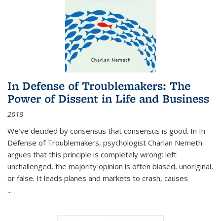
In Defense of Troublemakers: The
Power of Dissent in Life and Business
2018
We’ve decided by consensus that consensus is good. In In
Defense of Troublemakers, psychologist Charlan Nemeth
argues that this principle is completely wrong: left
unchallenged, the majority opinion is often biased, unoriginal,
or false. It leads planes and markets to crash, causes
...