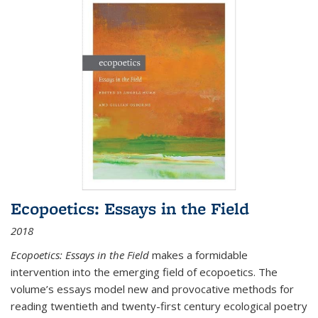
Ecopoetics: Essays in the Field
2018
Ecopoetics: Essays in the Field
makes a formidable
intervention into the emerging field of ecopoetics. The
volume’s essays model new and provocative methods for
reading twentieth and twenty-first century ecological poetry