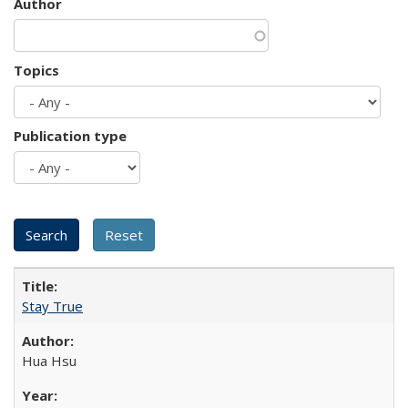
Author
Topics
Publication type
Stay True
Hua Hsu