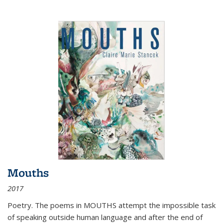
Mouths
2017
Poetry. The poems in MOUTHS attempt the impossible task
of speaking outside human language and after the end of