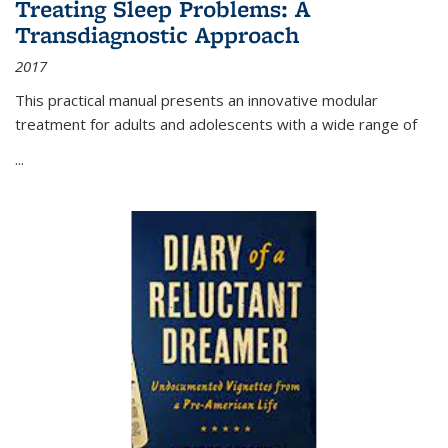
Treating Sleep Problems: A
Transdiagnostic Approach
2017
This practical manual presents an innovative modular
treatment for adults and adolescents with a wide range of
...