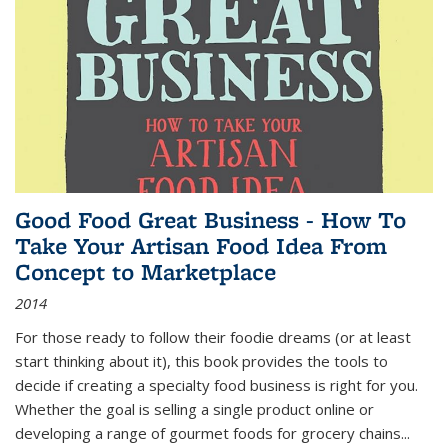
Good Food Great Business - How To
Take Your Artisan Food Idea From
Concept to Marketplace
2014
For those ready to follow their foodie dreams (or at least
start thinking about it), this book provides the tools to
decide if creating a specialty food business is right for you.
Whether the goal is selling a single product online or
developing a range of gourmet foods for grocery chains
...