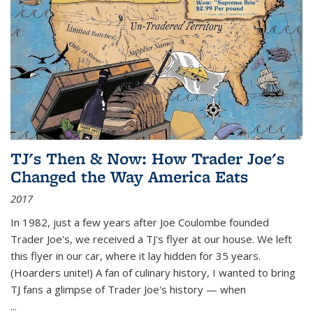
TJ's Then & Now: How Trader Joe's
Changed the Way America Eats
2017
In 1982, just a few years after Joe Coulombe founded
Trader Joe's, we received a TJ's flyer at our house. We left
this flyer in our car, where it lay hidden for 35 years.
(Hoarders unite!) A fan of culinary history, I wanted to bring
TJ fans a glimpse of Trader Joe's history — when
...