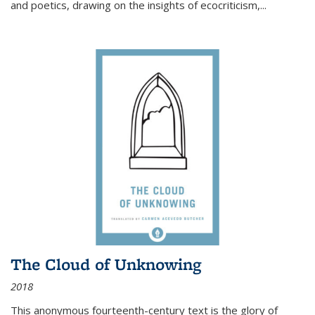
and poetics, drawing on the insights of ecocriticism,...
The Cloud of Unknowing
2018
This anonymous fourteenth-century text is the glory of