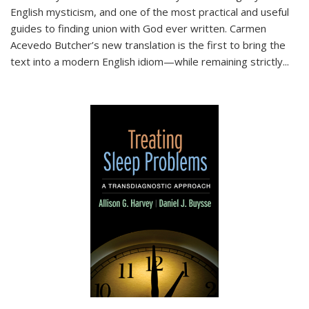
English mysticism, and one of the most practical and useful
guides to finding union with God ever written. Carmen
Acevedo Butcher’s new translation is the first to bring the
text into a modern English idiom—while remaining strictly
...