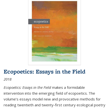
Ecopoetics: Essays in the Field
2018
Ecopoetics: Essays in the Field
makes a formidable
intervention into the emerging field of ecopoetics. The
volume’s essays model new and provocative methods for
reading twentieth and twenty-first century ecological poetry