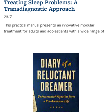
Treating Sleep Problems: A
Transdiagnostic Approach
2017
This practical manual presents an innovative modular
treatment for adults and adolescents with a wide range of
...