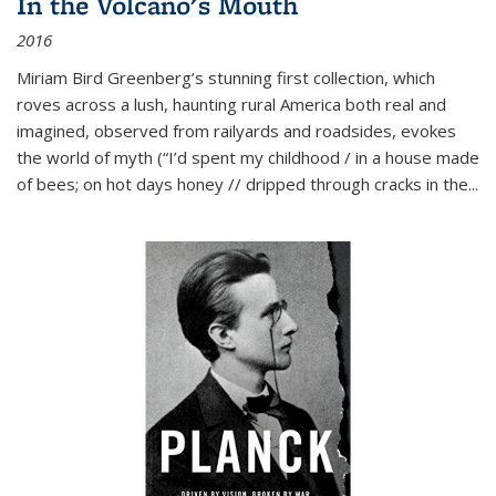
In the Volcano's Mouth
2016
Miriam Bird Greenberg’s stunning first collection, which
roves across a lush, haunting rural America both real and
imagined, observed from railyards and roadsides, evokes
the world of myth (“I’d spent my childhood / in a house made
of bees; on hot days honey // dripped through cracks in the...