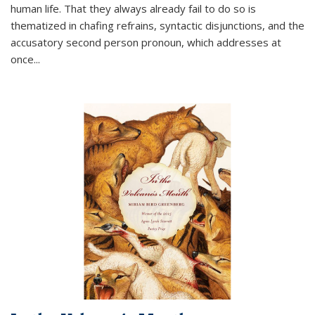
human life. That they always already fail to do so is
thematized in chafing refrains, syntactic disjunctions, and the
accusatory second person pronoun, which addresses at
once
...