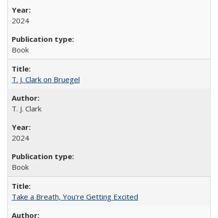
2024
Book
T. J. Clark on Bruegel
T. J. Clark
2024
Book
Take a Breath, You're Getting Excited