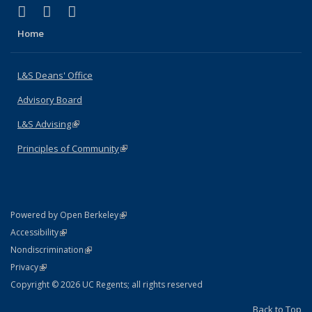
(link is external)
(link is external)
(link is external)
X (formerly Twitter)
LinkedIn
Instagram
Home
L&S Deans' Office
Advisory Board
L&S Advising
(link is external)
Principles of Community
(link is external)
(link is external)
Powered by Open Berkeley
Statement
(link is external)
Accessibility
Policy Statement
(link is external)
Nondiscrimination
Statement
(link is external)
Privacy
Copyright © 2026 UC Regents; all rights reserved
Back to Top