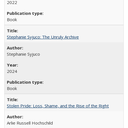
2022
Book
Stephanie Syjuco: The Unruly Archive
Stephanie Syjuco
2024
Book
Stolen Pride: Loss, Shame, and the Rise of the Right
Arlie Russell Hochschild