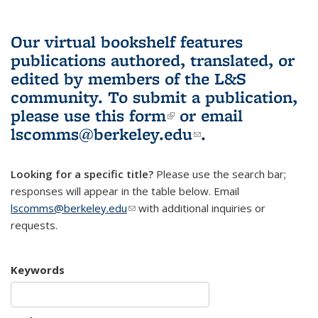
Our virtual bookshelf features
publications authored, translated, or
edited by members of the L&S
community.
To submit a publication,
please use
this form
(link is external)
or email
lscomms@berkeley.edu
(link sends e-
.
mail)
Looking for a specific title?
Please use the search bar;
responses will appear in the table below. Email
lscomms@berkeley.edu
(link sends e-mail)
with additional inquiries or
requests.
Keywords