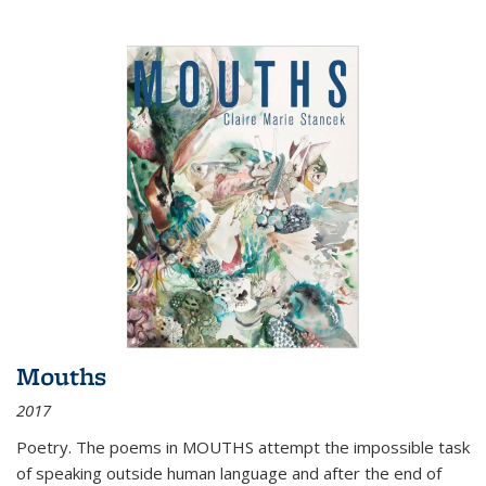
Mouths
2017
Poetry. The poems in MOUTHS attempt the impossible task
of speaking outside human language and after the end of