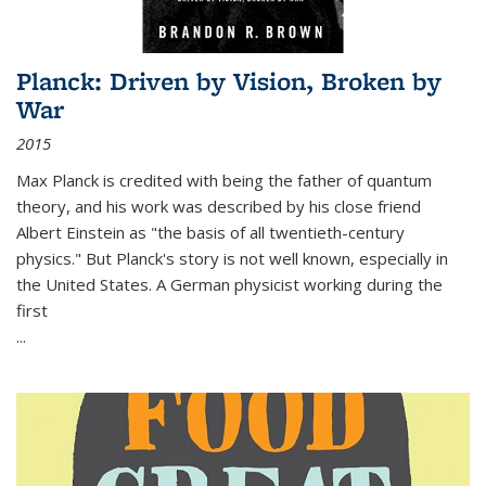
Planck: Driven by Vision, Broken by
War
2015
Max Planck is credited with being the father of quantum
theory, and his work was described by his close friend
Albert Einstein as "the basis of all twentieth-century
physics." But Planck's story is not well known, especially in
the United States. A German physicist working during the
first
...