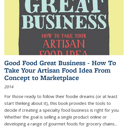
Good Food Great Business - How To
Take Your Artisan Food Idea From
Concept to Marketplace
2014
For those ready to follow their foodie dreams (or at least
start thinking about it), this book provides the tools to
decide if creating a specialty food business is right for you.
Whether the goal is selling a single product online or
developing a range of gourmet foods for grocery chains
...