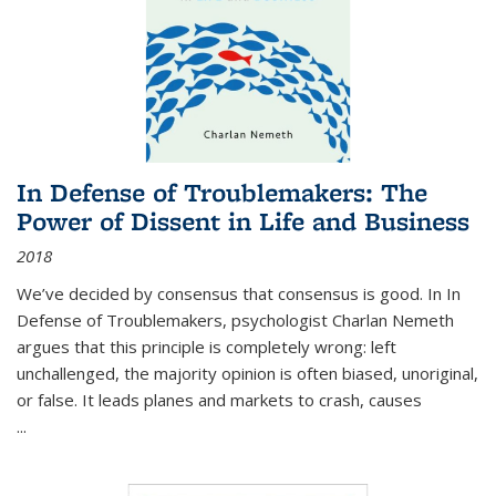
In Defense of Troublemakers: The
Power of Dissent in Life and Business
2018
We’ve decided by consensus that consensus is good. In In
Defense of Troublemakers, psychologist Charlan Nemeth
argues that this principle is completely wrong: left
unchallenged, the majority opinion is often biased, unoriginal,
or false. It leads planes and markets to crash, causes
...