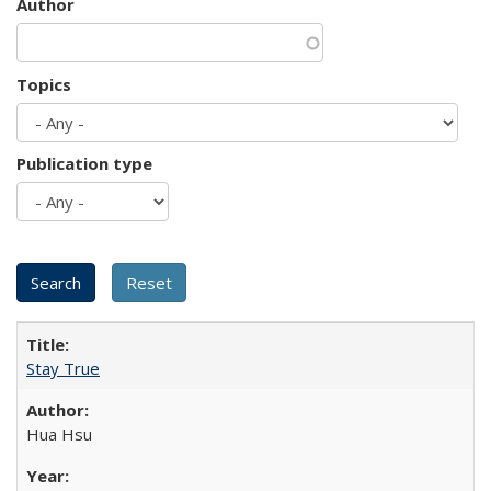
Author
Topics
Publication type
Stay True
Hua Hsu