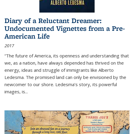
Diary of a Reluctant Dreamer:
Undocumented Vignettes from a Pre-
American Life
2017
“The future of America, its openness and understanding that
we, as a nation, have always depended has thrived on the
energy, ideas and struggle of immigrants like Alberto
Ledesma. The promised land can only be envisioned by the
newcomer to our shore. Ledesma’s story, its powerful
images, is...