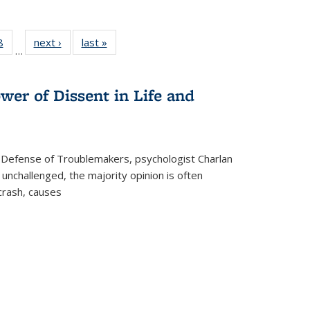
 Full
8
of 22 Full
next ›
Full listing
last »
Full listing
…
 table:
listing table:
table:
table:
ations
Publications
Publications
Publications
wer of Dissent in Life and
 Defense of Troublemakers, psychologist Charlan
 unchallenged, the majority opinion is often
 crash, causes