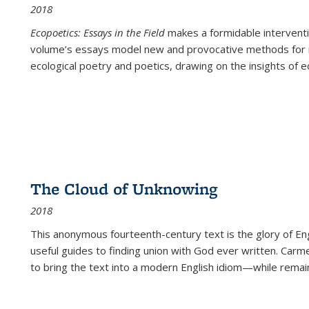
2018
Ecopoetics: Essays in the Field
makes a formidable interventi
volume’s essays model new and provocative methods for r
ecological poetry and poetics, drawing on the insights of eco
The Cloud of Unknowing
2018
This anonymous fourteenth-century text is the glory of Eng
useful guides to finding union with God ever written. Carm
to bring the text into a modern English idiom—while remain