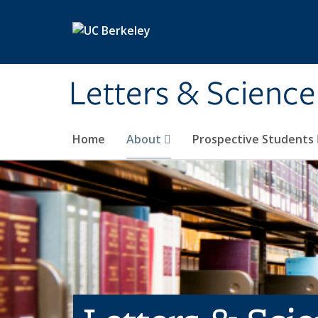
Skip to main content
Letters & Science
Home
About
Prospective Students