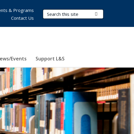
nts & Programs
Search Terms
Submit Search
Contact Us
ews/Events
Support L&S