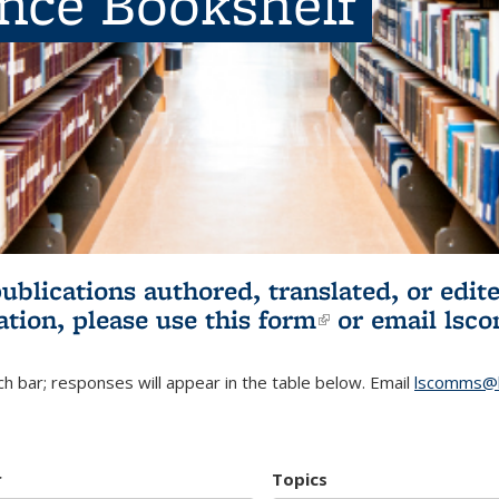
ence Bookshelf
publications authored, translated, or ed
ation, please use
this form
(link is externa
or email
lsc
h bar; responses will appear in the table below. Email
lscomms@b
r
Topics