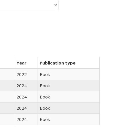
Year
Publication type
2022
Book
2024
Book
2024
Book
2024
Book
2024
Book