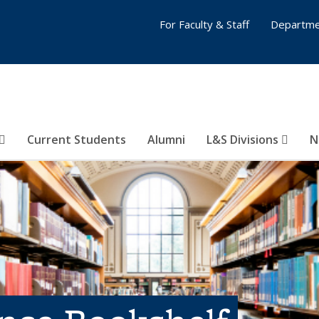
For Faculty & Staff
Departme
Current Students
Alumni
L&S Divisions
N