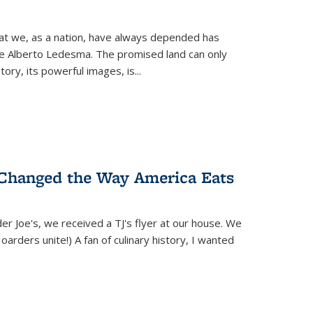
hat we, as a nation, have always depended has
ike Alberto Ledesma. The promised land can only
y, its powerful images, is...
 Changed the Way America Eats
r Joe's, we received a TJ's flyer at our house. We
(Hoarders unite!) A fan of culinary history, I wanted