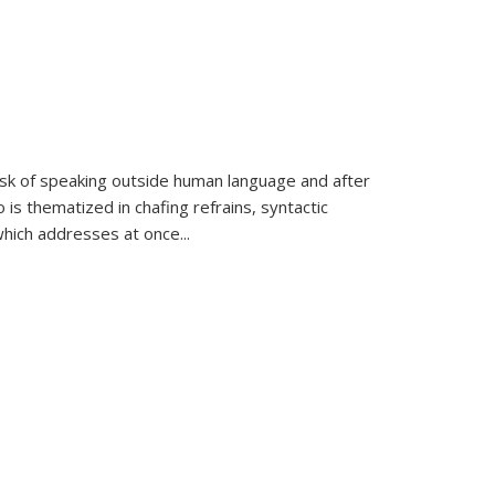
k of speaking outside human language and after
 is thematized in chafing refrains, syntactic
which addresses at once
...