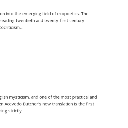
on into the emerging field of ecopoetics. The
eading twentieth and twenty-first century
criticism,...
lish mysticism, and one of the most practical and
en Acevedo Butcher’s new translation is the first
ing strictly
...