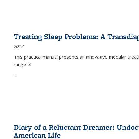
Treating Sleep Problems: A Transdia
2017
This practical manual presents an innovative modular trea
range of
...
Diary of a Reluctant Dreamer: Undoc
American Life