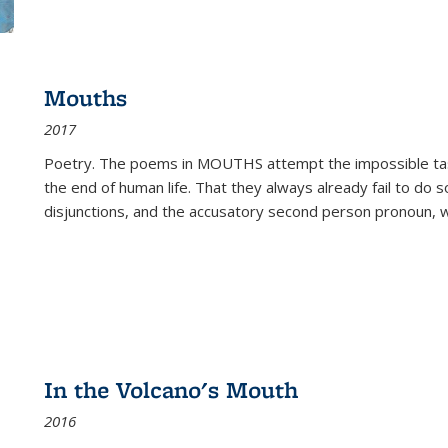
Mouths
2017
Poetry. The poems in MOUTHS attempt the impossible tas
the end of human life. That they always already fail to do so
disjunctions, and the accusatory second person pronoun, 
In the Volcano's Mouth
2016