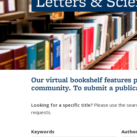
Letters & Sci
Our virtual bookshelf features 
community.
To submit a public
Looking for a specific title?
Please use the searc
requests.
Keywords
Autho