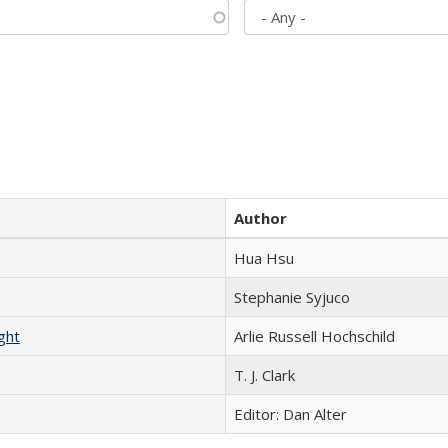
Author
Hua Hsu
Stephanie Syjuco
ght
Arlie Russell Hochschild
T. J. Clark
Editor: Dan Alter