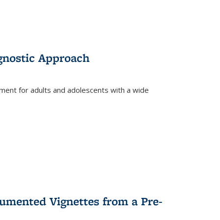
gnostic Approach
tment for adults and adolescents with a wide
umented Vignettes from a Pre-