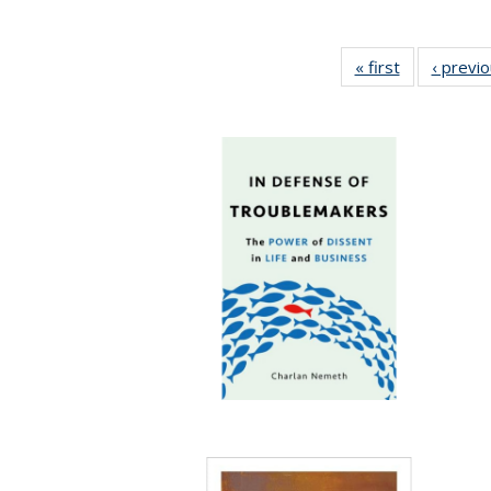
« first
Full listing
‹ previ
table:
Publications