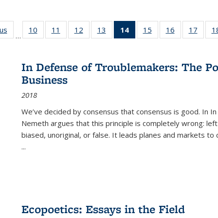
ous
Full listing
10
of 22 Full
11
of 22 Full
12
of 22 Full
13
of 22 Full
14
of 22 Full
15
of 22 Full
16
of 22 Full
17
of 22
1
…
table:
listing table:
listing table:
listing table:
listing table:
listing
listing table:
listing table:
listing
Publications
Publications
Publications
Publications
Publications
table:
Publications
Publications
Public
Publications
In Defense of Troublemakers: The Po
(Current
Business
page)
2018
We’ve decided by consensus that consensus is good. In In
Nemeth argues that this principle is completely wrong: left
biased, unoriginal, or false. It leads planes and markets to
...
Ecopoetics: Essays in the Field