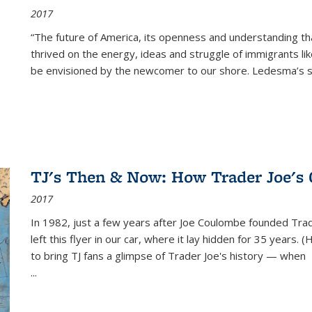
2017
“The future of America, its openness and understanding t
thrived on the energy, ideas and struggle of immigrants l
be envisioned by the newcomer to our shore. Ledesma’s stor
TJ's Then & Now: How Trader Joe's
2017
In 1982, just a few years after Joe Coulombe founded Trade
left this flyer in our car, where it lay hidden for 35 years. 
to bring TJ fans a glimpse of Trader Joe's history — when
...