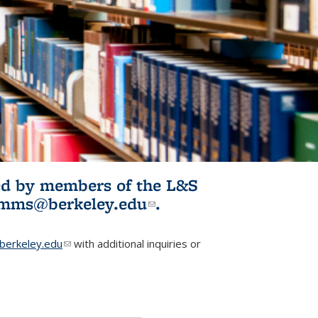
ited by members of the L&S
l)
omms@berkeley.edu
(link sends e-
.
mail)
erkeley.edu
(link sends e-mail)
with additional inquiries or