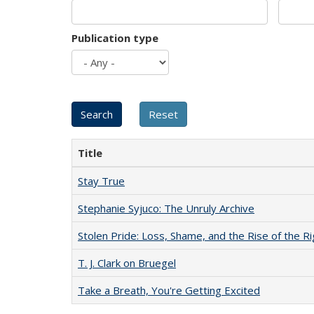
Publication type
Title
Stay True
Stephanie Syjuco: The Unruly Archive
Stolen Pride: Loss, Shame, and the Rise of the Ri
T. J. Clark on Bruegel
Take a Breath, You're Getting Excited