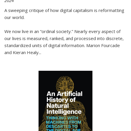
2024
A sweeping critique of how digital capitalism is reformatting
our world.
We now live in an “ordinal society.” Nearly every aspect of
our lives is measured, ranked, and processed into discrete,
standardized units of digital information. Marion Fourcade
and Kieran Healy
...