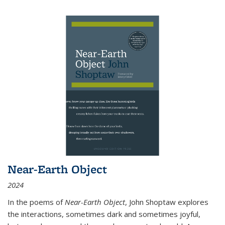
Near-Earth Object
2024
In the poems of
Near-Earth Object
, John Shoptaw explores
the interactions, sometimes dark and sometimes joyful,