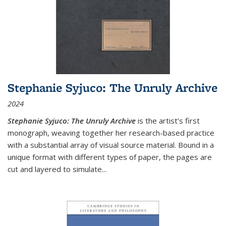
Stephanie Syjuco: The Unruly Archive
2024
Stephanie Syjuco: The Unruly Archive
is the artist’s first
monograph, weaving together her research-based practice
with a substantial array of visual source material. Bound in a
unique format with different types of paper, the pages are
cut and layered to simulate
...