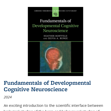
Fundamentals of Developmental
Cognitive Neuroscience
2024
An exciting introduction to the scientific interface between