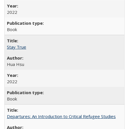
2022
Book
Stay True
Hua Hsu
2022
Book
Departures: An Introduction to Critical Refugee Studies