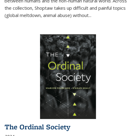
between humans and the non-human natural world. Across
the collection, Shoptaw takes up difficult and painful topics
(global meltdown, animal abuse) without
...
The Ordinal Society