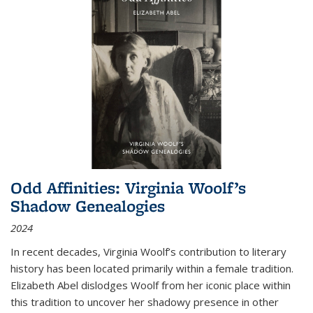
Odd Affinities: Virginia Woolf’s
Shadow Genealogies
2024
In recent decades, Virginia Woolf’s contribution to literary
history has been located primarily within a female tradition.
Elizabeth Abel dislodges Woolf from her iconic place within
this tradition to uncover her shadowy presence in other