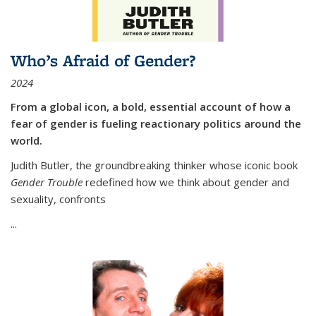
Who’s Afraid of Gender?
2024
From a global icon, a bold, essential account of how a
fear of gender is fueling reactionary politics around the
world.
Judith Butler, the groundbreaking thinker whose iconic book
Gender Trouble
redefined how we think about gender and
sexuality, confronts
...