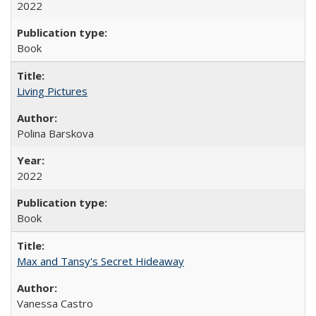
2022
Book
Living Pictures
Polina Barskova
2022
Book
Max and Tansy's Secret Hideaway
Vanessa Castro