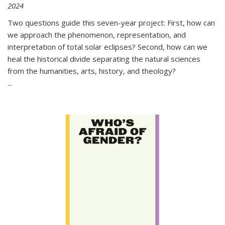
2024
Two questions guide this seven-year project: First, how can
we approach the phenomenon, representation, and
interpretation of total solar eclipses? Second, how can we
heal the historical divide separating the natural sciences
from the humanities, arts, history, and theology?
...