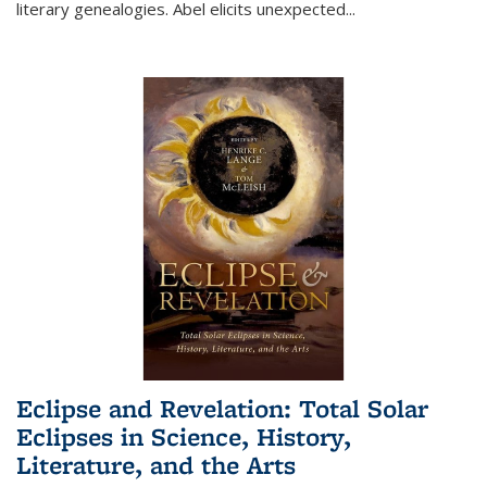
literary genealogies. Abel elicits unexpected
...
Eclipse and Revelation: Total Solar
Eclipses in Science, History,
Literature, and the Arts