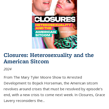
Closures: Heterosexuality and the
American Sitcom
2024
From
The Mary Tyler Moore Show
to
Arrested
Development
to
BoJack Horseman
, the American sitcom
revolves around crises that must be resolved by episode’s
end, with a new crisis to come next week. In
Closures
, Grace
Lavery reconsiders the
...