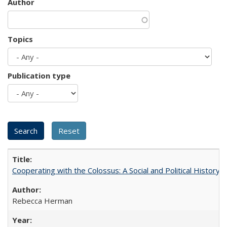
Author
Topics
Publication type
Cooperating with the Colossus: A Social and Political History 
Rebecca Herman