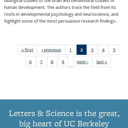
biological studies of the brain and behavioural studies of
human development. The authors trace the field from its
roots in developmental psychology and neuroscience, and
highlight some of the most persuasive research findings
...
« first
Thumbnail
‹ previous
Thumbnail
1
of 11
2
of 11
3
of 11
4
of 11
5
of
list:
list:
Thumbnail
Thumbnail
Thumbnail
Thumbnail
Thum
6
of 11
7
of 11
8
of 11
9
of 11
next ›
Thumbnail
last »
Thumbnai
Publications
Publications
list:
list:
list:
list:
lis
…
Thumbnail
Thumbnail
Thumbnail
Thumbnail
list:
list:
Publications
Publications
Publications
Publications
Public
list:
list:
list:
list:
Publications
Publicatio
(Current
Publications
Publications
Publications
Publications
page)
Letters & Science is the great,
big heart of UC Berkeley