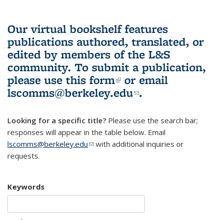
Our virtual bookshelf features
publications authored, translated, or
edited by members of the L&S
community.
To submit a publication,
please use
this form
(link is external)
or email
lscomms@berkeley.edu
(link sends e-
.
mail)
Looking for a specific title?
Please use the search bar;
responses will appear in the table below. Email
lscomms@berkeley.edu
(link sends e-mail)
with additional inquiries or
requests.
Keywords