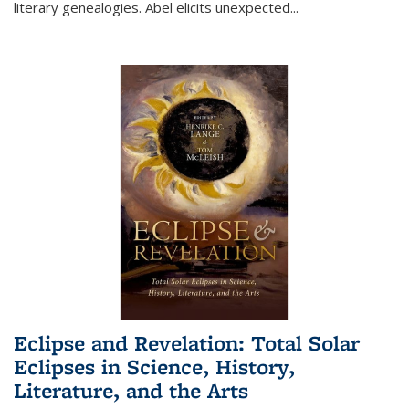
literary genealogies. Abel elicits unexpected
...
Eclipse and Revelation: Total Solar
Eclipses in Science, History,
Literature, and the Arts