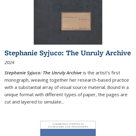
Stephanie Syjuco: The Unruly Archive
2024
Stephanie Syjuco: The Unruly Archive
is the artist’s first
monograph, weaving together her research-based practice
with a substantial array of visual source material. Bound in a
unique format with different types of paper, the pages are
cut and layered to simulate
...