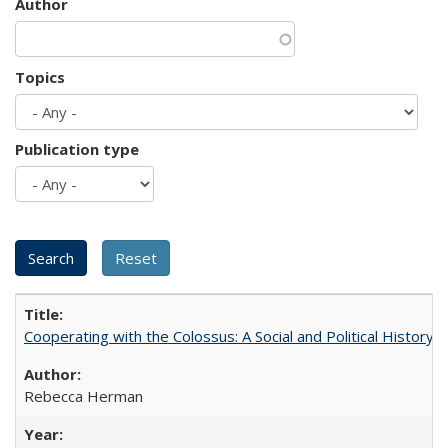
Author
Topics
Publication type
Cooperating with the Colossus: A Social and Political History 
Rebecca Herman