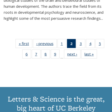
biological studies of the brain and behavioural studies of
human development. The authors trace the field from its
roots in developmental psychology and neuroscience, and
highlight some of the most persuasive research findings
...
« first
Thumbnail
‹ previous
Thumbnail
1
of 11
2
of 11
3
of 11
4
of 11
5
of
list:
list:
Thumbnail
Thumbnail
Thumbnail
Thumbnail
Thum
6
of 11
7
of 11
8
of 11
9
of 11
next ›
Thumbnail
last »
Thumbnai
Publications
Publications
list:
list:
list:
list:
lis
…
Thumbnail
Thumbnail
Thumbnail
Thumbnail
list:
list:
Publications
Publications
Publications
Publications
Public
list:
list:
list:
list:
Publications
Publicatio
(Current
Publications
Publications
Publications
Publications
page)
Letters & Science is the great,
big heart of UC Berkeley