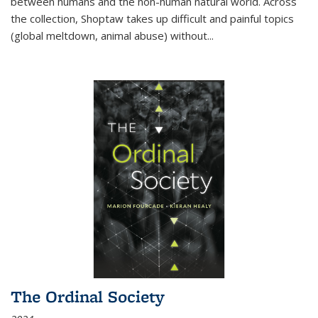
between humans and the non-human natural world. Across
the collection, Shoptaw takes up difficult and painful topics
(global meltdown, animal abuse) without
...
The Ordinal Society