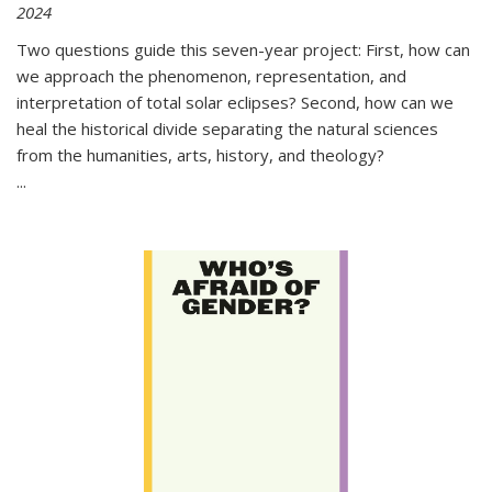
2024
Two questions guide this seven-year project: First, how can
we approach the phenomenon, representation, and
interpretation of total solar eclipses? Second, how can we
heal the historical divide separating the natural sciences
from the humanities, arts, history, and theology?
...