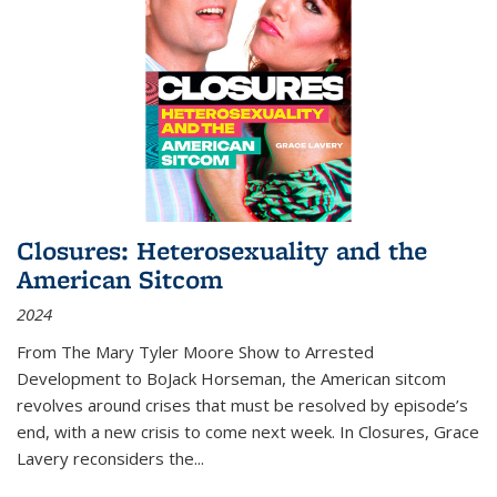
Closures: Heterosexuality and the
American Sitcom
2024
From
The Mary Tyler Moore Show
to
Arrested
Development
to
BoJack Horseman
, the American sitcom
revolves around crises that must be resolved by episode’s
end, with a new crisis to come next week. In
Closures
, Grace
Lavery reconsiders the
...