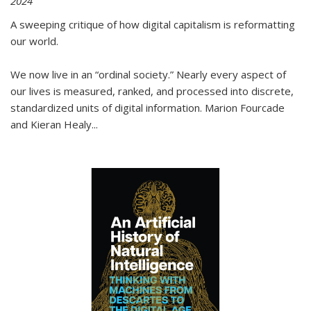
2024
A sweeping critique of how digital capitalism is reformatting
our world.
We now live in an “ordinal society.” Nearly every aspect of
our lives is measured, ranked, and processed into discrete,
standardized units of digital information. Marion Fourcade
and Kieran Healy
...