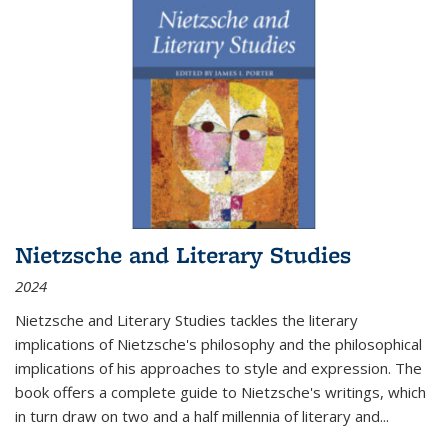
Nietzsche and Literary Studies
2024
Nietzsche and Literary Studies tackles the literary
implications of Nietzsche's philosophy and the philosophical
implications of his approaches to style and expression. The
book offers a complete guide to Nietzsche's writings, which
in turn draw on two and a half millennia of literary and
...