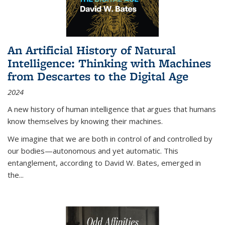
An Artificial History of Natural
Intelligence: Thinking with Machines
from Descartes to the Digital Age
2024
A new history of human intelligence that argues that humans
know themselves by knowing their machines.
We imagine that we are both in control of and controlled by
our bodies—autonomous and yet automatic. This
entanglement, according to David W. Bates, emerged in
the
...