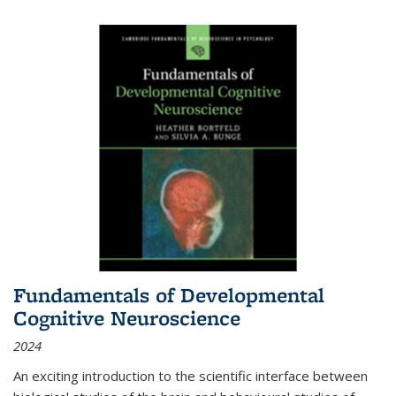
Fundamentals of Developmental
Cognitive Neuroscience
2024
An exciting introduction to the scientific interface between