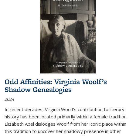
Odd Affinities: Virginia Woolf’s
Shadow Genealogies
2024
In recent decades, Virginia Woolf’s contribution to literary
history has been located primarily within a female tradition.
Elizabeth Abel dislodges Woolf from her iconic place within
this tradition to uncover her shadowy presence in other