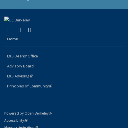
(link is external)
(link is external)
(link is external)
X (formerly Twitter)
LinkedIn
Instagram
Home
L&S Deans' Office
Advisory Board
L&S Advising
(link is external)
Principles of Community
(link is external)
(link is external)
Powered by Open Berkeley
Statement
(link is external)
Accessibility
Policy Statement
(link is external)
Nondiscrimination