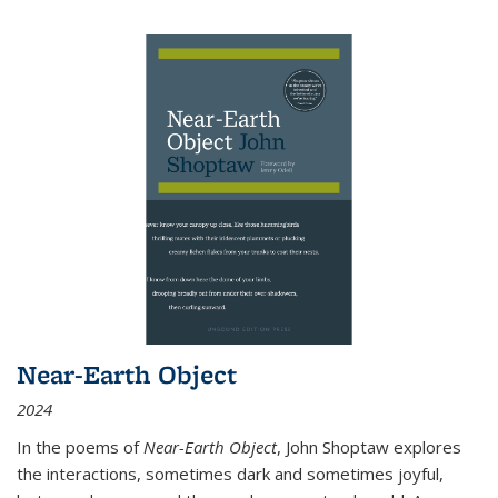
Near-Earth Object
2024
In the poems of
Near-Earth Object
, John Shoptaw explores
the interactions, sometimes dark and sometimes joyful,