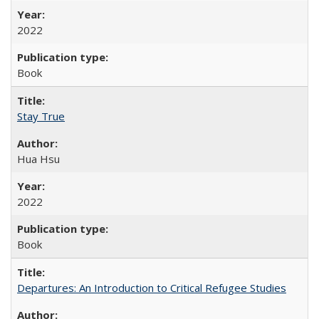
2022
Book
Stay True
Hua Hsu
2022
Book
Departures: An Introduction to Critical Refugee Studies