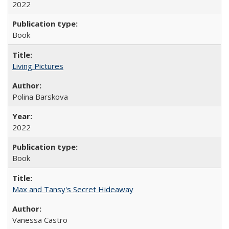
2022
Book
Living Pictures
Polina Barskova
2022
Book
Max and Tansy's Secret Hideaway
Vanessa Castro