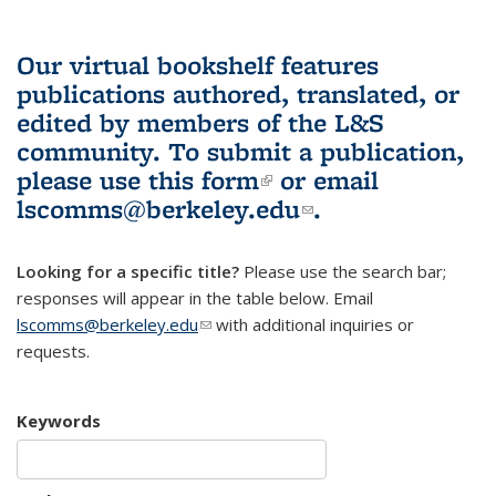
Our virtual bookshelf features
publications authored, translated, or
edited by members of the L&S
community.
To submit a publication,
please use
this form
(link is external)
or email
lscomms@berkeley.edu
(link sends e-
.
mail)
Looking for a specific title?
Please use the search bar;
responses will appear in the table below. Email
lscomms@berkeley.edu
(link sends e-mail)
with additional inquiries or
requests.
Keywords