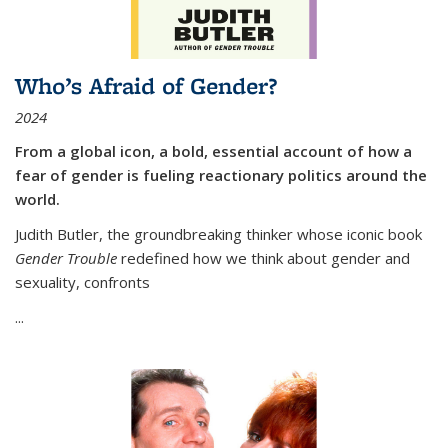
Who’s Afraid of Gender?
2024
From a global icon, a bold, essential account of how a
fear of gender is fueling reactionary politics around the
world.
Judith Butler, the groundbreaking thinker whose iconic book
Gender Trouble
redefined how we think about gender and
sexuality, confronts
...