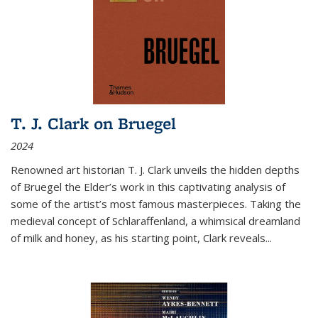
T. J. Clark on Bruegel
2024
Renowned art historian T. J. Clark unveils the hidden depths
of Bruegel the Elder’s work in this captivating analysis of
some of the artist’s most famous masterpieces. Taking the
medieval concept of Schlaraffenland, a whimsical dreamland
of milk and honey, as his starting point, Clark reveals...