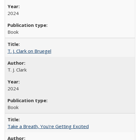
2024
Book
T. J. Clark on Bruegel
T. J. Clark
2024
Book
Take a Breath, You're Getting Excited