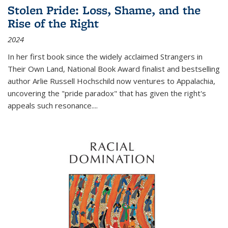
Stolen Pride: Loss, Shame, and the
Rise of the Right
2024
In her first book since the widely acclaimed
Strangers in
Their Own Land
, National Book Award finalist and bestselling
author Arlie Russell Hochschild now ventures to Appalachia,
uncovering the "pride paradox" that has given the right's
appeals such resonance.
...