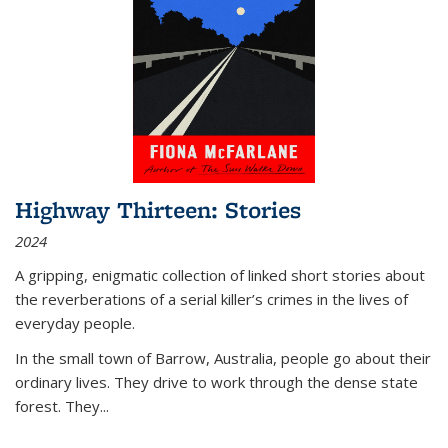
Highway Thirteen: Stories
2024
A gripping, enigmatic collection of linked short stories about
the reverberations of a serial killer’s crimes in the lives of
everyday people.
In the small town of Barrow, Australia, people go about their
ordinary lives. They drive to work through the dense state
forest. They
...