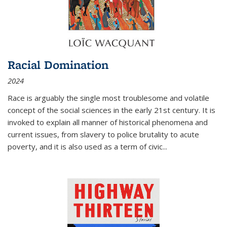
Racial Domination
2024
Race is arguably the single most troublesome and volatile
concept of the social sciences in the early 21st century. It is
invoked to explain all manner of historical phenomena and
current issues, from slavery to police brutality to acute
poverty, and it is also used as a term of civic
...