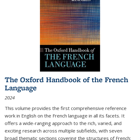
The Oxford Handbook of the French
Language
2024
This volume provides the first comprehensive reference
work in English on the French language in all its facets. It
offers a wide-ranging approach to the rich, varied, and
exciting research across multiple subfields, with seven
broad thematic sections covering the structures of French;