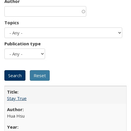
Author
Topics
Publication type
Stay True
Hua Hsu