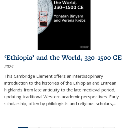
‘Ethiopia’ and the World, 330–1500 CE
2024
This Cambridge Element offers an interdisciplinary
introduction to the histories of the Ethiopian and Eritrean
highlands from late antiquity to the late medieval period,
updating traditional Western academic perspectives. Early
scholarship, often by philologists and religious scholars,
...