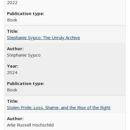
2022
Book
Stephanie Syjuco: The Unruly Archive
Stephanie Syjuco
2024
Book
Stolen Pride: Loss, Shame, and the Rise of the Right
Arlie Russell Hochschild