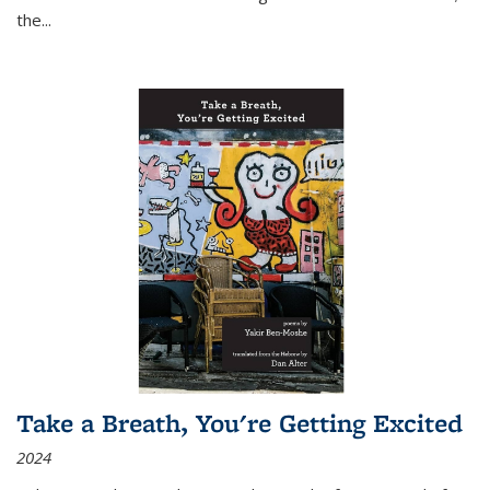
the
...
Take a Breath, You're Getting Excited
2024