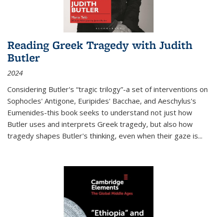
Reading Greek Tragedy with Judith
Butler
2024
Considering Butler's “tragic trilogy”-a set of interventions on
Sophocles' Antigone, Euripides' Bacchae, and Aeschylus's
Eumenides-this book seeks to understand not just how
Butler uses and interprets Greek tragedy, but also how
tragedy shapes Butler's thinking, even when their gaze is
...