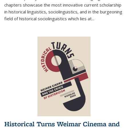
chapters showcase the most innovative current scholarship
in historical linguistics, sociolinguistics, and in the burgeoning
field of historical sociolinguistics which lies at
...
Historical Turns Weimar Cinema and