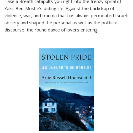
Take a Breath
catapults you right into the frenzy spiral of
Yakir Ben-Moshe's dating life. Against the backdrop of
violence, war, and trauma that has always permeated Israeli
society and shaped the personal as well as the political
discourse, the round dance of lovers entering
...