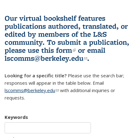
Our virtual bookshelf features
publications authored, translated, or
edited by members of the L&S
community.
To submit a publication,
please use
this form
(link is external)
or email
lscomms@berkeley.edu
(link sends e-
.
mail)
Looking for a specific title?
Please use the search bar;
responses will appear in the table below. Email
lscomms@berkeley.edu
(link sends e-mail)
with additional inquiries or
requests.
Keywords