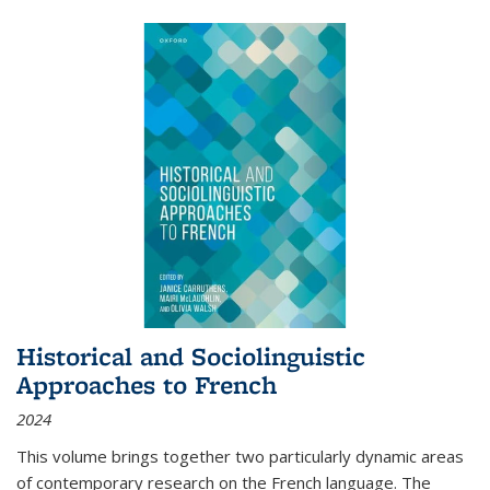
Historical and Sociolinguistic
Approaches to French
2024
This volume brings together two particularly dynamic areas
of contemporary research on the French language. The