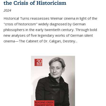
the Crisis of Historicism
2024
Historical Turns
reassesses Weimar cinema in light of the
"crisis of historicism" widely diagnosed by German
philosophers in the early twentieth century. Through bold
new analyses of five legendary works of German silent
cinema—
The Cabinet of Dr. Caligari
,
Destiny...