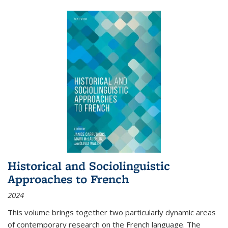
Historical and Sociolinguistic
Approaches to French
2024
This volume brings together two particularly dynamic areas
of contemporary research on the French language. The