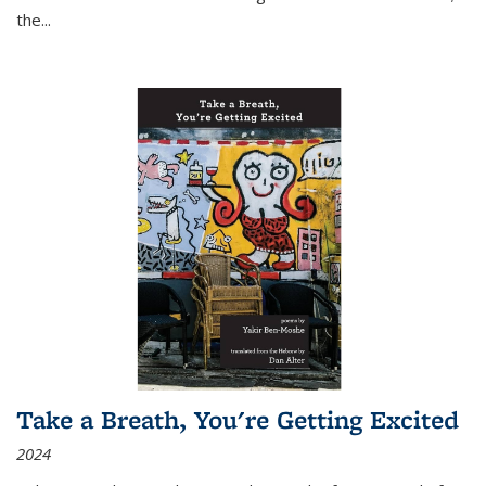
the
...
Take a Breath, You're Getting Excited
2024