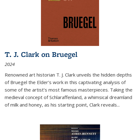
T. J. Clark on Bruegel
2024
Renowned art historian T. J. Clark unveils the hidden depths
of Bruegel the Elder’s work in this captivating analysis of
some of the artist’s most famous masterpieces. Taking the
medieval concept of Schlaraffenland, a whimsical dreamland
of milk and honey, as his starting point, Clark reveals...