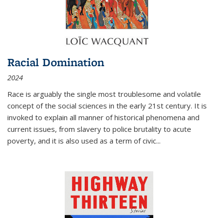
Racial Domination
2024
Race is arguably the single most troublesome and volatile
concept of the social sciences in the early 21st century. It is
invoked to explain all manner of historical phenomena and
current issues, from slavery to police brutality to acute
poverty, and it is also used as a term of civic
...