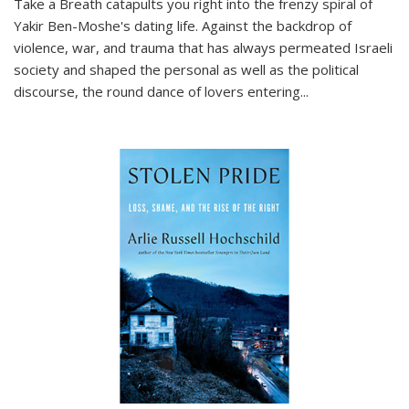
Take a Breath
catapults you right into the frenzy spiral of
Yakir Ben-Moshe's dating life. Against the backdrop of
violence, war, and trauma that has always permeated Israeli
society and shaped the personal as well as the political
discourse, the round dance of lovers entering
...