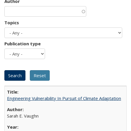
Author
Topics
Publication type
Engineering Vulnerability In Pursuit of Climate Adaptation
Sarah E. Vaughn