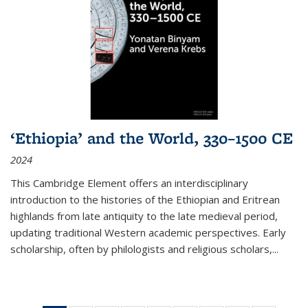
‘Ethiopia’ and the World, 330–1500 CE
2024
This Cambridge Element offers an interdisciplinary
introduction to the histories of the Ethiopian and Eritrean
highlands from late antiquity to the late medieval period,
updating traditional Western academic perspectives. Early
scholarship, often by philologists and religious scholars,
...