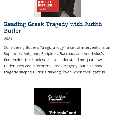
Reading Greek Tragedy with Judith
Butler
2024
Considering Butler's “tragic trilogy”-a set of interventions on
Sophocles' Antigone, Euripides' Bacchae, and Aeschylus's
Eumenides-this book seeks to understand not just how
Butler uses and interprets Greek tragedy, but also how
tragedy shapes Butler's thinking, even when their gaze is
...