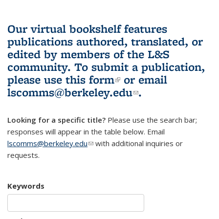
Our virtual bookshelf features
publications authored, translated, or
edited by members of the L&S
community.
To submit a publication,
please use
this form
(link is external)
or email
lscomms@berkeley.edu
(link sends e-
.
mail)
Looking for a specific title?
Please use the search bar;
responses will appear in the table below. Email
lscomms@berkeley.edu
(link sends e-mail)
with additional inquiries or
requests.
Keywords