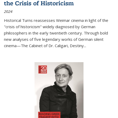
the Crisis of Historicism
2024
Historical Turns
reassesses Weimar cinema in light of the
"crisis of historicism" widely diagnosed by German
philosophers in the early twentieth century. Through bold
new analyses of five legendary works of German silent
cinema—
The Cabinet of Dr. Caligari
,
Destiny...