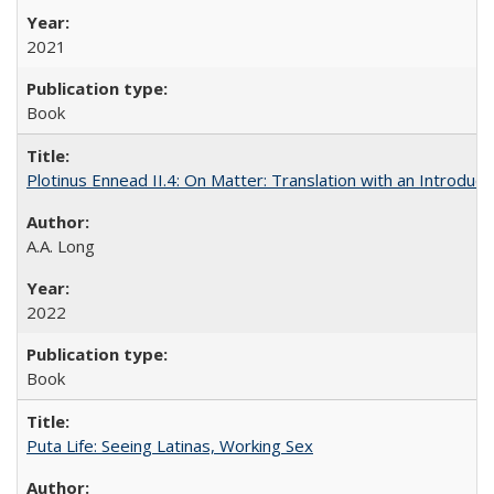
2021
Book
Plotinus Ennead II.4: On Matter: Translation with an Introdu
A.A. Long
2022
Book
Puta Life: Seeing Latinas, Working Sex