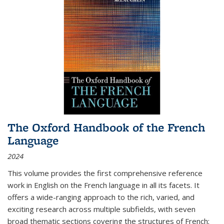
The Oxford Handbook of the French
Language
2024
This volume provides the first comprehensive reference
work in English on the French language in all its facets. It
offers a wide-ranging approach to the rich, varied, and
exciting research across multiple subfields, with seven
broad thematic sections covering the structures of French;