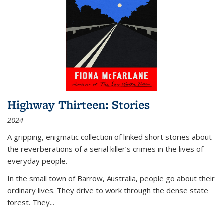
Highway Thirteen: Stories
2024
A gripping, enigmatic collection of linked short stories about
the reverberations of a serial killer’s crimes in the lives of
everyday people.
In the small town of Barrow, Australia, people go about their
ordinary lives. They drive to work through the dense state
forest. They
...