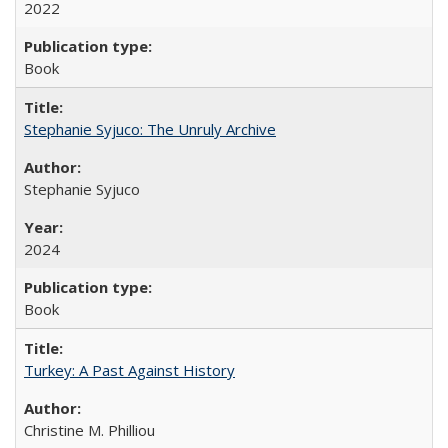
2022
Book
Stephanie Syjuco: The Unruly Archive
Stephanie Syjuco
2024
Book
Turkey: A Past Against History
Christine M. Philliou