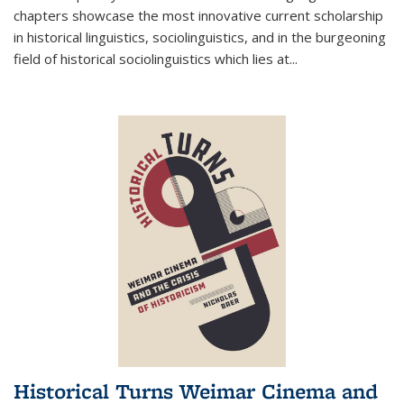
chapters showcase the most innovative current scholarship
in historical linguistics, sociolinguistics, and in the burgeoning
field of historical sociolinguistics which lies at
...
Historical Turns Weimar Cinema and