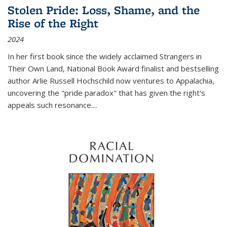
Stolen Pride: Loss, Shame, and the
Rise of the Right
2024
In her first book since the widely acclaimed
Strangers in
Their Own Land
, National Book Award finalist and bestselling
author Arlie Russell Hochschild now ventures to Appalachia,
uncovering the "pride paradox" that has given the right's
appeals such resonance.
...