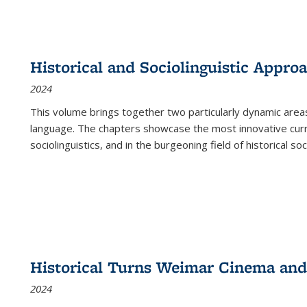
Historical and Sociolinguistic Appro
2024
This volume brings together two particularly dynamic are
language. The chapters showcase the most innovative current
sociolinguistics, and in the burgeoning field of historical soc
Historical Turns Weimar Cinema and 
2024