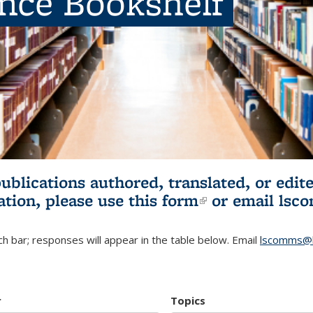
ence Bookshelf
publications authored, translated, or ed
ation, please use
this form
(link is externa
or email
lsc
h bar; responses will appear in the table below. Email
lscomms@b
r
Topics