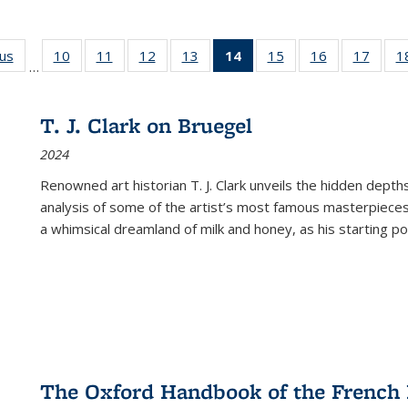
ous
Full listing
10
of 22 Full
11
of 22 Full
12
of 22 Full
13
of 22 Full
14
of 22 Full
15
of 22 Full
16
of 22 Full
17
of 22
1
…
table:
listing table:
listing table:
listing table:
listing table:
listing
listing table:
listing table:
listing
Publications
Publications
Publications
Publications
Publications
table:
Publications
Publications
Public
Publications
T. J. Clark on Bruegel
(Current
2024
page)
Renowned art historian T. J. Clark unveils the hidden depths
analysis of some of the artist’s most famous masterpieces
a whimsical dreamland of milk and honey, as his starting poin
The Oxford Handbook of the French