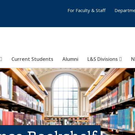
For Faculty & Staff
Departme
Current Students
Alumni
L&S Divisions
N