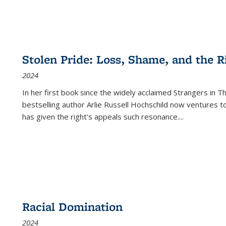
Stolen Pride: Loss, Shame, and the Ri
2024
In her first book since the widely acclaimed
Strangers in T
bestselling author Arlie Russell Hochschild now ventures t
has given the right's appeals such resonance.
...
Racial Domination
2024