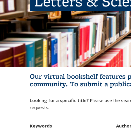
Letters & Sci
Our virtual bookshelf features 
community.
To submit a public
Looking for a specific title?
Please use the searc
requests.
Keywords
Autho