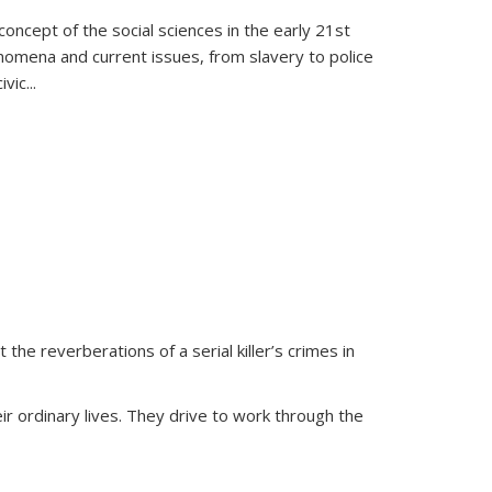
oncept of the social sciences in the early 21st
henomena and current issues, from slavery to police
ivic
...
 the reverberations of a serial killer’s crimes in
ir ordinary lives. They drive to work through the