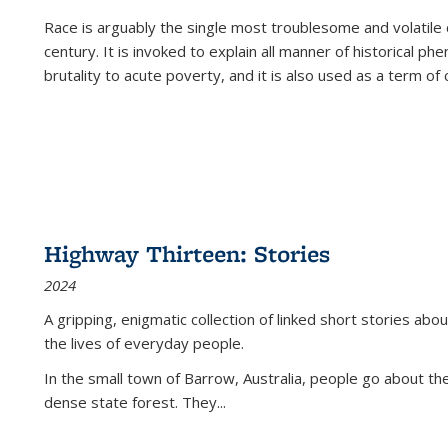
Race is arguably the single most troublesome and volatile c
century. It is invoked to explain all manner of historical p
brutality to acute poverty, and it is also used as a term of c
Highway Thirteen: Stories
2024
A gripping, enigmatic collection of linked short stories about
the lives of everyday people.
In the small town of Barrow, Australia, people go about the
dense state forest. They
...