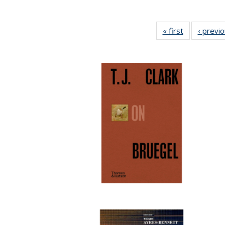
« first
Full listing
‹ previ
table:
Publications