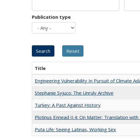
Publication type
Title
Engineering Vulnerability In Pursuit of Climate Ad
Stephanie Syjuco: The Unruly Archive
Turkey: A Past Against History
Plotinus Ennead II.4: On Matter: Translation wi
Puta Life: Seeing Latinas, Working Sex