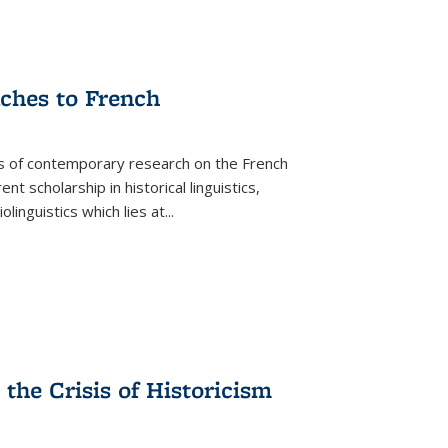
aches to French
as of contemporary research on the French
 scholarship in historical linguistics,
iolinguistics which lies at
...
the Crisis of Historicism