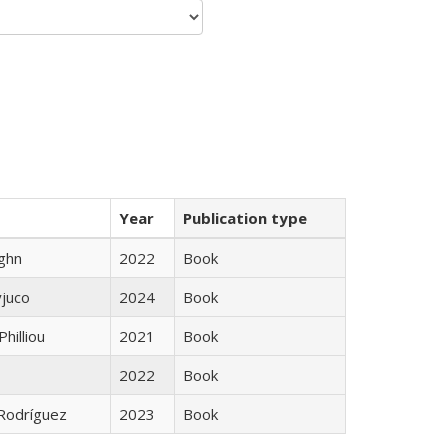
Year
Publication type
ughn
2022
Book
yjuco
2024
Book
Philliou
2021
Book
2022
Book
 Rodríguez
2023
Book