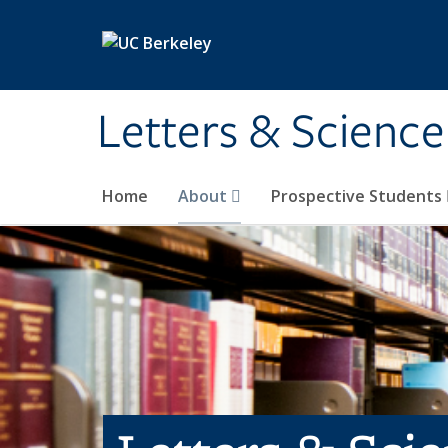
Skip to main content
Letters & Science
Home
About
Prospective Students