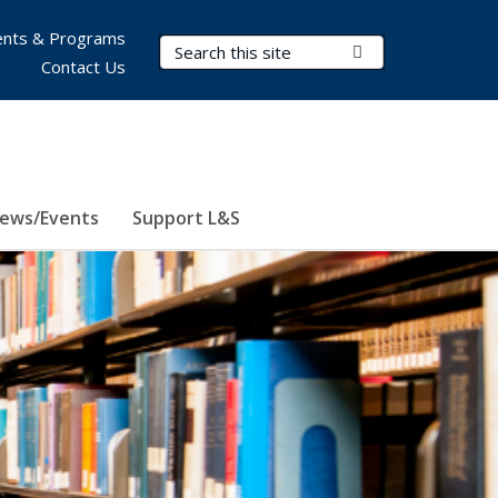
nts & Programs
Search Terms
Submit Search
Contact Us
ews/Events
Support L&S