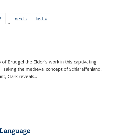
 Full
8
of 22 Full
next ›
Full listing
last »
Full listing
…
 table:
listing table:
table:
table:
ations
Publications
Publications
Publications
 of Bruegel the Elder’s work in this captivating
. Taking the medieval concept of Schlaraffenland,
t, Clark reveals...
 Language