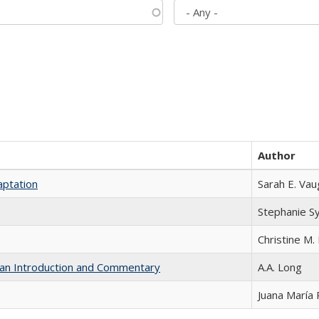
Author
aptation
Sarah E. Va
Stephanie S
Christine M. 
th an Introduction and Commentary
A.A. Long
Juana María