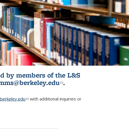
ited by members of the L&S
l)
omms@berkeley.edu
(link sends e-
.
mail)
erkeley.edu
(link sends e-mail)
with additional inquiries or