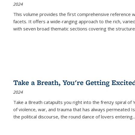
2024
This volume provides the first comprehensive reference wor
facets. It offers a wide-ranging approach to the rich, varie
with seven broad thematic sections covering the structure
Take a Breath, You're Getting Excite
2024
Take a Breath
catapults you right into the frenzy spiral of
of violence, war, and trauma that has always permeated Is
the political discourse, the round dance of lovers entering
..