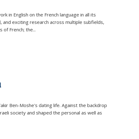
k in English on the French language in all its
d, and exciting research across multiple subfields,
s of French; the
...
d
 Yakir Ben-Moshe's dating life. Against the backdrop
raeli society and shaped the personal as well as
.