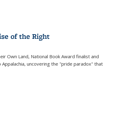
se of the Right
heir Own Land
, National Book Award finalist and
o Appalachia, uncovering the "pride paradox" that