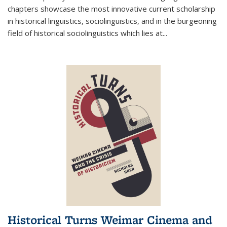
chapters showcase the most innovative current scholarship
in historical linguistics, sociolinguistics, and in the burgeoning
field of historical sociolinguistics which lies at
...
Historical Turns Weimar Cinema and