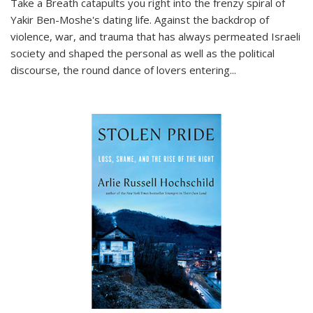
Take a Breath
catapults you right into the frenzy spiral of
Yakir Ben-Moshe's dating life. Against the backdrop of
violence, war, and trauma that has always permeated Israeli
society and shaped the personal as well as the political
discourse, the round dance of lovers entering
...