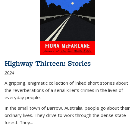
Highway Thirteen: Stories
2024
A gripping, enigmatic collection of linked short stories about
the reverberations of a serial killer’s crimes in the lives of
everyday people.
In the small town of Barrow, Australia, people go about their
ordinary lives. They drive to work through the dense state
forest. They
...