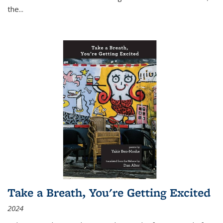
the
...
Take a Breath, You're Getting Excited
2024