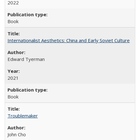
2022
Book
Internationalist Aesthetics: China and Early Soviet Culture
Edward Tyerman
2021
Book
Troublemaker
John Cho