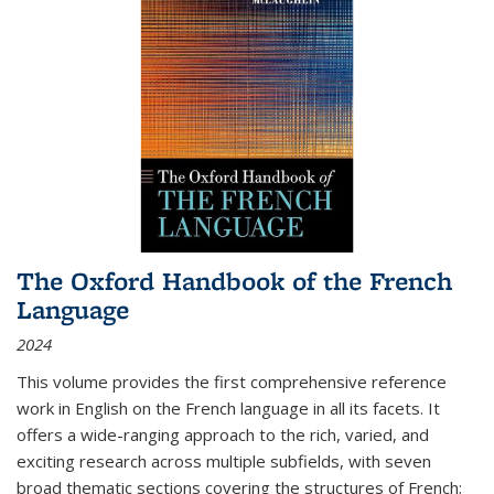
The Oxford Handbook of the French
Language
2024
This volume provides the first comprehensive reference
work in English on the French language in all its facets. It
offers a wide-ranging approach to the rich, varied, and
exciting research across multiple subfields, with seven
broad thematic sections covering the structures of French;