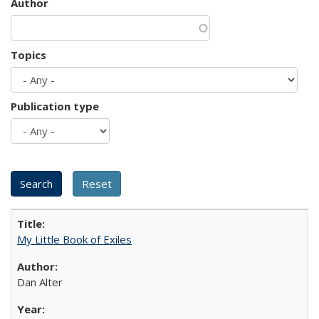
Author
Topics
Publication type
My Little Book of Exiles
Dan Alter