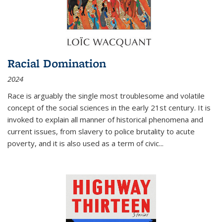
Racial Domination
2024
Race is arguably the single most troublesome and volatile
concept of the social sciences in the early 21st century. It is
invoked to explain all manner of historical phenomena and
current issues, from slavery to police brutality to acute
poverty, and it is also used as a term of civic
...