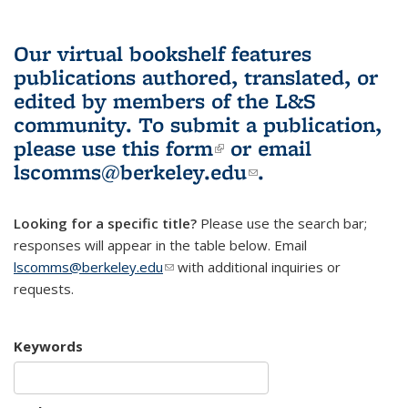
Our virtual bookshelf features
publications authored, translated, or
edited by members of the L&S
community.
To submit a publication,
please use
this form
(link is external)
or email
lscomms@berkeley.edu
(link sends e-
.
mail)
Looking for a specific title?
Please use the search bar;
responses will appear in the table below. Email
lscomms@berkeley.edu
(link sends e-mail)
with additional inquiries or
requests.
Keywords