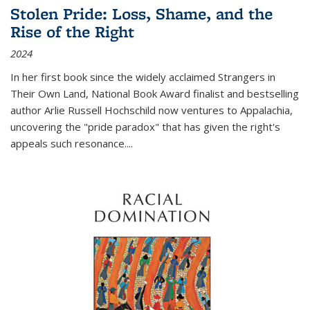
Stolen Pride: Loss, Shame, and the
Rise of the Right
2024
In her first book since the widely acclaimed
Strangers in
Their Own Land
, National Book Award finalist and bestselling
author Arlie Russell Hochschild now ventures to Appalachia,
uncovering the "pride paradox" that has given the right's
appeals such resonance.
...