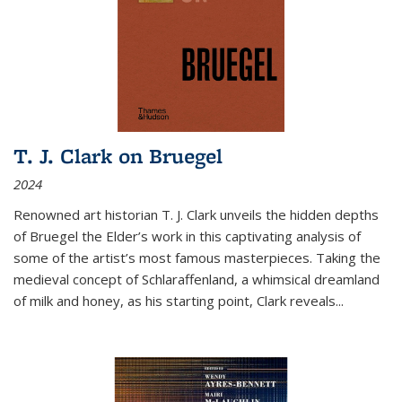
T. J. Clark on Bruegel
2024
Renowned art historian T. J. Clark unveils the hidden depths
of Bruegel the Elder’s work in this captivating analysis of
some of the artist’s most famous masterpieces. Taking the
medieval concept of Schlaraffenland, a whimsical dreamland
of milk and honey, as his starting point, Clark reveals...