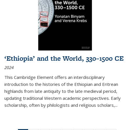
‘Ethiopia’ and the World, 330–1500 CE
2024
This Cambridge Element offers an interdisciplinary
introduction to the histories of the Ethiopian and Eritrean
highlands from late antiquity to the late medieval period,
updating traditional Western academic perspectives. Early
scholarship, often by philologists and religious scholars,
...