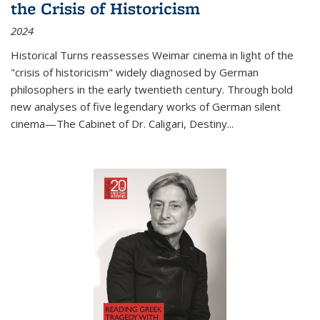
the Crisis of Historicism
2024
Historical Turns
reassesses Weimar cinema in light of the
"crisis of historicism" widely diagnosed by German
philosophers in the early twentieth century. Through bold
new analyses of five legendary works of German silent
cinema—
The Cabinet of Dr. Caligari
,
Destiny...