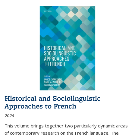
Historical and Sociolinguistic
Approaches to French
2024
This volume brings together two particularly dynamic areas
of contemporary research on the French language. The