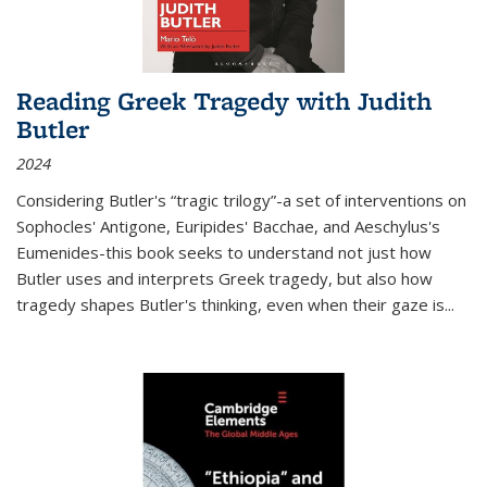
Reading Greek Tragedy with Judith
Butler
2024
Considering Butler's “tragic trilogy”-a set of interventions on
Sophocles' Antigone, Euripides' Bacchae, and Aeschylus's
Eumenides-this book seeks to understand not just how
Butler uses and interprets Greek tragedy, but also how
tragedy shapes Butler's thinking, even when their gaze is
...