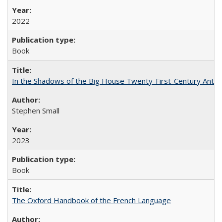
2022
Book
In the Shadows of the Big House Twenty-First-Century Antebe
Stephen Small
2023
Book
The Oxford Handbook of the French Language