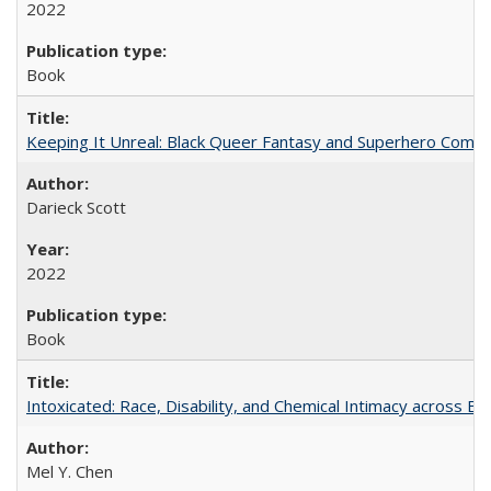
2022
Book
Keeping It Unreal: Black Queer Fantasy and Superhero Comic
Darieck Scott
2022
Book
Intoxicated: Race, Disability, and Chemical Intimacy across Em
Mel Y. Chen