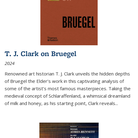
T. J. Clark on Bruegel
2024
Renowned art historian T. J. Clark unveils the hidden depths
of Bruegel the Elder’s work in this captivating analysis of
some of the artist’s most famous masterpieces. Taking the
medieval concept of Schlaraffenland, a whimsical dreamland
of milk and honey, as his starting point, Clark reveals...