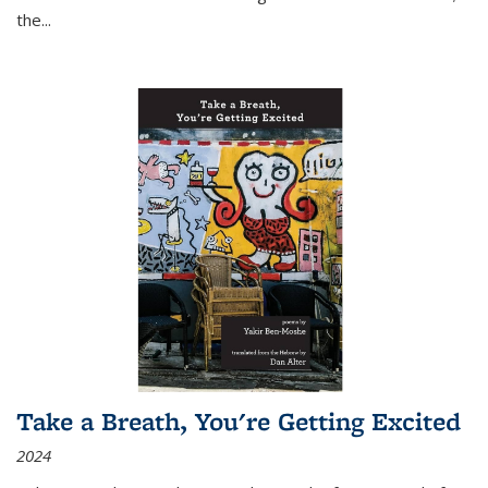
the
...
Take a Breath, You're Getting Excited
2024