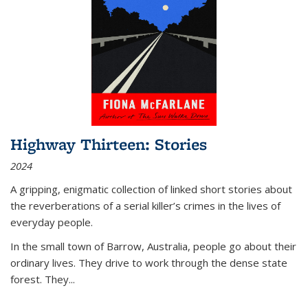
Highway Thirteen: Stories
2024
A gripping, enigmatic collection of linked short stories about
the reverberations of a serial killer’s crimes in the lives of
everyday people.
In the small town of Barrow, Australia, people go about their
ordinary lives. They drive to work through the dense state
forest. They
...