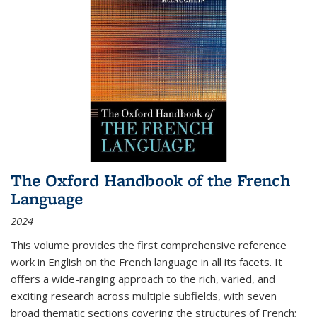
The Oxford Handbook of the French
Language
2024
This volume provides the first comprehensive reference
work in English on the French language in all its facets. It
offers a wide-ranging approach to the rich, varied, and
exciting research across multiple subfields, with seven
broad thematic sections covering the structures of French;