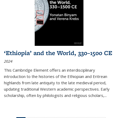
‘Ethiopia’ and the World, 330–1500 CE
2024
This Cambridge Element offers an interdisciplinary
introduction to the histories of the Ethiopian and Eritrean
highlands from late antiquity to the late medieval period,
updating traditional Western academic perspectives. Early
scholarship, often by philologists and religious scholars,
...