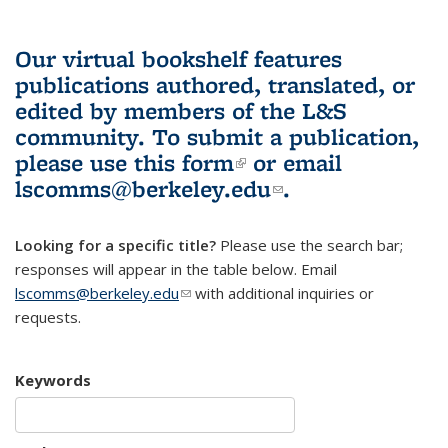
Our virtual bookshelf features
publications authored, translated, or
edited by members of the L&S
community.
To submit a publication,
please use
this form
(link is external)
or email
lscomms@berkeley.edu
(link sends e-
.
mail)
Looking for a specific title?
Please use the search bar;
responses will appear in the table below. Email
lscomms@berkeley.edu
(link sends e-mail)
with additional inquiries or
requests.
Keywords