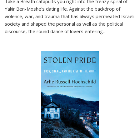
Take a Breath
catapults you right into the frenzy spiral of
Yakir Ben-Moshe's dating life. Against the backdrop of
violence, war, and trauma that has always permeated Israeli
society and shaped the personal as well as the political
discourse, the round dance of lovers entering
...