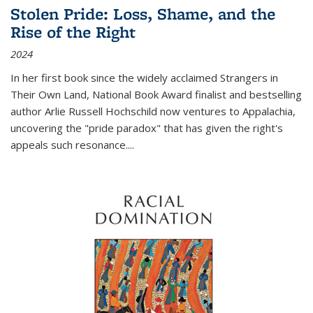
Stolen Pride: Loss, Shame, and the
Rise of the Right
2024
In her first book since the widely acclaimed
Strangers in
Their Own Land
, National Book Award finalist and bestselling
author Arlie Russell Hochschild now ventures to Appalachia,
uncovering the "pride paradox" that has given the right's
appeals such resonance.
...