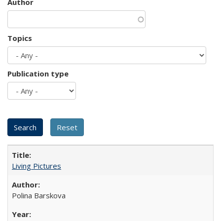
Author
Topics
Publication type
Living Pictures
Polina Barskova