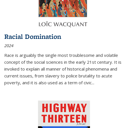
Racial Domination
2024
Race is arguably the single most troublesome and volatile
concept of the social sciences in the early 21st century. It is
invoked to explain all manner of historical phenomena and
current issues, from slavery to police brutality to acute
poverty, and it is also used as a term of civic
...