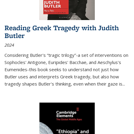
Reading Greek Tragedy with Judith
Butler
2024
Considering Butler's “tragic trilogy”-a set of interventions on
Sophocles' Antigone, Euripides' Bacchae, and Aeschylus's
Eumenides-this book seeks to understand not just how
Butler uses and interprets Greek tragedy, but also how
tragedy shapes Butler's thinking, even when their gaze is
...