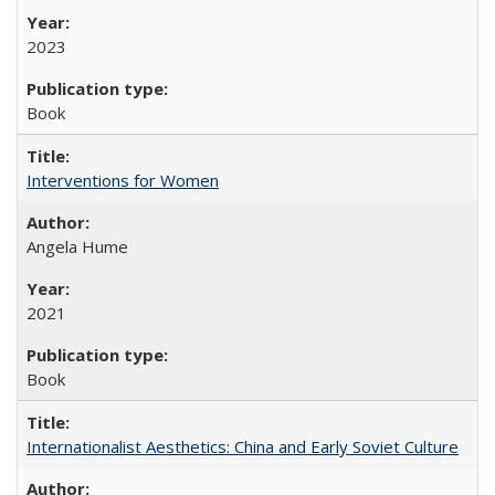
2023
Book
Interventions for Women
Angela Hume
2021
Book
Internationalist Aesthetics: China and Early Soviet Culture