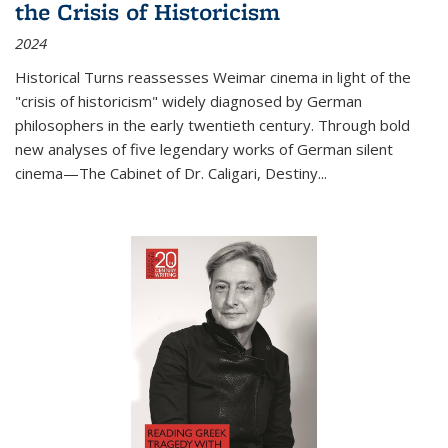
the Crisis of Historicism
2024
Historical Turns
reassesses Weimar cinema in light of the
"crisis of historicism" widely diagnosed by German
philosophers in the early twentieth century. Through bold
new analyses of five legendary works of German silent
cinema—
The Cabinet of Dr. Caligari
,
Destiny...