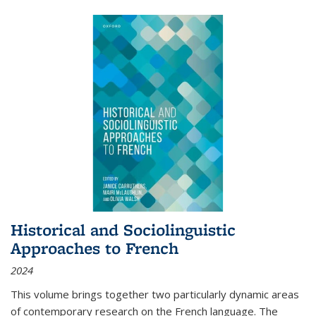
Historical and Sociolinguistic
Approaches to French
2024
This volume brings together two particularly dynamic areas
of contemporary research on the French language. The