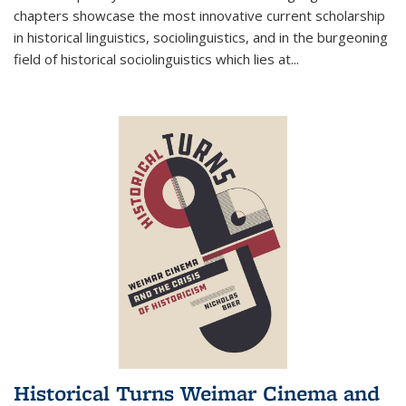
chapters showcase the most innovative current scholarship
in historical linguistics, sociolinguistics, and in the burgeoning
field of historical sociolinguistics which lies at
...
Historical Turns Weimar Cinema and