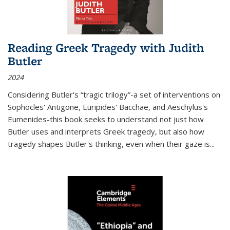
Reading Greek Tragedy with Judith
Butler
2024
Considering Butler's “tragic trilogy”-a set of interventions on
Sophocles' Antigone, Euripides' Bacchae, and Aeschylus's
Eumenides-this book seeks to understand not just how
Butler uses and interprets Greek tragedy, but also how
tragedy shapes Butler's thinking, even when their gaze is
...