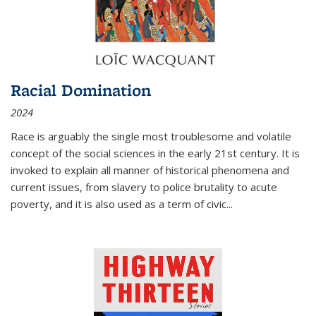
Racial Domination
2024
Race is arguably the single most troublesome and volatile
concept of the social sciences in the early 21st century. It is
invoked to explain all manner of historical phenomena and
current issues, from slavery to police brutality to acute
poverty, and it is also used as a term of civic
...