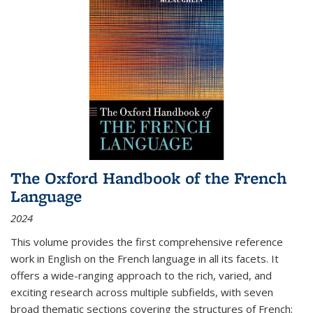
The Oxford Handbook of the French
Language
2024
This volume provides the first comprehensive reference
work in English on the French language in all its facets. It
offers a wide-ranging approach to the rich, varied, and
exciting research across multiple subfields, with seven
broad thematic sections covering the structures of French;