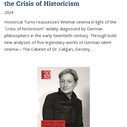
the Crisis of Historicism
2024
Historical Turns
reassesses Weimar cinema in light of the
"crisis of historicism" widely diagnosed by German
philosophers in the early twentieth century. Through bold
new analyses of five legendary works of German silent
cinema—
The Cabinet of Dr. Caligari
,
Destiny...