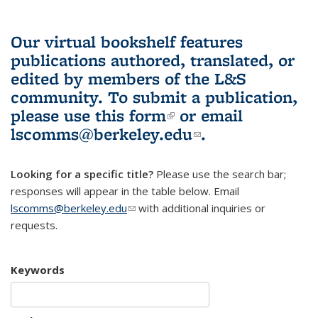
Our virtual bookshelf features
publications authored, translated, or
edited by members of the L&S
community.
To submit a publication,
please use
this form
(link is external)
or email
lscomms@berkeley.edu
(link sends e-
.
mail)
Looking for a specific title?
Please use the search bar;
responses will appear in the table below. Email
lscomms@berkeley.edu
(link sends e-mail)
with additional inquiries or
requests.
Keywords