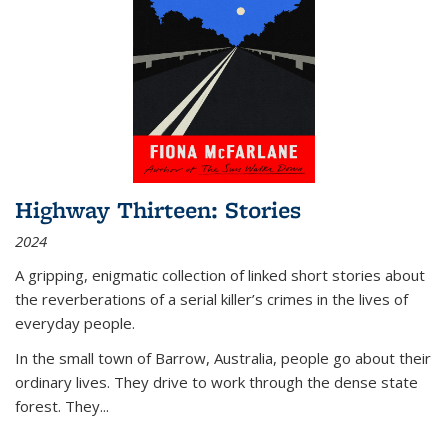
Highway Thirteen: Stories
2024
A gripping, enigmatic collection of linked short stories about
the reverberations of a serial killer’s crimes in the lives of
everyday people.
In the small town of Barrow, Australia, people go about their
ordinary lives. They drive to work through the dense state
forest. They
...