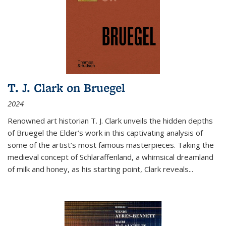
T. J. Clark on Bruegel
2024
Renowned art historian T. J. Clark unveils the hidden depths
of Bruegel the Elder’s work in this captivating analysis of
some of the artist’s most famous masterpieces. Taking the
medieval concept of Schlaraffenland, a whimsical dreamland
of milk and honey, as his starting point, Clark reveals...