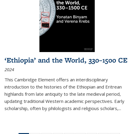
‘Ethiopia’ and the World, 330–1500 CE
2024
This Cambridge Element offers an interdisciplinary
introduction to the histories of the Ethiopian and Eritrean
highlands from late antiquity to the late medieval period,
updating traditional Western academic perspectives. Early
scholarship, often by philologists and religious scholars,
...