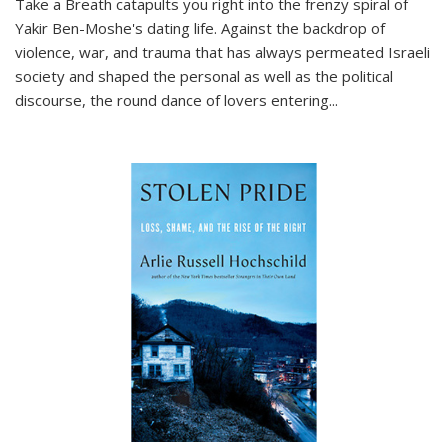
Take a Breath
catapults you right into the frenzy spiral of
Yakir Ben-Moshe's dating life. Against the backdrop of
violence, war, and trauma that has always permeated Israeli
society and shaped the personal as well as the political
discourse, the round dance of lovers entering
...