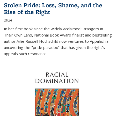
Stolen Pride: Loss, Shame, and the
Rise of the Right
2024
In her first book since the widely acclaimed
Strangers in
Their Own Land
, National Book Award finalist and bestselling
author Arlie Russell Hochschild now ventures to Appalachia,
uncovering the "pride paradox" that has given the right's
appeals such resonance.
...