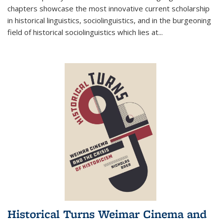
chapters showcase the most innovative current scholarship
in historical linguistics, sociolinguistics, and in the burgeoning
field of historical sociolinguistics which lies at
...
Historical Turns Weimar Cinema and