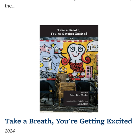
the
...
Take a Breath, You're Getting Excited
2024