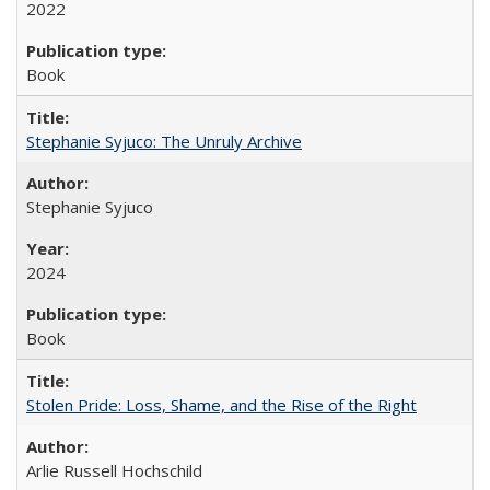
2022
Book
Stephanie Syjuco: The Unruly Archive
Stephanie Syjuco
2024
Book
Stolen Pride: Loss, Shame, and the Rise of the Right
Arlie Russell Hochschild