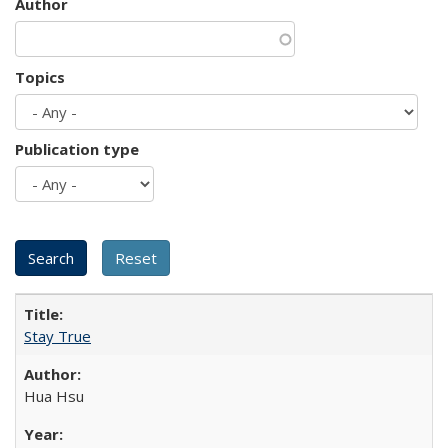
Author
Topics
Publication type
Stay True
Hua Hsu