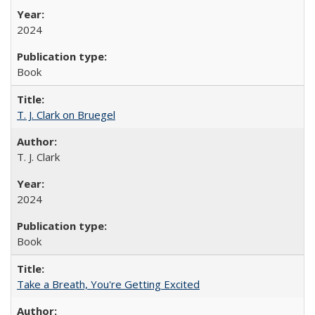
2024
Book
T. J. Clark on Bruegel
T. J. Clark
2024
Book
Take a Breath, You're Getting Excited