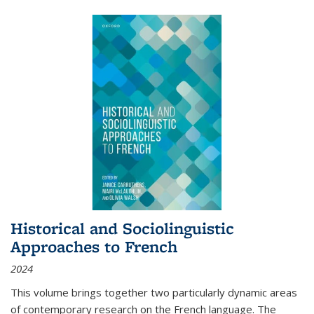
Historical and Sociolinguistic
Approaches to French
2024
This volume brings together two particularly dynamic areas
of contemporary research on the French language. The