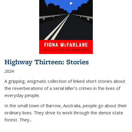
Highway Thirteen: Stories
2024
A gripping, enigmatic collection of linked short stories about
the reverberations of a serial killer’s crimes in the lives of
everyday people.
In the small town of Barrow, Australia, people go about their
ordinary lives. They drive to work through the dense state
forest. They
...