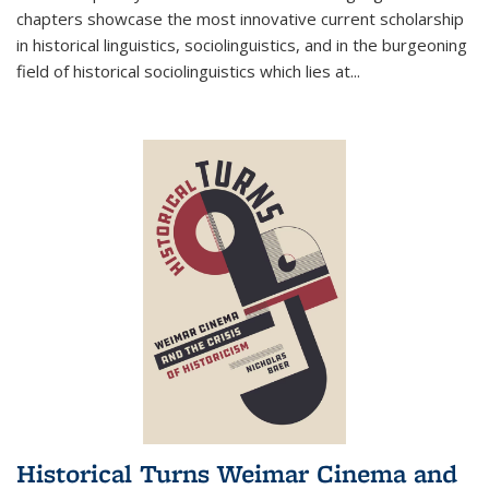
chapters showcase the most innovative current scholarship
in historical linguistics, sociolinguistics, and in the burgeoning
field of historical sociolinguistics which lies at
...
Historical Turns Weimar Cinema and