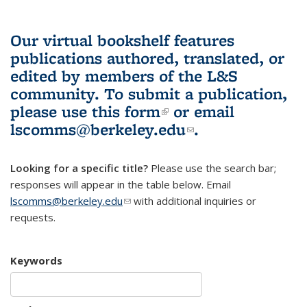
Our virtual bookshelf features
publications authored, translated, or
edited by members of the L&S
community.
To submit a publication,
please use
this form
(link is external)
or email
lscomms@berkeley.edu
(link sends e-
.
mail)
Looking for a specific title?
Please use the search bar;
responses will appear in the table below. Email
lscomms@berkeley.edu
(link sends e-mail)
with additional inquiries or
requests.
Keywords