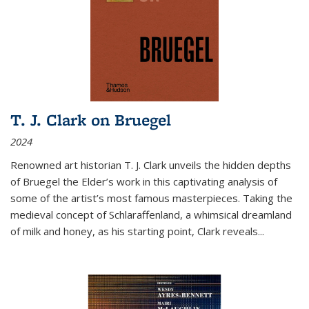
T. J. Clark on Bruegel
2024
Renowned art historian T. J. Clark unveils the hidden depths
of Bruegel the Elder’s work in this captivating analysis of
some of the artist’s most famous masterpieces. Taking the
medieval concept of Schlaraffenland, a whimsical dreamland
of milk and honey, as his starting point, Clark reveals...