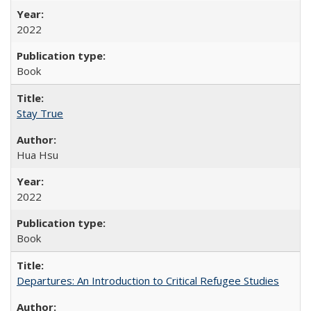
2022
Book
Stay True
Hua Hsu
2022
Book
Departures: An Introduction to Critical Refugee Studies