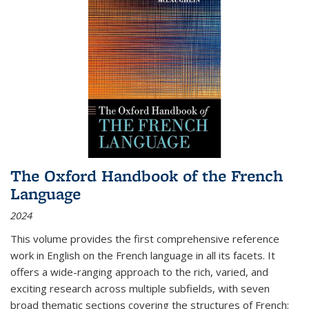
The Oxford Handbook of the French
Language
2024
This volume provides the first comprehensive reference
work in English on the French language in all its facets. It
offers a wide-ranging approach to the rich, varied, and
exciting research across multiple subfields, with seven
broad thematic sections covering the structures of French;