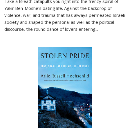
Take a Breath
catapults you right into the frenzy spiral of
Yakir Ben-Moshe's dating life. Against the backdrop of
violence, war, and trauma that has always permeated Israeli
society and shaped the personal as well as the political
discourse, the round dance of lovers entering
...