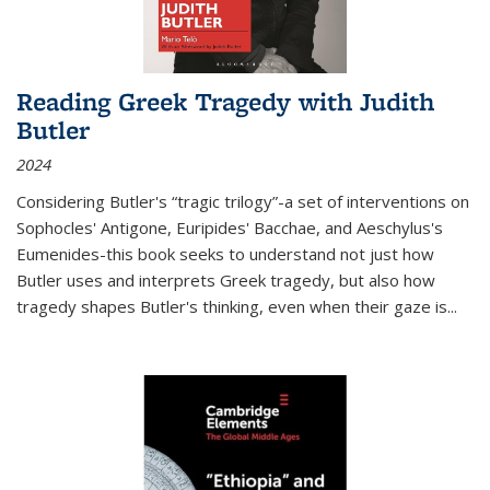
Reading Greek Tragedy with Judith
Butler
2024
Considering Butler's “tragic trilogy”-a set of interventions on
Sophocles' Antigone, Euripides' Bacchae, and Aeschylus's
Eumenides-this book seeks to understand not just how
Butler uses and interprets Greek tragedy, but also how
tragedy shapes Butler's thinking, even when their gaze is
...