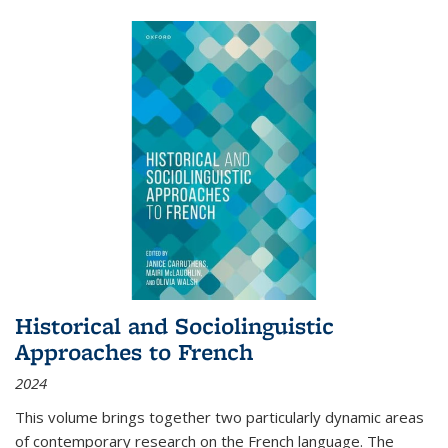
Historical and Sociolinguistic
Approaches to French
2024
This volume brings together two particularly dynamic areas
of contemporary research on the French language. The