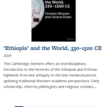
‘Ethiopia’ and the World, 330–1500 CE
2024
This Cambridge Element offers an interdisciplinary
introduction to the histories of the Ethiopian and Eritrean
highlands from late antiquity to the late medieval period,
updating traditional Western academic perspectives. Early
scholarship, often by philologists and religious scholars,
...