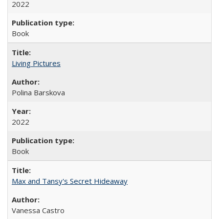
2022
Book
Living Pictures
Polina Barskova
2022
Book
Max and Tansy's Secret Hideaway
Vanessa Castro