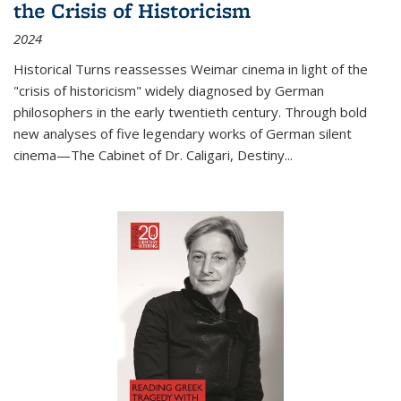
the Crisis of Historicism
2024
Historical Turns
reassesses Weimar cinema in light of the
"crisis of historicism" widely diagnosed by German
philosophers in the early twentieth century. Through bold
new analyses of five legendary works of German silent
cinema—
The Cabinet of Dr. Caligari
,
Destiny...