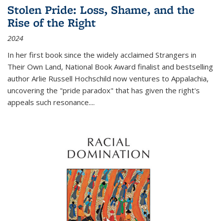
Stolen Pride: Loss, Shame, and the
Rise of the Right
2024
In her first book since the widely acclaimed
Strangers in
Their Own Land
, National Book Award finalist and bestselling
author Arlie Russell Hochschild now ventures to Appalachia,
uncovering the "pride paradox" that has given the right's
appeals such resonance.
...