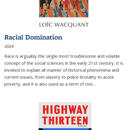
Racial Domination
2024
Race is arguably the single most troublesome and volatile
concept of the social sciences in the early 21st century. It is
invoked to explain all manner of historical phenomena and
current issues, from slavery to police brutality to acute
poverty, and it is also used as a term of civic
...