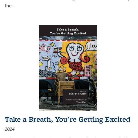
the
...
Take a Breath, You're Getting Excited
2024