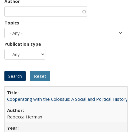
Author
Topics
Publication type
Cooperating with the Colossus: A Social and Political History 
Rebecca Herman